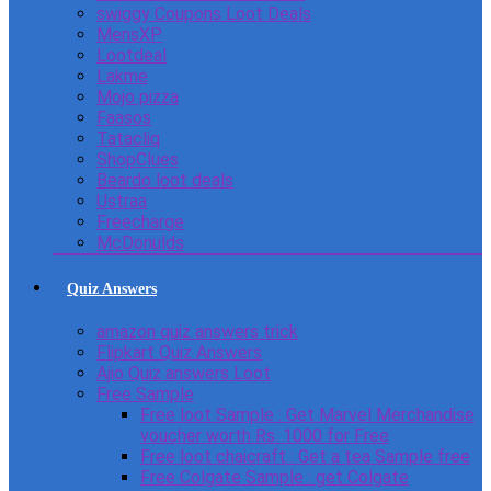
swiggy Coupons Loot Deals
MensXP
Lootdeal
Lakme
Mojo pizza
Faasos
Tatacliq
ShopClues
Beardo loot deals
Ustraa
Freecharge
McDonulds
Quiz Answers
amazon quiz answers trick
Flipkart Quiz Answers
Ajio Quiz answers Loot
Free Sample
Free loot Sample : Get Marvel Merchandise
voucher worth Rs. 1000 for Free
Free loot chaicraft : Get a tea Sample free
Free Colgate Sample : get Colgate