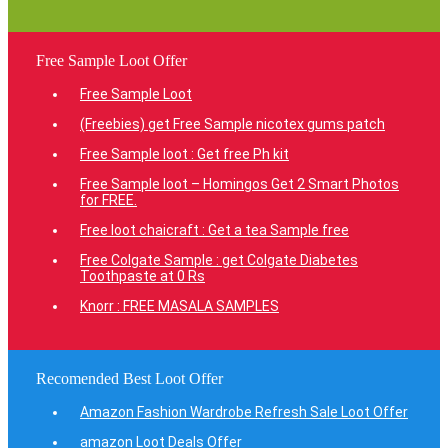
Free Sample Loot Offer
Free Sample Loot
(Freebies) get Free Sample nicotex gums patch
Free Sample loot : Get free Ph kit
Free Sample loot – Homingos Get 2 Smart Photos
for FREE.
Free loot chaicraft : Get a tea Sample free
Free Colgate Sample : get Colgate Diabetes
Toothpaste at 0 Rs
Knorr : FREE MASALA SAMPLES
Recomended Best Loot Offer
Amazon Fashion Wardrobe Refresh Sale Loot Offer
amazon Loot Deals Offer