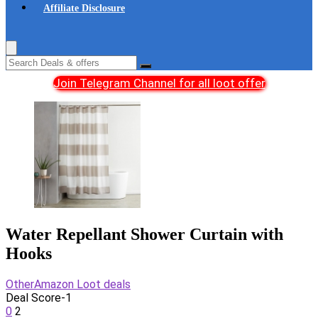
Affiliate Disclosure
Join Telegram Channel for all loot offer
Water Repellant Shower Curtain with
Hooks
Other
Amazon Loot deals
Deal Score
-1
0
2