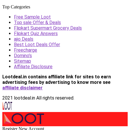
Top Categories
Free Sample Loot
Top sale Offer & Deals
Flipkart Supermart Grocery Deals
Flipkart Quiz Answers
ajio Deals
Best Loot Deals Offer
Freecharge
Domino’s
Sitemap
Affiliate Disclosure
Lootdeal.in contains affiliate link for sites to earn
advertising fees by advertising
to know more see
affiliate disclaimer
2021 lootdeal.in All rights reserved.
Register New Account