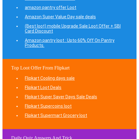
amazon pantry offer Loot
Amazon Super Value Day sale deals
(Best loot) mobile Upgrade Sale Loot Offer + SBI
Card Discount
Amazon pantry loot : Upto 60% Off On Pantry
Products.
Top Loot Offer From Flipkart
Flipkart Cooling days sale
Flipkart Loot Deals
Flipkart Super Saver Days Sale Deals
Flipkart Supercoins loot
Flipkart Supermart Grocery loot
Daily Quiz Answers And Trick