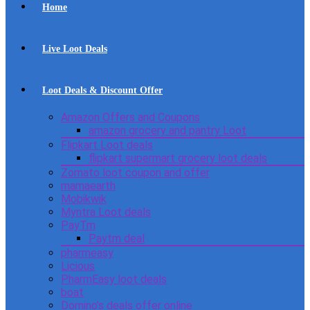
Home
Live Loot Deals
Loot Deals & Discount Offer
Amazon Offers and Coupons
amazon grocery and pantry Loot
Flipkart Loot deals
flipkart supermart grocery loot deals
Zomato loot coupon and offer
mamaearth
Mobikwik
Myntra Loot deals
PayTm
Paytm deal
pharmeasy
Licious
PharmEasy loot deals
boat
Domino’s deals offer online