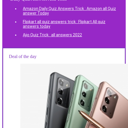
Amazon Daily Quiz Answers Trick : Amazon all Quiz
answer Today
Flipkart all quiz answers trick : Flipkart All quiz
answers today
Ajio Quiz Trick : all answers 2022
Deal of the day