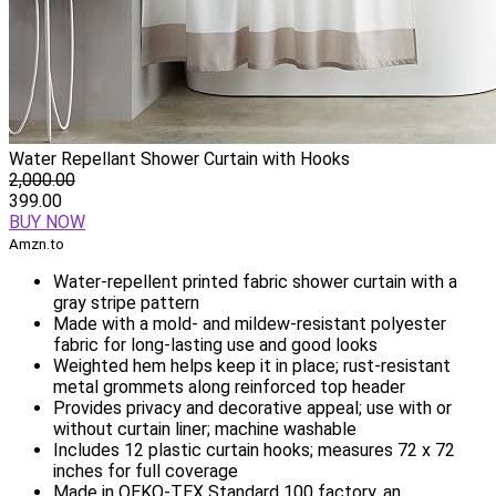
Water Repellant Shower Curtain with Hooks
2,000.00
399.00
BUY NOW
Amzn.to
Water-repellent printed fabric shower curtain with a
gray stripe pattern
Made with a mold- and mildew-resistant polyester
fabric for long-lasting use and good looks
Weighted hem helps keep it in place; rust-resistant
metal grommets along reinforced top header
Provides privacy and decorative appeal; use with or
without curtain liner; machine washable
Includes 12 plastic curtain hooks; measures 72 x 72
inches for full coverage
Made in OEKO-TEX Standard 100 factory, an