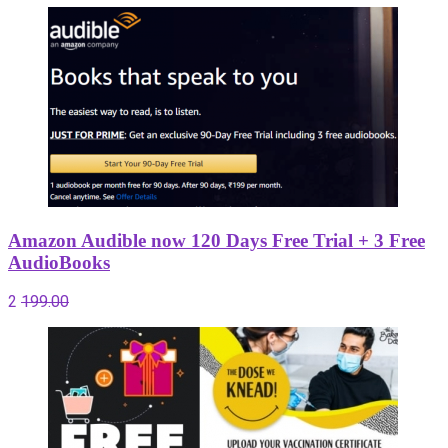
Amazon Audible now 120 Days Free Trial + 3 Free
AudioBooks
2
199.00