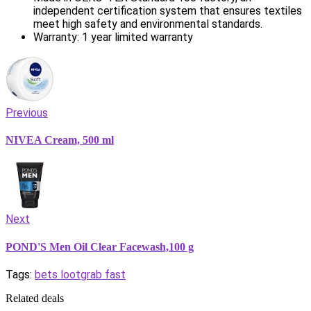
independent certification system that ensures textiles
meet high safety and environmental standards.
Warranty: 1 year limited warranty
Previous
NIVEA Cream, 500 ml
Next
POND'S Men Oil Clear Facewash,100 g
Tags:
bets loot
grab fast
Related deals