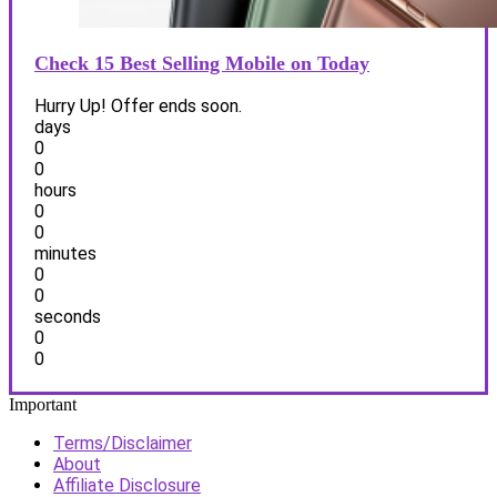
Check 15 Best Selling Mobile on Today
Hurry Up! Offer ends soon.
days
0
0
hours
0
0
minutes
0
0
seconds
0
0
Important
Terms/Disclaimer
About
Affiliate Disclosure