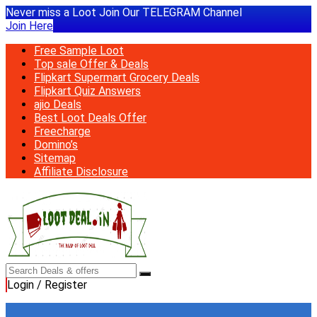
Never miss a Loot Join Our TELEGRAM Channel
Join Here
Free Sample Loot
Top sale Offer & Deals
Flipkart Supermart Grocery Deals
Flipkart Quiz Answers
ajio Deals
Best Loot Deals Offer
Freecharge
Domino’s
Sitemap
Affiliate Disclosure
Login / Register