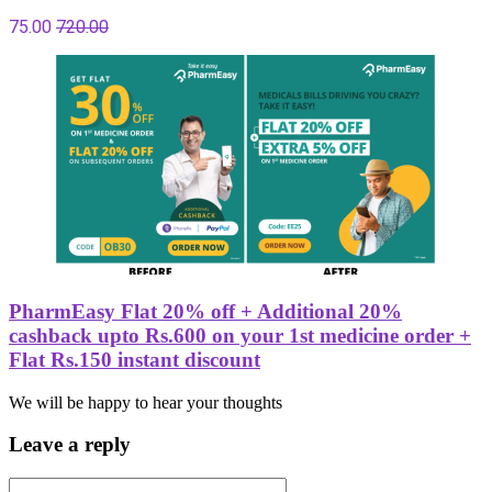
75.00
720.00
PharmEasy Flat 20% off + Additional 20%
cashback upto Rs.600 on your 1st medicine order +
Flat Rs.150 instant discount
We will be happy to hear your thoughts
Leave a reply