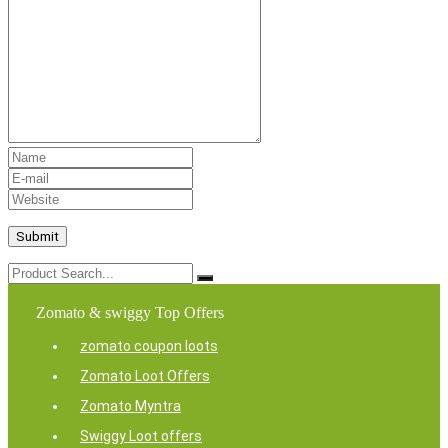
Zomato & swiggy Top Offers
zomato coupon loots
Zomato Loot Offers
Zomato Myntra
Swiggy Loot offers