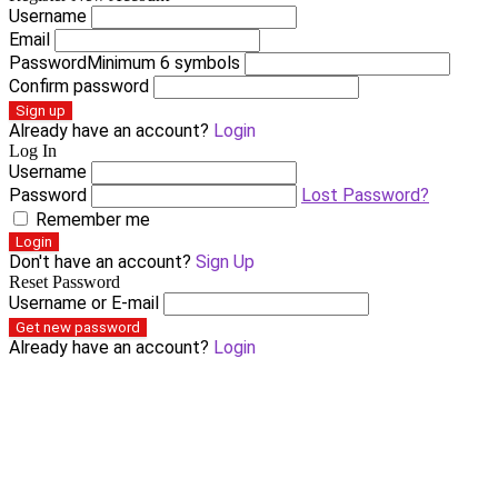
Username
Email
Password
Minimum 6 symbols
Confirm password
Sign up
Already have an account?
Login
Log In
Username
Password
Lost Password?
Remember me
Login
Don't have an account?
Sign Up
Reset Password
Username or E-mail
Get new password
Already have an account?
Login