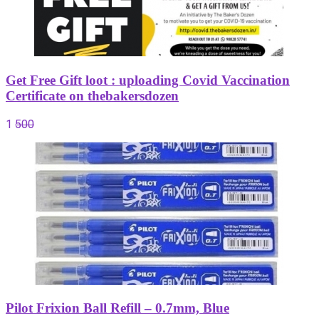
Get Free Gift loot : uploading Covid Vaccination
Certificate on thebakersdozen
1
500
Pilot Frixion Ball Refill – 0.7mm, Blue