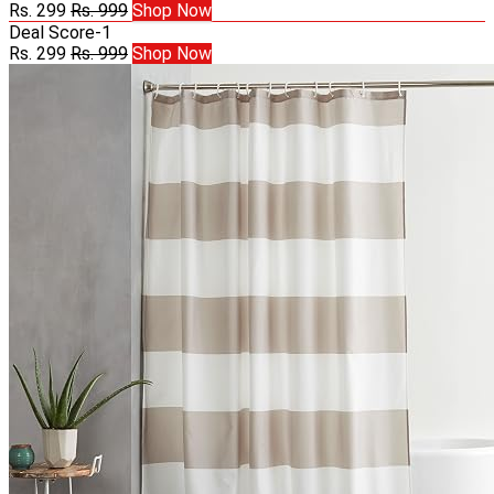
Rs. 299
Rs. 999
Shop Now
Deal Score
-1
Rs. 299
Rs. 999
Shop Now