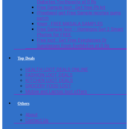
Diabetes Toothpaste at 0 Rs
Free Sample loot : Get free Ph kit
(Freebies) get Free Sample nicotex gums
patch
Knorr : FREE MASALA SAMPLES
Free Sample loot – Homingos Get 2 Smart
Photos for FREE.
Free loot : Get Free Eyeglasses Or
Sunglasses From EyeMyEye at 0 Rs
Top Deals
HEALTH LOOT DEALS ONLINE
FASHION LOOT DEALS
KITCHEN LOOT DEALS
GROCERY FOOD LOOT
Mobile and Laptop loot offers
Others
About
Contact Us