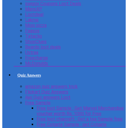
swiggy Coupons Loot Deals
MensXP
Lootdeal
Lakme
Mojo pizza
Faasos
Tatacliq
ShopClues
Beardo loot deals
Ustraa
Freecharge
McDonulds
Quiz Answers
amazon quiz answers trick
Flipkart Quiz Answers
Ajio Quiz answers Loot
Free Sample
Free loot Sample : Get Marvel Merchandise
voucher worth Rs. 1000 for Free
Free loot chaicraft : Get a tea Sample free
Free Colgate Sample : get Colgate