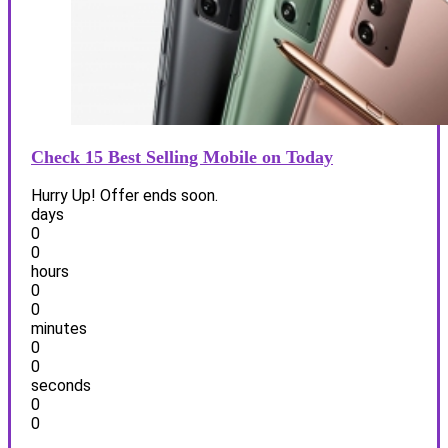
Check 15 Best Selling Mobile on Today
Hurry Up! Offer ends soon.
days
0
0
hours
0
0
minutes
0
0
seconds
0
0