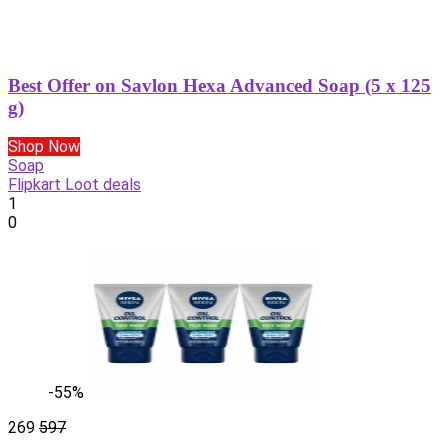
Best Offer on Savlon Hexa Advanced Soap (5 x 125
g)
Shop Now
Soap
Flipkart Loot deals
1
0
-55%
269
597