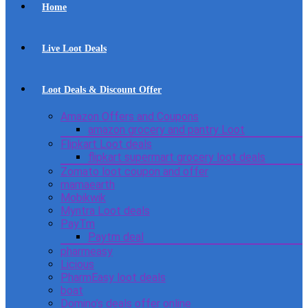
Home
Live Loot Deals
Loot Deals & Discount Offer
Amazon Offers and Coupons
amazon grocery and pantry Loot
Flipkart Loot deals
flipkart supermart grocery loot deals
Zomato loot coupon and offer
mamaearth
Mobikwik
Myntra Loot deals
PayTm
Paytm deal
pharmeasy
Licious
PharmEasy loot deals
boat
Domino’s deals offer online