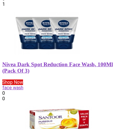
1
Nivea Dark Spot Reduction Face Wash, 100Ml
(Pack Of 3)
Shop Now
face wash
0
0