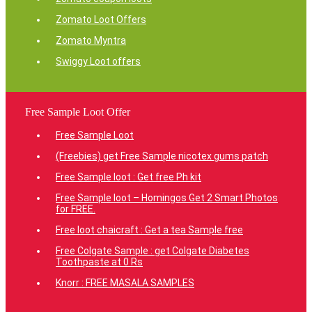
Zomato Loot Offers
Zomato Myntra
Swiggy Loot offers
Free Sample Loot Offer
Free Sample Loot
(Freebies) get Free Sample nicotex gums patch
Free Sample loot : Get free Ph kit
Free Sample loot – Homingos Get 2 Smart Photos
for FREE.
Free loot chaicraft : Get a tea Sample free
Free Colgate Sample : get Colgate Diabetes
Toothpaste at 0 Rs
Knorr : FREE MASALA SAMPLES