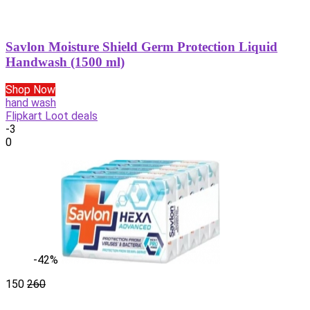
Savlon Moisture Shield Germ Protection Liquid
Handwash (1500 ml)
Shop Now
hand wash
Flipkart Loot deals
-3
0
-42%
150
260