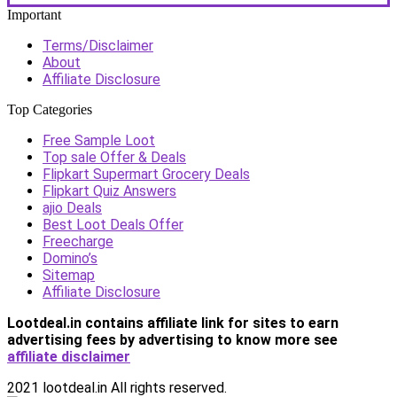
Important
Terms/Disclaimer
About
Affiliate Disclosure
Top Categories
Free Sample Loot
Top sale Offer & Deals
Flipkart Supermart Grocery Deals
Flipkart Quiz Answers
ajio Deals
Best Loot Deals Offer
Freecharge
Domino’s
Sitemap
Affiliate Disclosure
Lootdeal.in contains affiliate link for sites to earn
advertising fees by advertising
to know more see
affiliate disclaimer
2021 lootdeal.in All rights reserved.