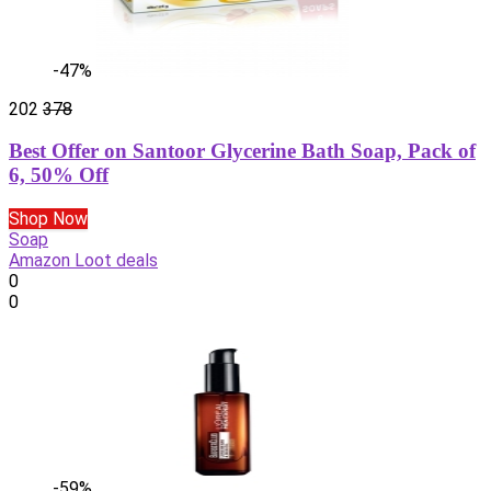
-47%
202
378
Best Offer on Santoor Glycerine Bath Soap, Pack of
6, 50% Off
Shop Now
Soap
Amazon Loot deals
0
0
-59%