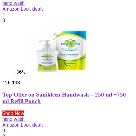
hand wash
Amazon Loot deals
1
0
-36%
126
198
Top Offer on Sanikleen Handwash – 250 ml +750
ml Refill Pouch
Shop Now
hand wash
Amazon Loot deals
0