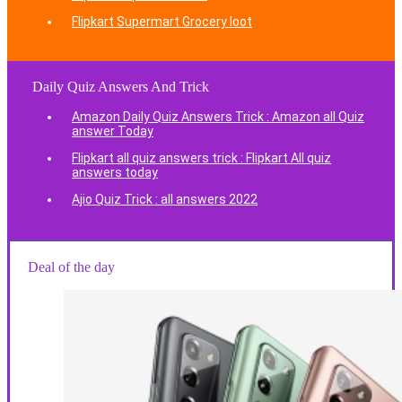
Flipkart Supermart Grocery loot
Daily Quiz Answers And Trick
Amazon Daily Quiz Answers Trick : Amazon all Quiz
answer Today
Flipkart all quiz answers trick : Flipkart All quiz
answers today
Ajio Quiz Trick : all answers 2022
Deal of the day