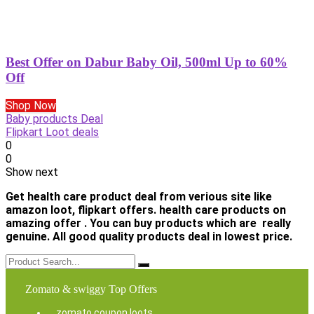
Best Offer on Dabur Baby Oil, 500ml Up to 60%
Off
Shop Now
Baby products Deal
Flipkart Loot deals
0
0
Show next
Get health care product deal from verious site like
amazon loot, flipkart offers. health care products on
amazing offer . You can buy products which are really
genuine. All good quality products deal in lowest price.
Zomato & swiggy Top Offers
zomato coupon loots