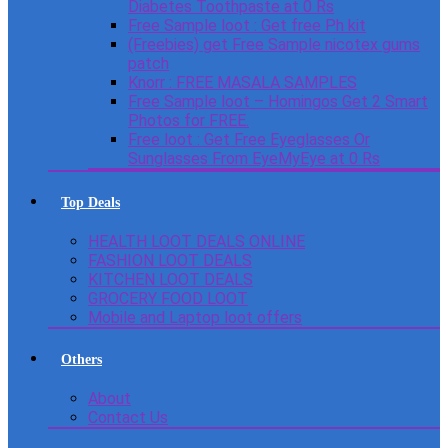
Diabetes Toothpaste at 0 Rs
Free Sample loot : Get free Ph kit
(Freebies) get Free Sample nicotex gums
patch
Knorr : FREE MASALA SAMPLES
Free Sample loot – Homingos Get 2 Smart
Photos for FREE.
Free loot : Get Free Eyeglasses Or
Sunglasses From EyeMyEye at 0 Rs
Top Deals
HEALTH LOOT DEALS ONLINE
FASHION LOOT DEALS
KITCHEN LOOT DEALS
GROCERY FOOD LOOT
Mobile and Laptop loot offers
Others
About
Contact Us