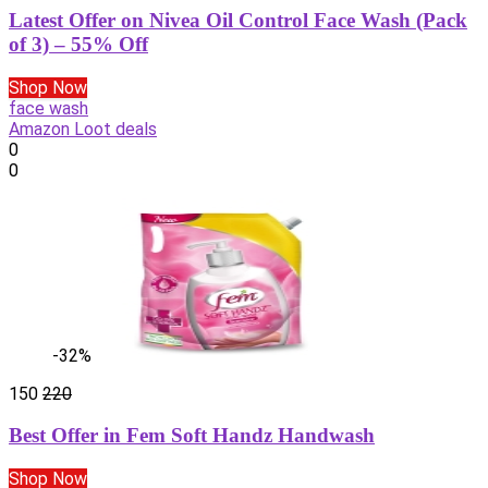
Latest Offer on Nivea Oil Control Face Wash (Pack
of 3) – 55% Off
Shop Now
face wash
Amazon Loot deals
0
0
-32%
150
220
Best Offer in Fem Soft Handz Handwash
Shop Now