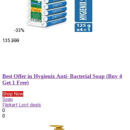
-33%
135
200
Best Offer in Hygienix Anti- Bacterial Soap (Buy 4
Get 1 Free)
Shop Now
Soap
Flipkart Loot deals
0
0