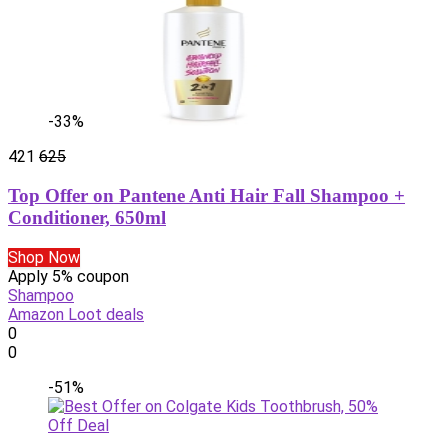
-33%
421
625
Top Offer on Pantene Anti Hair Fall Shampoo +
Conditioner, 650ml
Shop Now
Apply 5% coupon
Shampoo
Amazon Loot deals
0
0
-51%