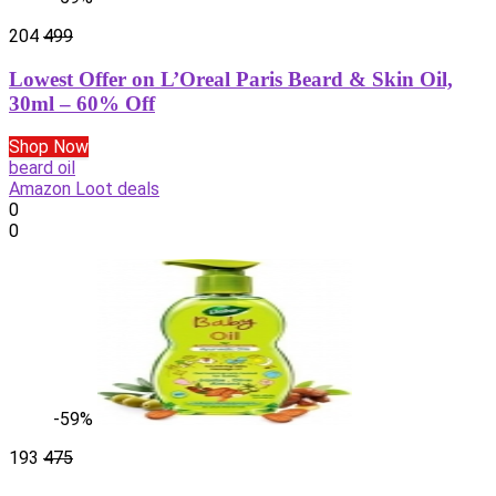
204
499
Lowest Offer on L’Oreal Paris Beard & Skin Oil,
30ml – 60% Off
Shop Now
beard oil
Amazon Loot deals
0
0
-59%
193
475