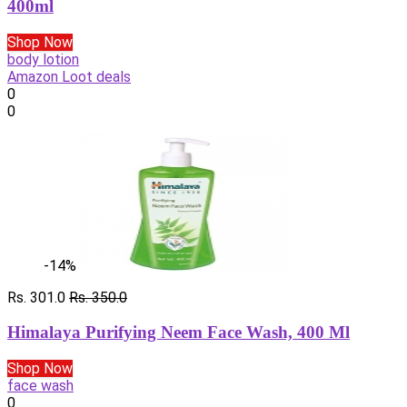
400ml
Shop Now
body lotion
Amazon Loot deals
0
0
-14%
Rs. 301.0
Rs. 350.0
Himalaya Purifying Neem Face Wash, 400 Ml
Shop Now
face wash
0