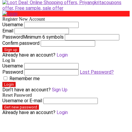
Register New Account
Username
Email
Password
Minimum 6 symbols
Confirm password
Sign up
Already have an account?
Login
Log In
Username
Password
Lost Password?
Remember me
Login
Don't have an account?
Sign Up
Reset Password
Username or E-mail
Get new password
Already have an account?
Login