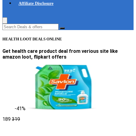
Affiliate Disclosure
HEALTH LOOT DEALS ONLINE
Get health care product deal from verious site like
amazon loot, flipkart offers
-41%
189
319