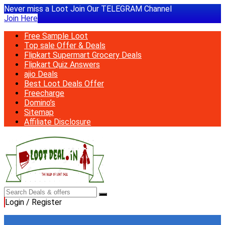
Never miss a Loot Join Our TELEGRAM Channel
Join Here
Free Sample Loot
Top sale Offer & Deals
Flipkart Supermart Grocery Deals
Flipkart Quiz Answers
ajio Deals
Best Loot Deals Offer
Freecharge
Domino’s
Sitemap
Affiliate Disclosure
Login / Register