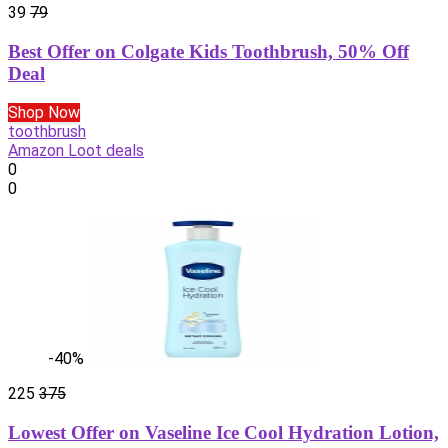
39
79
Best Offer on Colgate Kids Toothbrush, 50% Off
Deal
Shop Now
toothbrush
Amazon Loot deals
0
0
-40%
225
375
Lowest Offer on Vaseline Ice Cool Hydration Lotion,