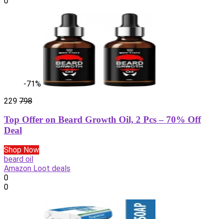
0
-71%
229
798
Top Offer on Beard Growth Oil, 2 Pcs – 70% Off
Deal
Shop Now
beard oil
Amazon Loot deals
0
0