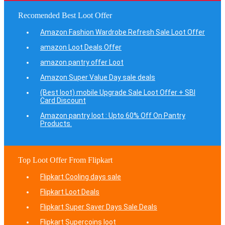
Recomended Best Loot Offer
Amazon Fashion Wardrobe Refresh Sale Loot Offer
amazon Loot Deals Offer
amazon pantry offer Loot
Amazon Super Value Day sale deals
(Best loot) mobile Upgrade Sale Loot Offer + SBI
Card Discount
Amazon pantry loot : Upto 60% Off On Pantry
Products.
Top Loot Offer From Flipkart
Flipkart Cooling days sale
Flipkart Loot Deals
Flipkart Super Saver Days Sale Deals
Flipkart Supercoins loot