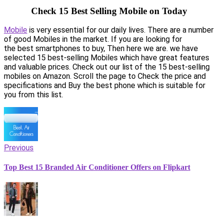
Check 15 Best Selling Mobile on Today
Mobile
is very essential for our daily lives. There are a number
of good Mobiles in the market. If you are looking for
the best smartphones to buy, Then here we are. we have
selected 15 best-selling Mobiles which have great features
and valuable prices. Check out our list of the 15 best-selling
mobiles on Amazon. Scroll the page to Check the price and
specifications and Buy the best phone which is suitable for
you from this list.
Previous
Top Best 15 Branded Air Conditioner Offers on Flipkart