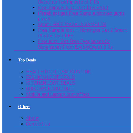
Diabetes Toothpaste at 0 Rs
Free Sample loot : Get free Ph kit
(Freebies) get Free Sample nicotex gums
patch
Knorr : FREE MASALA SAMPLES
Free Sample loot – Homingos Get 2 Smart
Photos for FREE.
Free loot : Get Free Eyeglasses Or
Sunglasses From EyeMyEye at 0 Rs
Top Deals
HEALTH LOOT DEALS ONLINE
FASHION LOOT DEALS
KITCHEN LOOT DEALS
GROCERY FOOD LOOT
Mobile and Laptop loot offers
Others
About
Contact Us