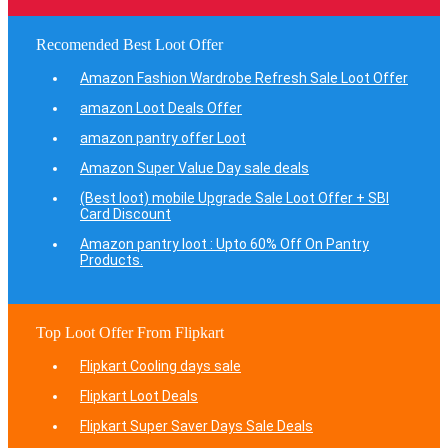
Recomended Best Loot Offer
Amazon Fashion Wardrobe Refresh Sale Loot Offer
amazon Loot Deals Offer
amazon pantry offer Loot
Amazon Super Value Day sale deals
(Best loot) mobile Upgrade Sale Loot Offer + SBI
Card Discount
Amazon pantry loot : Upto 60% Off On Pantry
Products.
Top Loot Offer From Flipkart
Flipkart Cooling days sale
Flipkart Loot Deals
Flipkart Super Saver Days Sale Deals