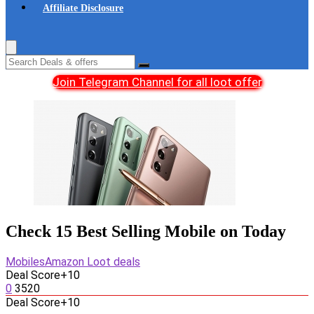
Affiliate Disclosure
Join Telegram Channel for all loot offer
Check 15 Best Selling Mobile on Today
Mobiles
Amazon Loot deals
Deal Score
+10
0
3520
Deal Score
+10