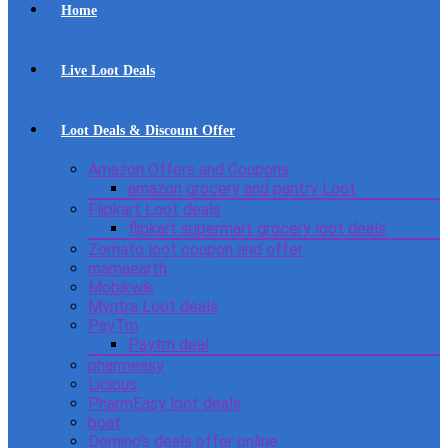
Home
Live Loot Deals
Loot Deals & Discount Offer
Amazon Offers and Coupons
amazon grocery and pantry Loot
Flipkart Loot deals
flipkart supermart grocery loot deals
Zomato loot coupon and offer
mamaearth
Mobikwik
Myntra Loot deals
PayTm
Paytm deal
pharmeasy
Licious
PharmEasy loot deals
boat
Domino’s deals offer online