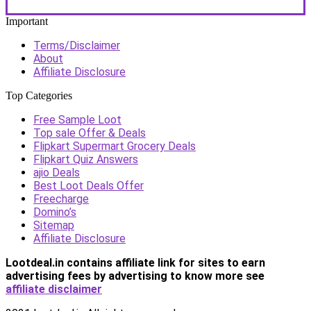
Important
Terms/Disclaimer
About
Affiliate Disclosure
Top Categories
Free Sample Loot
Top sale Offer & Deals
Flipkart Supermart Grocery Deals
Flipkart Quiz Answers
ajio Deals
Best Loot Deals Offer
Freecharge
Domino’s
Sitemap
Affiliate Disclosure
Lootdeal.in contains affiliate link for sites to earn
advertising fees by advertising
to know more see
affiliate disclaimer