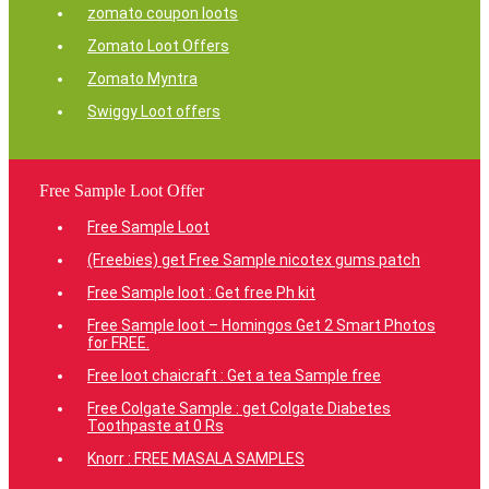
zomato coupon loots
Zomato Loot Offers
Zomato Myntra
Swiggy Loot offers
Free Sample Loot Offer
Free Sample Loot
(Freebies) get Free Sample nicotex gums patch
Free Sample loot : Get free Ph kit
Free Sample loot – Homingos Get 2 Smart Photos
for FREE.
Free loot chaicraft : Get a tea Sample free
Free Colgate Sample : get Colgate Diabetes
Toothpaste at 0 Rs
Knorr : FREE MASALA SAMPLES