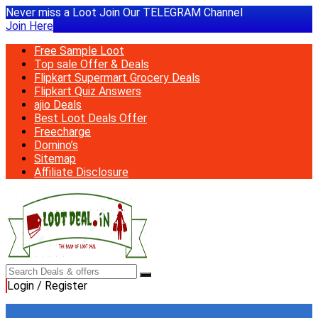
Never miss a Loot Join Our TELEGRAM Channel
Join Here
Free Sample Loot
Top sale Offer & Deals
Flipkart Supermart Grocery Deals
Flipkart Quiz Answers
ajio Deals
Best Loot Deals Offer
Freecharge
Domino’s
Sitemap
Affiliate Disclosure
Login / Register