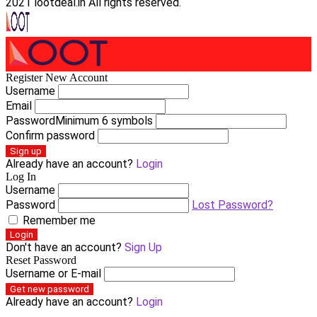
2021 lootdeal.in All rights reserved.
Register New Account
Username
Email
Password
Minimum 6 symbols
Confirm password
Sign up
Already have an account?
Login
Log In
Username
Password
Lost Password?
Remember me
Login
Don't have an account?
Sign Up
Reset Password
Username or E-mail
Get new password
Already have an account?
Login