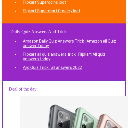
Flipkart Supercoins loot
Flipkart Supermart Grocery loot
Daily Quiz Answers And Trick
Amazon Daily Quiz Answers Trick : Amazon all Quiz
answer Today
Flipkart all quiz answers trick : Flipkart All quiz
answers today
Ajio Quiz Trick : all answers 2022
Deal of the day