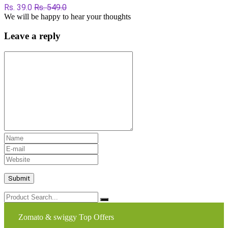
Rs. 39.0
Rs. 549.0
We will be happy to hear your thoughts
Leave a reply
Zomato & swiggy Top Offers