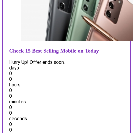
Check 15 Best Selling Mobile on Today
Hurry Up! Offer ends soon.
days
0
0
hours
0
0
minutes
0
0
seconds
0
0