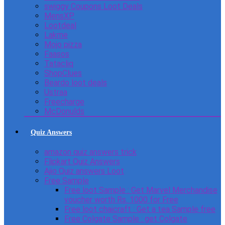
swiggy Coupons Loot Deals
MensXP
Lootdeal
Lakme
Mojo pizza
Faasos
Tatacliq
ShopClues
Beardo loot deals
Ustraa
Freecharge
McDonulds
Quiz Answers
amazon quiz answers trick
Flipkart Quiz Answers
Ajio Quiz answers Loot
Free Sample
Free loot Sample : Get Marvel Merchandise
voucher worth Rs. 1000 for Free
Free loot chaicraft : Get a tea Sample free
Free Colgate Sample : get Colgate