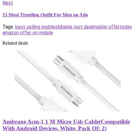
Next
15 Most Trending Outfit For Men on Ajio
Tags:
best selling mobiles
Mobile loot deal
mobile offer
today
amazon offer on mobile
Related deals
Ambrane Acm-1 1 M Micro Usb Cable(Compatible
With Android Devices, White, Pack Of: 2)