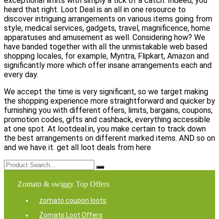
exceptional limits with simply a tick of a catch. Indeed, you
heard that right. Loot Deal is an all in one resource to
discover intriguing arrangements on various items going from
style, medical services, gadgets, travel, magnificence, home
apparatuses and amusement as well. Considering how? We
have banded together with all the unmistakable web based
shopping locales, for example, Myntra, Flipkart, Amazon and
significantly more which offer insane arrangements each and
every day.
We accept the time is very significant, so we target making
the shopping experience more straightforward and quicker by
furnishing you with different offers, limits, bargains, coupons,
promotion codes, gifts and cashback, everything accessible
at one spot. At lootdeal.in, you make certain to track down
the best arrangements on different marked items. AND so on
and we have it. get all loot deals from here
Zomato & swiggy Top Offers
zomato coupon loots
Zomato Loot Offers