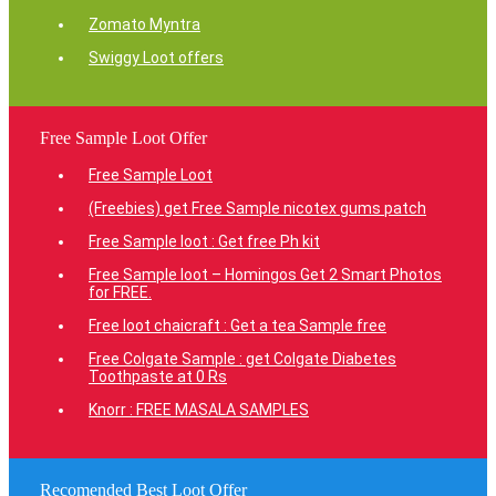
Zomato Myntra
Swiggy Loot offers
Free Sample Loot Offer
Free Sample Loot
(Freebies) get Free Sample nicotex gums patch
Free Sample loot : Get free Ph kit
Free Sample loot – Homingos Get 2 Smart Photos
for FREE.
Free loot chaicraft : Get a tea Sample free
Free Colgate Sample : get Colgate Diabetes
Toothpaste at 0 Rs
Knorr : FREE MASALA SAMPLES
Recomended Best Loot Offer