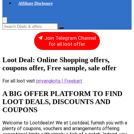
Affiliate Disclosure
Join Telegram Channel
for all loot offer
Loot Deal: Online Shopping offers,
coupons offer, Free sample, sale offer
For all loot visit
priyangkrita | Freekart
A BIG OFFER PLATFORM TO FIND
LOOT DEALS, DISCOUNTS AND
COUPONS
Welcome to Lootdeal.in! We at Lootdeal, furnish you with a
plenty of coupons, vouchers and arrangements offering