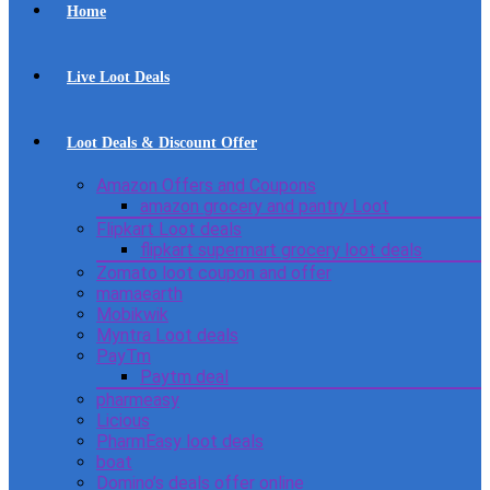
Home
Live Loot Deals
Loot Deals & Discount Offer
Amazon Offers and Coupons
amazon grocery and pantry Loot
Flipkart Loot deals
flipkart supermart grocery loot deals
Zomato loot coupon and offer
mamaearth
Mobikwik
Myntra Loot deals
PayTm
Paytm deal
pharmeasy
Licious
PharmEasy loot deals
boat
Domino’s deals offer online