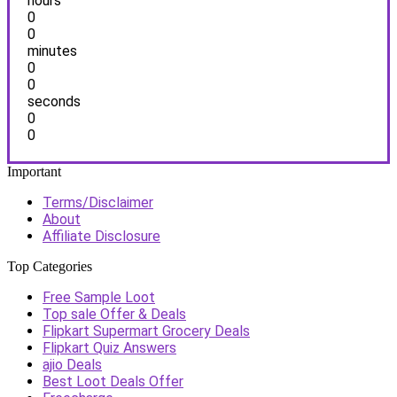
hours
0
0
minutes
0
0
seconds
0
0
Important
Terms/Disclaimer
About
Affiliate Disclosure
Top Categories
Free Sample Loot
Top sale Offer & Deals
Flipkart Supermart Grocery Deals
Flipkart Quiz Answers
ajio Deals
Best Loot Deals Offer