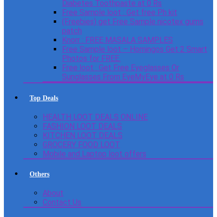
Diabetes Toothpaste at 0 Rs
Free Sample loot : Get free Ph kit
(Freebies) get Free Sample nicotex gums
patch
Knorr : FREE MASALA SAMPLES
Free Sample loot – Homingos Get 2 Smart
Photos for FREE.
Free loot : Get Free Eyeglasses Or
Sunglasses From EyeMyEye at 0 Rs
Top Deals
HEALTH LOOT DEALS ONLINE
FASHION LOOT DEALS
KITCHEN LOOT DEALS
GROCERY FOOD LOOT
Mobile and Laptop loot offers
Others
About
Contact Us