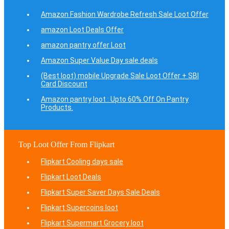
Amazon Fashion Wardrobe Refresh Sale Loot Offer
amazon Loot Deals Offer
amazon pantry offer Loot
Amazon Super Value Day sale deals
(Best loot) mobile Upgrade Sale Loot Offer + SBI
Card Discount
Amazon pantry loot : Upto 60% Off On Pantry
Products.
Top Loot Offer From Flipkart
Flipkart Cooling days sale
Flipkart Loot Deals
Flipkart Super Saver Days Sale Deals
Flipkart Supercoins loot
Flipkart Supermart Grocery loot