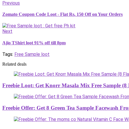
Previous
Zomato Coupon Code Loot - Flat Rs. 150 Off on Your Orders
Next
Ajio TShirt loot 91% off till 8pm
Tags:
Free Sample loot
Related deals
Freebie Loot: Get Knorr Masala Mix Free Sample (8 F
Freebie Offer: Get 8 Green Tea Sample Facewash F