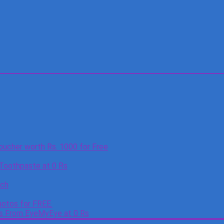
oucher worth Rs. 1000 for Free
 Toothpaste at 0 Rs
tch
otos for FREE.
es From EyeMyEye at 0 Rs