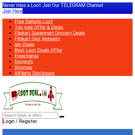
Never miss a Loot Join Our TELEGRAM Channel
Join Here
Free Sample Loot
Top sale Offer & Deals
Flipkart Supermart Grocery Deals
Flipkart Quiz Answers
ajio Deals
Best Loot Deals Offer
Freecharge
Domino’s
Sitemap
Affiliate Disclosure
Login / Register