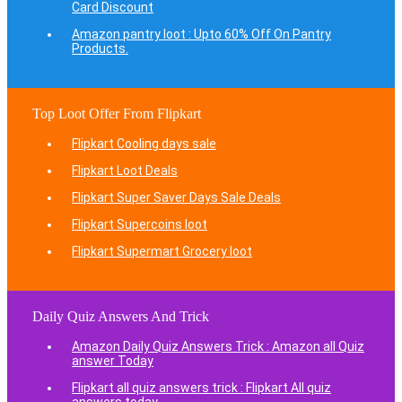
Card Discount
Amazon pantry loot : Upto 60% Off On Pantry
Products.
Top Loot Offer From Flipkart
Flipkart Cooling days sale
Flipkart Loot Deals
Flipkart Super Saver Days Sale Deals
Flipkart Supercoins loot
Flipkart Supermart Grocery loot
Daily Quiz Answers And Trick
Amazon Daily Quiz Answers Trick : Amazon all Quiz
answer Today
Flipkart all quiz answers trick : Flipkart All quiz