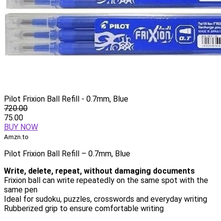
Pilot Frixion Ball Refill - 0.7mm, Blue
720.00
75.00
BUY NOW
Amzn.to
Pilot Frixion Ball Refill – 0.7mm, Blue
Write, delete, repeat, without damaging documents
Frixion ball can write repeatedly on the same spot with the
same pen
Ideal for sudoku, puzzles, crosswords and everyday writing
Rubberized grip to ensure comfortable writing