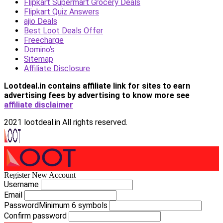
Flipkart Supermart Grocery Deals
Flipkart Quiz Answers
ajio Deals
Best Loot Deals Offer
Freecharge
Domino’s
Sitemap
Affiliate Disclosure
Lootdeal.in contains affiliate link for sites to earn
advertising fees by advertising
to know more see
affiliate disclaimer
2021 lootdeal.in All rights reserved.
Register New Account
Username
Email
Password
Minimum 6 symbols
Confirm password