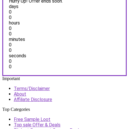
Hurry Up! Offer ends soon.
days
0
0
hours
0
0
minutes
0
0
seconds
0
0
Important
Terms/Disclaimer
About
Affiliate Disclosure
Top Categories
Free Sample Loot
Top sale Offer & Deals