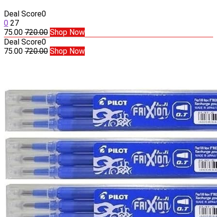
Deal Score
0
0
27
75.00
720.00
Shop Now
Deal Score
0
75.00
720.00
Shop Now