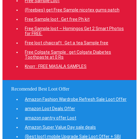
Free Sample Loot
(Freebies) get Free Sample nicotex gums patch
Free Sample loot : Get free Ph kit
Free Sample loot – Homingos Get 2 Smart Photos
for FREE.
Free loot chaicraft : Get a tea Sample free
Free Colgate Sample : get Colgate Diabetes
Toothpaste at 0 Rs
Knorr : FREE MASALA SAMPLES
Recomended Best Loot Offer
Amazon Fashion Wardrobe Refresh Sale Loot Offer
amazon Loot Deals Offer
amazon pantry offer Loot
Amazon Super Value Day sale deals
(Best loot) mobile Upgrade Sale Loot Offer + SBI