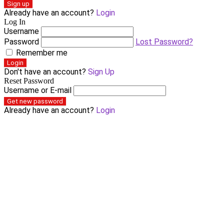
Sign up
Already have an account?
Login
Log In
Username
Password
Lost Password?
Remember me
Login
Don't have an account?
Sign Up
Reset Password
Username or E-mail
Get new password
Already have an account?
Login