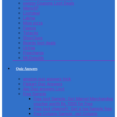
swiggy Coupons Loot Deals
MensXP
Lootdeal
Lakme
Mojo pizza
Faasos
Tatacliq
ShopClues
Beardo loot deals
Ustraa
Freecharge
McDonulds
Quiz Answers
amazon quiz answers trick
Flipkart Quiz Answers
Ajio Quiz answers Loot
Free Sample
Free loot Sample : Get Marvel Merchandise
voucher worth Rs. 1000 for Free
Free loot chaicraft : Get a tea Sample free
Free Colgate Sample : get Colgate