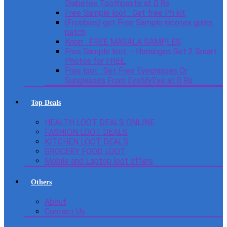
Diabetes Toothpaste at 0 Rs
Free Sample loot : Get free Ph kit
(Freebies) get Free Sample nicotex gums
patch
Knorr : FREE MASALA SAMPLES
Free Sample loot – Homingos Get 2 Smart
Photos for FREE.
Free loot : Get Free Eyeglasses Or
Sunglasses From EyeMyEye at 0 Rs
Top Deals
HEALTH LOOT DEALS ONLINE
FASHION LOOT DEALS
KITCHEN LOOT DEALS
GROCERY FOOD LOOT
Mobile and Laptop loot offers
Others
About
Contact Us