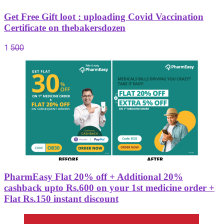
Get Free Gift loot : uploading Covid Vaccination
Certificate on thebakersdozen
1
500
PharmEasy Flat 20% off + Additional 20%
cashback upto Rs.600 on your 1st medicine order +
Flat Rs.150 instant discount