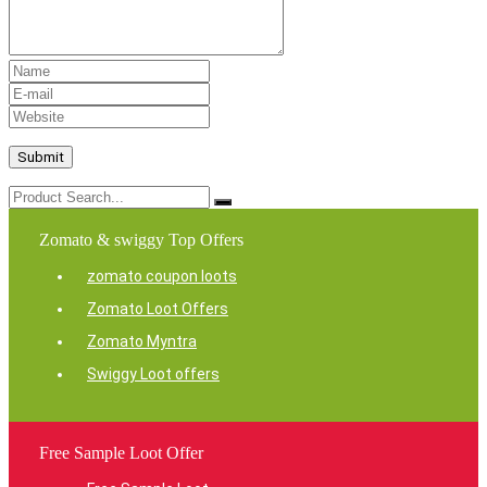
Zomato & swiggy Top Offers
zomato coupon loots
Zomato Loot Offers
Zomato Myntra
Swiggy Loot offers
Free Sample Loot Offer