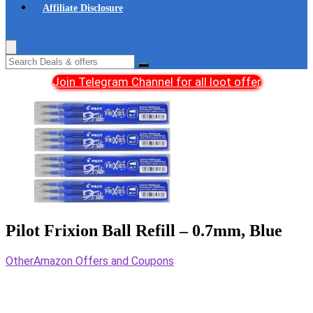
Affiliate Disclosure
Join Telegram Channel for all loot offer
Pilot Frixion Ball Refill – 0.7mm, Blue
Other
Amazon Offers and Coupons