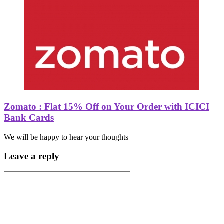
Zomato : Flat 15% Off on Your Order with ICICI
Bank Cards
We will be happy to hear your thoughts
Leave a reply