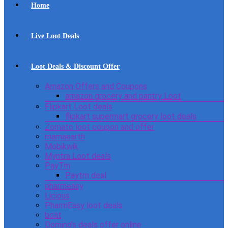
Home
Live Loot Deals
Loot Deals & Discount Offer
Amazon Offers and Coupons
amazon grocery and pantry Loot
Flipkart Loot deals
flipkart supermart grocery loot deals
Zomato loot coupon and offer
mamaearth
Mobikwik
Myntra Loot deals
PayTm
Paytm deal
pharmeasy
Licious
PharmEasy loot deals
boat
Domino’s deals offer online