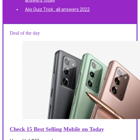
answers today
Ajio Quiz Trick : all answers 2022
Deal of the day
Check 15 Best Selling Mobile on Today