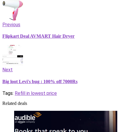
Previous
Flipkart Deal AVMART Hair Dryer
Next
Big loot Levi's bug : 100% off 7000Rs
Tags:
Refill in lowest price
Related deals