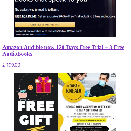
Amazon Audible now 120 Days Free Trial + 3 Free
AudioBooks
2
199.00