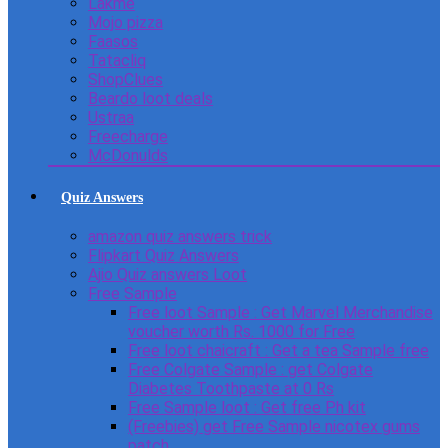
Lakme
Mojo pizza
Faasos
Tatacliq
ShopClues
Beardo loot deals
Ustraa
Freecharge
McDonulds
Quiz Answers
amazon quiz answers trick
Flipkart Quiz Answers
Ajio Quiz answers Loot
Free Sample
Free loot Sample : Get Marvel Merchandise
voucher worth Rs. 1000 for Free
Free loot chaicraft : Get a tea Sample free
Free Colgate Sample : get Colgate
Diabetes Toothpaste at 0 Rs
Free Sample loot : Get free Ph kit
(Freebies) get Free Sample nicotex gums
patch