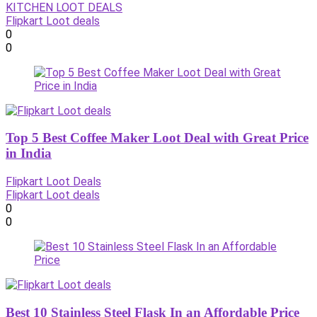
KITCHEN LOOT DEALS
Flipkart Loot deals
0
0
Top 5 Best Coffee Maker Loot Deal with Great Price
in India
Flipkart Loot Deals
Flipkart Loot deals
0
0
Best 10 Stainless Steel Flask In an Affordable Price