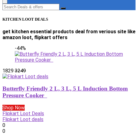
KITCHEN LOOT DEALS
get kitchen essential products deal from verious site like
amazon loot, flipkart offers
-44%
1829
3249
Butterfly Friendly 2 L, 3 L, 5 L Induction Bottom
Pressure Cooker
Shop Now
Flipkart Loot Deals
Flipkart Loot deals
0
0