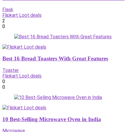
Flask
Flipkart Loot deals
2
0
Best 16 Bread Toasters With Great Features
Toaster
Flipkart Loot deals
0
0
10 Best-Selling Microwave Oven in India
Microwave