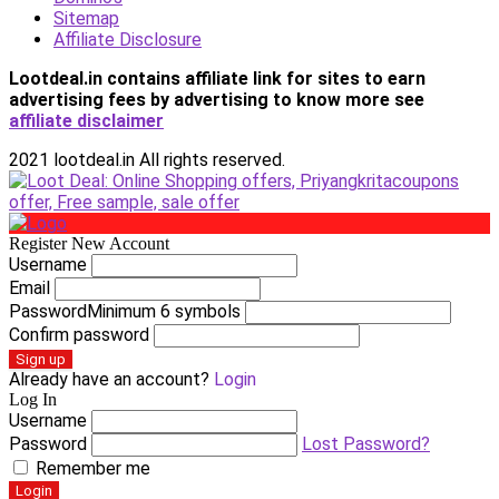
Sitemap
Affiliate Disclosure
Lootdeal.in contains affiliate link for sites to earn
advertising fees by advertising
to know more see
affiliate disclaimer
2021 lootdeal.in All rights reserved.
Register New Account
Username
Email
Password
Minimum 6 symbols
Confirm password
Sign up
Already have an account?
Login
Log In
Username
Password
Lost Password?
Remember me
Login