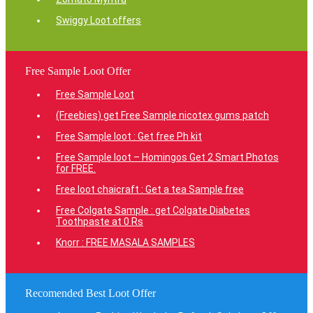
Swiggy Loot offers
Free Sample Loot Offer
Free Sample Loot
(Freebies) get Free Sample nicotex gums patch
Free Sample loot : Get free Ph kit
Free Sample loot – Homingos Get 2 Smart Photos
for FREE.
Free loot chaicraft : Get a tea Sample free
Free Colgate Sample : get Colgate Diabetes
Toothpaste at 0 Rs
Knorr : FREE MASALA SAMPLES
Recomended Best Loot Offer