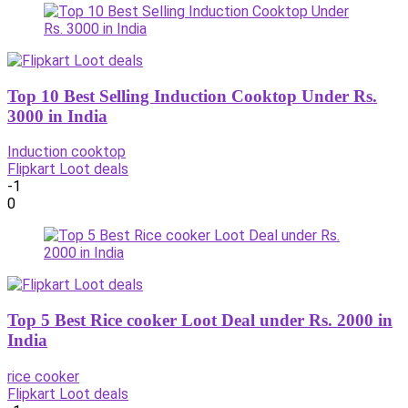
Top 10 Best Selling Induction Cooktop Under Rs.
3000 in India
Induction cooktop
Flipkart Loot deals
-1
0
Top 5 Best Rice cooker Loot Deal under Rs. 2000 in
India
rice cooker
Flipkart Loot deals