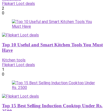
Flipkart Loot deals
2
0
Top 10 Useful and Smart Kitchen Tools You Must
Have
Kitchen tools
Flipkart Loot deals
1
0
Top 15 Best Selling Induction Cooktop Under Rs.