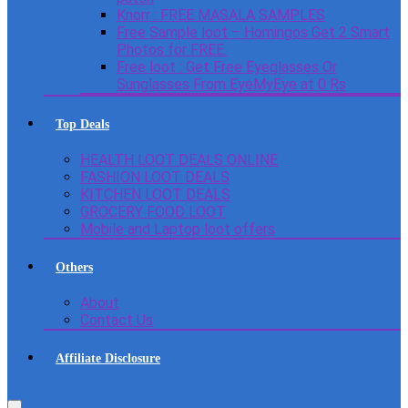
Knorr : FREE MASALA SAMPLES
Free Sample loot – Homingos Get 2 Smart
Photos for FREE.
Free loot : Get Free Eyeglasses Or
Sunglasses From EyeMyEye at 0 Rs
Top Deals
HEALTH LOOT DEALS ONLINE
FASHION LOOT DEALS
KITCHEN LOOT DEALS
GROCERY FOOD LOOT
Mobile and Laptop loot offers
Others
About
Contact Us
Affiliate Disclosure