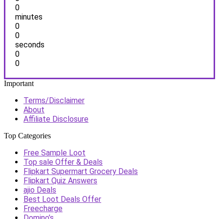
0
minutes
0
0
seconds
0
0
Important
Terms/Disclaimer
About
Affiliate Disclosure
Top Categories
Free Sample Loot
Top sale Offer & Deals
Flipkart Supermart Grocery Deals
Flipkart Quiz Answers
ajio Deals
Best Loot Deals Offer
Freecharge
Domino’s