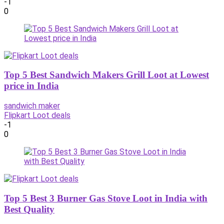
-1
0
Top 5 Best Sandwich Makers Grill Loot at Lowest
price in India
sandwich maker
Flipkart Loot deals
-1
0
Top 5 Best 3 Burner Gas Stove Loot in India with
Best Quality