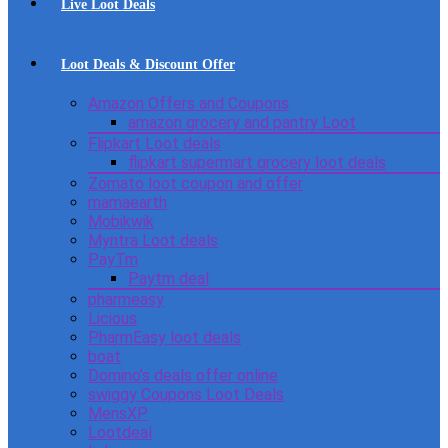
Live Loot Deals
Loot Deals & Discount Offer
Amazon Offers and Coupons
amazon grocery and pantry Loot
Flipkart Loot deals
flipkart supermart grocery loot deals
Zomato loot coupon and offer
mamaearth
Mobikwik
Myntra Loot deals
PayTm
Paytm deal
pharmeasy
Licious
PharmEasy loot deals
boat
Domino’s deals offer online
swiggy Coupons Loot Deals
MensXP
Lootdeal