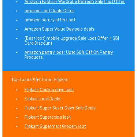
Amazon Fashion Wardrobe Refresh Sale Loot Offer
amazon Loot Deals Offer
amazon pantry offer Loot
Amazon Super Value Day sale deals
(Best loot) mobile Upgrade Sale Loot Offer + SBI
Card Discount
Amazon pantry loot : Upto 60% Off On Pantry
Products.
Top Loot Offer From Flipkart
Flipkart Cooling days sale
Flipkart Loot Deals
Flipkart Super Saver Days Sale Deals
Flipkart Supercoins loot
Flipkart Supermart Grocery loot