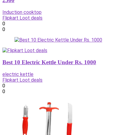
2500
Induction cooktop
Flipkart Loot deals
0
0
Best 10 Electric Kettle Under Rs. 1000
electric kettle
Flipkart Loot deals
0
0