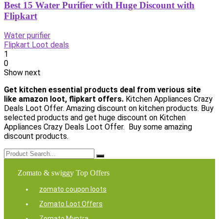
Best 15 Water Purifier with Huge Discount with
Flipkart
Water purifier
Flipkart Loot deals
1
0
Show next
Get kitchen essential products deal from verious site
like amazon loot, flipkart offers.
Kitchen Appliances Crazy
Deals Loot Offer. Amazing discount on kitchen products. Buy
selected products and get huge discount on Kitchen
Appliances Crazy Deals Loot Offer. Buy some amazing
discount products.
Zomato & swiggy Top Offers
zomato coupon loots
Zomato Loot Offers
Zomato Myntra