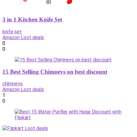
3 in 1 Kitchen Knife Set
knife set
Amazon Loot deals
0
0
15 Best Selling Chimneys on best discount
chimneys
Amazon Loot deals
1
0