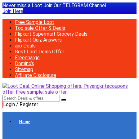
Never miss a Loot Join Our TELEGRAM Channel
Join Here
Free Sample Loot
Top sale Offer & Deals
Flipkart Supermart Grocery Deals
Flipkart Quiz Answers
ajio Deals
Best Loot Deals Offer
Freecharge
Domino’s
Sitemap
Affiliate Disclosure
Login / Register
Home