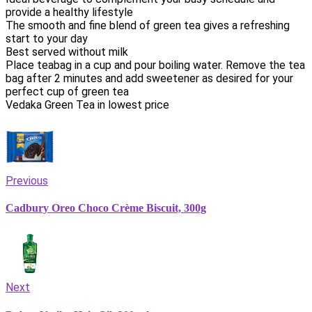
provide a healthy lifestyle
The smooth and fine blend of green tea gives a refreshing
start to your day
Best served without milk
Place teabag in a cup and pour boiling water. Remove the tea
bag after 2 minutes and add sweetener as desired for your
perfect cup of green tea
Vedaka Green Tea in lowest price
Previous
Cadbury Oreo Choco Crème Biscuit, 300g
Next