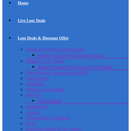
Home
Live Loot Deals
Loot Deals & Discount Offer
Amazon Offers and Coupons
amazon grocery and pantry Loot
Flipkart Loot deals
flipkart supermart grocery loot deals
Zomato loot coupon and offer
mamaearth
Mobikwik
Myntra Loot deals
PayTm
Paytm deal
pharmeasy
Licious
PharmEasy loot deals
boat
Domino’s deals offer online