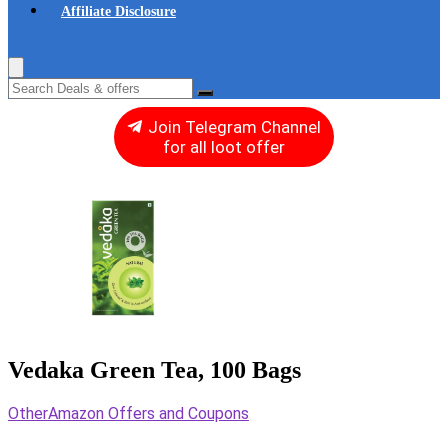
Affiliate Disclosure
Join Telegram Channel
for all loot offer
Vedaka Green Tea, 100 Bags
Other
Amazon Offers and Coupons