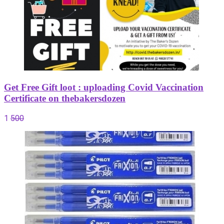
Get Free Gift loot : uploading Covid Vaccination
Certificate on thebakersdozen
1
500