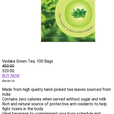
Vedaka Green Tea, 100 Bags
450.00
320.00
BUY NOW
Amzn.to
Made from high quality hand-picked tea leaves sourced from
India
Contains zero calories when served without sugar and milk
Rich and natural source of protective anti-oxidants to help
fight toxins in the body
Ideal beverage to complement your busy schedule and