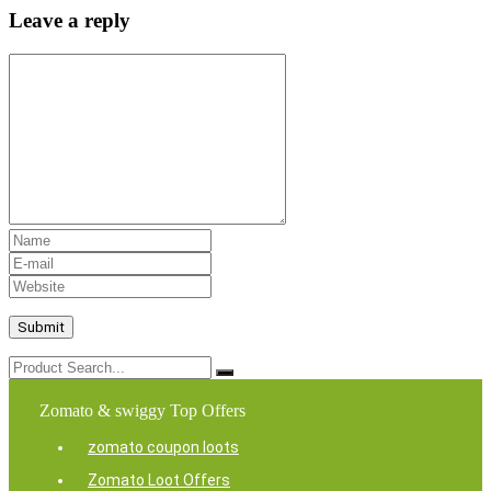
Leave a reply
Zomato & swiggy Top Offers
zomato coupon loots
Zomato Loot Offers