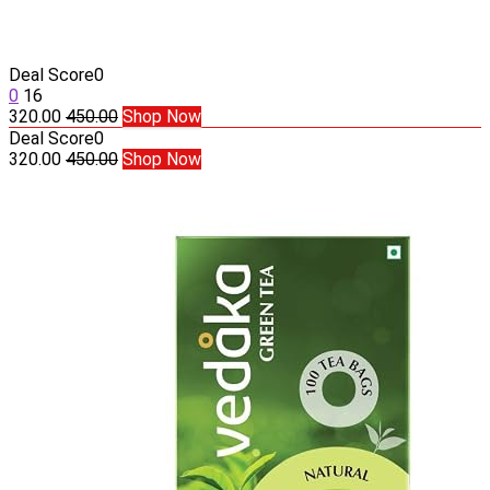
Deal Score
0
0
16
320.00
450.00
Shop Now
Deal Score
0
320.00
450.00
Shop Now