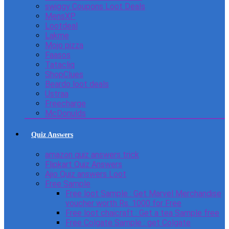
swiggy Coupons Loot Deals
MensXP
Lootdeal
Lakme
Mojo pizza
Faasos
Tatacliq
ShopClues
Beardo loot deals
Ustraa
Freecharge
McDonulds
Quiz Answers
amazon quiz answers trick
Flipkart Quiz Answers
Ajio Quiz answers Loot
Free Sample
Free loot Sample : Get Marvel Merchandise
voucher worth Rs. 1000 for Free
Free loot chaicraft : Get a tea Sample free
Free Colgate Sample : get Colgate