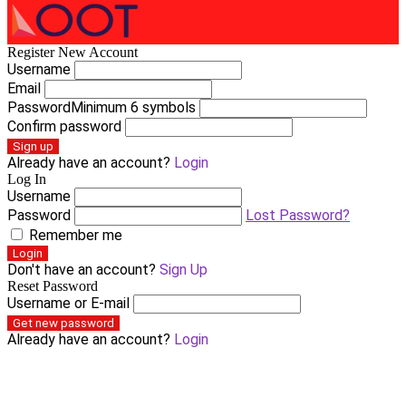
Register New Account
Username
Email
Password
Minimum 6 symbols
Confirm password
Sign up
Already have an account?
Login
Log In
Username
Password
Lost Password?
Remember me
Login
Don't have an account?
Sign Up
Reset Password
Username or E-mail
Get new password
Already have an account?
Login