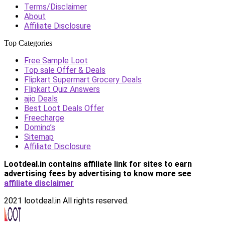
Terms/Disclaimer
About
Affiliate Disclosure
Top Categories
Free Sample Loot
Top sale Offer & Deals
Flipkart Supermart Grocery Deals
Flipkart Quiz Answers
ajio Deals
Best Loot Deals Offer
Freecharge
Domino’s
Sitemap
Affiliate Disclosure
Lootdeal.in contains affiliate link for sites to earn
advertising fees by advertising
to know more see
affiliate disclaimer
2021 lootdeal.in All rights reserved.