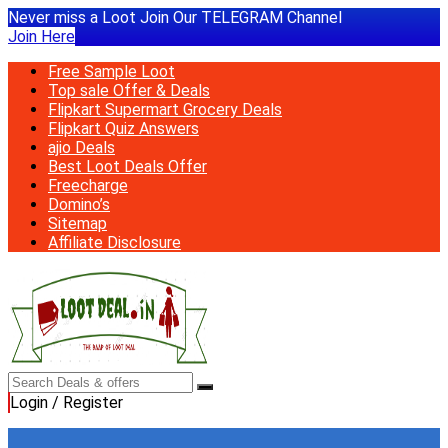
Never miss a Loot Join Our TELEGRAM Channel
Join Here
Free Sample Loot
Top sale Offer & Deals
Flipkart Supermart Grocery Deals
Flipkart Quiz Answers
ajio Deals
Best Loot Deals Offer
Freecharge
Domino’s
Sitemap
Affiliate Disclosure
Login / Register