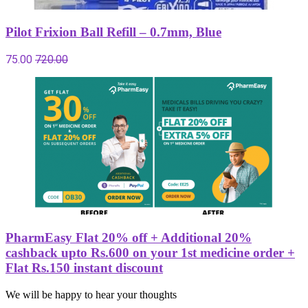
Pilot Frixion Ball Refill – 0.7mm, Blue
75.00
720.00
PharmEasy Flat 20% off + Additional 20%
cashback upto Rs.600 on your 1st medicine order +
Flat Rs.150 instant discount
We will be happy to hear your thoughts