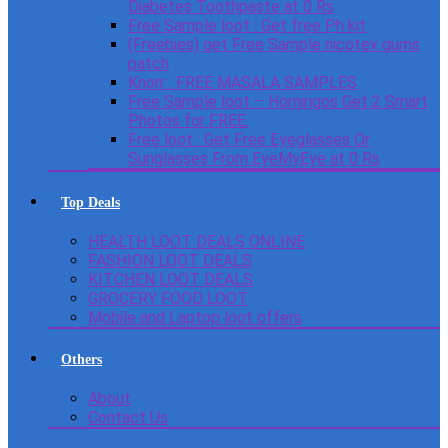
Diabetes Toothpaste at 0 Rs
Free Sample loot : Get free Ph kit
(Freebies) get Free Sample nicotex gums
patch
Knorr : FREE MASALA SAMPLES
Free Sample loot – Homingos Get 2 Smart
Photos for FREE.
Free loot : Get Free Eyeglasses Or
Sunglasses From EyeMyEye at 0 Rs
Top Deals
HEALTH LOOT DEALS ONLINE
FASHION LOOT DEALS
KITCHEN LOOT DEALS
GROCERY FOOD LOOT
Mobile and Laptop loot offers
Others
About
Contact Us