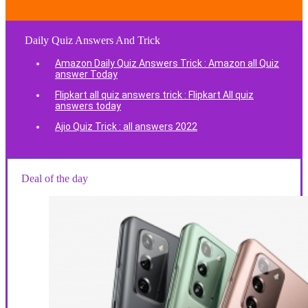
Daily Quiz Answers And Trick
Amazon Daily Quiz Answers Trick : Amazon all Quiz
answer Today
Flipkart all quiz answers trick : Flipkart All quiz
answers today
Ajio Quiz Trick : all answers 2022
Deal of the day