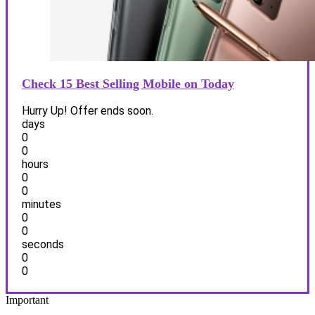
Check 15 Best Selling Mobile on Today
Hurry Up! Offer ends soon.
days
0
0
hours
0
0
minutes
0
0
seconds
0
0
Important