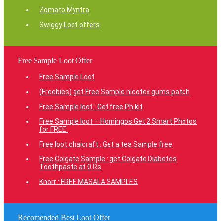
Zomato Myntra
Swiggy Loot offers
Free Sample Loot Offer
Free Sample Loot
(Freebies) get Free Sample nicotex gums patch
Free Sample loot : Get free Ph kit
Free Sample loot – Homingos Get 2 Smart Photos
for FREE.
Free loot chaicraft : Get a tea Sample free
Free Colgate Sample : get Colgate Diabetes
Toothpaste at 0 Rs
Knorr : FREE MASALA SAMPLES
Recomended Best Loot Offer