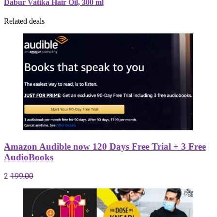
Dabur Vatika Hair Oil, 300 ml
Related deals
Amazon Audible now 120 Days Free Trial + 3 Free
AudioBooks
2
199.00