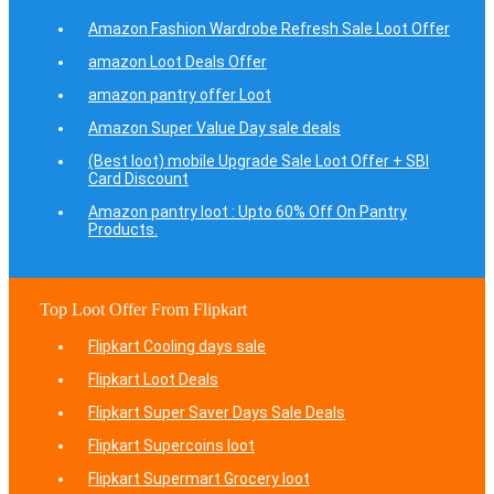
Amazon Fashion Wardrobe Refresh Sale Loot Offer
amazon Loot Deals Offer
amazon pantry offer Loot
Amazon Super Value Day sale deals
(Best loot) mobile Upgrade Sale Loot Offer + SBI
Card Discount
Amazon pantry loot : Upto 60% Off On Pantry
Products.
Top Loot Offer From Flipkart
Flipkart Cooling days sale
Flipkart Loot Deals
Flipkart Super Saver Days Sale Deals
Flipkart Supercoins loot
Flipkart Supermart Grocery loot