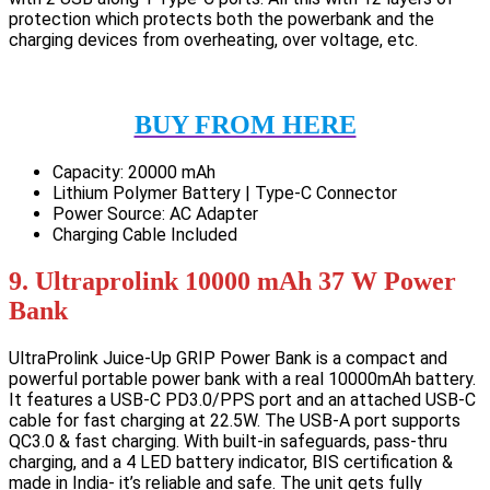
protection which protects both the powerbank and the
charging devices from overheating, over voltage, etc.
BUY FROM HERE
Capacity: 20000 mAh
Lithium Polymer Battery | Type-C Connector
Power Source: AC Adapter
Charging Cable Included
9. Ultraprolink 10000 mAh 37 W Power
Bank
UltraProlink Juice-Up GRIP Power Bank is a compact and
powerful portable power bank with a real 10000mAh battery.
It features a USB-C PD3.0/PPS port and an attached USB-C
cable for fast charging at 22.5W. The USB-A port supports
QC3.0 & fast charging. With built-in safeguards, pass-thru
charging, and a 4 LED battery indicator, BIS certification &
made in India- it’s reliable and safe. The unit gets fully