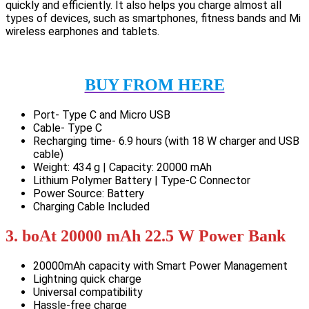
quickly and efficiently. It also helps you charge almost all
types of devices, such as smartphones, fitness bands and Mi
wireless earphones and tablets.
BUY FROM HERE
Port- Type C and Micro USB
Cable- Type C
Recharging time- 6.9 hours (with 18 W charger and USB
cable)
Weight: 434 g | Capacity: 20000 mAh
Lithium Polymer Battery | Type-C Connector
Power Source: Battery
Charging Cable Included
3. boAt 20000 mAh 22.5 W Power Bank
20000mAh capacity with Smart Power Management
Lightning quick charge
Universal compatibility
Hassle-free charge