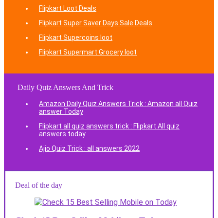
Flipkart Loot Deals
Flipkart Super Saver Days Sale Deals
Flipkart Supercoins loot
Flipkart Supermart Grocery loot
Daily Quiz Answers And Trick
Amazon Daily Quiz Answers Trick : Amazon all Quiz
answer Today
Flipkart all quiz answers trick : Flipkart All quiz
answers today
Ajio Quiz Trick : all answers 2022
Deal of the day