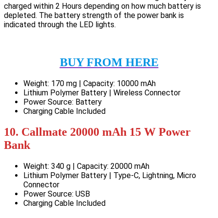
charged within 2 Hours depending on how much battery is
depleted. The battery strength of the power bank is
indicated through the LED lights.
BUY FROM HERE
Weight: 170 mg | Capacity: 10000 mAh
Lithium Polymer Battery | Wireless Connector
Power Source: Battery
Charging Cable Included
10. Callmate 20000 mAh 15 W Power
Bank
Weight: 340 g | Capacity: 20000 mAh
Lithium Polymer Battery | Type-C, Lightning, Micro
Connector
Power Source: USB
Charging Cable Included