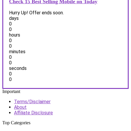
Check 15 Best Selling Mobile on Today
Hurry Up! Offer ends soon.
days
0
0
hours
0
0
minutes
0
0
seconds
0
0
Important
Terms/Disclaimer
About
Affiliate Disclosure
Top Categories