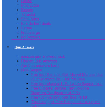
Lakme
Mojo pizza
Faasos
Tatacliq
ShopClues
Beardo loot deals
Ustraa
Freecharge
McDonulds
Quiz Answers
amazon quiz answers trick
Flipkart Quiz Answers
Ajio Quiz answers Loot
Free Sample
Free loot Sample : Get Marvel Merchandise
voucher worth Rs. 1000 for Free
Free loot chaicraft : Get a tea Sample free
Free Colgate Sample : get Colgate
Diabetes Toothpaste at 0 Rs
Free Sample loot : Get free Ph kit
(Freebies) get Free Sample nicotex gums
patch