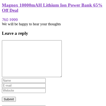
Magnox 10000mAH Lithium Ion Power Bank 65%
Off Deal
760
1999
We will be happy to hear your thoughts
Leave a reply