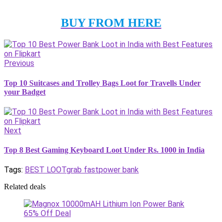
BUY FROM HERE
Previous
Top 10 Suitcases and Trolley Bags Loot for Travells Under
your Badget
Next
Top 8 Best Gaming Keyboard Loot Under Rs. 1000 in India
Tags:
BEST LOOT
grab fast
power bank
Related deals