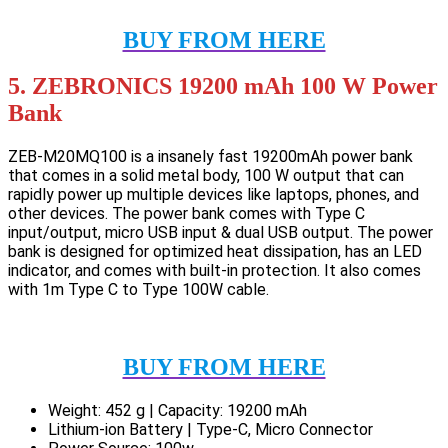
BUY FROM HERE
5. ZEBRONICS 19200 mAh 100 W Power
Bank
ZEB-M20MQ100 is a insanely fast 19200mAh power bank
that comes in a solid metal body, 100 W output that can
rapidly power up multiple devices like laptops, phones, and
other devices. The power bank comes with Type C
input/output, micro USB input & dual USB output. The power
bank is designed for optimized heat dissipation, has an LED
indicator, and comes with built-in protection. It also comes
with 1m Type C to Type 100W cable.
BUY FROM HERE
Weight: 452 g | Capacity: 19200 mAh
Lithium-ion Battery | Type-C, Micro Connector