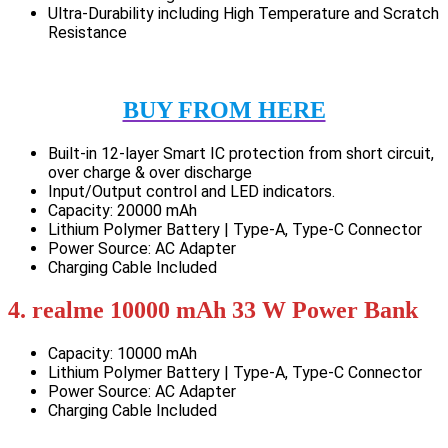
Ultra-Durability including High Temperature and Scratch
Resistance
BUY FROM HERE
Built-in 12-layer Smart IC protection from short circuit,
over charge & over discharge
Input/Output control and LED indicators.
Capacity: 20000 mAh
Lithium Polymer Battery | Type-A, Type-C Connector
Power Source: AC Adapter
Charging Cable Included
4. realme 10000 mAh 33 W Power Bank
Capacity: 10000 mAh
Lithium Polymer Battery | Type-A, Type-C Connector
Power Source: AC Adapter
Charging Cable Included