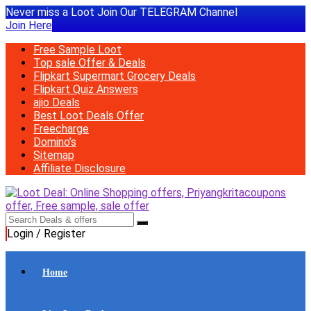
Never miss a Loot Join Our TELEGRAM Channel
Join Here
Free Sample Loot
Top sale Offer & Deals
Flipkart Supermart Grocery Deals
Flipkart Quiz Answers
ajio Deals
Best Loot Deals Offer
Freecharge
Domino’s
Sitemap
Affiliate Disclosure
Login / Register
Home