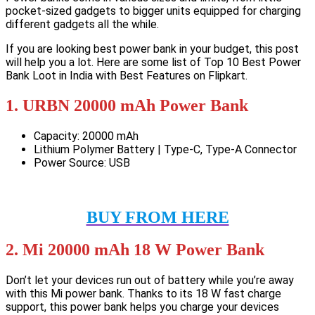
pocket-sized gadgets to bigger units equipped for charging
different gadgets all the while.
If you are looking best power bank in your budget, this post
will help you a lot. Here are some list of Top 10 Best Power
Bank Loot in India with Best Features on Flipkart.
1. URBN 20000 mAh Power Bank
Capacity: 20000 mAh
Lithium Polymer Battery | Type-C, Type-A Connector
Power Source: USB
BUY FROM HERE
2. Mi 20000 mAh 18 W Power Bank
Don’t let your devices run out of battery while you’re away
with this Mi power bank. Thanks to its 18 W fast charge
support, this power bank helps you charge your devices