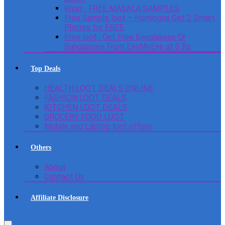
Knorr : FREE MASALA SAMPLES
Free Sample loot – Homingos Get 2 Smart
Photos for FREE.
Free loot : Get Free Eyeglasses Or
Sunglasses From EyeMyEye at 0 Rs
Top Deals
HEALTH LOOT DEALS ONLINE
FASHION LOOT DEALS
KITCHEN LOOT DEALS
GROCERY FOOD LOOT
Mobile and Laptop loot offers
Others
About
Contact Us
Affiliate Disclosure