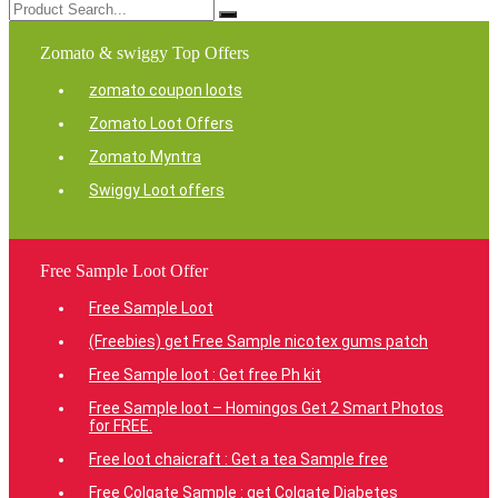
Zomato & swiggy Top Offers
zomato coupon loots
Zomato Loot Offers
Zomato Myntra
Swiggy Loot offers
Free Sample Loot Offer
Free Sample Loot
(Freebies) get Free Sample nicotex gums patch
Free Sample loot : Get free Ph kit
Free Sample loot – Homingos Get 2 Smart Photos
for FREE.
Free loot chaicraft : Get a tea Sample free
Free Colgate Sample : get Colgate Diabetes