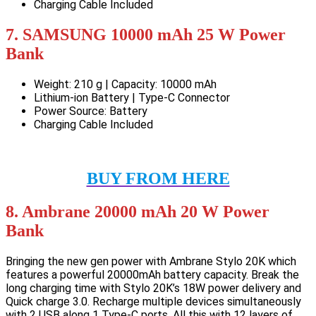
Charging Cable Included
7. SAMSUNG 10000 mAh 25 W Power
Bank
Weight: 210 g | Capacity: 10000 mAh
Lithium-ion Battery | Type-C Connector
Power Source: Battery
Charging Cable Included
BUY FROM HERE
8. Ambrane 20000 mAh 20 W Power
Bank
Bringing the new gen power with Ambrane Stylo 20K which
features a powerful 20000mAh battery capacity. Break the
long charging time with Stylo 20K’s 18W power delivery and
Quick charge 3.0. Recharge multiple devices simultaneously
with 2 USB along 1 Type-C ports. All this with 12 layers of