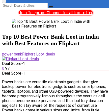
Join Telegram Channel for all loot offer
Top 10 Best Power Bank Loot in India
with Best Features on Flipkart
power bank
Flipkart Loot deals
Deal Score
-1
0
97
Deal Score
-1
Power banks are versatile electronic gadgets that give
backup power for electronic gadgets such as smartphones,
tablets, laptops, and other USB-powered devices. They have
become progressively famous throughout the years as cell
phones become more pervasive and their battery duration
neglects to stay aware of the requests of current use.
Power banks come in various sizes and limits, from little