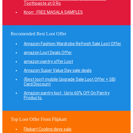
Toothpaste at 0 Rs
Knorr : FREE MASALA SAMPLES
Recomended Best Loot Offer
Amazon Fashion Wardrobe Refresh Sale Loot Offer
amazon Loot Deals Offer
amazon pantry offer Loot
Amazon Super Value Day sale deals
(Best loot) mobile Upgrade Sale Loot Offer + SBI
Card Discount
Amazon pantry loot : Upto 60% Off On Pantry
Products.
Top Loot Offer From Flipkart
Flipkart Cooling days sale