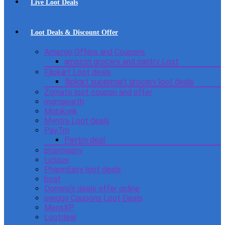
Live Loot Deals
Loot Deals & Discount Offer
Amazon Offers and Coupons
amazon grocery and pantry Loot
Flipkart Loot deals
flipkart supermart grocery loot deals
Zomato loot coupon and offer
mamaearth
Mobikwik
Myntra Loot deals
PayTm
Paytm deal
pharmeasy
Licious
PharmEasy loot deals
boat
Domino’s deals offer online
swiggy Coupons Loot Deals
MensXP
Lootdeal