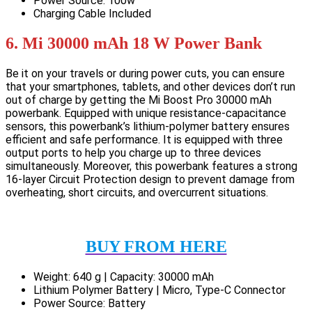
Power Source: 100w
Charging Cable Included
6. Mi 30000 mAh 18 W Power Bank
Be it on your travels or during power cuts, you can ensure
that your smartphones, tablets, and other devices don’t run
out of charge by getting the Mi Boost Pro 30000 mAh
powerbank. Equipped with unique resistance-capacitance
sensors, this powerbank’s lithium-polymer battery ensures
efficient and safe performance. It is equipped with three
output ports to help you charge up to three devices
simultaneously. Moreover, this powerbank features a strong
16-layer Circuit Protection design to prevent damage from
overheating, short circuits, and overcurrent situations.
BUY FROM HERE
Weight: 640 g | Capacity: 30000 mAh
Lithium Polymer Battery | Micro, Type-C Connector
Power Source: Battery