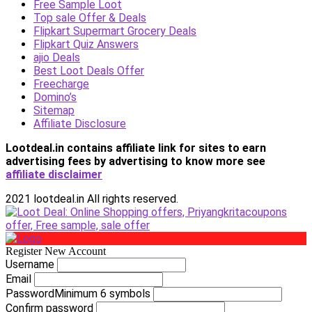
Free Sample Loot
Top sale Offer & Deals
Flipkart Supermart Grocery Deals
Flipkart Quiz Answers
ajio Deals
Best Loot Deals Offer
Freecharge
Domino’s
Sitemap
Affiliate Disclosure
Lootdeal.in contains affiliate link for sites to earn
advertising fees by advertising
to know more see
affiliate disclaimer
2021 lootdeal.in All rights reserved.
Register New Account
Username
Email
Password
Minimum 6 symbols
Confirm password