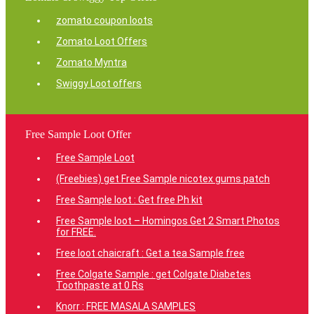
zomato coupon loots
Zomato Loot Offers
Zomato Myntra
Swiggy Loot offers
Free Sample Loot Offer
Free Sample Loot
(Freebies) get Free Sample nicotex gums patch
Free Sample loot : Get free Ph kit
Free Sample loot – Homingos Get 2 Smart Photos
for FREE.
Free loot chaicraft : Get a tea Sample free
Free Colgate Sample : get Colgate Diabetes
Toothpaste at 0 Rs
Knorr : FREE MASALA SAMPLES