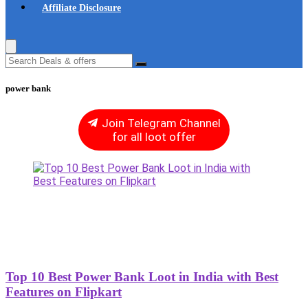
Affiliate Disclosure
power bank
Join Telegram Channel
for all loot offer
Top 10 Best Power Bank Loot in India with Best
Features on Flipkart