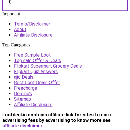
0
Important
Terms/Disclaimer
About
Affiliate Disclosure
Top Categories
Free Sample Loot
Top sale Offer & Deals
Flipkart Supermart Grocery Deals
Flipkart Quiz Answers
ajio Deals
Best Loot Deals Offer
Freecharge
Domino’s
Sitemap
Affiliate Disclosure
Lootdeal.in contains affiliate link for sites to earn
advertising fees by advertising
to know more see
affiliate disclaimer