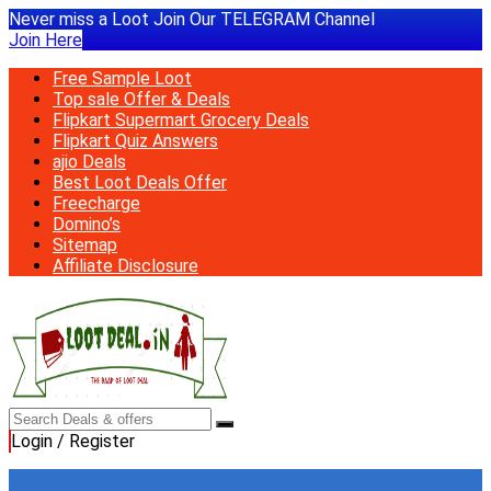
Never miss a Loot Join Our TELEGRAM Channel
Join Here
Free Sample Loot
Top sale Offer & Deals
Flipkart Supermart Grocery Deals
Flipkart Quiz Answers
ajio Deals
Best Loot Deals Offer
Freecharge
Domino’s
Sitemap
Affiliate Disclosure
Login / Register