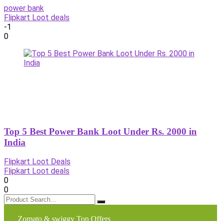
power bank
Flipkart Loot deals
-1
0
Top 5 Best Power Bank Loot Under Rs. 2000 in
India
Flipkart Loot Deals
Flipkart Loot deals
0
0
Zomato & swiggy Top Offers