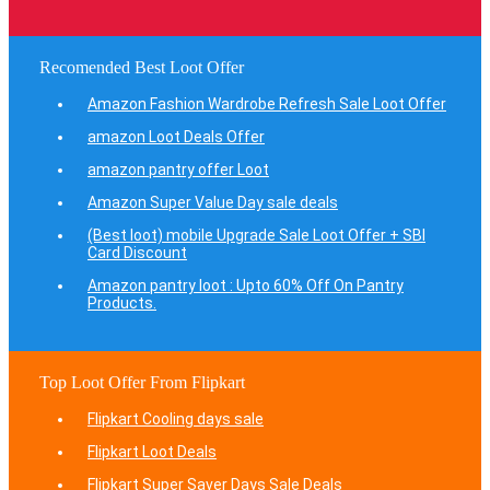
Recomended Best Loot Offer
Amazon Fashion Wardrobe Refresh Sale Loot Offer
amazon Loot Deals Offer
amazon pantry offer Loot
Amazon Super Value Day sale deals
(Best loot) mobile Upgrade Sale Loot Offer + SBI
Card Discount
Amazon pantry loot : Upto 60% Off On Pantry
Products.
Top Loot Offer From Flipkart
Flipkart Cooling days sale
Flipkart Loot Deals
Flipkart Super Saver Days Sale Deals