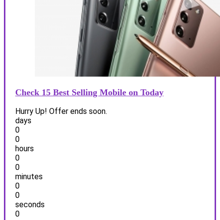
Check 15 Best Selling Mobile on Today
Hurry Up! Offer ends soon.
days
0
0
hours
0
0
minutes
0
0
seconds
0