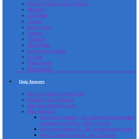
swiggy Coupons Loot Deals
MensXP
Lootdeal
Lakme
Mojo pizza
Faasos
Tatacliq
ShopClues
Beardo loot deals
Ustraa
Freecharge
McDonulds
Quiz Answers
amazon quiz answers trick
Flipkart Quiz Answers
Ajio Quiz answers Loot
Free Sample
Free loot Sample : Get Marvel Merchandise
voucher worth Rs. 1000 for Free
Free loot chaicraft : Get a tea Sample free
Free Colgate Sample : get Colgate