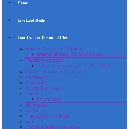
Home
Live Loot Deals
Loot Deals & Discount Offer
Amazon Offers and Coupons
amazon grocery and pantry Loot
Flipkart Loot deals
flipkart supermart grocery loot deals
Zomato loot coupon and offer
mamaearth
Mobikwik
Myntra Loot deals
PayTm
Paytm deal
pharmeasy
Licious
PharmEasy loot deals
boat
Domino’s deals offer online