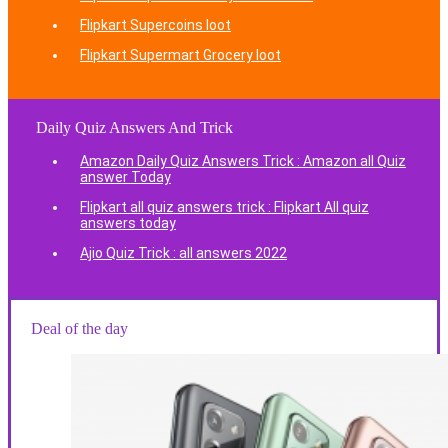
Flipkart Supercoins loot
Flipkart Supermart Grocery loot
Daily Quiz Answers And Trick
Amazon Daily Quiz Answers Trick : Amazon all Quiz
answer Today
Flipkart all quiz answers trick : Flipkart All quiz
answers today
Ajio Quiz Trick : all answers 2022
Deal of the day