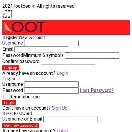
2021 lootdeal.in All rights reserved.
Register New Account
Username
Email
Password
Minimum 6 symbols
Confirm password
Sign up
Already have an account?
Login
Log In
Username
Password
Lost Password?
Remember me
Login
Don't have an account?
Sign Up
Reset Password
Username or E-mail
Get new password
Already have an account?
Login