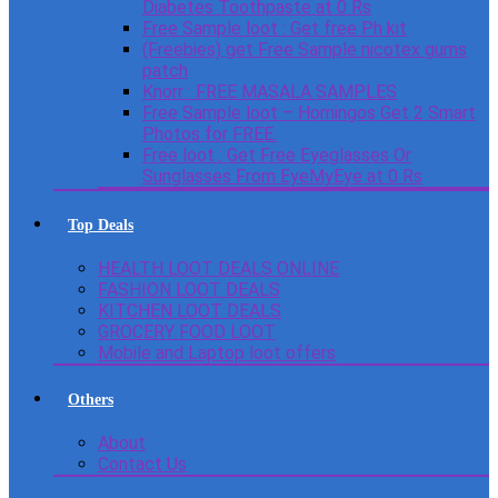
Diabetes Toothpaste at 0 Rs
Free Sample loot : Get free Ph kit
(Freebies) get Free Sample nicotex gums
patch
Knorr : FREE MASALA SAMPLES
Free Sample loot – Homingos Get 2 Smart
Photos for FREE.
Free loot : Get Free Eyeglasses Or
Sunglasses From EyeMyEye at 0 Rs
Top Deals
HEALTH LOOT DEALS ONLINE
FASHION LOOT DEALS
KITCHEN LOOT DEALS
GROCERY FOOD LOOT
Mobile and Laptop loot offers
Others
About
Contact Us