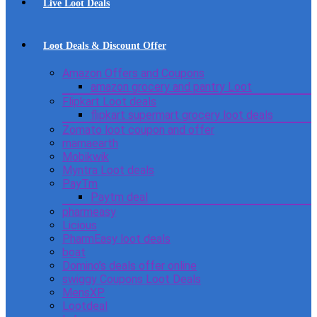
Live Loot Deals
Loot Deals & Discount Offer
Amazon Offers and Coupons
amazon grocery and pantry Loot
Flipkart Loot deals
flipkart supermart grocery loot deals
Zomato loot coupon and offer
mamaearth
Mobikwik
Myntra Loot deals
PayTm
Paytm deal
pharmeasy
Licious
PharmEasy loot deals
boat
Domino’s deals offer online
swiggy Coupons Loot Deals
MensXP
Lootdeal