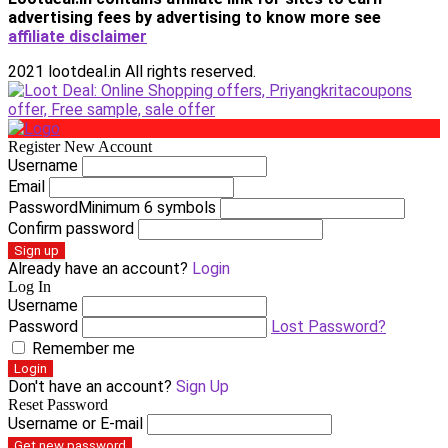
advertising fees by advertising
to know more see
affiliate disclaimer
2021 lootdeal.in All rights reserved.
Register New Account
Username
Email
Password
Minimum 6 symbols
Confirm password
Sign up
Already have an account?
Login
Log In
Username
Password
Lost Password?
Remember me
Login
Don't have an account?
Sign Up
Reset Password
Username or E-mail
Get new password