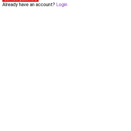
Already have an account?
Login