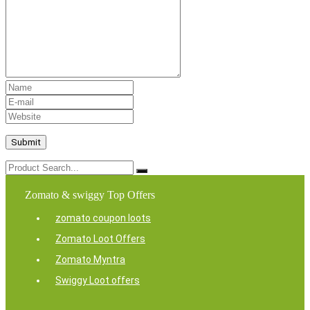
Zomato & swiggy Top Offers
zomato coupon loots
Zomato Loot Offers
Zomato Myntra
Swiggy Loot offers