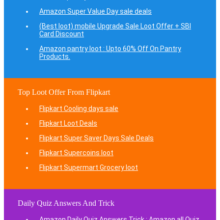
Amazon Super Value Day sale deals
(Best loot) mobile Upgrade Sale Loot Offer + SBI
Card Discount
Amazon pantry loot : Upto 60% Off On Pantry
Products.
Top Loot Offer From Flipkart
Flipkart Cooling days sale
Flipkart Loot Deals
Flipkart Super Saver Days Sale Deals
Flipkart Supercoins loot
Flipkart Supermart Grocery loot
Daily Quiz Answers And Trick
Amazon Daily Quiz Answers Trick : Amazon all Quiz