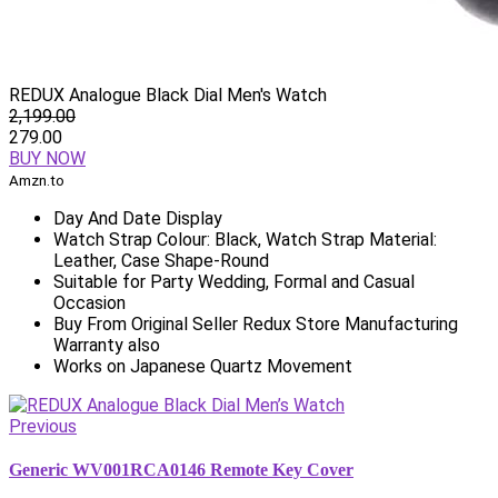
REDUX Analogue Black Dial Men's Watch
2,199.00
279.00
BUY NOW
Amzn.to
Day And Date Display
Watch Strap Colour: Black, Watch Strap Material:
Leather, Case Shape-Round
Suitable for Party Wedding, Formal and Casual
Occasion
Buy From Original Seller Redux Store Manufacturing
Warranty also
Works on Japanese Quartz Movement
Previous
Generic WV001RCA0146 Remote Key Cover