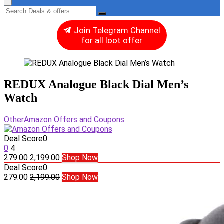
Join Telegram Channel
for all loot offer
REDUX Analogue Black Dial Men’s
Watch
Other
Amazon Offers and Coupons
Deal Score
0
0
4
279.00
2,199.00
Shop Now
Deal Score
0
279.00
2,199.00
Shop Now