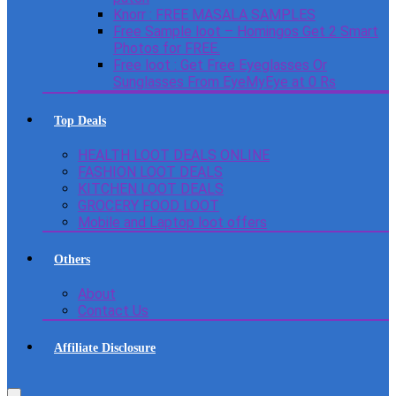
Knorr : FREE MASALA SAMPLES
Free Sample loot – Homingos Get 2 Smart
Photos for FREE.
Free loot : Get Free Eyeglasses Or
Sunglasses From EyeMyEye at 0 Rs
Top Deals
HEALTH LOOT DEALS ONLINE
FASHION LOOT DEALS
KITCHEN LOOT DEALS
GROCERY FOOD LOOT
Mobile and Laptop loot offers
Others
About
Contact Us
Affiliate Disclosure