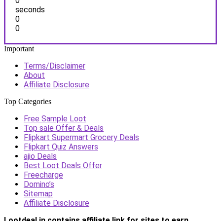
0
seconds
0
0
Important
Terms/Disclaimer
About
Affiliate Disclosure
Top Categories
Free Sample Loot
Top sale Offer & Deals
Flipkart Supermart Grocery Deals
Flipkart Quiz Answers
ajio Deals
Best Loot Deals Offer
Freecharge
Domino’s
Sitemap
Affiliate Disclosure
Lootdeal.in contains affiliate link for sites to earn