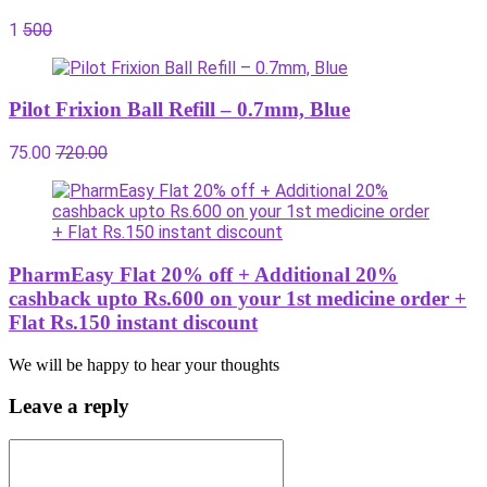
1
500
Pilot Frixion Ball Refill – 0.7mm, Blue
75.00
720.00
PharmEasy Flat 20% off + Additional 20%
cashback upto Rs.600 on your 1st medicine order +
Flat Rs.150 instant discount
We will be happy to hear your thoughts
Leave a reply