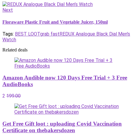
Next
Floraware Plastic Fruit and Vegetable Juicer, 150ml
Tags:
BEST LOOT
grab fast
REDUX Analogue Black Dial Men's
Watch
Related deals
Amazon Audible now 120 Days Free Trial + 3 Free
AudioBooks
2
199.00
Get Free Gift loot : uploading Covid Vaccination
Certificate on thebakersdozen