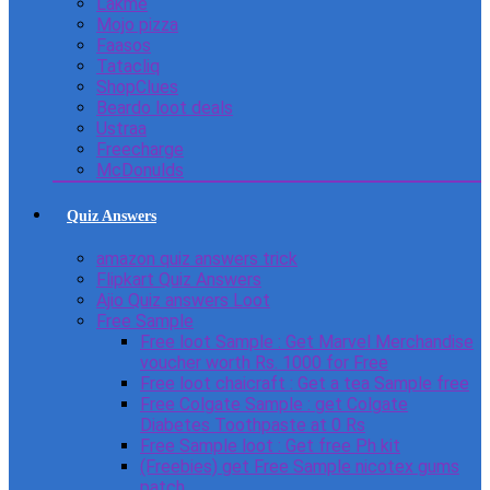
Lakme
Mojo pizza
Faasos
Tatacliq
ShopClues
Beardo loot deals
Ustraa
Freecharge
McDonulds
Quiz Answers
amazon quiz answers trick
Flipkart Quiz Answers
Ajio Quiz answers Loot
Free Sample
Free loot Sample : Get Marvel Merchandise
voucher worth Rs. 1000 for Free
Free loot chaicraft : Get a tea Sample free
Free Colgate Sample : get Colgate
Diabetes Toothpaste at 0 Rs
Free Sample loot : Get free Ph kit
(Freebies) get Free Sample nicotex gums
patch