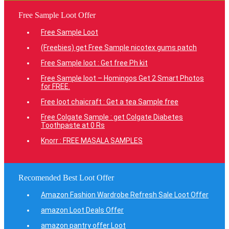
Free Sample Loot Offer
Free Sample Loot
(Freebies) get Free Sample nicotex gums patch
Free Sample loot : Get free Ph kit
Free Sample loot – Homingos Get 2 Smart Photos
for FREE.
Free loot chaicraft : Get a tea Sample free
Free Colgate Sample : get Colgate Diabetes
Toothpaste at 0 Rs
Knorr : FREE MASALA SAMPLES
Recomended Best Loot Offer
Amazon Fashion Wardrobe Refresh Sale Loot Offer
amazon Loot Deals Offer
amazon pantry offer Loot