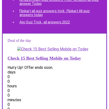
answer Today
Flipkart all quiz answers trick : Flipkart All quiz
answers today
Ajio Quiz Trick : all answers 2022
Deal of the day
Check 15 Best Selling Mobile on Today
Hurry Up! Offer ends soon.
days
0
0
hours
0
0
minutes
0