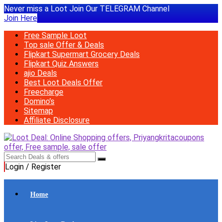
Never miss a Loot Join Our TELEGRAM Channel
Join Here
Free Sample Loot
Top sale Offer & Deals
Flipkart Supermart Grocery Deals
Flipkart Quiz Answers
ajio Deals
Best Loot Deals Offer
Freecharge
Domino’s
Sitemap
Affiliate Disclosure
Login / Register
Home