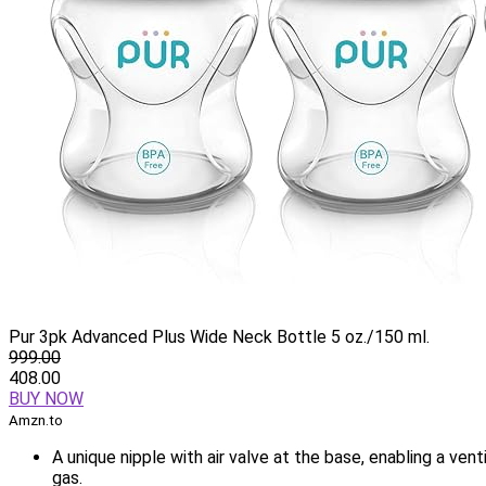
Pur 3pk Advanced Plus Wide Neck Bottle 5 oz./150 ml.
999.00
408.00
BUY NOW
Amzn.to
A unique nipple with air valve at the base, enabling a vent
gas.