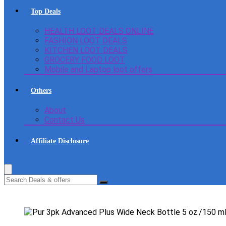
Top Deals
HEALTH LOOT DEALS ONLINE
FASHION LOOT DEALS
KITCHEN LOOT DEALS
GROCERY FOOD LOOT
Mobile and Laptop loot offers
Others
About
Contact Us
Affiliate Disclosure