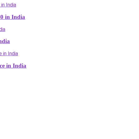
0 in India
ndia
ce in India