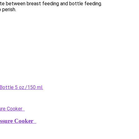
nate between breast feeding and bottle feeding.
 perish.
ottle 5 oz./150 ml.
ressure Cooker