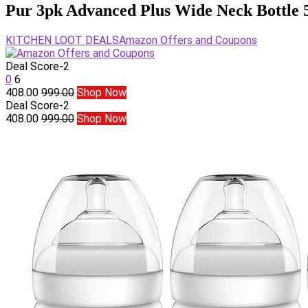
Pur 3pk Advanced Plus Wide Neck Bottle 5
KITCHEN LOOT DEALS
Amazon Offers and Coupons
Deal Score
-2
0
6
408.00
999.00
Shop Now
Deal Score
-2
408.00
999.00
Shop Now