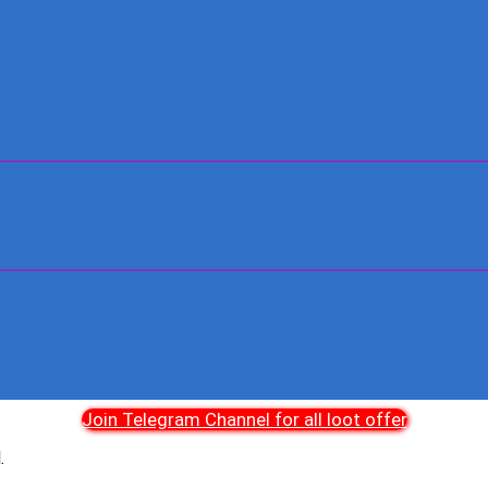
Join Telegram Channel for all loot offer