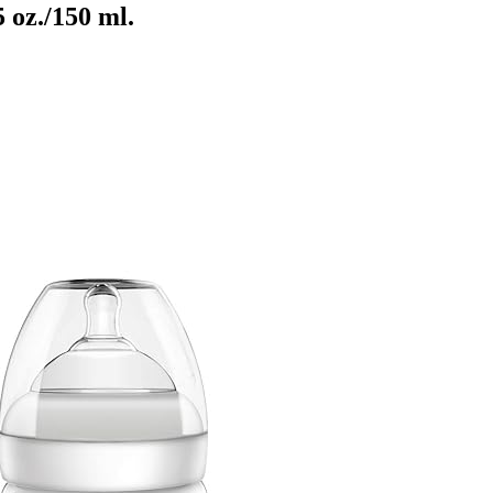
 oz./150 ml.