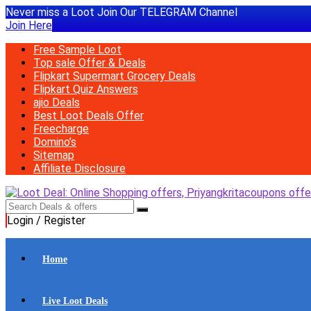
Never miss a Loot Join Our TELEGRAM Channel
Join Here
Free Sample Loot
Top sale Offer & Deals
Flipkart Supermart Grocery Deals
Flipkart Quiz Answers
ajio Deals
Best Loot Deals Offer
Freecharge
Domino’s
Sitemap
Affiliate Disclosure
Login / Register
Home
Live Loot Deals