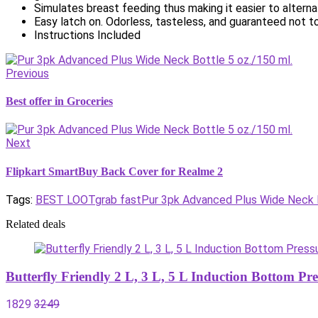
Simulates breast feeding thus making it easier to alter
Easy latch on. Odorless, tasteless, and guaranteed not to
Instructions Included
Previous
Best offer in Groceries
Next
Flipkart SmartBuy Back Cover for Realme 2
Tags:
BEST LOOT
grab fast
Pur 3pk Advanced Plus Wide Neck B
Related deals
Butterfly Friendly 2 L, 3 L, 5 L Induction Bottom P
1829
3249