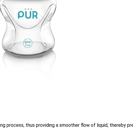
ing process, thus providing a smoother flow of liquid, thereby pre