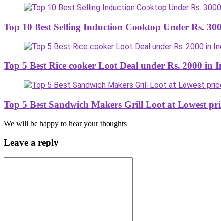
Top 10 Best Selling Induction Cooktop Under Rs. 300
Top 5 Best Rice cooker Loot Deal under Rs. 2000 in I
Top 5 Best Sandwich Makers Grill Loot at Lowest pri
We will be happy to hear your thoughts
Leave a reply