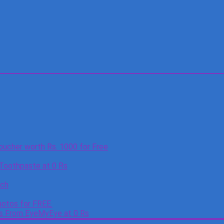
oucher worth Rs. 1000 for Free
 Toothpaste at 0 Rs
tch
otos for FREE.
es From EyeMyEye at 0 Rs