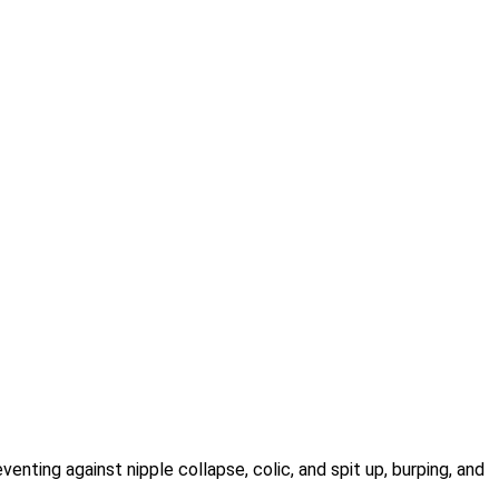
venting against nipple collapse, colic, and spit up, burping, and