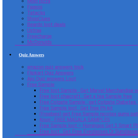
Mojo pizza
Faasos
Tatacliq
ShopClues
Beardo loot deals
Ustraa
Freecharge
McDonulds
Quiz Answers
amazon quiz answers trick
Flipkart Quiz Answers
Ajio Quiz answers Loot
Free Sample
Free loot Sample : Get Marvel Merchandise v
Free loot chaicraft : Get a tea Sample free
Free Colgate Sample : get Colgate Diabetes
Free Sample loot : Get free Ph kit
(Freebies) get Free Sample nicotex gums pa
Knorr : FREE MASALA SAMPLES
Free Sample loot – Homingos Get 2 Smart Ph
Free loot : Get Free Eyeglasses Or Sunglass