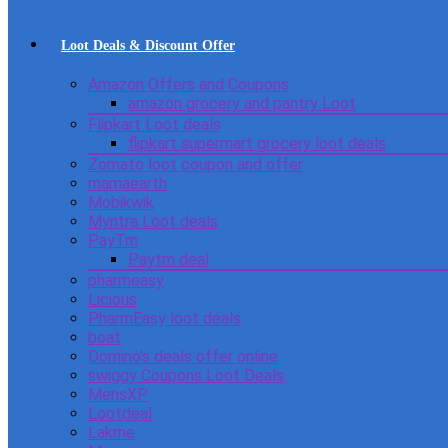
Loot Deals & Discount Offer
Amazon Offers and Coupons
amazon grocery and pantry Loot
Flipkart Loot deals
flipkart supermart grocery loot deals
Zomato loot coupon and offer
mamaearth
Mobikwik
Myntra Loot deals
PayTm
Paytm deal
pharmeasy
Licious
PharmEasy loot deals
boat
Domino’s deals offer online
swiggy Coupons Loot Deals
MensXP
Lootdeal
Lakme