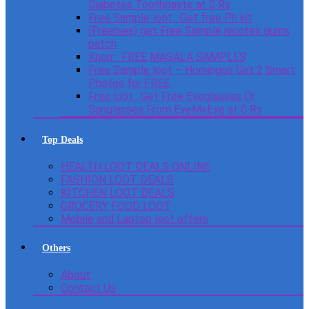
Diabetes Toothpaste at 0 Rs
Free Sample loot : Get free Ph kit
(Freebies) get Free Sample nicotex gums
patch
Knorr : FREE MASALA SAMPLES
Free Sample loot – Homingos Get 2 Smart
Photos for FREE.
Free loot : Get Free Eyeglasses Or
Sunglasses From EyeMyEye at 0 Rs
Top Deals
HEALTH LOOT DEALS ONLINE
FASHION LOOT DEALS
KITCHEN LOOT DEALS
GROCERY FOOD LOOT
Mobile and Laptop loot offers
Others
About
Contact Us