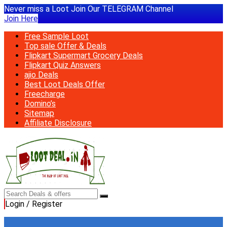
Never miss a Loot Join Our TELEGRAM Channel
Join Here
Free Sample Loot
Top sale Offer & Deals
Flipkart Supermart Grocery Deals
Flipkart Quiz Answers
ajio Deals
Best Loot Deals Offer
Freecharge
Domino’s
Sitemap
Affiliate Disclosure
Login / Register