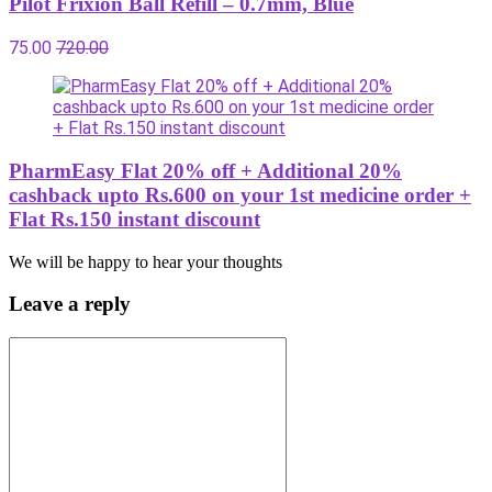
Pilot Frixion Ball Refill – 0.7mm, Blue
75.00
720.00
PharmEasy Flat 20% off + Additional 20%
cashback upto Rs.600 on your 1st medicine order +
Flat Rs.150 instant discount
We will be happy to hear your thoughts
Leave a reply