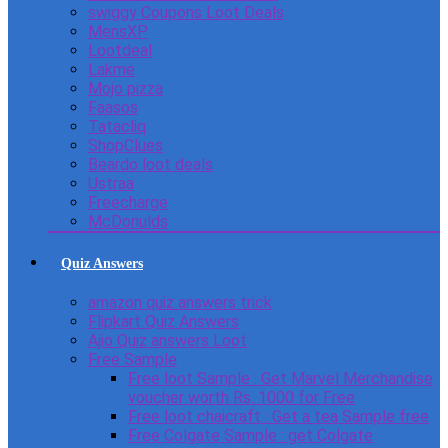
swiggy Coupons Loot Deals
MensXP
Lootdeal
Lakme
Mojo pizza
Faasos
Tatacliq
ShopClues
Beardo loot deals
Ustraa
Freecharge
McDonulds
Quiz Answers
amazon quiz answers trick
Flipkart Quiz Answers
Ajio Quiz answers Loot
Free Sample
Free loot Sample : Get Marvel Merchandise
voucher worth Rs. 1000 for Free
Free loot chaicraft : Get a tea Sample free
Free Colgate Sample : get Colgate