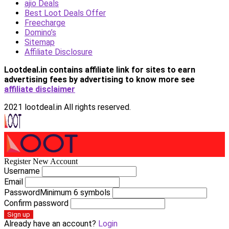
ajio Deals
Best Loot Deals Offer
Freecharge
Domino’s
Sitemap
Affiliate Disclosure
Lootdeal.in contains affiliate link for sites to earn
advertising fees by advertising
to know more see
affiliate disclaimer
2021 lootdeal.in All rights reserved.
Register New Account
Username
Email
Password
Minimum 6 symbols
Confirm password
Sign up
Already have an account?
Login