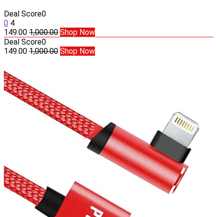
Deal Score
0
0
4
149.00
1,000.00
Shop Now
Deal Score
0
149.00
1,000.00
Shop Now