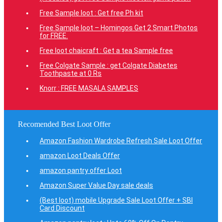
Free Sample loot : Get free Ph kit
Free Sample loot – Homingos Get 2 Smart Photos
for FREE.
Free loot chaicraft : Get a tea Sample free
Free Colgate Sample : get Colgate Diabetes
Toothpaste at 0 Rs
Knorr : FREE MASALA SAMPLES
Recomended Best Loot Offer
Amazon Fashion Wardrobe Refresh Sale Loot Offer
amazon Loot Deals Offer
amazon pantry offer Loot
Amazon Super Value Day sale deals
(Best loot) mobile Upgrade Sale Loot Offer + SBI
Card Discount