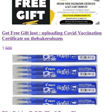
Get Free Gift loot : uploading Covid Vaccination
Certificate on thebakersdozen
1
500