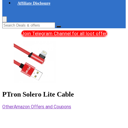
Affiliate Disclosure
Join Telegram Channel for all loot offer
PTron Solero Lite Cable
Other
Amazon Offers and Coupons