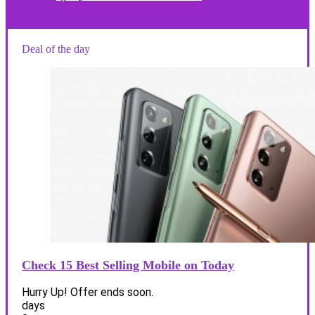
Deal of the day
Check 15 Best Selling Mobile on Today
Hurry Up! Offer ends soon.
days