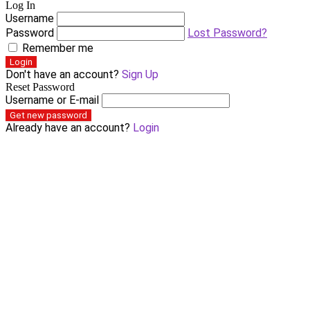
Log In
Username
Password
Lost Password?
Remember me
Login
Don't have an account?
Sign Up
Reset Password
Username or E-mail
Get new password
Already have an account?
Login