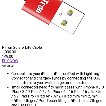
PTron Solero Lite Cable
1,000.00
149.00
BUY NOW
Amzn.to
Connects to your iPhone, iPad, or iPod with Lightning
Connector and charges/syncs by connecting the USB
connector into your wall charger or computer
small connector head fits most cases with iPhone X / 8
Plus / 8 / 7 Plus / 7 / 6s Plus / 6s / 6 Plus / 6 / 5s / 5c
/ 5 / iPad Pro / iPad Air / Air 2 / iPad mini/mini 2/mini
4/iPad 4th gen/iPod Touch 5th gen/iPod nano 7th gen
and Beats Pill+