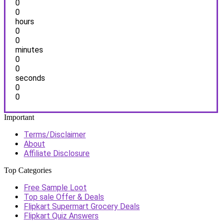
0
0
hours
0
0
minutes
0
0
seconds
0
0
Important
Terms/Disclaimer
About
Affiliate Disclosure
Top Categories
Free Sample Loot
Top sale Offer & Deals
Flipkart Supermart Grocery Deals
Flipkart Quiz Answers