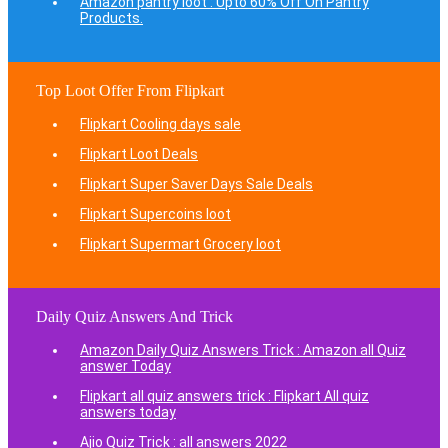
Amazon pantry loot : Upto 60% Off On Pantry
Products.
Top Loot Offer From Flipkart
Flipkart Cooling days sale
Flipkart Loot Deals
Flipkart Super Saver Days Sale Deals
Flipkart Supercoins loot
Flipkart Supermart Grocery loot
Daily Quiz Answers And Trick
Amazon Daily Quiz Answers Trick : Amazon all Quiz
answer Today
Flipkart all quiz answers trick : Flipkart All quiz
answers today
Ajio Quiz Trick : all answers 2022