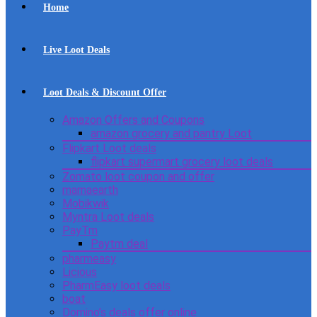
Home
Live Loot Deals
Loot Deals & Discount Offer
Amazon Offers and Coupons
amazon grocery and pantry Loot
Flipkart Loot deals
flipkart supermart grocery loot deals
Zomato loot coupon and offer
mamaearth
Mobikwik
Myntra Loot deals
PayTm
Paytm deal
pharmeasy
Licious
PharmEasy loot deals
boat
Domino’s deals offer online