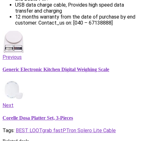
USB data charge cable, Provides high speed data
transfer and charging
12 months warranty from the date of purchase by end
customer. Contact_us on: [040 – 67138888]
Previous
Generic Electronic Kitchen Digital Weighing Scale
Next
Corelle Dosa Platter Set, 3-Pieces
Tags:
BEST LOOT
grab fast
PTron Solero Lite Cable