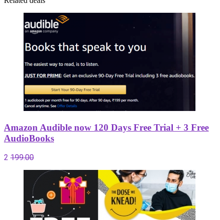
Related deals
Amazon Audible now 120 Days Free Trial + 3 Free
AudioBooks
2
199.00