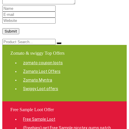
Zomato & swiggy Top Offers
zomato coupon loots
Zomato Loot Offers
Zomato Myntra
Swiggy Loot offers
Free Sample Loot Offer
Free Sample Loot
(Freebies) get Free Sample nicotex gums patch