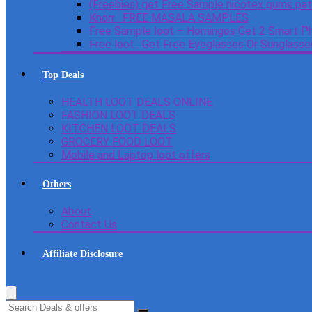
(Freebies) get Free Sample nicotex gums pa
Knorr : FREE MASALA SAMPLES
Free Sample loot – Homingos Get 2 Smart Ph
Free loot : Get Free Eyeglasses Or Sunglass
Top Deals
HEALTH LOOT DEALS ONLINE
FASHION LOOT DEALS
KITCHEN LOOT DEALS
GROCERY FOOD LOOT
Mobile and Laptop loot offers
Others
About
Contact Us
Affiliate Disclosure