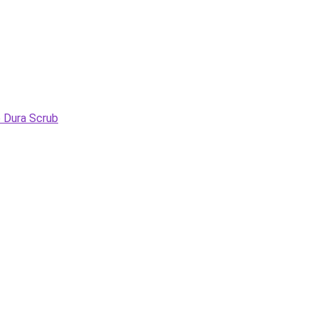
e Dura Scrub