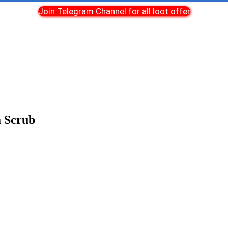
Join Telegram Channel for all loot offer
a Scrub