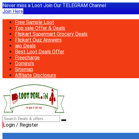
Never miss a Loot Join Our TELEGRAM Channel
Join Here
Free Sample Loot
Top sale Offer & Deals
Flipkart Supermart Grocery Deals
Flipkart Quiz Answers
ajio Deals
Best Loot Deals Offer
Freecharge
Domino’s
Sitemap
Affiliate Disclosure
Login / Register