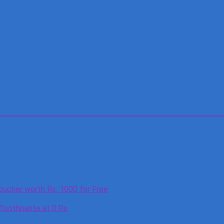
oucher worth Rs. 1000 for Free
 Toothpaste at 0 Rs