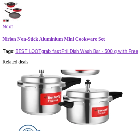
Next
Nirlon Non-Stick Aluminium Mini Cookware Set
Tags:
BEST LOOT
grab fast
Pril Dish Wash Bar - 500 g with Fre
Related deals