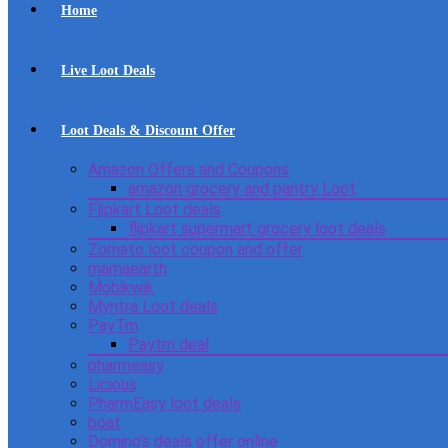
Home
Live Loot Deals
Loot Deals & Discount Offer
Amazon Offers and Coupons
amazon grocery and pantry Loot
Flipkart Loot deals
flipkart supermart grocery loot deals
Zomato loot coupon and offer
mamaearth
Mobikwik
Myntra Loot deals
PayTm
Paytm deal
pharmeasy
Licious
PharmEasy loot deals
boat
Domino’s deals offer online