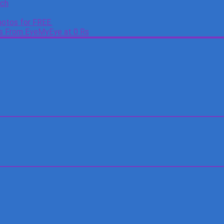
tch
otos for FREE.
es From EyeMyEye at 0 Rs