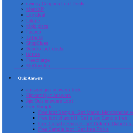
swiggy Coupons Loot Deals
MensXP
Lootdeal
Lakme
Mojo pizza
Faasos
Tatacliq
ShopClues
Beardo loot deals
Ustraa
Freecharge
McDonulds
Quiz Answers
amazon quiz answers trick
Flipkart Quiz Answers
Ajio Quiz answers Loot
Free Sample
Free loot Sample : Get Marvel Merchandise v
Free loot chaicraft : Get a tea Sample free
Free Colgate Sample : get Colgate Diabetes
Free Sample loot : Get free Ph kit