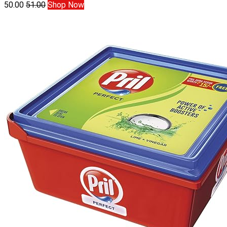
50.00
51.00
Shop Now