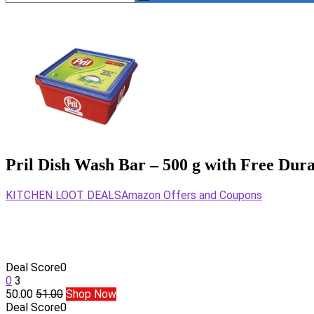
Pril Dish Wash Bar – 500 g with Free Dur
KITCHEN LOOT DEALS
Amazon Offers and Coupons
Deal Score
0
0
3
50.00
51.00
Shop Now
Deal Score
0