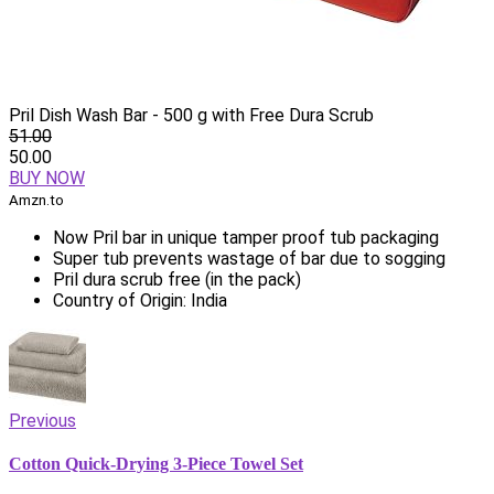
Pril Dish Wash Bar - 500 g with Free Dura Scrub
51.00
50.00
BUY NOW
Amzn.to
Now Pril bar in unique tamper proof tub packaging
Super tub prevents wastage of bar due to sogging
Pril dura scrub free (in the pack)
Country of Origin: India
Previous
Cotton Quick-Drying 3-Piece Towel Set