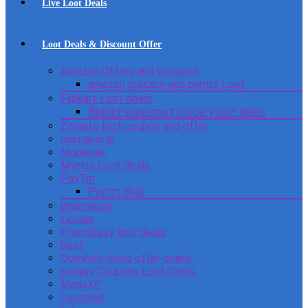
Live Loot Deals
Loot Deals & Discount Offer
Amazon Offers and Coupons
amazon grocery and pantry Loot
Flipkart Loot deals
flipkart supermart grocery loot deals
Zomato loot coupon and offer
mamaearth
Mobikwik
Myntra Loot deals
PayTm
Paytm deal
pharmeasy
Licious
PharmEasy loot deals
boat
Domino’s deals offer online
swiggy Coupons Loot Deals
MensXP
Lootdeal