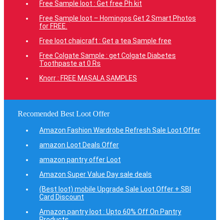
Free Sample loot : Get free Ph kit
Free Sample loot – Homingos Get 2 Smart Photos
for FREE.
Free loot chaicraft : Get a tea Sample free
Free Colgate Sample : get Colgate Diabetes
Toothpaste at 0 Rs
Knorr : FREE MASALA SAMPLES
Recomended Best Loot Offer
Amazon Fashion Wardrobe Refresh Sale Loot Offer
amazon Loot Deals Offer
amazon pantry offer Loot
Amazon Super Value Day sale deals
(Best loot) mobile Upgrade Sale Loot Offer + SBI
Card Discount
Amazon pantry loot : Upto 60% Off On Pantry
Products.