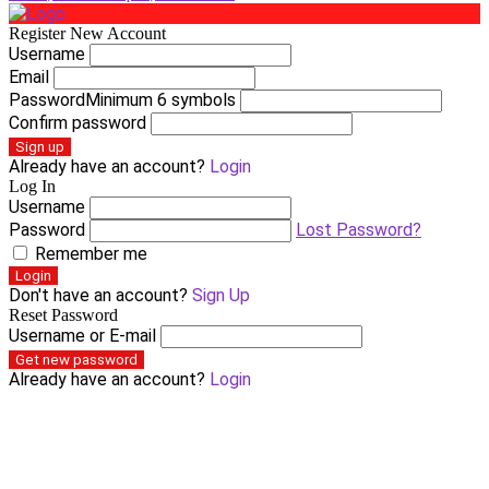
Register New Account
Username
Email
Password
Minimum 6 symbols
Confirm password
Sign up
Already have an account?
Login
Log In
Username
Password
Lost Password?
Remember me
Login
Don't have an account?
Sign Up
Reset Password
Username or E-mail
Get new password
Already have an account?
Login