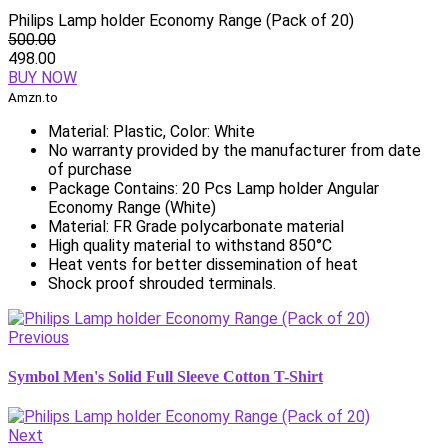
Philips Lamp holder Economy Range (Pack of 20)
500.00
498.00
BUY NOW
Amzn.to
Material: Plastic, Color: White
No warranty provided by the manufacturer from date
of purchase
Package Contains: 20 Pcs Lamp holder Angular
Economy Range (White)
Material: FR Grade polycarbonate material
High quality material to withstand 850°C
Heat vents for better dissemination of heat
Shock proof shrouded terminals.
Previous
Symbol Men's Solid Full Sleeve Cotton T-Shirt
Next