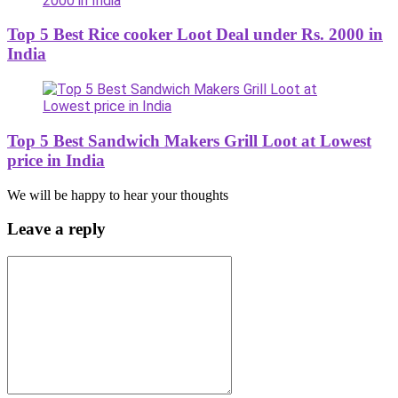
Top 5 Best Rice cooker Loot Deal under Rs. 2000 in
India
Top 5 Best Sandwich Makers Grill Loot at Lowest
price in India
We will be happy to hear your thoughts
Leave a reply