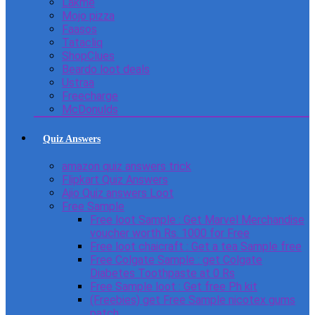
Lakme
Mojo pizza
Faasos
Tatacliq
ShopClues
Beardo loot deals
Ustraa
Freecharge
McDonulds
Quiz Answers
amazon quiz answers trick
Flipkart Quiz Answers
Ajio Quiz answers Loot
Free Sample
Free loot Sample : Get Marvel Merchandise
voucher worth Rs. 1000 for Free
Free loot chaicraft : Get a tea Sample free
Free Colgate Sample : get Colgate
Diabetes Toothpaste at 0 Rs
Free Sample loot : Get free Ph kit
(Freebies) get Free Sample nicotex gums
patch