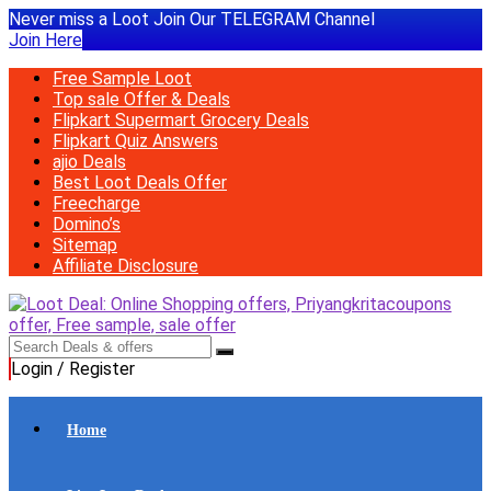
Never miss a Loot Join Our TELEGRAM Channel
Join Here
Free Sample Loot
Top sale Offer & Deals
Flipkart Supermart Grocery Deals
Flipkart Quiz Answers
ajio Deals
Best Loot Deals Offer
Freecharge
Domino’s
Sitemap
Affiliate Disclosure
Login / Register
Home