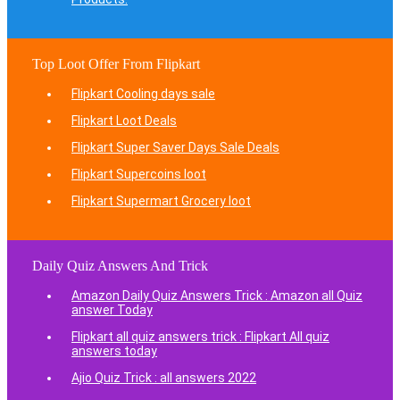
Top Loot Offer From Flipkart
Flipkart Cooling days sale
Flipkart Loot Deals
Flipkart Super Saver Days Sale Deals
Flipkart Supercoins loot
Flipkart Supermart Grocery loot
Daily Quiz Answers And Trick
Amazon Daily Quiz Answers Trick : Amazon all Quiz
answer Today
Flipkart all quiz answers trick : Flipkart All quiz
answers today
Ajio Quiz Trick : all answers 2022