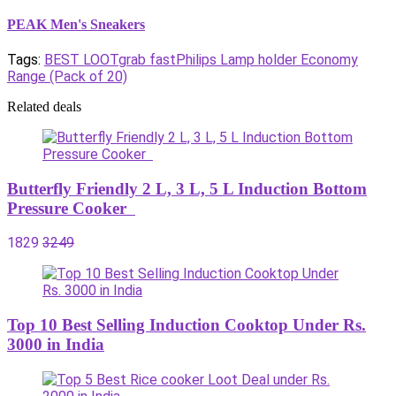
PEAK Men's Sneakers
Tags:
BEST LOOT
grab fast
Philips Lamp holder Economy
Range (Pack of 20)
Related deals
Butterfly Friendly 2 L, 3 L, 5 L Induction Bottom
Pressure Cooker
1829
3249
Top 10 Best Selling Induction Cooktop Under Rs.
3000 in India