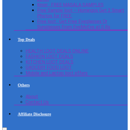
Knorr : FREE MASALA SAMPLES
Free Sample loot – Homingos Get 2 Smart
Photos for FREE.
Free loot : Get Free Eyeglasses Or
Sunglasses From EyeMyEye at 0 Rs
Top Deals
HEALTH LOOT DEALS ONLINE
FASHION LOOT DEALS
KITCHEN LOOT DEALS
GROCERY FOOD LOOT
Mobile and Laptop loot offers
Others
About
Contact Us
Affiliate Disclosure