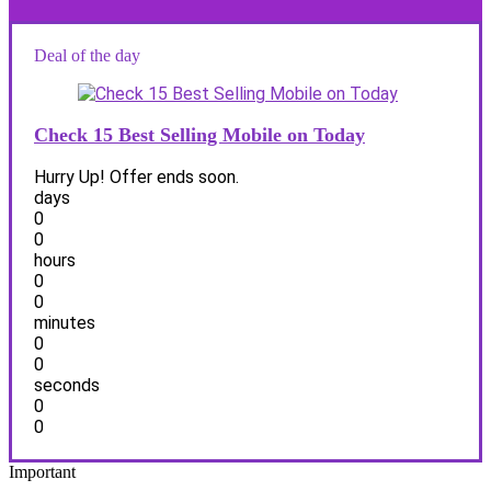
Deal of the day
Check 15 Best Selling Mobile on Today
Hurry Up! Offer ends soon.
days
0
0
hours
0
0
minutes
0
0
seconds
0
0
Important