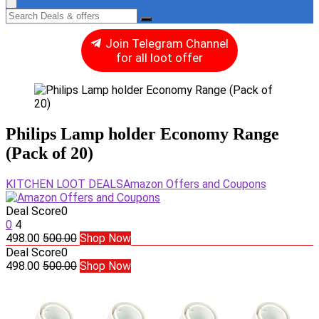
Join Telegram Channel
for all loot offer
Philips Lamp holder Economy Range
(Pack of 20)
KITCHEN LOOT DEALS
Amazon Offers and Coupons
Deal Score
0
0
4
498.00
500.00
Shop Now
Deal Score
0
498.00
500.00
Shop Now