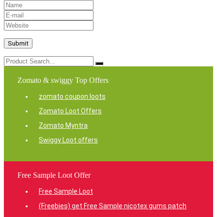
Zomato & swiggy Top Offers
zomato coupon loots
Zomato Loot Offers
Zomato Myntra
Swiggy Loot offers
Free Sample Loot Offer
Free Sample Loot
(Freebies) get Free Sample nicotex gums patch