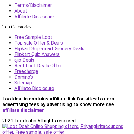
Terms/Disclaimer
About
Affiliate Disclosure
Top Categories
Free Sample Loot
Top sale Offer & Deals
Flipkart Supermart Grocery Deals
Flipkart Quiz Answers
ajio Deals
Best Loot Deals Offer
Freecharge
Domino’s
Sitemap
Affiliate Disclosure
Lootdeal.in contains affiliate link for sites to earn
advertising fees by advertising
to know more see
affiliate disclaimer
2021 lootdeal.in All rights reserved.