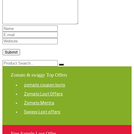
Zomato & swiggy Top Offers
zomato coupon loots
Zomato Loot Offers
Zomato Myntra
Swiggy Loot offers
Free Sample Loot Offer