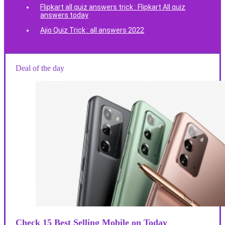
Flipkart all quiz answers trick : Flipkart All quiz
answers today
Ajio Quiz Trick : all answers 2022
Deal of the day
Check 15 Best Selling Mobile on Today