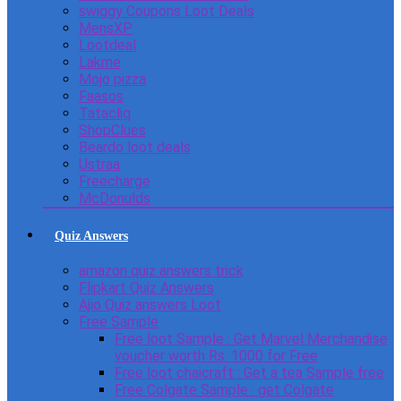
swiggy Coupons Loot Deals
MensXP
Lootdeal
Lakme
Mojo pizza
Faasos
Tatacliq
ShopClues
Beardo loot deals
Ustraa
Freecharge
McDonulds
Quiz Answers
amazon quiz answers trick
Flipkart Quiz Answers
Ajio Quiz answers Loot
Free Sample
Free loot Sample : Get Marvel Merchandise
voucher worth Rs. 1000 for Free
Free loot chaicraft : Get a tea Sample free
Free Colgate Sample : get Colgate