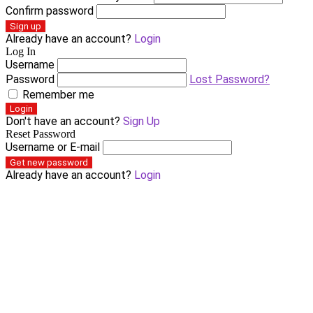
Confirm password
Sign up
Already have an account?
Login
Log In
Username
Password
Lost Password?
Remember me
Login
Don't have an account?
Sign Up
Reset Password
Username or E-mail
Get new password
Already have an account?
Login