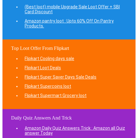
(Best loot) mobile Upgrade Sale Loot Offer + SBI
Card Discount
Amazon pantry loot : Upto 60% Off On Pantry
Products.
Top Loot Offer From Flipkart
Flipkart Cooling days sale
Flipkart Loot Deals
Flipkart Super Saver Days Sale Deals
Flipkart Supercoins loot
Flipkart Supermart Grocery loot
Daily Quiz Answers And Trick
Amazon Daily Quiz Answers Trick : Amazon all Quiz
answer Today