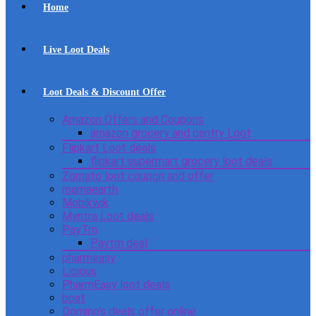
Home
Live Loot Deals
Loot Deals & Discount Offer
Amazon Offers and Coupons
amazon grocery and pantry Loot
Flipkart Loot deals
flipkart supermart grocery loot deals
Zomato loot coupon and offer
mamaearth
Mobikwik
Myntra Loot deals
PayTm
Paytm deal
pharmeasy
Licious
PharmEasy loot deals
boat
Domino’s deals offer online