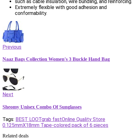
such as cable insulation, wire bundling, and reinforcing.
Extremely flexible with good adhesion and
conformability.
Previous
Naaz Bags Collection Women's 3 Buckle Hand Bag
Next
Sheomy Unisex Combo Of Sunglasses
Tags:
BEST LOOT
grab fast
Online Quality Store
0.125mmX18mm Tape-colored pack of 6 pieces
Related deals