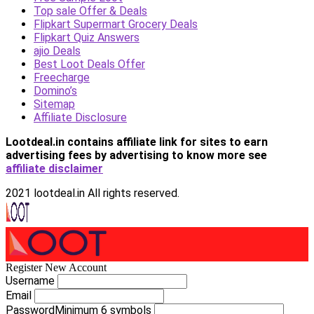
Top sale Offer & Deals
Flipkart Supermart Grocery Deals
Flipkart Quiz Answers
ajio Deals
Best Loot Deals Offer
Freecharge
Domino’s
Sitemap
Affiliate Disclosure
Lootdeal.in contains affiliate link for sites to earn
advertising fees by advertising
to know more see
affiliate disclaimer
2021 lootdeal.in All rights reserved.
Register New Account
Username
Email
Password
Minimum 6 symbols