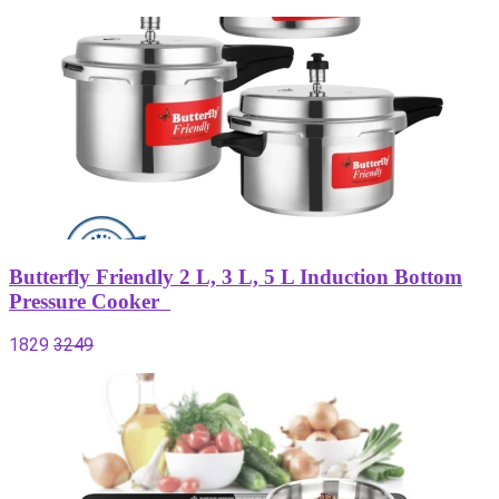
Butterfly Friendly 2 L, 3 L, 5 L Induction Bottom
Pressure Cooker
1829
3249