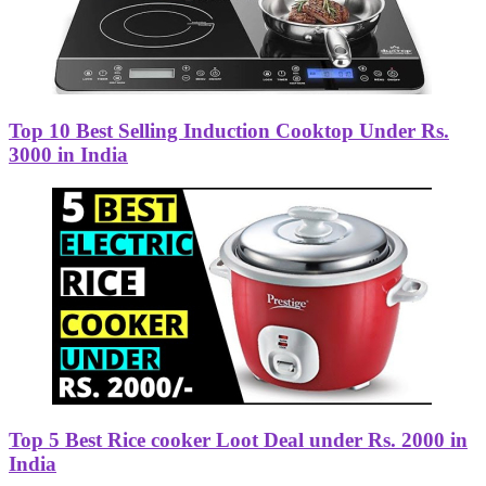
Top 10 Best Selling Induction Cooktop Under Rs.
3000 in India
Top 5 Best Rice cooker Loot Deal under Rs. 2000 in
India