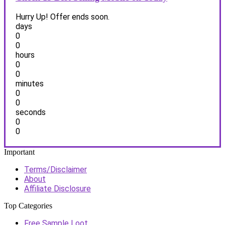
Hurry Up! Offer ends soon.
days
0
0
hours
0
0
minutes
0
0
seconds
0
0
Important
Terms/Disclaimer
About
Affiliate Disclosure
Top Categories
Free Sample Loot