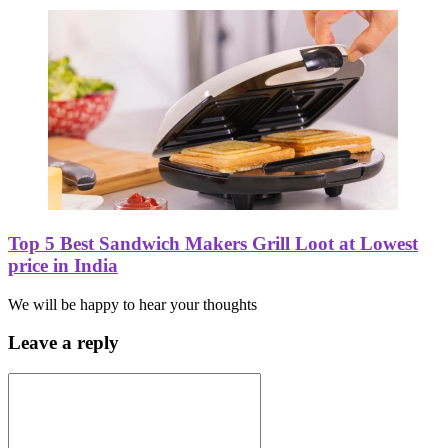
Top 5 Best Sandwich Makers Grill Loot at Lowest
price in India
We will be happy to hear your thoughts
Leave a reply