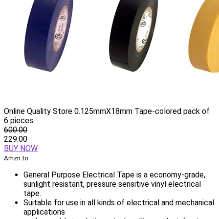
Online Quality Store 0.125mmX18mm Tape-colored pack of
6 pieces
600.00
229.00
BUY NOW
Amzn.to
General Purpose Electrical Tape is a economy-grade,
sunlight resistant, pressure sensitive vinyl electrical
tape.
Suitable for use in all kinds of electrical and mechanical
applications