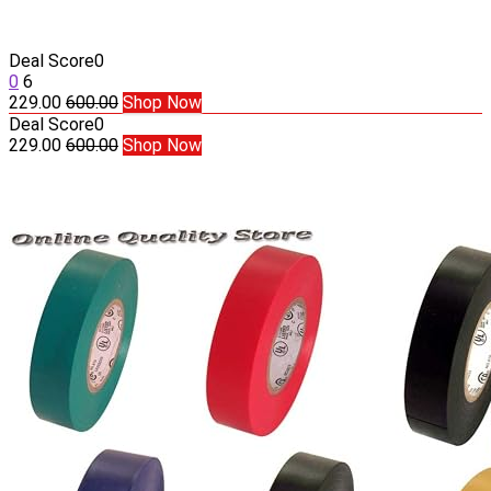
Deal Score
0
0
6
229.00
600.00
Shop Now
Deal Score
0
229.00
600.00
Shop Now