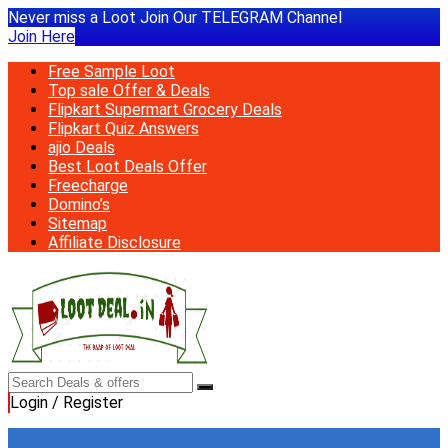
Never miss a Loot Join Our TELEGRAM Channel
Join Here
Free Sample Loot
Top sale Offer & Deals
Flipkart Supermart Grocery Deals
Flipkart Quiz Answers
ajio Deals
Best Loot Deals Offer
Freecharge
Domino’s
Sitemap
Affiliate Disclosure
Login / Register