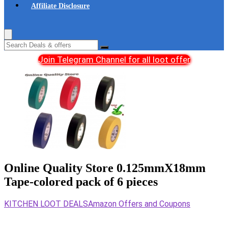
Affiliate Disclosure
Join Telegram Channel for all loot offer
Online Quality Store 0.125mmX18mm
Tape-colored pack of 6 pieces
KITCHEN LOOT DEALS
Amazon Offers and Coupons