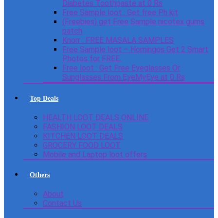
Diabetes Toothpaste at 0 Rs
Free Sample loot : Get free Ph kit
(Freebies) get Free Sample nicotex gums
patch
Knorr : FREE MASALA SAMPLES
Free Sample loot – Homingos Get 2 Smart
Photos for FREE.
Free loot : Get Free Eyeglasses Or
Sunglasses From EyeMyEye at 0 Rs
Top Deals
HEALTH LOOT DEALS ONLINE
FASHION LOOT DEALS
KITCHEN LOOT DEALS
GROCERY FOOD LOOT
Mobile and Laptop loot offers
Others
About
Contact Us