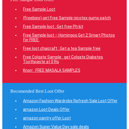
Free Sample Loot
(Freebies) get Free Sample nicotex gums patch
Free Sample loot : Get free Ph kit
Free Sample loot – Homingos Get 2 Smart Photos
for FREE.
Free loot chaicraft : Get a tea Sample free
Free Colgate Sample : get Colgate Diabetes
Toothpaste at 0 Rs
Knorr : FREE MASALA SAMPLES
Recomended Best Loot Offer
Amazon Fashion Wardrobe Refresh Sale Loot Offer
amazon Loot Deals Offer
amazon pantry offer Loot
Amazon Super Value Day sale deals