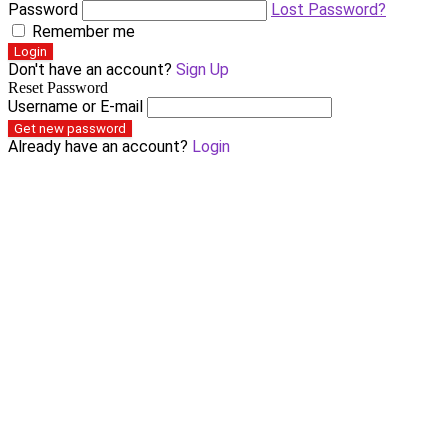
Password
Lost Password?
Remember me
Login
Don't have an account?
Sign Up
Reset Password
Username or E-mail
Get new password
Already have an account?
Login