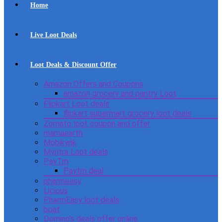
Home
Live Loot Deals
Loot Deals & Discount Offer
Amazon Offers and Coupons
amazon grocery and pantry Loot
Flipkart Loot deals
flipkart supermart grocery loot deals
Zomato loot coupon and offer
mamaearth
Mobikwik
Myntra Loot deals
PayTm
Paytm deal
pharmeasy
Licious
PharmEasy loot deals
boat
Domino’s deals offer online