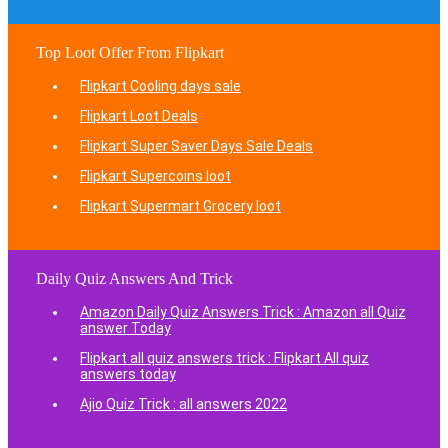
Top Loot Offer From Flipkart
Flipkart Cooling days sale
Flipkart Loot Deals
Flipkart Super Saver Days Sale Deals
Flipkart Supercoins loot
Flipkart Supermart Grocery loot
Daily Quiz Answers And Trick
Amazon Daily Quiz Answers Trick : Amazon all Quiz
answer Today
Flipkart all quiz answers trick : Flipkart All quiz
answers today
Ajio Quiz Trick : all answers 2022