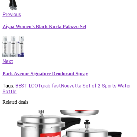
Previous
Ziyaa Women's Black Kurta Palazzo Set
Next
Park Avenue Signature Deodorant Spray
Tags:
BEST LOOT
grab fast
Nouvetta Set of 2 Sports Water
Bottle
Related deals