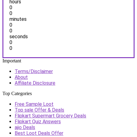
hours
0
0
minutes
0
0
seconds
0
0
Important
Terms/Disclaimer
About
Affiliate Disclosure
Top Categories
Free Sample Loot
Top sale Offer & Deals
Flipkart Supermart Grocery Deals
Flipkart Quiz Answers
ajio Deals
Best Loot Deals Offer