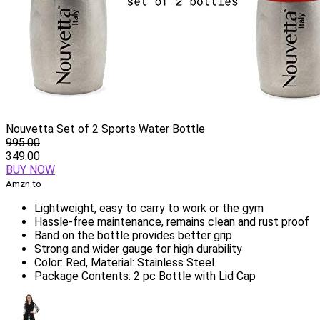
Nouvetta Set of 2 Sports Water Bottle
995.00
349.00
BUY NOW
Amzn.to
Lightweight, easy to carry to work or the gym
Hassle-free maintenance, remains clean and rust proof
Band on the bottle provides better grip
Strong and wider gauge for high durability
Color: Red, Material: Stainless Steel
Package Contents: 2 pc Bottle with Lid Cap