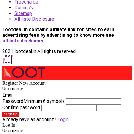
Freecharge
Domino’s
Sitemap
Affiliate Disclosure
Lootdeal.in contains affiliate link for sites to earn
advertising fees by advertising
to know more see
affiliate disclaimer
2021 lootdeal.in All rights reserved.
Register New Account
Username
Email
Password
Minimum 6 symbols
Confirm password
Sign up
Already have an account?
Login
Log In
Username