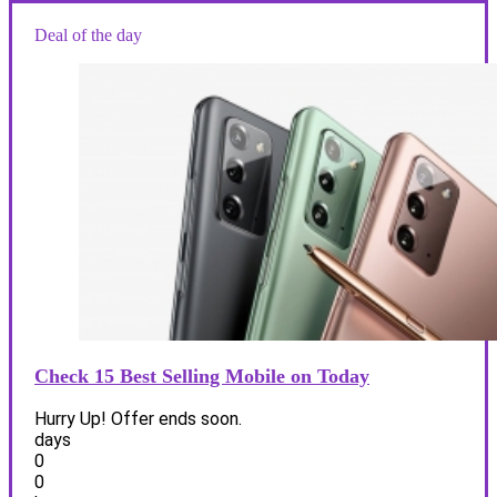
Deal of the day
Check 15 Best Selling Mobile on Today
Hurry Up! Offer ends soon.
days
0
0