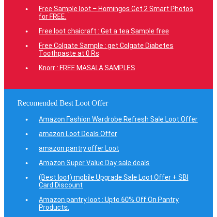
Free Sample loot – Homingos Get 2 Smart Photos
for FREE.
Free loot chaicraft : Get a tea Sample free
Free Colgate Sample : get Colgate Diabetes
Toothpaste at 0 Rs
Knorr : FREE MASALA SAMPLES
Recomended Best Loot Offer
Amazon Fashion Wardrobe Refresh Sale Loot Offer
amazon Loot Deals Offer
amazon pantry offer Loot
Amazon Super Value Day sale deals
(Best loot) mobile Upgrade Sale Loot Offer + SBI
Card Discount
Amazon pantry loot : Upto 60% Off On Pantry
Products.