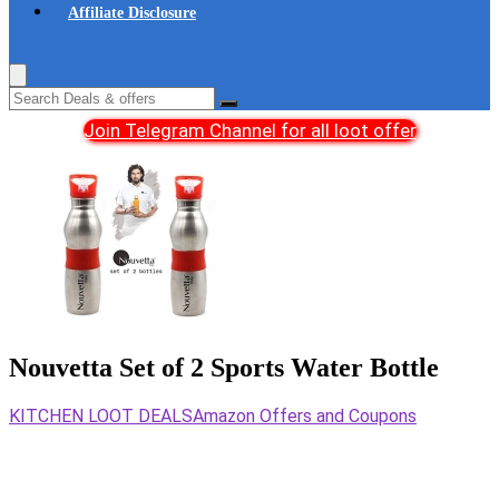
Affiliate Disclosure
Join Telegram Channel for all loot offer
Nouvetta Set of 2 Sports Water Bottle
KITCHEN LOOT DEALS
Amazon Offers and Coupons