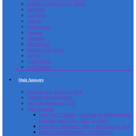
swiggy Coupons Loot Deals
MensXP
Lootdeal
Lakme
Mojo pizza
Faasos
Tatacliq
ShopClues
Beardo loot deals
Ustraa
Freecharge
McDonulds
Quiz Answers
amazon quiz answers trick
Flipkart Quiz Answers
Ajio Quiz answers Loot
Free Sample
Free loot Sample : Get Marvel Merchandise
voucher worth Rs. 1000 for Free
Free loot chaicraft : Get a tea Sample free
Free Colgate Sample : get Colgate