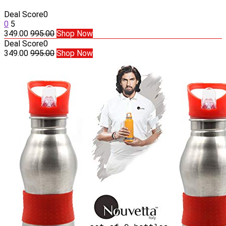
Deal Score
0
0
5
349.00
995.00
Shop Now
Deal Score
0
349.00
995.00
Shop Now