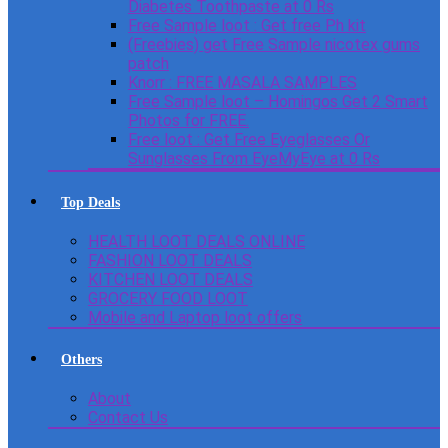
Diabetes Toothpaste at 0 Rs
Free Sample loot : Get free Ph kit
(Freebies) get Free Sample nicotex gums
patch
Knorr : FREE MASALA SAMPLES
Free Sample loot – Homingos Get 2 Smart
Photos for FREE.
Free loot : Get Free Eyeglasses Or
Sunglasses From EyeMyEye at 0 Rs
Top Deals
HEALTH LOOT DEALS ONLINE
FASHION LOOT DEALS
KITCHEN LOOT DEALS
GROCERY FOOD LOOT
Mobile and Laptop loot offers
Others
About
Contact Us