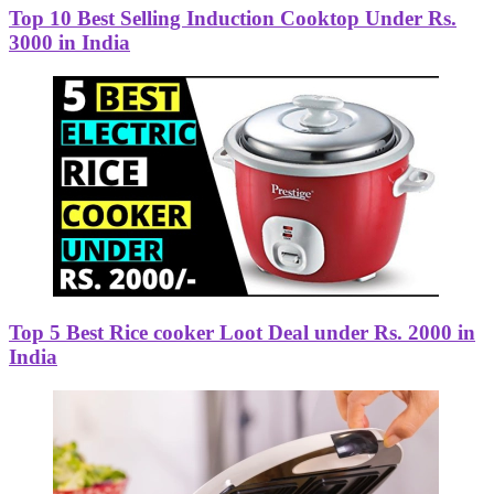
Top 10 Best Selling Induction Cooktop Under Rs.
3000 in India
Top 5 Best Rice cooker Loot Deal under Rs. 2000 in
India