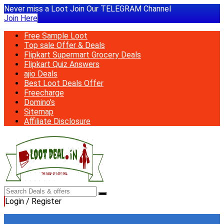
Never miss a Loot Join Our TELEGRAM Channel
Join Here
Free Sample Loot
Top sale Offer & Deals
Flipkart Supermart Grocery Deals
Flipkart Quiz Answers
ajio Deals
Best Loot Deals Offer
Freecharge
Domino’s
Sitemap
Affiliate Disclosure
Login / Register