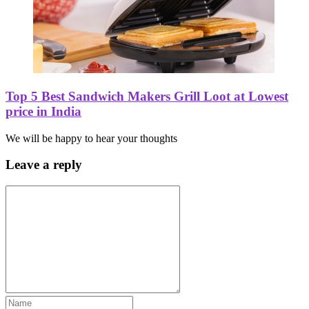
Top 5 Best Sandwich Makers Grill Loot at Lowest
price in India
We will be happy to hear your thoughts
Leave a reply