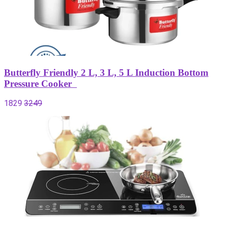
Butterfly Friendly 2 L, 3 L, 5 L Induction Bottom
Pressure Cooker
1829
3249