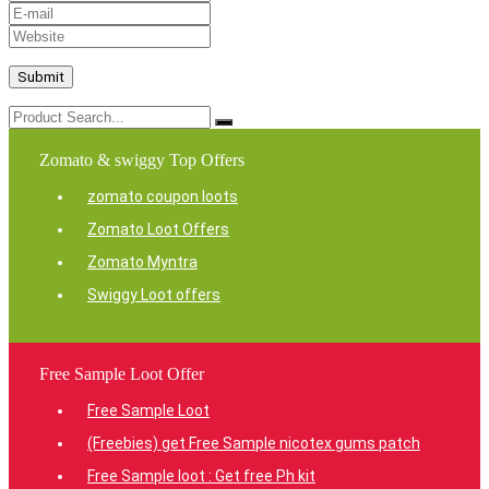
Zomato & swiggy Top Offers
zomato coupon loots
Zomato Loot Offers
Zomato Myntra
Swiggy Loot offers
Free Sample Loot Offer
Free Sample Loot
(Freebies) get Free Sample nicotex gums patch
Free Sample loot : Get free Ph kit