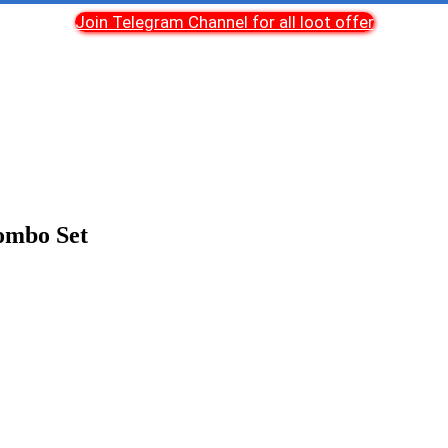
Join Telegram Channel for all loot offer
ombo Set