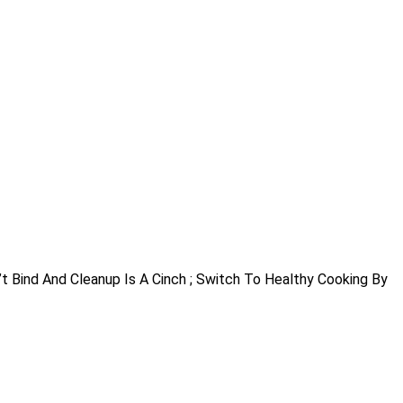
”t Bind And Cleanup Is A Cinch ; Switch To Healthy Cooking By