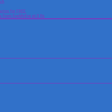
tch
otos for FREE.
es From EyeMyEye at 0 Rs