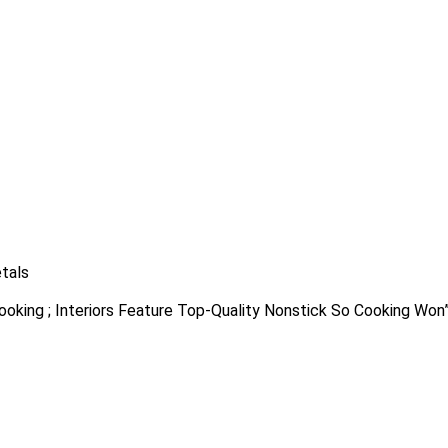
tals
Cooking ; Interiors Feature Top-Quality Nonstick So Cooking Won