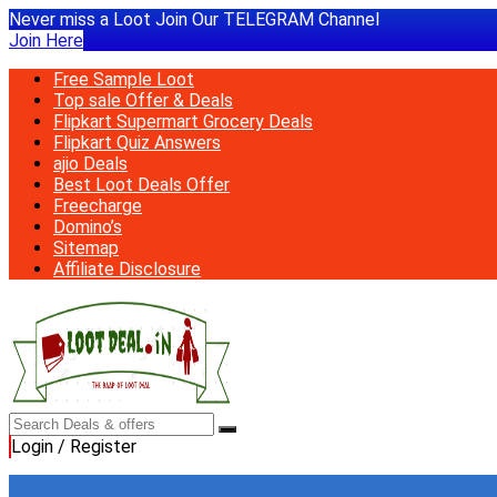
Never miss a Loot Join Our TELEGRAM Channel
Join Here
Free Sample Loot
Top sale Offer & Deals
Flipkart Supermart Grocery Deals
Flipkart Quiz Answers
ajio Deals
Best Loot Deals Offer
Freecharge
Domino’s
Sitemap
Affiliate Disclosure
Login / Register