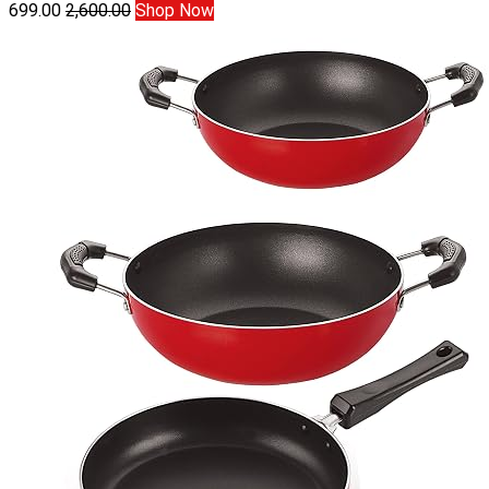
699.00
2,600.00
Shop Now