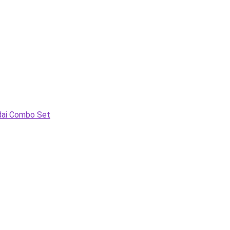
adai Combo Set