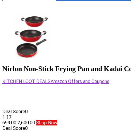
Nirlon Non-Stick Frying Pan and Kadai C
KITCHEN LOOT DEALS
Amazon Offers and Coupons
Deal Score
0
1
17
699.00
2,600.00
Shop Now
Deal Score
0