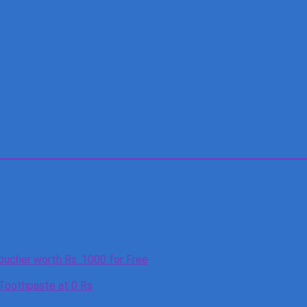
oucher worth Rs. 1000 for Free
 Toothpaste at 0 Rs