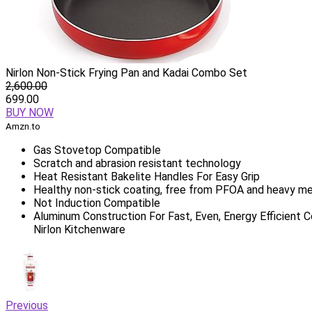
Nirlon Non-Stick Frying Pan and Kadai Combo Set
2,600.00
699.00
BUY NOW
Amzn.to
Gas Stovetop Compatible
Scratch and abrasion resistant technology
Heat Resistant Bakelite Handles For Easy Grip
Healthy non-stick coating, free from PFOA and heavy me
Not Induction Compatible
Aluminum Construction For Fast, Even, Energy Efficient 
Nirlon Kitchenware
Previous