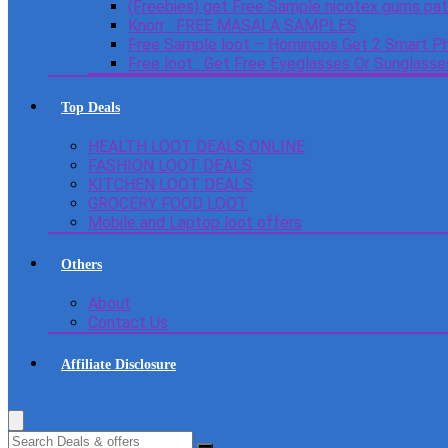
(Freebies) get Free Sample nicotex gums pa
Knorr : FREE MASALA SAMPLES
Free Sample loot – Homingos Get 2 Smart Ph
Free loot : Get Free Eyeglasses Or Sunglass
Top Deals
HEALTH LOOT DEALS ONLINE
FASHION LOOT DEALS
KITCHEN LOOT DEALS
GROCERY FOOD LOOT
Mobile and Laptop loot offers
Others
About
Contact Us
Affiliate Disclosure