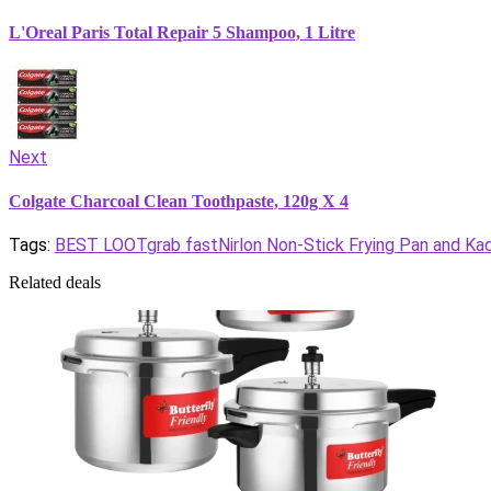
L'Oreal Paris Total Repair 5 Shampoo, 1 Litre
Next
Colgate Charcoal Clean Toothpaste, 120g X 4
Tags:
BEST LOOT
grab fast
Nirlon Non-Stick Frying Pan and K
Related deals