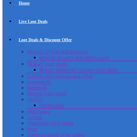
Home
Live Loot Deals
Loot Deals & Discount Offer
Amazon Offers and Coupons
amazon grocery and pantry Loot
Flipkart Loot deals
flipkart supermart grocery loot deals
Zomato loot coupon and offer
mamaearth
Mobikwik
Myntra Loot deals
PayTm
Paytm deal
pharmeasy
Licious
PharmEasy loot deals
boat
Domino’s deals offer online