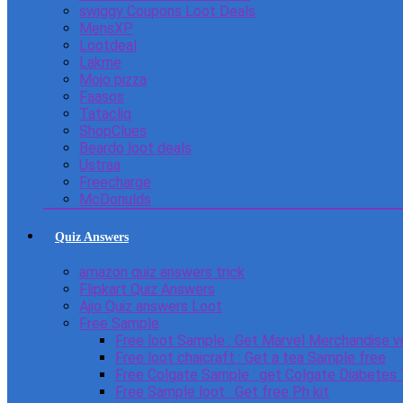
swiggy Coupons Loot Deals
MensXP
Lootdeal
Lakme
Mojo pizza
Faasos
Tatacliq
ShopClues
Beardo loot deals
Ustraa
Freecharge
McDonulds
Quiz Answers
amazon quiz answers trick
Flipkart Quiz Answers
Ajio Quiz answers Loot
Free Sample
Free loot Sample : Get Marvel Merchandise v
Free loot chaicraft : Get a tea Sample free
Free Colgate Sample : get Colgate Diabetes
Free Sample loot : Get free Ph kit