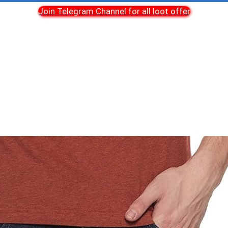
Join Telegram Channel for all loot offer