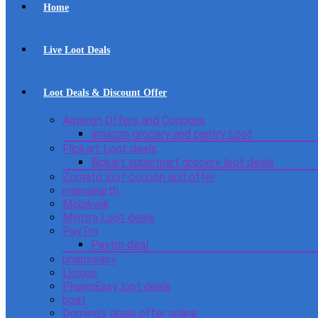
Home
Live Loot Deals
Loot Deals & Discount Offer
Amazon Offers and Coupons
amazon grocery and pantry Loot
Flipkart Loot deals
flipkart supermart grocery loot deals
Zomato loot coupon and offer
mamaearth
Mobikwik
Myntra Loot deals
PayTm
Paytm deal
pharmeasy
Licious
PharmEasy loot deals
boat
Domino’s deals offer online