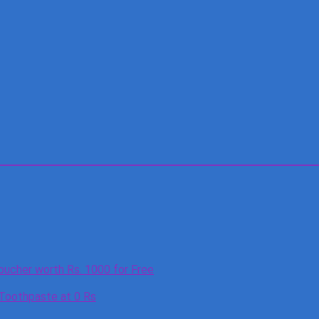
oucher worth Rs. 1000 for Free
 Toothpaste at 0 Rs