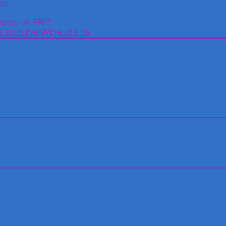
tch
otos for FREE.
es From EyeMyEye at 0 Rs