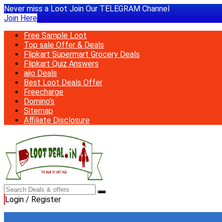
Never miss a Loot Join Our TELEGRAM Channel
Join Here
Free Sample Loot
Top sale Offer & Deals
Flipkart Supermart Grocery Deals
Flipkart Quiz Answers
ajio Deals
Best Loot Deals Offer
Freecharge
Domino’s
Sitemap
Affiliate Disclosure
Login / Register