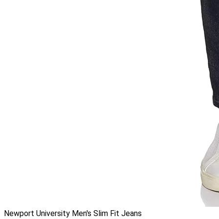
Newport University Men's Slim Fit Jeans