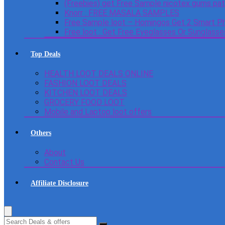
(Freebies) get Free Sample nicotex gums pa
Knorr : FREE MASALA SAMPLES
Free Sample loot – Homingos Get 2 Smart Ph
Free loot : Get Free Eyeglasses Or Sunglass
Top Deals
HEALTH LOOT DEALS ONLINE
FASHION LOOT DEALS
KITCHEN LOOT DEALS
GROCERY FOOD LOOT
Mobile and Laptop loot offers
Others
About
Contact Us
Affiliate Disclosure