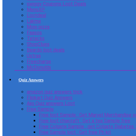
swiggy Coupons Loot Deals
MensXP
Lootdeal
Lakme
Mojo pizza
Faasos
Tatacliq
ShopClues
Beardo loot deals
Ustraa
Freecharge
McDonulds
Quiz Answers
amazon quiz answers trick
Flipkart Quiz Answers
Ajio Quiz answers Loot
Free Sample
Free loot Sample : Get Marvel Merchandise v
Free loot chaicraft : Get a tea Sample free
Free Colgate Sample : get Colgate Diabetes
Free Sample loot : Get free Ph kit