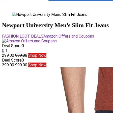
Newport University Men’s Slim Fit Jeans
FASHION LOOT DEALS
Amazon Offers and Coupons
Deal Score
0
0
1
299.00
999.00
Shop Now
Deal Score
0
299.00
999.00
Shop Now