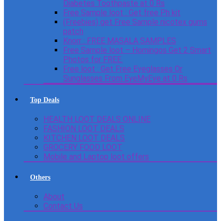
Diabetes Toothpaste at 0 Rs
Free Sample loot : Get free Ph kit
(Freebies) get Free Sample nicotex gums
patch
Knorr : FREE MASALA SAMPLES
Free Sample loot – Homingos Get 2 Smart
Photos for FREE.
Free loot : Get Free Eyeglasses Or
Sunglasses From EyeMyEye at 0 Rs
Top Deals
HEALTH LOOT DEALS ONLINE
FASHION LOOT DEALS
KITCHEN LOOT DEALS
GROCERY FOOD LOOT
Mobile and Laptop loot offers
Others
About
Contact Us