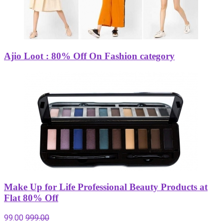
Ajio Loot : 80% Off On Fashion category
Make Up for Life Professional Beauty Products at
Flat 80% Off
99.00
999.00