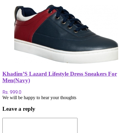
Khadim’S Lazard Lifestyle Dress Sneakers For
Men(Navy)
Rs. 999.0
We will be happy to hear your thoughts
Leave a reply