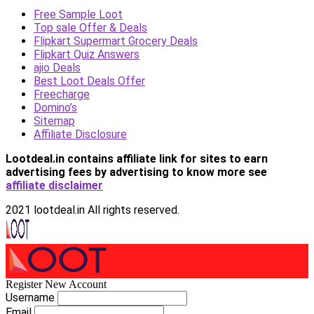
Free Sample Loot
Top sale Offer & Deals
Flipkart Supermart Grocery Deals
Flipkart Quiz Answers
ajio Deals
Best Loot Deals Offer
Freecharge
Domino’s
Sitemap
Affiliate Disclosure
Lootdeal.in contains affiliate link for sites to earn
advertising fees by advertising
to know more see
affiliate disclaimer
2021 lootdeal.in All rights reserved.
Register New Account
Username
Email