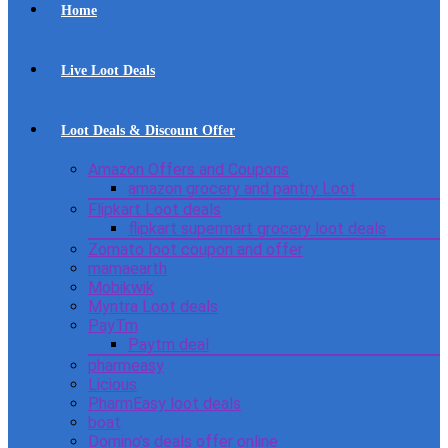
Home
Live Loot Deals
Loot Deals & Discount Offer
Amazon Offers and Coupons
amazon grocery and pantry Loot
Flipkart Loot deals
flipkart supermart grocery loot deals
Zomato loot coupon and offer
mamaearth
Mobikwik
Myntra Loot deals
PayTm
Paytm deal
pharmeasy
Licious
PharmEasy loot deals
boat
Domino’s deals offer online