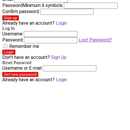
Password
Minimum 6 symbols
Confirm password
Sign up
Already have an account?
Login
Log In
Username
Password
Lost Password?
Remember me
Login
Don't have an account?
Sign Up
Reset Password
Username or E-mail
Get new password
Already have an account?
Login