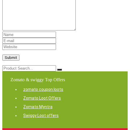
Zomato & swiggy Top Offers
zomato coupon loots
Zomato Loot Offers
Zomato Myntra
Swiggy Loot offers