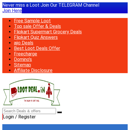
Never miss a Loot Join Our TELEGRAM Channel
Join Here
Free Sample Loot
Top sale Offer & Deals
Flipkart Supermart Grocery Deals
Flipkart Quiz Answers
ajio Deals
Best Loot Deals Offer
Freecharge
Domino’s
Sitemap
Affiliate Disclosure
Login / Register