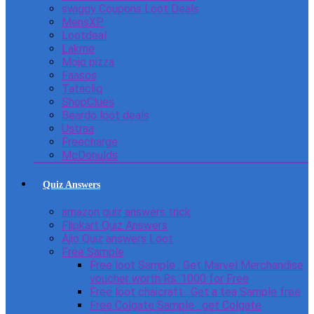
swiggy Coupons Loot Deals
MensXP
Lootdeal
Lakme
Mojo pizza
Faasos
Tatacliq
ShopClues
Beardo loot deals
Ustraa
Freecharge
McDonulds
Quiz Answers
amazon quiz answers trick
Flipkart Quiz Answers
Ajio Quiz answers Loot
Free Sample
Free loot Sample : Get Marvel Merchandise
voucher worth Rs. 1000 for Free
Free loot chaicraft : Get a tea Sample free
Free Colgate Sample : get Colgate