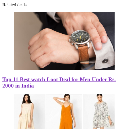
Related deals
Top 11 Best watch Loot Deal for Men Under Rs.
2000 in India