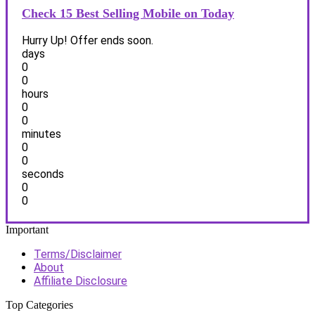
Check 15 Best Selling Mobile on Today
Hurry Up! Offer ends soon.
days
0
0
hours
0
0
minutes
0
0
seconds
0
0
Important
Terms/Disclaimer
About
Affiliate Disclosure
Top Categories