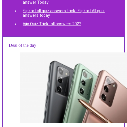
answer Today
Flipkart all quiz answers trick : Flipkart All quiz
answers today
Ajio Quiz Trick : all answers 2022
Deal of the day