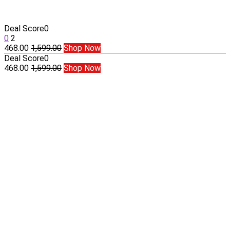
Deal Score
0
0
2
468.00
1,599.00
Shop Now
Deal Score
0
468.00
1,599.00
Shop Now