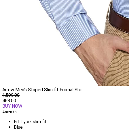
Arrow Men's Striped Slim fit Formal Shirt
1,599.00
468.00
BUY NOW
Amzn.to
Fit Type: slim fit
Blue