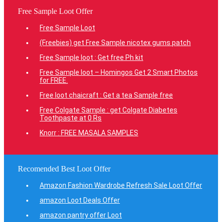
Free Sample Loot Offer
Free Sample Loot
(Freebies) get Free Sample nicotex gums patch
Free Sample loot : Get free Ph kit
Free Sample loot – Homingos Get 2 Smart Photos
for FREE.
Free loot chaicraft : Get a tea Sample free
Free Colgate Sample : get Colgate Diabetes
Toothpaste at 0 Rs
Knorr : FREE MASALA SAMPLES
Recomended Best Loot Offer
Amazon Fashion Wardrobe Refresh Sale Loot Offer
amazon Loot Deals Offer
amazon pantry offer Loot