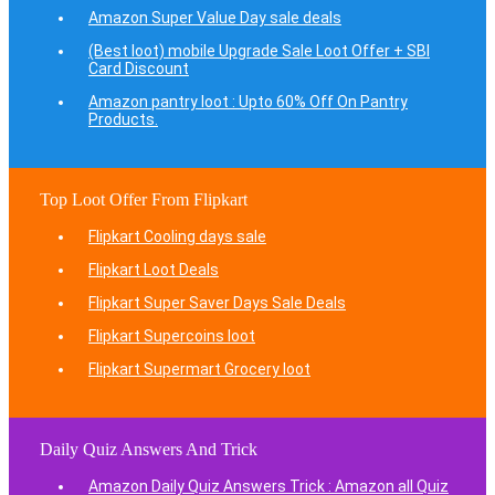
Amazon Super Value Day sale deals
(Best loot) mobile Upgrade Sale Loot Offer + SBI
Card Discount
Amazon pantry loot : Upto 60% Off On Pantry
Products.
Top Loot Offer From Flipkart
Flipkart Cooling days sale
Flipkart Loot Deals
Flipkart Super Saver Days Sale Deals
Flipkart Supercoins loot
Flipkart Supermart Grocery loot
Daily Quiz Answers And Trick
Amazon Daily Quiz Answers Trick : Amazon all Quiz