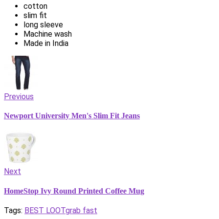
cotton
slim fit
long sleeve
Machine wash
Made in India
Previous
Newport University Men's Slim Fit Jeans
Next
HomeStop Ivy Round Printed Coffee Mug
Tags:
BEST LOOT
grab fast