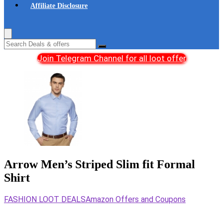
Affiliate Disclosure
Join Telegram Channel for all loot offer
Arrow Men’s Striped Slim fit Formal
Shirt
FASHION LOOT DEALS
Amazon Offers and Coupons