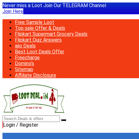
Never miss a Loot Join Our TELEGRAM Channel
Join Here
Free Sample Loot
Top sale Offer & Deals
Flipkart Supermart Grocery Deals
Flipkart Quiz Answers
ajio Deals
Best Loot Deals Offer
Freecharge
Domino’s
Sitemap
Affiliate Disclosure
Login / Register