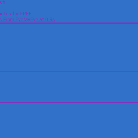
tch
otos for FREE.
es From EyeMyEye at 0 Rs