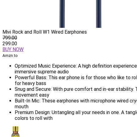
Mivi Rock and Roll W1 Wired Earphones
799.00
299.00
BUY NOW
Amzn.to
Optimized Music Experience: A high definition experienc
immersive supreme audio
Powerful Bass: This ear phone is for those who like to r
for heavy bass
Snug and Secure: With pure comfort and in-ear stability. 
movement easy
Built-In Mic: These earphones with microphone wired cry
mouth
Premium Design: Untangling all your needs in one. A tang
colors to roll with