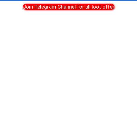
Join Telegram Channel for all loot offer