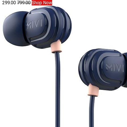
299.00
799.00
Shop Now