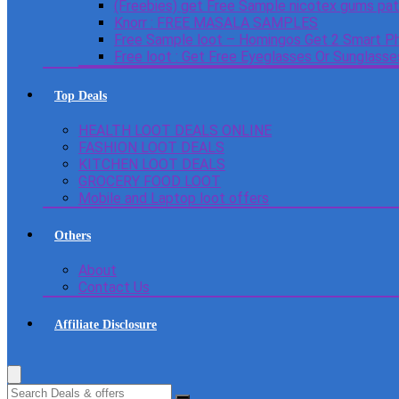
(Freebies) get Free Sample nicotex gums pa
Knorr : FREE MASALA SAMPLES
Free Sample loot – Homingos Get 2 Smart Ph
Free loot : Get Free Eyeglasses Or Sunglass
Top Deals
HEALTH LOOT DEALS ONLINE
FASHION LOOT DEALS
KITCHEN LOOT DEALS
GROCERY FOOD LOOT
Mobile and Laptop loot offers
Others
About
Contact Us
Affiliate Disclosure