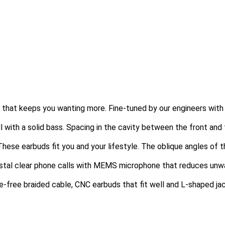
e that keeps you wanting more. Fine-tuned by our engineers wit
oll with a solid bass. Spacing in the cavity between the front a
These earbuds fit you and your lifestyle. The oblique angles of t
stal clear phone calls with MEMS microphone that reduces unwant
le-free braided cable, CNC earbuds that fit well and L-shaped ja