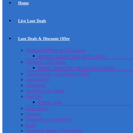
Home
Live Loot Deals
Loot Deals & Discount Offer
Amazon Offers and Coupons
amazon grocery and pantry Loot
Flipkart Loot deals
flipkart supermart grocery loot deals
Zomato loot coupon and offer
mamaearth
Mobikwik
Myntra Loot deals
PayTm
Paytm deal
pharmeasy
Licious
PharmEasy loot deals
boat
Domino’s deals offer online