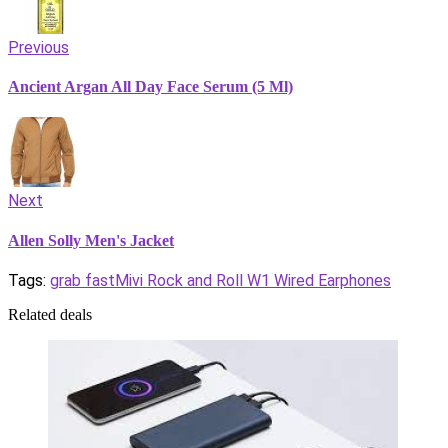
Previous
Ancient Argan All Day Face Serum (5 Ml)
Next
Allen Solly Men's Jacket
Tags:
grab fast
Mivi Rock and Roll W1 Wired Earphones
Related deals