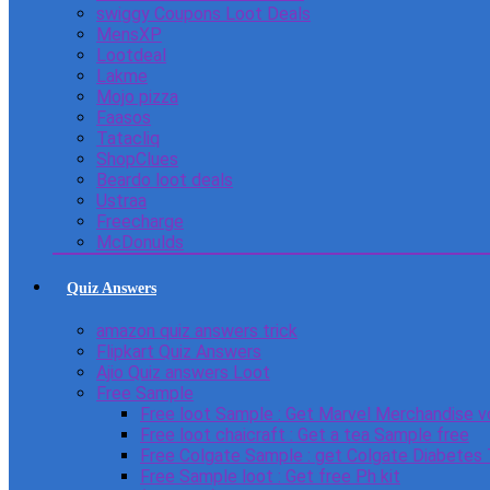
swiggy Coupons Loot Deals
MensXP
Lootdeal
Lakme
Mojo pizza
Faasos
Tatacliq
ShopClues
Beardo loot deals
Ustraa
Freecharge
McDonulds
Quiz Answers
amazon quiz answers trick
Flipkart Quiz Answers
Ajio Quiz answers Loot
Free Sample
Free loot Sample : Get Marvel Merchandise v
Free loot chaicraft : Get a tea Sample free
Free Colgate Sample : get Colgate Diabetes
Free Sample loot : Get free Ph kit