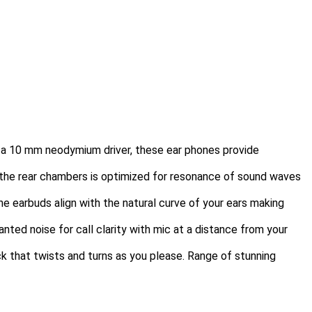
h a 10 mm neodymium driver, these ear phones provide
nd the rear chambers is optimized for resonance of sound waves
he earbuds align with the natural curve of your ears making
ed noise for call clarity with mic at a distance from your
ck that twists and turns as you please. Range of stunning