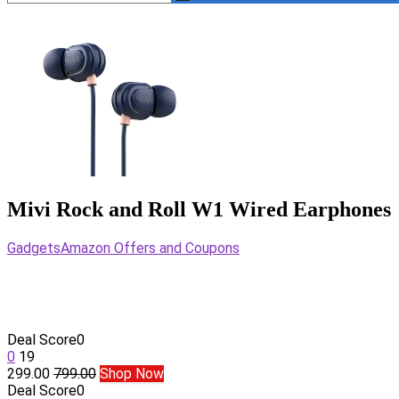
Mivi Rock and Roll W1 Wired Earphones
Gadgets
Amazon Offers and Coupons
Deal Score
0
0
19
299.00
799.00
Shop Now
Deal Score
0