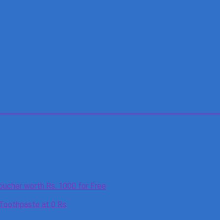
oucher worth Rs. 1000 for Free
 Toothpaste at 0 Rs