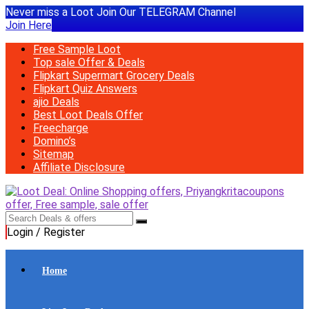
Never miss a Loot Join Our TELEGRAM Channel
Join Here
Free Sample Loot
Top sale Offer & Deals
Flipkart Supermart Grocery Deals
Flipkart Quiz Answers
ajio Deals
Best Loot Deals Offer
Freecharge
Domino’s
Sitemap
Affiliate Disclosure
Login / Register
Home