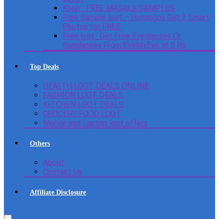
Knorr : FREE MASALA SAMPLES
Free Sample loot – Homingos Get 2 Smart
Photos for FREE.
Free loot : Get Free Eyeglasses Or
Sunglasses From EyeMyEye at 0 Rs
Top Deals
HEALTH LOOT DEALS ONLINE
FASHION LOOT DEALS
KITCHEN LOOT DEALS
GROCERY FOOD LOOT
Mobile and Laptop loot offers
Others
About
Contact Us
Affiliate Disclosure