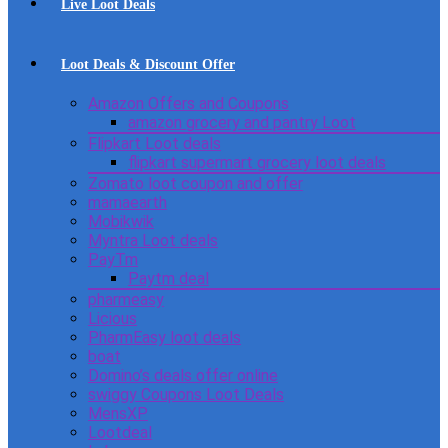
Live Loot Deals
Loot Deals & Discount Offer
Amazon Offers and Coupons
amazon grocery and pantry Loot
Flipkart Loot deals
flipkart supermart grocery loot deals
Zomato loot coupon and offer
mamaearth
Mobikwik
Myntra Loot deals
PayTm
Paytm deal
pharmeasy
Licious
PharmEasy loot deals
boat
Domino’s deals offer online
swiggy Coupons Loot Deals
MensXP
Lootdeal