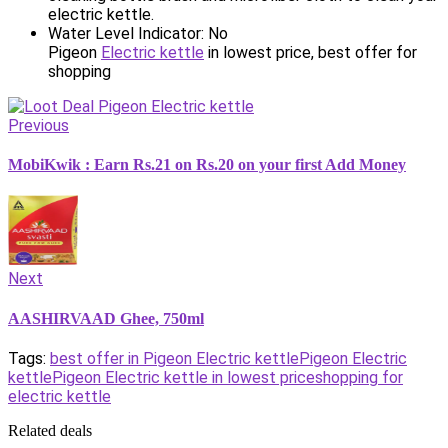
electric kettle.
Water Level Indicator: No
Pigeon
Electric kettle
in lowest price, best offer for
shopping
Previous
MobiKwik : Earn Rs.21 on Rs.20 on your first Add Money
Next
AASHIRVAAD Ghee, 750ml
Tags:
best offer in Pigeon Electric kettle
Pigeon Electric
kettle
Pigeon Electric kettle in lowest price
shopping for
electric kettle
Related deals