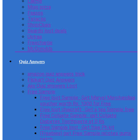
Lakme
Mojo pizza
Faasos
Tatacliq
ShopClues
Beardo loot deals
Ustraa
Freecharge
McDonulds
Quiz Answers
amazon quiz answers trick
Flipkart Quiz Answers
Ajio Quiz answers Loot
Free Sample
Free loot Sample : Get Marvel Merchandise
voucher worth Rs. 1000 for Free
Free loot chaicraft : Get a tea Sample free
Free Colgate Sample : get Colgate
Diabetes Toothpaste at 0 Rs
Free Sample loot : Get free Ph kit
(Freebies) get Free Sample nicotex gums
patch