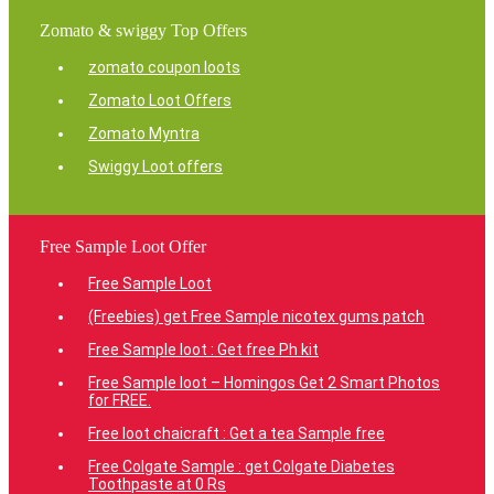
Zomato & swiggy Top Offers
zomato coupon loots
Zomato Loot Offers
Zomato Myntra
Swiggy Loot offers
Free Sample Loot Offer
Free Sample Loot
(Freebies) get Free Sample nicotex gums patch
Free Sample loot : Get free Ph kit
Free Sample loot – Homingos Get 2 Smart Photos
for FREE.
Free loot chaicraft : Get a tea Sample free
Free Colgate Sample : get Colgate Diabetes
Toothpaste at 0 Rs