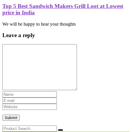
Top 5 Best Sandwich Makers Grill Loot at Lowest
price in India
We will be happy to hear your thoughts
Leave a reply