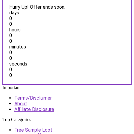
Hurry Up! Offer ends soon.
days
0
0
hours
0
0
minutes
0
0
seconds
0
0
Important
Terms/Disclaimer
About
Affiliate Disclosure
Top Categories
Free Sample Loot