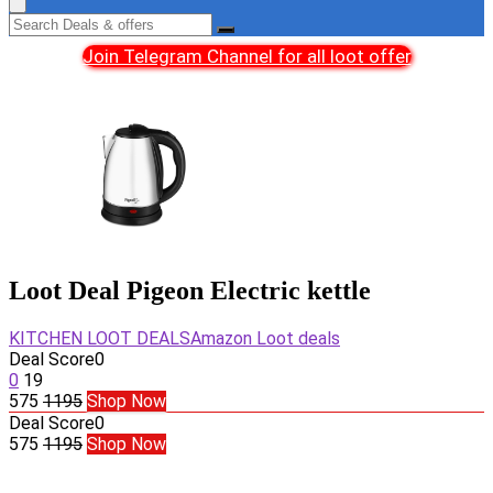
Join Telegram Channel for all loot offer
Loot Deal Pigeon Electric kettle
KITCHEN LOOT DEALS
Amazon Loot deals
Deal Score
0
0
19
575
1195
Shop Now
Deal Score
0
575
1195
Shop Now