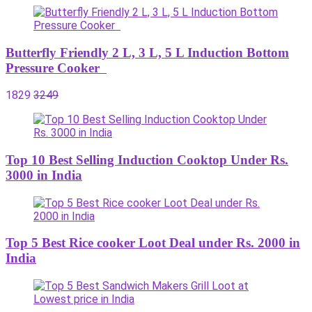
Butterfly Friendly 2 L, 3 L, 5 L Induction Bottom
Pressure Cooker
1829
3249
Top 10 Best Selling Induction Cooktop Under Rs.
3000 in India
Top 5 Best Rice cooker Loot Deal under Rs. 2000 in
India