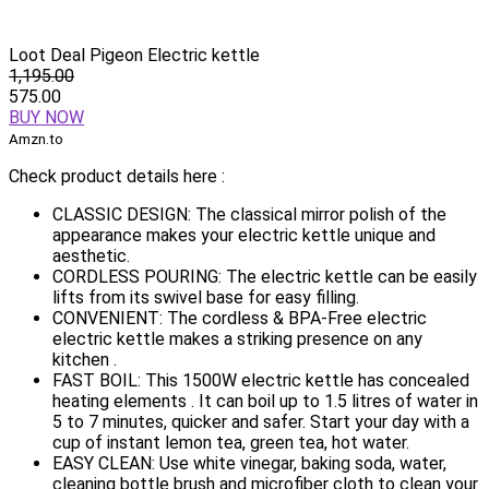
Loot Deal Pigeon Electric kettle
1,195.00
575.00
BUY NOW
Amzn.to
Check product details here :
CLASSIC DESIGN: The classical mirror polish of the
appearance makes your electric kettle unique and
aesthetic.
CORDLESS POURING: The electric kettle can be easily
lifts from its swivel base for easy filling.
CONVENIENT: The cordless & BPA-Free electric
electric kettle makes a striking presence on any
kitchen .
FAST BOIL: This 1500W electric kettle has concealed
heating elements . It can boil up to 1.5 litres of water in
5 to 7 minutes, quicker and safer. Start your day with a
cup of instant lemon tea, green tea, hot water.
EASY CLEAN: Use white vinegar, baking soda, water,
cleaning bottle brush and microfiber cloth to clean your