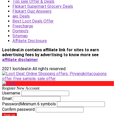
Top sale Offer & Deals
Flipkart Supermart Grocery Deals
Flipkart Quiz Answers
ajio Deals
Best Loot Deals Offer
Freecharge
Domino’s
Sitemap
Affiliate Disclosure
Lootdeal.in contains affiliate link for sites to earn
advertising fees by advertising
to know more see
affiliate disclaimer
2021 lootdeal.in All rights reserved.
Register New Account
Username
Email
Password
Minimum 6 symbols
Confirm password
Sign up