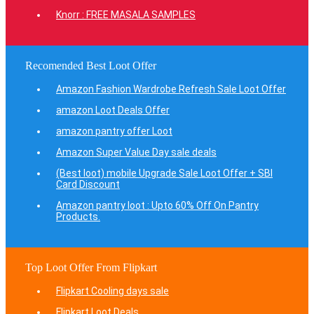
Knorr : FREE MASALA SAMPLES
Recomended Best Loot Offer
Amazon Fashion Wardrobe Refresh Sale Loot Offer
amazon Loot Deals Offer
amazon pantry offer Loot
Amazon Super Value Day sale deals
(Best loot) mobile Upgrade Sale Loot Offer + SBI
Card Discount
Amazon pantry loot : Upto 60% Off On Pantry
Products.
Top Loot Offer From Flipkart
Flipkart Cooling days sale
Flipkart Loot Deals