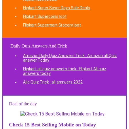
Flipkart Super Saver Days Sale Deals
Flipkart Supercoins loot
Flipkart Supermart Grocery loot
Daily Quiz Answers And Trick
Amazon Daily Quiz Answers Trick : Amazon all Quiz
answer Today
Flipkart all quiz answers trick : Flipkart All quiz
answers today
Ajio Quiz Trick : all answers 2022
Deal of the day
Check 15 Best Selling Mobile on Today