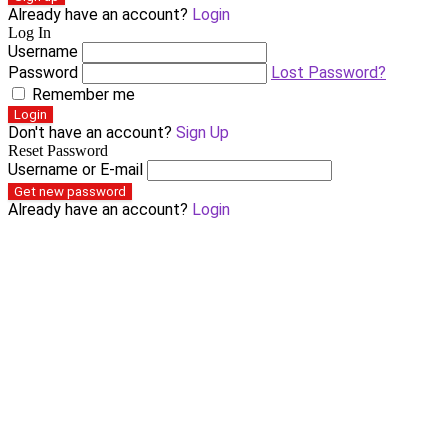
Already have an account?
Login
Log In
Username
Password
Lost Password?
Remember me
Login
Don't have an account?
Sign Up
Reset Password
Username or E-mail
Get new password
Already have an account?
Login