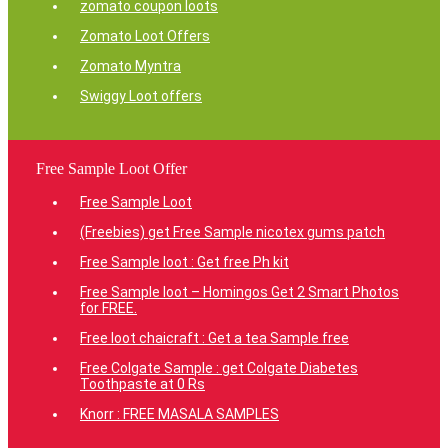
zomato coupon loots
Zomato Loot Offers
Zomato Myntra
Swiggy Loot offers
Free Sample Loot Offer
Free Sample Loot
(Freebies) get Free Sample nicotex gums patch
Free Sample loot : Get free Ph kit
Free Sample loot – Homingos Get 2 Smart Photos
for FREE.
Free loot chaicraft : Get a tea Sample free
Free Colgate Sample : get Colgate Diabetes
Toothpaste at 0 Rs
Knorr : FREE MASALA SAMPLES