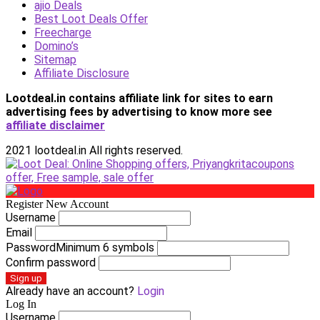
ajio Deals
Best Loot Deals Offer
Freecharge
Domino’s
Sitemap
Affiliate Disclosure
Lootdeal.in contains affiliate link for sites to earn
advertising fees by advertising
to know more see
affiliate disclaimer
2021 lootdeal.in All rights reserved.
Register New Account
Username
Email
Password
Minimum 6 symbols
Confirm password
Sign up
Already have an account?
Login
Log In
Username