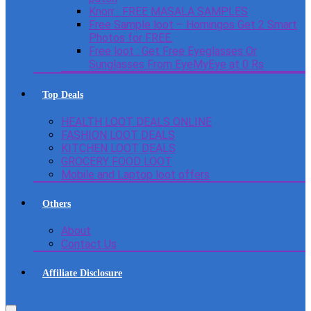
Knorr : FREE MASALA SAMPLES
Free Sample loot – Homingos Get 2 Smart
Photos for FREE.
Free loot : Get Free Eyeglasses Or
Sunglasses From EyeMyEye at 0 Rs
Top Deals
HEALTH LOOT DEALS ONLINE
FASHION LOOT DEALS
KITCHEN LOOT DEALS
GROCERY FOOD LOOT
Mobile and Laptop loot offers
Others
About
Contact Us
Affiliate Disclosure