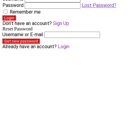
Password
Lost Password?
Remember me
Login
Don't have an account?
Sign Up
Reset Password
Username or E-mail
Get new password
Already have an account?
Login