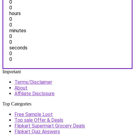
0
0
hours
0
0
minutes
0
0
seconds
0
0
Important
Terms/Disclaimer
About
Affiliate Disclosure
Top Categories
Free Sample Loot
Top sale Offer & Deals
Flipkart Supermart Grocery Deals
Flipkart Quiz Answers