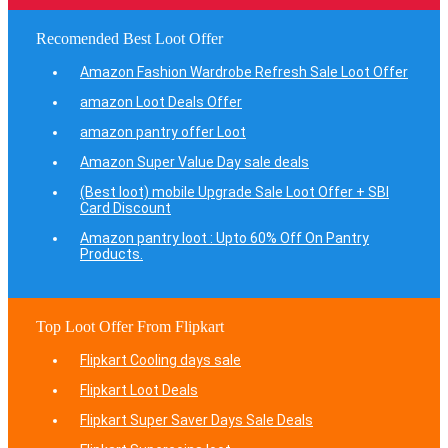
Recomended Best Loot Offer
Amazon Fashion Wardrobe Refresh Sale Loot Offer
amazon Loot Deals Offer
amazon pantry offer Loot
Amazon Super Value Day sale deals
(Best loot) mobile Upgrade Sale Loot Offer + SBI
Card Discount
Amazon pantry loot : Upto 60% Off On Pantry
Products.
Top Loot Offer From Flipkart
Flipkart Cooling days sale
Flipkart Loot Deals
Flipkart Super Saver Days Sale Deals