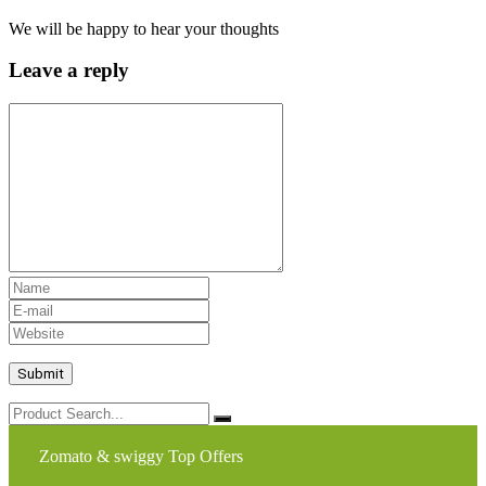
We will be happy to hear your thoughts
Leave a reply
Zomato & swiggy Top Offers