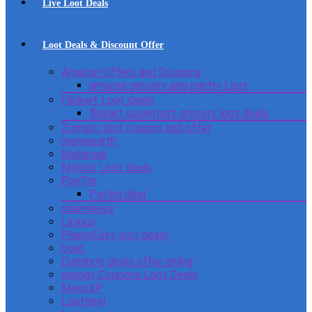
Live Loot Deals
Loot Deals & Discount Offer
Amazon Offers and Coupons
amazon grocery and pantry Loot
Flipkart Loot deals
flipkart supermart grocery loot deals
Zomato loot coupon and offer
mamaearth
Mobikwik
Myntra Loot deals
PayTm
Paytm deal
pharmeasy
Licious
PharmEasy loot deals
boat
Domino’s deals offer online
swiggy Coupons Loot Deals
MensXP
Lootdeal