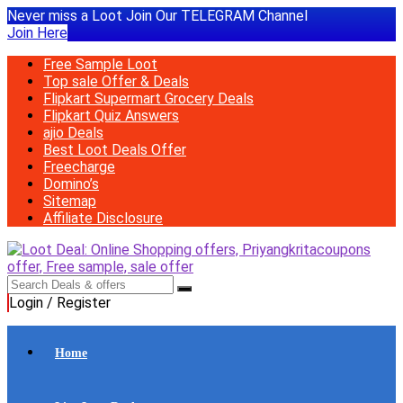
Never miss a Loot Join Our TELEGRAM Channel
Join Here
Free Sample Loot
Top sale Offer & Deals
Flipkart Supermart Grocery Deals
Flipkart Quiz Answers
ajio Deals
Best Loot Deals Offer
Freecharge
Domino’s
Sitemap
Affiliate Disclosure
Login / Register
Home