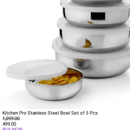
Kitchen Pro Stainless Steel Bowl Set of 5 Pcs
1,099.00
499.00
BUY NOW