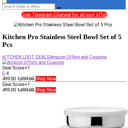
Join Telegram Channel for all loot offer
Kitchen Pro Stainless Steel Bowl Set of 5
Pcs
KITCHEN LOOT DEALS
Amazon Offers and Coupons
Deal Score
+1
0
4
499.00
1,099.00
Shop Now
Deal Score
+1
499.00
1,099.00
Shop Now