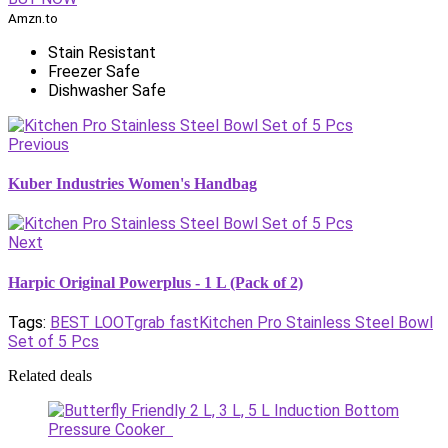
Amzn.to
Stain Resistant
Freezer Safe
Dishwasher Safe
Previous
Kuber Industries Women's Handbag
Next
Harpic Original Powerplus - 1 L (Pack of 2)
Tags:
BEST LOOT
grab fast
Kitchen Pro Stainless Steel Bowl
Set of 5 Pcs
Related deals