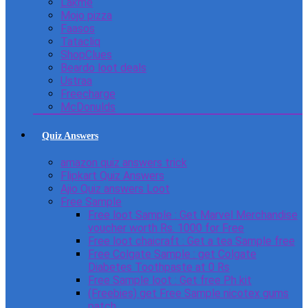
Lakme
Mojo pizza
Faasos
Tatacliq
ShopClues
Beardo loot deals
Ustraa
Freecharge
McDonulds
Quiz Answers
amazon quiz answers trick
Flipkart Quiz Answers
Ajio Quiz answers Loot
Free Sample
Free loot Sample : Get Marvel Merchandise
voucher worth Rs. 1000 for Free
Free loot chaicraft : Get a tea Sample free
Free Colgate Sample : get Colgate
Diabetes Toothpaste at 0 Rs
Free Sample loot : Get free Ph kit
(Freebies) get Free Sample nicotex gums
patch