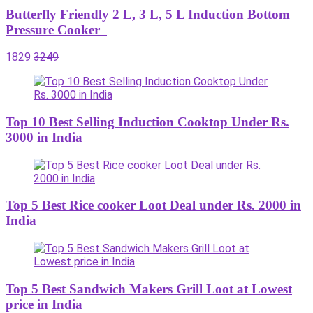
Butterfly Friendly 2 L, 3 L, 5 L Induction Bottom
Pressure Cooker
1829
3249
Top 10 Best Selling Induction Cooktop Under Rs.
3000 in India
Top 5 Best Rice cooker Loot Deal under Rs. 2000 in
India
Top 5 Best Sandwich Makers Grill Loot at Lowest
price in India