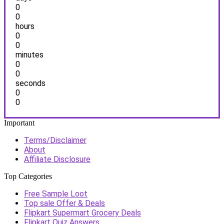
0
0
hours
0
0
minutes
0
0
seconds
0
0
Important
Terms/Disclaimer
About
Affiliate Disclosure
Top Categories
Free Sample Loot
Top sale Offer & Deals
Flipkart Supermart Grocery Deals
Flipkart Quiz Answers