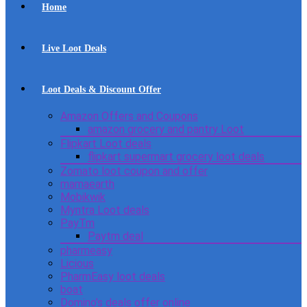
Home
Live Loot Deals
Loot Deals & Discount Offer
Amazon Offers and Coupons
amazon grocery and pantry Loot
Flipkart Loot deals
flipkart supermart grocery loot deals
Zomato loot coupon and offer
mamaearth
Mobikwik
Myntra Loot deals
PayTm
Paytm deal
pharmeasy
Licious
PharmEasy loot deals
boat
Domino’s deals offer online