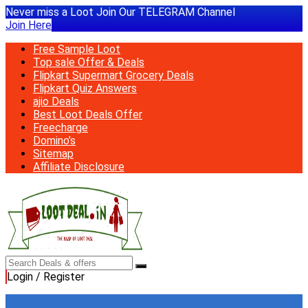
Never miss a Loot Join Our TELEGRAM Channel
Join Here
Free Sample Loot
Top sale Offer & Deals
Flipkart Supermart Grocery Deals
Flipkart Quiz Answers
ajio Deals
Best Loot Deals Offer
Freecharge
Domino’s
Sitemap
Affiliate Disclosure
Login / Register