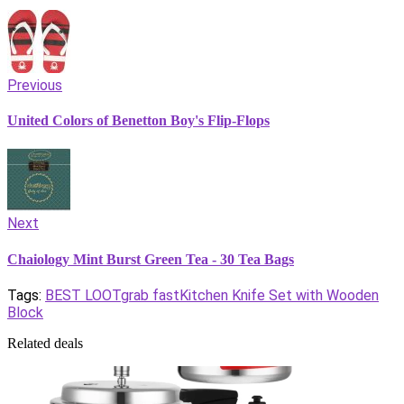
Previous
United Colors of Benetton Boy's Flip-Flops
Next
Chaiology Mint Burst Green Tea - 30 Tea Bags
Tags:
BEST LOOT
grab fast
Kitchen Knife Set with Wooden
Block
Related deals