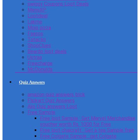
swiggy Coupons Loot Deals
MensXP
Lootdeal
Lakme
Mojo pizza
Faasos
Tatacliq
ShopClues
Beardo loot deals
Ustraa
Freecharge
McDonulds
Quiz Answers
amazon quiz answers trick
Flipkart Quiz Answers
Ajio Quiz answers Loot
Free Sample
Free loot Sample : Get Marvel Merchandise
voucher worth Rs. 1000 for Free
Free loot chaicraft : Get a tea Sample free
Free Colgate Sample : get Colgate