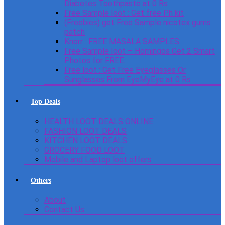
Diabetes Toothpaste at 0 Rs
Free Sample loot : Get free Ph kit
(Freebies) get Free Sample nicotex gums
patch
Knorr : FREE MASALA SAMPLES
Free Sample loot – Homingos Get 2 Smart
Photos for FREE.
Free loot : Get Free Eyeglasses Or
Sunglasses From EyeMyEye at 0 Rs
Top Deals
HEALTH LOOT DEALS ONLINE
FASHION LOOT DEALS
KITCHEN LOOT DEALS
GROCERY FOOD LOOT
Mobile and Laptop loot offers
Others
About
Contact Us