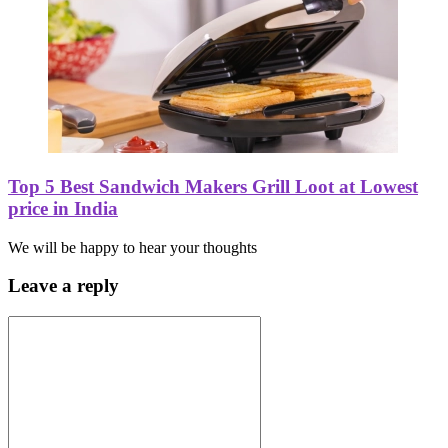
Top 5 Best Sandwich Makers Grill Loot at Lowest
price in India
We will be happy to hear your thoughts
Leave a reply