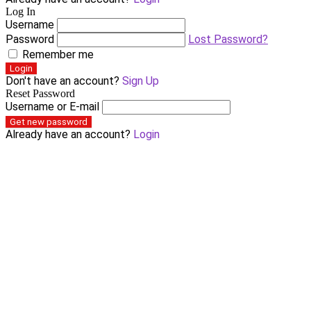
Log In
Username
Password
Lost Password?
Remember me
Login
Don't have an account?
Sign Up
Reset Password
Username or E-mail
Get new password
Already have an account?
Login