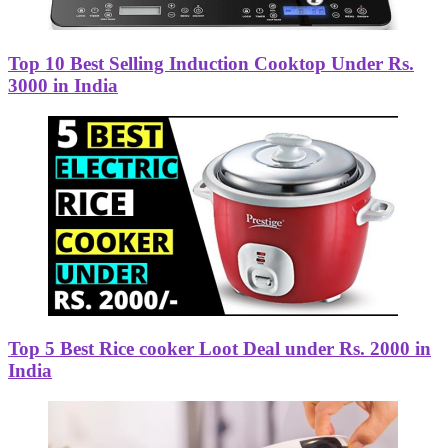
Top 10 Best Selling Induction Cooktop Under Rs.
3000 in India
Top 5 Best Rice cooker Loot Deal under Rs. 2000 in
India