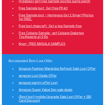
(Freebies) get Free Sample nicotex gums patch
Free Sample loot : Get free Ph kit
Free Sample loot – Homingos Get 2 Smart Photos
for FREE.
Free loot chaicraft : Get a tea Sample free
Free Colgate Sample : get Colgate Diabetes
Toothpaste at 0 Rs
Knorr : FREE MASALA SAMPLES
Recomended Best Loot Offer
Amazon Fashion Wardrobe Refresh Sale Loot Offer
amazon Loot Deals Offer
amazon pantry offer Loot
Amazon Super Value Day sale deals
(Best loot) mobile Upgrade Sale Loot Offer + SBI
Card Discount