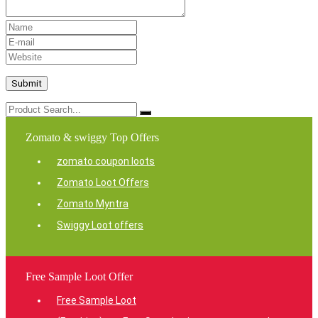
Zomato & swiggy Top Offers
zomato coupon loots
Zomato Loot Offers
Zomato Myntra
Swiggy Loot offers
Free Sample Loot Offer
Free Sample Loot