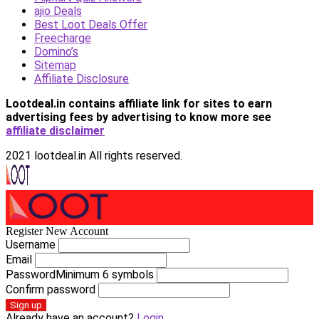
ajio Deals
Best Loot Deals Offer
Freecharge
Domino’s
Sitemap
Affiliate Disclosure
Lootdeal.in contains affiliate link for sites to earn
advertising fees by advertising
to know more see
affiliate disclaimer
2021 lootdeal.in All rights reserved.
Register New Account
Username
Email
Password
Minimum 6 symbols
Confirm password
Sign up
Already have an account?
Login