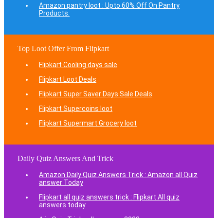
Amazon pantry loot : Upto 60% Off On Pantry
Products.
Top Loot Offer From Flipkart
Flipkart Cooling days sale
Flipkart Loot Deals
Flipkart Super Saver Days Sale Deals
Flipkart Supercoins loot
Flipkart Supermart Grocery loot
Daily Quiz Answers And Trick
Amazon Daily Quiz Answers Trick : Amazon all Quiz
answer Today
Flipkart all quiz answers trick : Flipkart All quiz
answers today