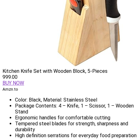
Kitchen Knife Set with Wooden Block, 5-Pieces
999.00
BUY NOW
Amzn.to
Color: Black, Material: Stainless Steel
Package Contents: 4 – Knife, 1 – Scissor, 1 – Wooden
Stand
Ergonomic handles for comfortable cutting
Tempered steel blades for strength, sharpness and
durability
High definition serrations for everyday food preparation