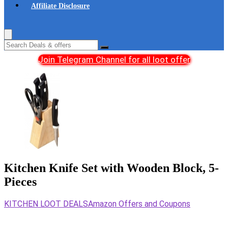
Affiliate Disclosure
Join Telegram Channel for all loot offer
Kitchen Knife Set with Wooden Block, 5-
Pieces
KITCHEN LOOT DEALS
Amazon Offers and Coupons