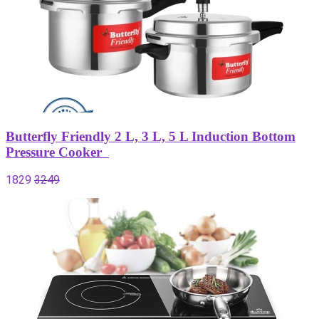
Butterfly Friendly 2 L, 3 L, 5 L Induction Bottom
Pressure Cooker
1829
3249