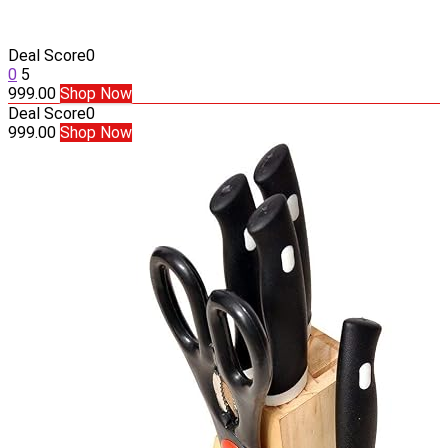
Deal Score
0
0
5
999.00
Shop Now
Deal Score
0
999.00
Shop Now