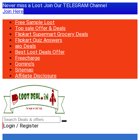
Never miss a Loot Join Our TELEGRAM Channel
Join Here
Free Sample Loot
Top sale Offer & Deals
Flipkart Supermart Grocery Deals
Flipkart Quiz Answers
ajio Deals
Best Loot Deals Offer
Freecharge
Domino’s
Sitemap
Affiliate Disclosure
Login / Register