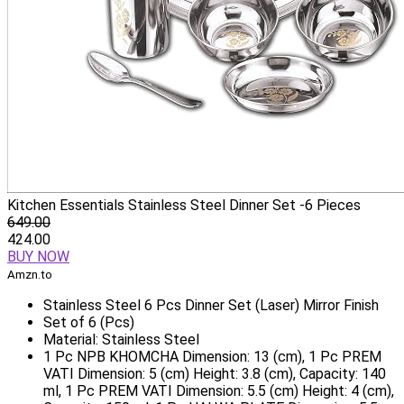
Kitchen Essentials Stainless Steel Dinner Set -6 Pieces
649.00
424.00
BUY NOW
Amzn.to
Stainless Steel 6 Pcs Dinner Set (Laser) Mirror Finish
Set of 6 (Pcs)
Material: Stainless Steel
1 Pc NPB KHOMCHA Dimension: 13 (cm), 1 Pc PREM
VATI Dimension: 5 (cm) Height: 3.8 (cm), Capacity: 140
ml, 1 Pc PREM VATI Dimension: 5.5 (cm) Height: 4 (cm),