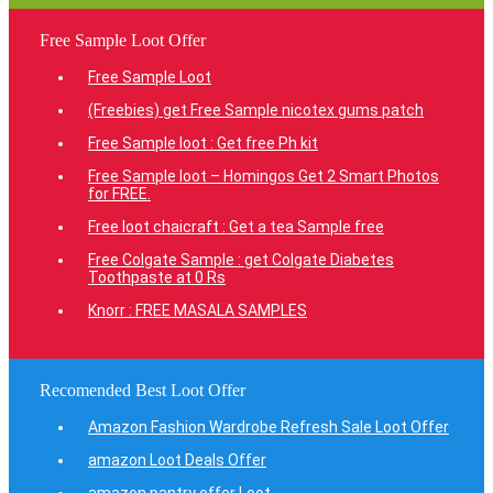
Free Sample Loot Offer
Free Sample Loot
(Freebies) get Free Sample nicotex gums patch
Free Sample loot : Get free Ph kit
Free Sample loot – Homingos Get 2 Smart Photos
for FREE.
Free loot chaicraft : Get a tea Sample free
Free Colgate Sample : get Colgate Diabetes
Toothpaste at 0 Rs
Knorr : FREE MASALA SAMPLES
Recomended Best Loot Offer
Amazon Fashion Wardrobe Refresh Sale Loot Offer
amazon Loot Deals Offer