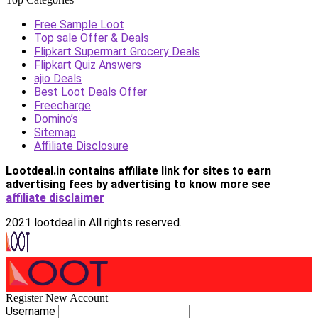
Free Sample Loot
Top sale Offer & Deals
Flipkart Supermart Grocery Deals
Flipkart Quiz Answers
ajio Deals
Best Loot Deals Offer
Freecharge
Domino’s
Sitemap
Affiliate Disclosure
Lootdeal.in contains affiliate link for sites to earn
advertising fees by advertising
to know more see
affiliate disclaimer
2021 lootdeal.in All rights reserved.
Register New Account
Username