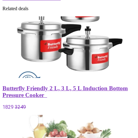
Related deals
Butterfly Friendly 2 L, 3 L, 5 L Induction Bottom
Pressure Cooker
1829
3249