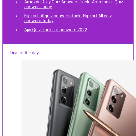
Amazon Daily Quiz Answers Trick : Amazon all Quiz
answer Today
Flipkart all quiz answers trick : Flipkart All quiz
answers today
Ajio Quiz Trick : all answers 2022
Deal of the day