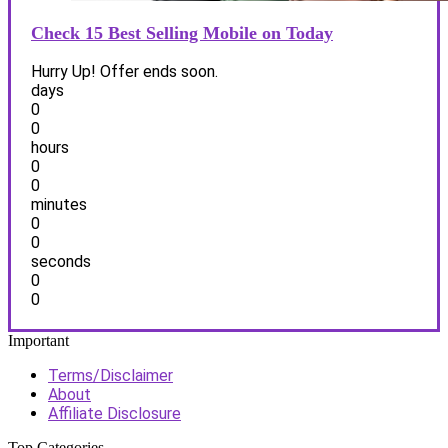
Check 15 Best Selling Mobile on Today
Hurry Up! Offer ends soon.
days
0
0
hours
0
0
minutes
0
0
seconds
0
0
Important
Terms/Disclaimer
About
Affiliate Disclosure
Top Categories