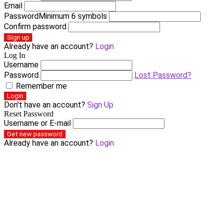
Email
Password
Minimum 6 symbols
Confirm password
Sign up
Already have an account?
Login
Log In
Username
Password
Lost Password?
Remember me
Login
Don't have an account?
Sign Up
Reset Password
Username or E-mail
Get new password
Already have an account?
Login