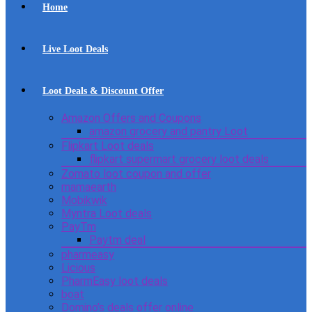
Home
Live Loot Deals
Loot Deals & Discount Offer
Amazon Offers and Coupons
amazon grocery and pantry Loot
Flipkart Loot deals
flipkart supermart grocery loot deals
Zomato loot coupon and offer
mamaearth
Mobikwik
Myntra Loot deals
PayTm
Paytm deal
pharmeasy
Licious
PharmEasy loot deals
boat
Domino’s deals offer online