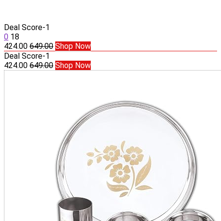
Deal Score
-1
0
18
424.00
649.00
Shop Now
Deal Score
-1
424.00
649.00
Shop Now