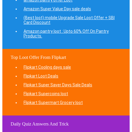
amazon pantry offer Loot
Amazon Super Value Day sale deals
(Best loot) mobile Upgrade Sale Loot Offer + SBI
Card Discount
Amazon pantry loot : Upto 60% Off On Pantry
Products.
Top Loot Offer From Flipkart
Flipkart Cooling days sale
Flipkart Loot Deals
Flipkart Super Saver Days Sale Deals
Flipkart Supercoins loot
Flipkart Supermart Grocery loot
Daily Quiz Answers And Trick