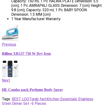
Capacity: 150 ml, 1 Pc HALWA PLATE Dimension: 5.5
(cm), 1 Pc AMRAPALI GLASS Dimension: 7 (cm) Height:
9.8 (cm), Capacity: 320 ml, 1 Pc BABY SPOON
Dimension: 1.5 MM (cm)
1 Year Manufacturer Warranty
Previous
Billion XR137 750 W Dry Iron
Next
HE Combo pack Perfume Body Spray
Tags:
BEST LOOT
grab fast
Kitchen Essentials Stainless
Steel Dinner Set -6 Pieces