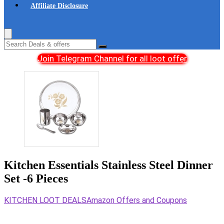
Affiliate Disclosure
Join Telegram Channel for all loot offer
Kitchen Essentials Stainless Steel Dinner
Set -6 Pieces
KITCHEN LOOT DEALS
Amazon Offers and Coupons