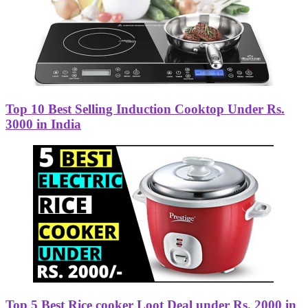
Top 10 Best Selling Induction Cooktop Under Rs.
3000 in India
Top 5 Best Rice cooker Loot Deal under Rs. 2000 in