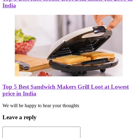
India
Top 5 Best Sandwich Makers Grill Loot at Lowest
price in India
We will be happy to hear your thoughts
Leave a reply