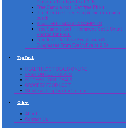
Diabetes Toothpaste at 0 Rs
Free Sample loot : Get free Ph kit
(Freebies) get Free Sample nicotex gums
patch
Knorr : FREE MASALA SAMPLES
Free Sample loot – Homingos Get 2 Smart
Photos for FREE.
Free loot : Get Free Eyeglasses Or
Sunglasses From EyeMyEye at 0 Rs
Top Deals
HEALTH LOOT DEALS ONLINE
FASHION LOOT DEALS
KITCHEN LOOT DEALS
GROCERY FOOD LOOT
Mobile and Laptop loot offers
Others
About
Contact Us