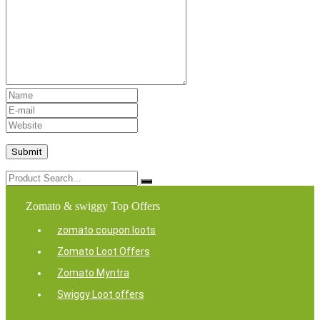
Zomato & swiggy Top Offers
zomato coupon loots
Zomato Loot Offers
Zomato Myntra
Swiggy Loot offers