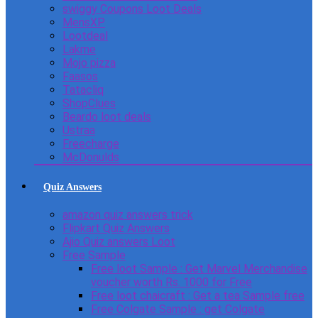
swiggy Coupons Loot Deals
MensXP
Lootdeal
Lakme
Mojo pizza
Faasos
Tatacliq
ShopClues
Beardo loot deals
Ustraa
Freecharge
McDonulds
Quiz Answers
amazon quiz answers trick
Flipkart Quiz Answers
Ajio Quiz answers Loot
Free Sample
Free loot Sample : Get Marvel Merchandise
voucher worth Rs. 1000 for Free
Free loot chaicraft : Get a tea Sample free
Free Colgate Sample : get Colgate