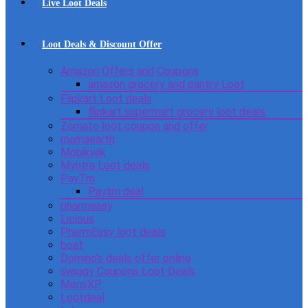
Live Loot Deals
Loot Deals & Discount Offer
Amazon Offers and Coupons
amazon grocery and pantry Loot
Flipkart Loot deals
flipkart supermart grocery loot deals
Zomato loot coupon and offer
mamaearth
Mobikwik
Myntra Loot deals
PayTm
Paytm deal
pharmeasy
Licious
PharmEasy loot deals
boat
Domino’s deals offer online
swiggy Coupons Loot Deals
MensXP
Lootdeal