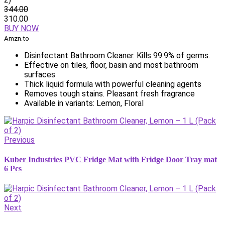
344.00
310.00
BUY NOW
Amzn.to
Disinfectant Bathroom Cleaner. Kills 99.9% of germs.
Effective on tiles, floor, basin and most bathroom
surfaces
Thick liquid formula with powerful cleaning agents
Removes tough stains. Pleasant fresh fragrance
Available in variants: Lemon, Floral
Previous
Kuber Industries PVC Fridge Mat with Fridge Door Tray mat
6 Pcs
Next