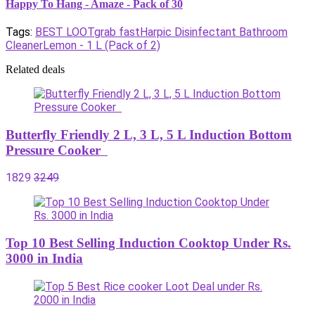
Happy To Hang - Amaze - Pack of 30
Tags:
BEST LOOT
grab fast
Harpic Disinfectant Bathroom
Cleaner
Lemon - 1 L (Pack of 2)
Related deals
Butterfly Friendly 2 L, 3 L, 5 L Induction Bottom
Pressure Cooker
1829
3249
Top 10 Best Selling Induction Cooktop Under Rs.
3000 in India