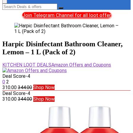
Join Telegram Channel for all loot offer
Harpic Disinfectant Bathroom Cleaner,
Lemon – 1 L (Pack of 2)
KITCHEN LOOT DEALS
Amazon Offers and Coupons
Deal Score
-4
0
2
310.00
344.00
Shop Now
Deal Score
-4
310.00
344.00
Shop Now