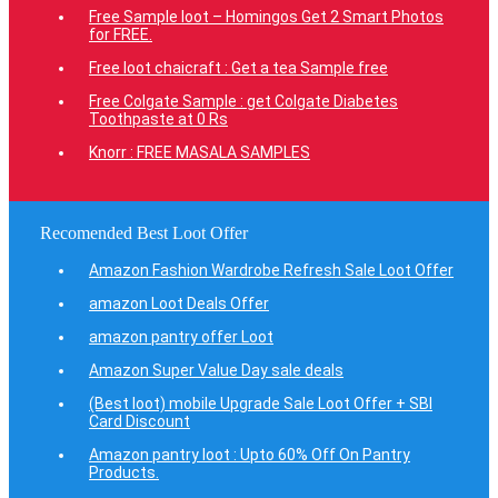
Free Sample loot – Homingos Get 2 Smart Photos
for FREE.
Free loot chaicraft : Get a tea Sample free
Free Colgate Sample : get Colgate Diabetes
Toothpaste at 0 Rs
Knorr : FREE MASALA SAMPLES
Recomended Best Loot Offer
Amazon Fashion Wardrobe Refresh Sale Loot Offer
amazon Loot Deals Offer
amazon pantry offer Loot
Amazon Super Value Day sale deals
(Best loot) mobile Upgrade Sale Loot Offer + SBI
Card Discount
Amazon pantry loot : Upto 60% Off On Pantry
Products.