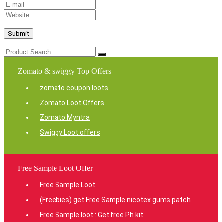
Zomato & swiggy Top Offers
zomato coupon loots
Zomato Loot Offers
Zomato Myntra
Swiggy Loot offers
Free Sample Loot Offer
Free Sample Loot
(Freebies) get Free Sample nicotex gums patch
Free Sample loot : Get free Ph kit