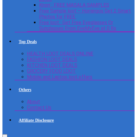
Knorr : FREE MASALA SAMPLES
Free Sample loot – Homingos Get 2 Smart
Photos for FREE.
Free loot : Get Free Eyeglasses Or
Sunglasses From EyeMyEye at 0 Rs
Top Deals
HEALTH LOOT DEALS ONLINE
FASHION LOOT DEALS
KITCHEN LOOT DEALS
GROCERY FOOD LOOT
Mobile and Laptop loot offers
Others
About
Contact Us
Affiliate Disclosure