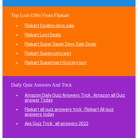
Top Loot Offer From Flipkart
Flipkart Cooling days sale
Flipkart Loot Deals
Flipkart Super Saver Days Sale Deals
Flipkart Supercoins loot
Flipkart Supermart Grocery loot
Daily Quiz Answers And Trick
Amazon Daily Quiz Answers Trick : Amazon all Quiz
answer Today
Flipkart all quiz answers trick : Flipkart All quiz
answers today
Ajio Quiz Trick : all answers 2022