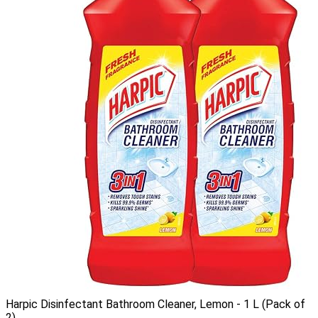
Harpic Disinfectant Bathroom Cleaner, Lemon - 1 L (Pack of
2)