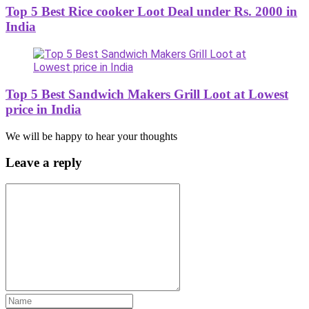
Top 5 Best Rice cooker Loot Deal under Rs. 2000 in
India
Top 5 Best Sandwich Makers Grill Loot at Lowest
price in India
We will be happy to hear your thoughts
Leave a reply