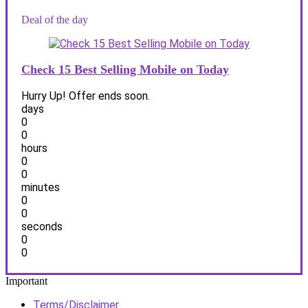
Deal of the day
Check 15 Best Selling Mobile on Today
Hurry Up! Offer ends soon.
days
0
0
hours
0
0
minutes
0
0
seconds
0
0
Important
Terms/Disclaimer