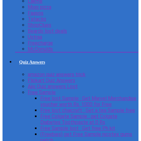
Lakme
Mojo pizza
Faasos
Tatacliq
ShopClues
Beardo loot deals
Ustraa
Freecharge
McDonulds
Quiz Answers
amazon quiz answers trick
Flipkart Quiz Answers
Ajio Quiz answers Loot
Free Sample
Free loot Sample : Get Marvel Merchandise
voucher worth Rs. 1000 for Free
Free loot chaicraft : Get a tea Sample free
Free Colgate Sample : get Colgate
Diabetes Toothpaste at 0 Rs
Free Sample loot : Get free Ph kit
(Freebies) get Free Sample nicotex gums
patch