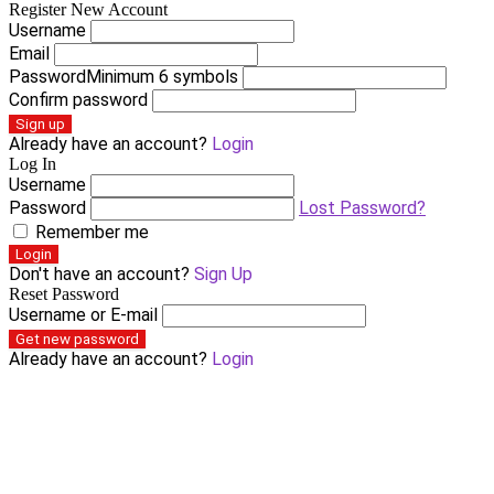
Register New Account
Username
Email
Password
Minimum 6 symbols
Confirm password
Sign up
Already have an account?
Login
Log In
Username
Password
Lost Password?
Remember me
Login
Don't have an account?
Sign Up
Reset Password
Username or E-mail
Get new password
Already have an account?
Login