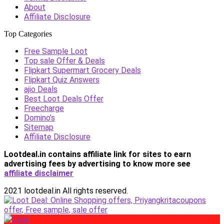
About
Affiliate Disclosure
Top Categories
Free Sample Loot
Top sale Offer & Deals
Flipkart Supermart Grocery Deals
Flipkart Quiz Answers
ajio Deals
Best Loot Deals Offer
Freecharge
Domino’s
Sitemap
Affiliate Disclosure
Lootdeal.in contains affiliate link for sites to earn
advertising fees by advertising
to know more see
affiliate disclaimer
2021 lootdeal.in All rights reserved.