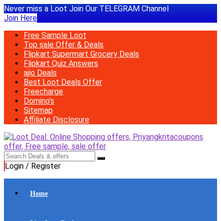
Never miss a Loot Join Our TELEGRAM Channel
Join Here
Free Sample Loot
Top sale Offer & Deals
Flipkart Supermart Grocery Deals
Flipkart Quiz Answers
ajio Deals
Best Loot Deals Offer
Freecharge
Domino’s
Sitemap
Affiliate Disclosure
Login / Register
Home