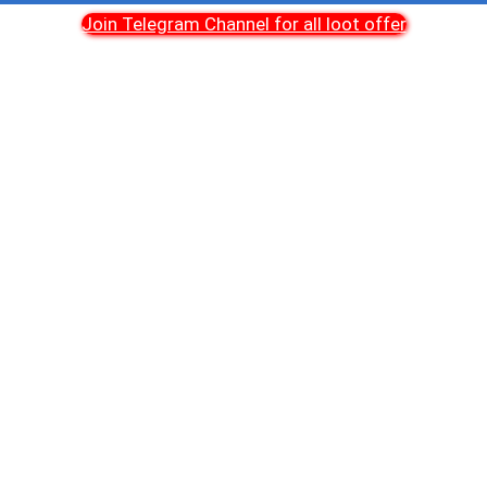
Join Telegram Channel for all loot offer