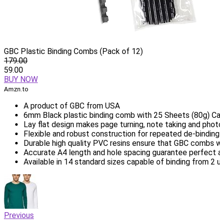
GBC Plastic Binding Combs (Pack of 12)
179.00
59.00
BUY NOW
Amzn.to
A product of GBC from USA
6mm Black plastic binding comb with 25 Sheets (80g) C
Lay flat design makes page turning, note taking and pho
Flexible and robust construction for repeated de-bindin
Durable high quality PVC resins ensure that GBC combs wo
Accurate A4 length and hole spacing guarantee perfect al
Available in 14 standard sizes capable of binding from 2
Previous