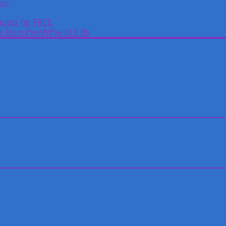
tch
otos for FREE.
es From EyeMyEye at 0 Rs