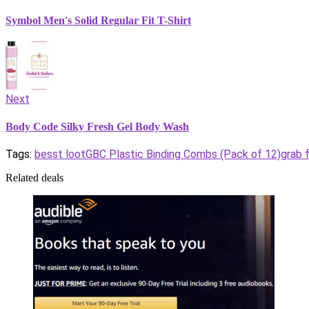
Symbol Men's Solid Regular Fit T-Shirt
Next
Body Code Silky Fresh Gel Body Wash
Tags:
besst loot
GBC Plastic Binding Combs (Pack of 12)
grab 
Related deals