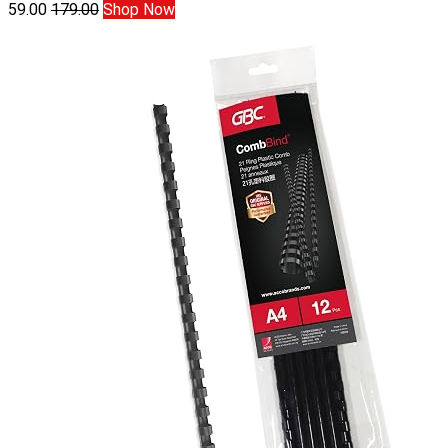
59.00
179.00
Shop Now