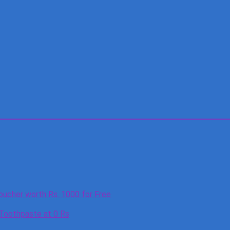
oucher worth Rs. 1000 for Free
 Toothpaste at 0 Rs