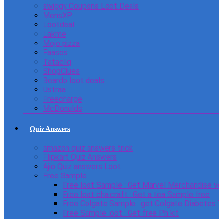
swiggy Coupons Loot Deals
MensXP
Lootdeal
Lakme
Mojo pizza
Faasos
Tatacliq
ShopClues
Beardo loot deals
Ustraa
Freecharge
McDonulds
Quiz Answers
amazon quiz answers trick
Flipkart Quiz Answers
Ajio Quiz answers Loot
Free Sample
Free loot Sample : Get Marvel Merchandise v
Free loot chaicraft : Get a tea Sample free
Free Colgate Sample : get Colgate Diabetes
Free Sample loot : Get free Ph kit