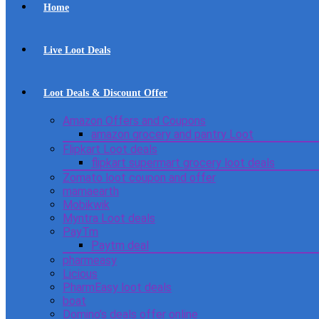
Home
Live Loot Deals
Loot Deals & Discount Offer
Amazon Offers and Coupons
amazon grocery and pantry Loot
Flipkart Loot deals
flipkart supermart grocery loot deals
Zomato loot coupon and offer
mamaearth
Mobikwik
Myntra Loot deals
PayTm
Paytm deal
pharmeasy
Licious
PharmEasy loot deals
boat
Domino’s deals offer online