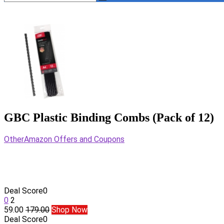
GBC Plastic Binding Combs (Pack of 12)
Other
Amazon Offers and Coupons
Deal Score
0
0
2
59.00
179.00
Shop Now
Deal Score
0