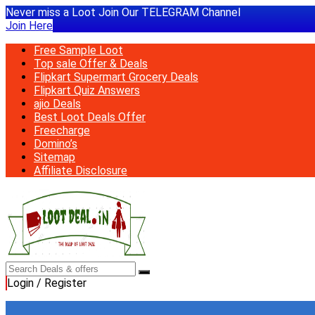
Never miss a Loot Join Our TELEGRAM Channel
Join Here
Free Sample Loot
Top sale Offer & Deals
Flipkart Supermart Grocery Deals
Flipkart Quiz Answers
ajio Deals
Best Loot Deals Offer
Freecharge
Domino’s
Sitemap
Affiliate Disclosure
Login / Register