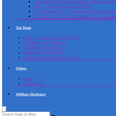
(Freebies) get Free Sample nicotex gums pa
Knorr : FREE MASALA SAMPLES
Free Sample loot – Homingos Get 2 Smart Ph
Free loot : Get Free Eyeglasses Or Sunglass
Top Deals
HEALTH LOOT DEALS ONLINE
FASHION LOOT DEALS
KITCHEN LOOT DEALS
GROCERY FOOD LOOT
Mobile and Laptop loot offers
Others
About
Contact Us
Affiliate Disclosure