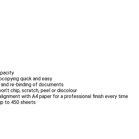
apacity
tocopying quick and easy
g and re-binding of documents
n’t chip, scratch, peel or discolour
ignment with A4 paper for a professional finish every time
 up to 450 sheets