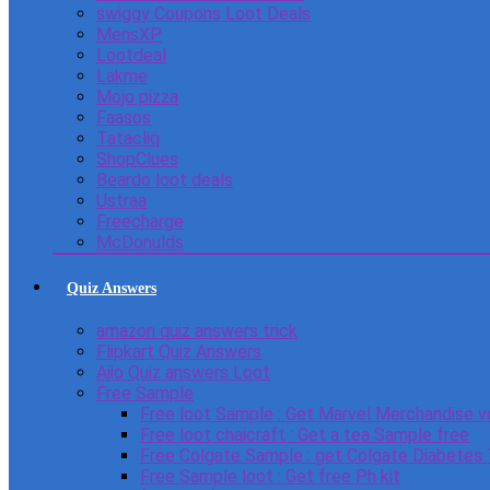
swiggy Coupons Loot Deals
MensXP
Lootdeal
Lakme
Mojo pizza
Faasos
Tatacliq
ShopClues
Beardo loot deals
Ustraa
Freecharge
McDonulds
Quiz Answers
amazon quiz answers trick
Flipkart Quiz Answers
Ajio Quiz answers Loot
Free Sample
Free loot Sample : Get Marvel Merchandise v
Free loot chaicraft : Get a tea Sample free
Free Colgate Sample : get Colgate Diabetes
Free Sample loot : Get free Ph kit