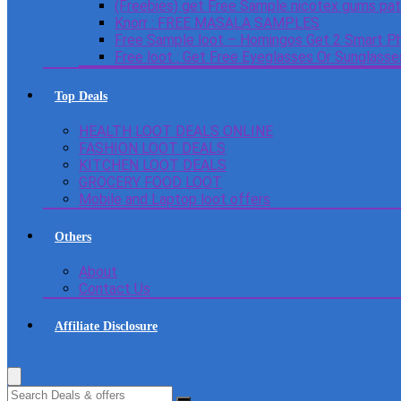
(Freebies) get Free Sample nicotex gums pa
Knorr : FREE MASALA SAMPLES
Free Sample loot – Homingos Get 2 Smart Ph
Free loot : Get Free Eyeglasses Or Sunglass
Top Deals
HEALTH LOOT DEALS ONLINE
FASHION LOOT DEALS
KITCHEN LOOT DEALS
GROCERY FOOD LOOT
Mobile and Laptop loot offers
Others
About
Contact Us
Affiliate Disclosure