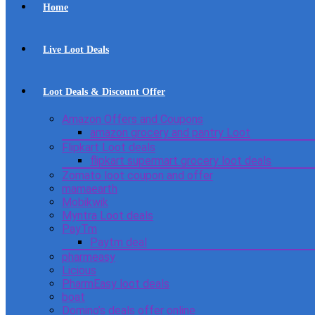
Home
Live Loot Deals
Loot Deals & Discount Offer
Amazon Offers and Coupons
amazon grocery and pantry Loot
Flipkart Loot deals
flipkart supermart grocery loot deals
Zomato loot coupon and offer
mamaearth
Mobikwik
Myntra Loot deals
PayTm
Paytm deal
pharmeasy
Licious
PharmEasy loot deals
boat
Domino’s deals offer online