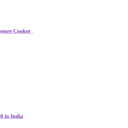
ressure Cooker
0 in India