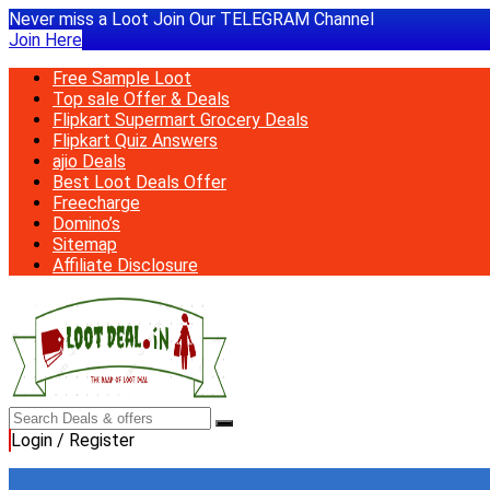
Never miss a Loot Join Our TELEGRAM Channel
Join Here
Free Sample Loot
Top sale Offer & Deals
Flipkart Supermart Grocery Deals
Flipkart Quiz Answers
ajio Deals
Best Loot Deals Offer
Freecharge
Domino’s
Sitemap
Affiliate Disclosure
Login / Register