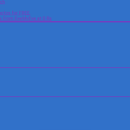
tch
otos for FREE.
es From EyeMyEye at 0 Rs