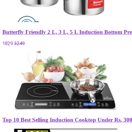
Butterfly Friendly 2 L, 3 L, 5 L Induction Bottom P
1829
3249
Top 10 Best Selling Induction Cooktop Under Rs. 300