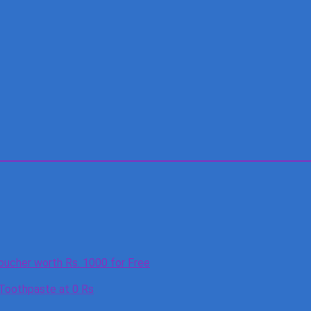
oucher worth Rs. 1000 for Free
 Toothpaste at 0 Rs