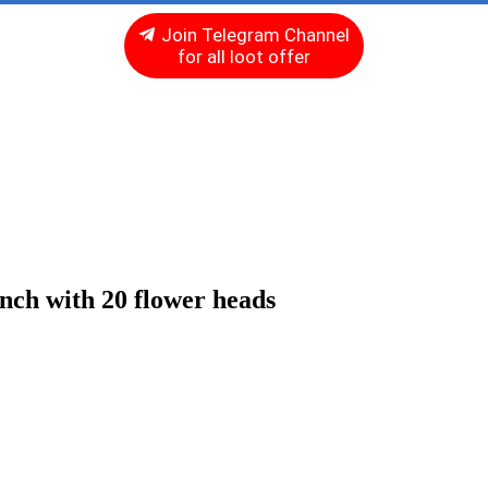
Join Telegram Channel
for all loot offer
unch with 20 flower heads