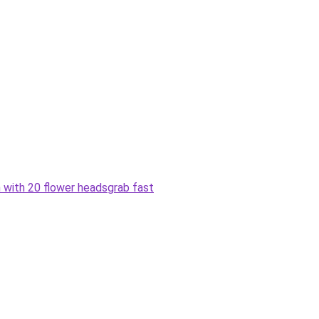
h with 20 flower heads
grab fast