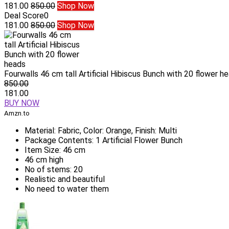
181.00
850.00
Shop Now
Deal Score
0
181.00
850.00
Shop Now
Fourwalls 46 cm tall Artificial Hibiscus Bunch with 20 flower h
850.00
181.00
BUY NOW
Amzn.to
Material: Fabric, Color: Orange, Finish: Multi
Package Contents: 1 Artificial Flower Bunch
Item Size: 46 cm
46 cm high
No of stems: 20
Realistic and beautiful
No need to water them