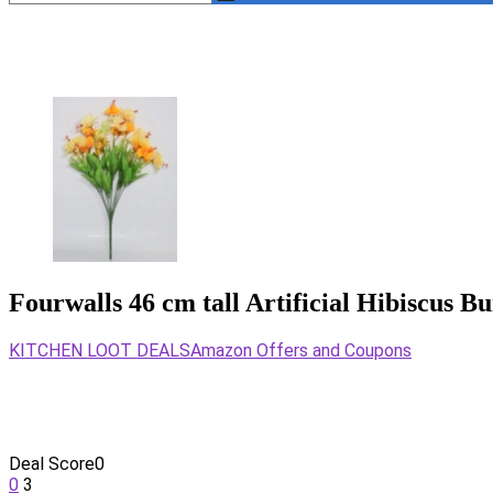
Fourwalls 46 cm tall Artificial Hibiscus B
KITCHEN LOOT DEALS
Amazon Offers and Coupons
Deal Score
0
0
3