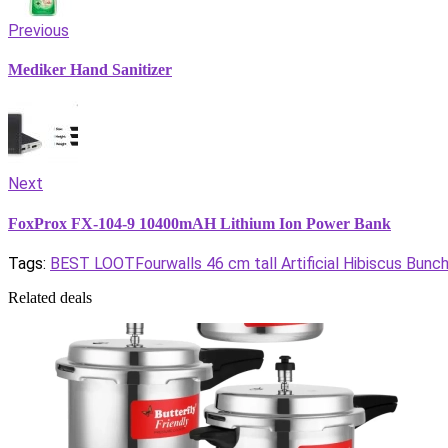
Previous
Mediker Hand Sanitizer
Next
FoxProx FX-104-9 10400mAH Lithium Ion Power Bank
Tags:
BEST LOOT
Fourwalls 46 cm tall Artificial Hibiscus Bunc
Related deals