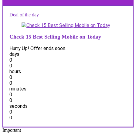
Deal of the day
Check 15 Best Selling Mobile on Today
Hurry Up! Offer ends soon.
days
0
0
hours
0
0
minutes
0
0
seconds
0
0
Important