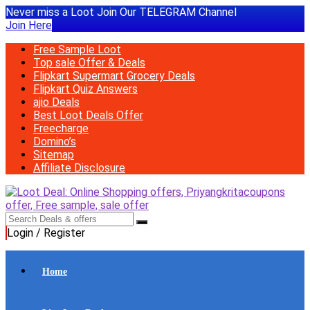
Never miss a Loot Join Our TELEGRAM Channel
Join Here
Free Sample Loot
Top sale Offer & Deals
Flipkart Supermart Grocery Deals
Flipkart Quiz Answers
ajio Deals
Best Loot Deals Offer
Freecharge
Domino’s
Sitemap
Affiliate Disclosure
Login / Register
Home