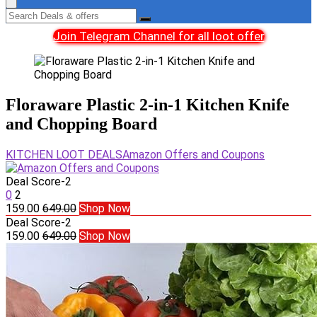
Join Telegram Channel for all loot offer
Floraware Plastic 2-in-1 Kitchen Knife
and Chopping Board
KITCHEN LOOT DEALS
Amazon Offers and Coupons
Deal Score
-2
0
2
159.00
649.00
Shop Now
Deal Score
-2
159.00
649.00
Shop Now