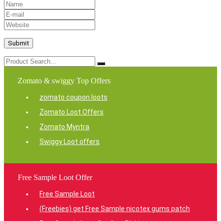
Zomato & swiggy Top Offers
zomato coupon loots
Zomato Loot Offers
Zomato Myntra
Swiggy Loot offers
Free Sample Loot Offer
Free Sample Loot
(Freebies) get Free Sample nicotex gums patch