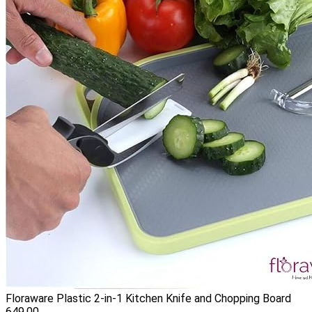
Floraware Plastic 2-in-1 Kitchen Knife and Chopping Board
649.00