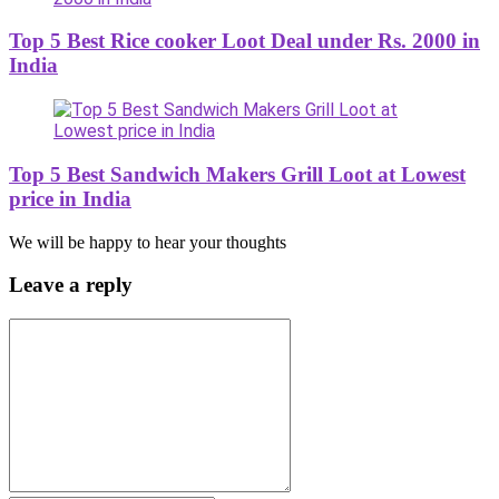
Top 5 Best Rice cooker Loot Deal under Rs. 2000 in
India
Top 5 Best Sandwich Makers Grill Loot at Lowest
price in India
We will be happy to hear your thoughts
Leave a reply