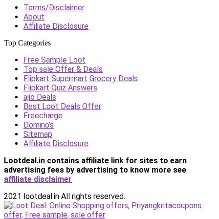
Terms/Disclaimer
About
Affiliate Disclosure
Top Categories
Free Sample Loot
Top sale Offer & Deals
Flipkart Supermart Grocery Deals
Flipkart Quiz Answers
ajio Deals
Best Loot Deals Offer
Freecharge
Domino’s
Sitemap
Affiliate Disclosure
Lootdeal.in contains affiliate link for sites to earn
advertising fees by advertising
to know more see
affiliate disclaimer
2021 lootdeal.in All rights reserved.