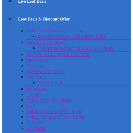
Live Loot Deals
Loot Deals & Discount Offer
Amazon Offers and Coupons
amazon grocery and pantry Loot
Flipkart Loot deals
flipkart supermart grocery loot deals
Zomato loot coupon and offer
mamaearth
Mobikwik
Myntra Loot deals
PayTm
Paytm deal
pharmeasy
Licious
PharmEasy loot deals
boat
Domino’s deals offer online
swiggy Coupons Loot Deals
MensXP
Lootdeal