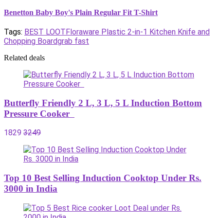
Benetton Baby Boy's Plain Regular Fit T-Shirt
Tags:
BEST LOOT
Floraware Plastic 2-in-1 Kitchen Knife and
Chopping Board
grab fast
Related deals
Butterfly Friendly 2 L, 3 L, 5 L Induction Bottom
Pressure Cooker
1829
3249
Top 10 Best Selling Induction Cooktop Under Rs.
3000 in India