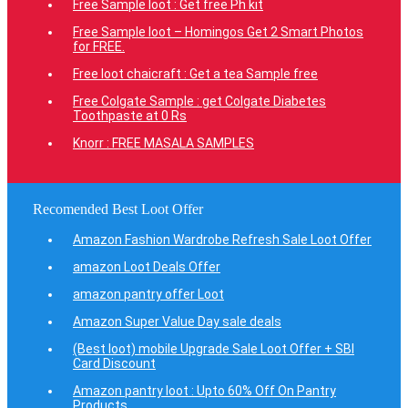
Free Sample loot : Get free Ph kit
Free Sample loot – Homingos Get 2 Smart Photos
for FREE.
Free loot chaicraft : Get a tea Sample free
Free Colgate Sample : get Colgate Diabetes
Toothpaste at 0 Rs
Knorr : FREE MASALA SAMPLES
Recomended Best Loot Offer
Amazon Fashion Wardrobe Refresh Sale Loot Offer
amazon Loot Deals Offer
amazon pantry offer Loot
Amazon Super Value Day sale deals
(Best loot) mobile Upgrade Sale Loot Offer + SBI
Card Discount
Amazon pantry loot : Upto 60% Off On Pantry
Products.