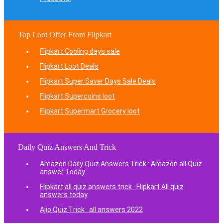
Top Loot Offer From Flipkart
Flipkart Cooling days sale
Flipkart Loot Deals
Flipkart Super Saver Days Sale Deals
Flipkart Supercoins loot
Flipkart Supermart Grocery loot
Daily Quiz Answers And Trick
Amazon Daily Quiz Answers Trick : Amazon all Quiz
answer Today
Flipkart all quiz answers trick : Flipkart All quiz
answers today
Ajio Quiz Trick : all answers 2022