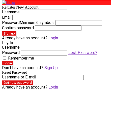
Register New Account
Username
Email
Password
Minimum 6 symbols
Confirm password
Sign up
Already have an account?
Login
Log In
Username
Password
Lost Password?
Remember me
Login
Don't have an account?
Sign Up
Reset Password
Username or E-mail
Get new password
Already have an account?
Login