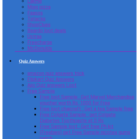
Lakme
Mojo pizza
Faasos
Tatacliq
ShopClues
Beardo loot deals
Ustraa
Freecharge
McDonulds
Quiz Answers
amazon quiz answers trick
Flipkart Quiz Answers
Ajio Quiz answers Loot
Free Sample
Free loot Sample : Get Marvel Merchandise
voucher worth Rs. 1000 for Free
Free loot chaicraft : Get a tea Sample free
Free Colgate Sample : get Colgate
Diabetes Toothpaste at 0 Rs
Free Sample loot : Get free Ph kit
(Freebies) get Free Sample nicotex gums
patch