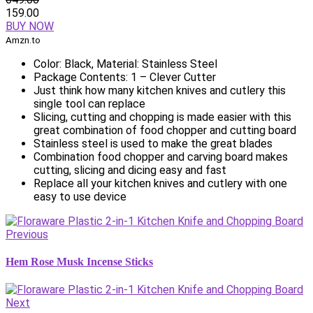
159.00
BUY NOW
Amzn.to
Color: Black, Material: Stainless Steel
Package Contents: 1 – Clever Cutter
Just think how many kitchen knives and cutlery this
single tool can replace
Slicing, cutting and chopping is made easier with this
great combination of food chopper and cutting board
Stainless steel is used to make the great blades
Combination food chopper and carving board makes
cutting, slicing and dicing easy and fast
Replace all your kitchen knives and cutlery with one
easy to use device
Previous
Hem Rose Musk Incense Sticks
Next