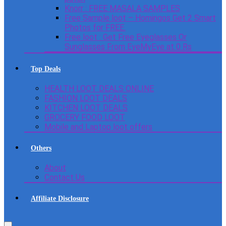
Knorr : FREE MASALA SAMPLES
Free Sample loot – Homingos Get 2 Smart
Photos for FREE.
Free loot : Get Free Eyeglasses Or
Sunglasses From EyeMyEye at 0 Rs
Top Deals
HEALTH LOOT DEALS ONLINE
FASHION LOOT DEALS
KITCHEN LOOT DEALS
GROCERY FOOD LOOT
Mobile and Laptop loot offers
Others
About
Contact Us
Affiliate Disclosure