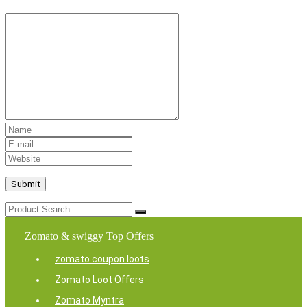
Zomato & swiggy Top Offers
zomato coupon loots
Zomato Loot Offers
Zomato Myntra