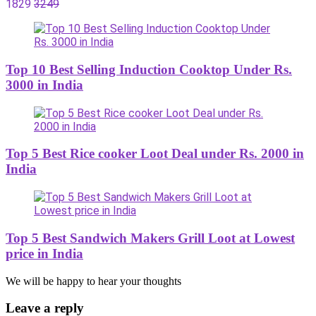
1829
3249
Top 10 Best Selling Induction Cooktop Under Rs.
3000 in India
Top 5 Best Rice cooker Loot Deal under Rs. 2000 in
India
Top 5 Best Sandwich Makers Grill Loot at Lowest
price in India
We will be happy to hear your thoughts
Leave a reply