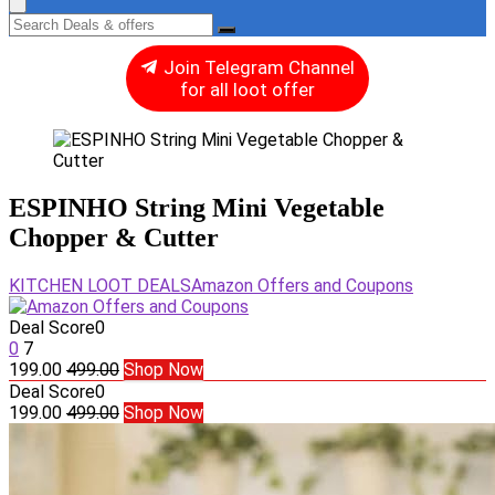
Join Telegram Channel
for all loot offer
ESPINHO String Mini Vegetable
Chopper & Cutter
KITCHEN LOOT DEALS
Amazon Offers and Coupons
Deal Score
0
0
7
199.00
499.00
Shop Now
Deal Score
0
199.00
499.00
Shop Now