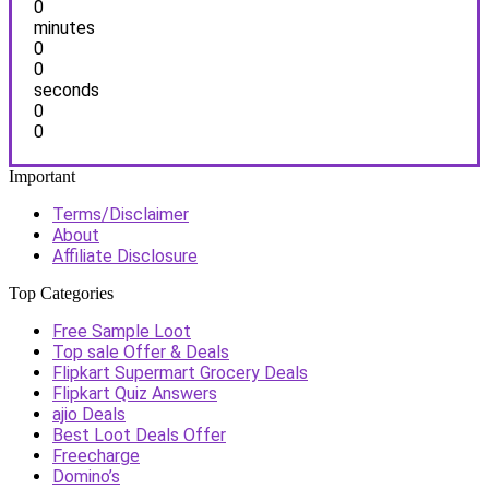
0
minutes
0
0
seconds
0
0
Important
Terms/Disclaimer
About
Affiliate Disclosure
Top Categories
Free Sample Loot
Top sale Offer & Deals
Flipkart Supermart Grocery Deals
Flipkart Quiz Answers
ajio Deals
Best Loot Deals Offer
Freecharge
Domino’s