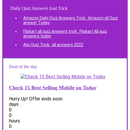
Daily Quiz Answers And Trick
Amazon Daily Quiz Answers Trick : Amazon all Quiz
answer Today
Flipkart all quiz answers trick : Flipkart All quiz
answers today
Ajio Quiz Trick : all answers 2022
Deal of the day
Check 15 Best Selling Mobile on Today
Hurry Up! Offer ends soon.
days
0
0
hours
0