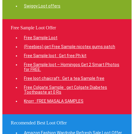
Swiggy Loot offers
Free Sample Loot Offer
Free Sample Loot
(Freebies) get Free Sample nicotex gums patch
Free Sample loot : Get free Ph kit
Free Sample loot – Homingos Get 2 Smart Photos
for FREE.
Free loot chaicraft : Get a tea Sample free
Free Colgate Sample : get Colgate Diabetes
Toothpaste at 0 Rs
Knorr : FREE MASALA SAMPLES
Recomended Best Loot Offer
Amazon Fashion Wardrobe Refresh Sale Loot Offer