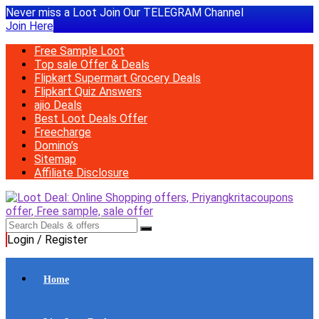
Never miss a Loot Join Our TELEGRAM Channel
Join Here
Free Sample Loot
Top sale Offer & Deals
Flipkart Supermart Grocery Deals
Flipkart Quiz Answers
ajio Deals
Best Loot Deals Offer
Freecharge
Domino’s
Sitemap
Affiliate Disclosure
Login / Register
Home