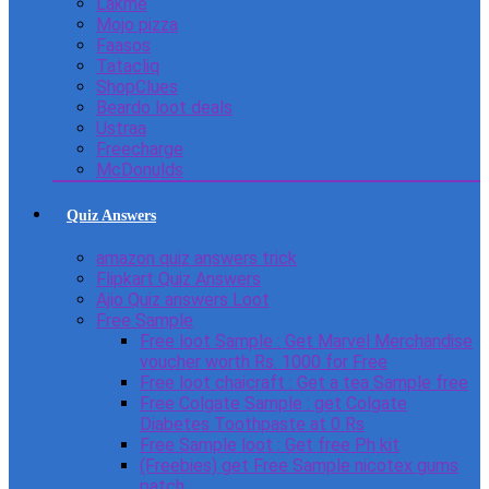
Lakme
Mojo pizza
Faasos
Tatacliq
ShopClues
Beardo loot deals
Ustraa
Freecharge
McDonulds
Quiz Answers
amazon quiz answers trick
Flipkart Quiz Answers
Ajio Quiz answers Loot
Free Sample
Free loot Sample : Get Marvel Merchandise
voucher worth Rs. 1000 for Free
Free loot chaicraft : Get a tea Sample free
Free Colgate Sample : get Colgate
Diabetes Toothpaste at 0 Rs
Free Sample loot : Get free Ph kit
(Freebies) get Free Sample nicotex gums
patch