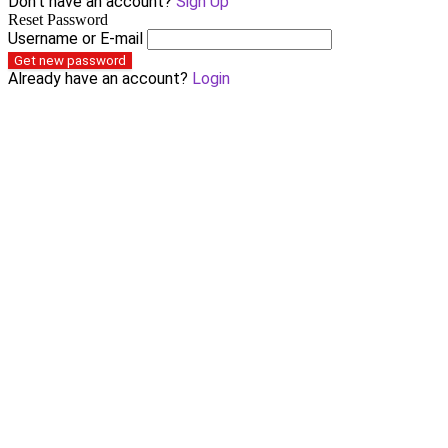
Don't have an account?
Sign Up
Reset Password
Username or E-mail
Get new password
Already have an account?
Login