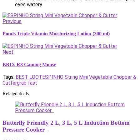
eyes watery
Previous
Ponds Triple Vitamin Moisturizing Lotion (300 ml)
Next
BRIX R8 Gaming Mouse
Tags:
BEST LOOT
ESPINHO String Mini Vegetable Chopper &
Cutter
grab fast
Related deals
Butterfly Friendly 2 L, 3 L, 5 L Induction Bottom
Pressure Cooker