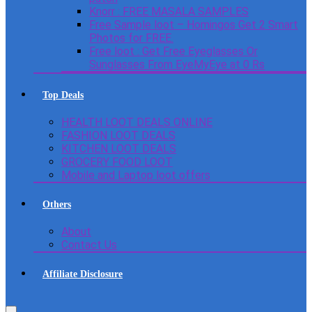
Knorr : FREE MASALA SAMPLES
Free Sample loot – Homingos Get 2 Smart
Photos for FREE.
Free loot : Get Free Eyeglasses Or
Sunglasses From EyeMyEye at 0 Rs
Top Deals
HEALTH LOOT DEALS ONLINE
FASHION LOOT DEALS
KITCHEN LOOT DEALS
GROCERY FOOD LOOT
Mobile and Laptop loot offers
Others
About
Contact Us
Affiliate Disclosure