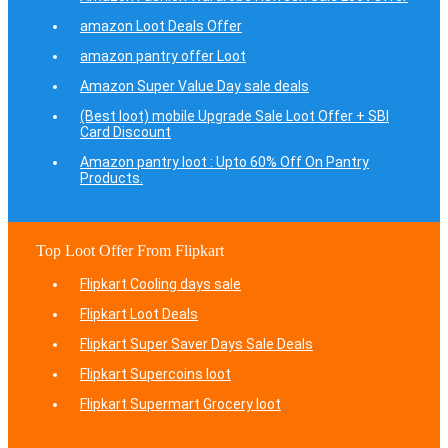
amazon Loot Deals Offer
amazon pantry offer Loot
Amazon Super Value Day sale deals
(Best loot) mobile Upgrade Sale Loot Offer + SBI
Card Discount
Amazon pantry loot : Upto 60% Off On Pantry
Products.
Top Loot Offer From Flipkart
Flipkart Cooling days sale
Flipkart Loot Deals
Flipkart Super Saver Days Sale Deals
Flipkart Supercoins loot
Flipkart Supermart Grocery loot