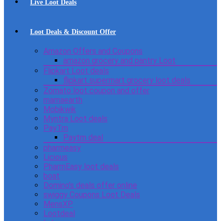
Live Loot Deals
Loot Deals & Discount Offer
Amazon Offers and Coupons
amazon grocery and pantry Loot
Flipkart Loot deals
flipkart supermart grocery loot deals
Zomato loot coupon and offer
mamaearth
Mobikwik
Myntra Loot deals
PayTm
Paytm deal
pharmeasy
Licious
PharmEasy loot deals
boat
Domino’s deals offer online
swiggy Coupons Loot Deals
MensXP
Lootdeal