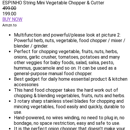
ESPINHO String Mini Vegetable Chopper & Cutter
499.00
199.00
BUY NOW
Amzn.to
Multifunction and powerful/please look at picture 2:
Powerful herb, nuts, vegetable, food chopper / mixer /
blender / grinder.
Perfect for chopping vegetable, fruits, nuts, herbs,
onions, garlic crusher, tomatoes, potatoes and many
other veggies for baby foods, salad, salsa, pesto,
hummus, guacamole and so on. It can be used as a
general-purpose manual food chopper.
Best gadget for daily home essential product & kitchen
accessories
This hand food chopper takes the hard work out of
chopping & blending vegetables, fruits, nuts and herbs.
3 rotary sharp stainless steel blades for chopping and
mincing vegetables, food easily and quickly, durable to
use.
Hand-powered, no wires winding, no need to plug in, no
bondage, no space restriction, easy and safe to use.
It is the perfect onion chopper that doesn’t make your