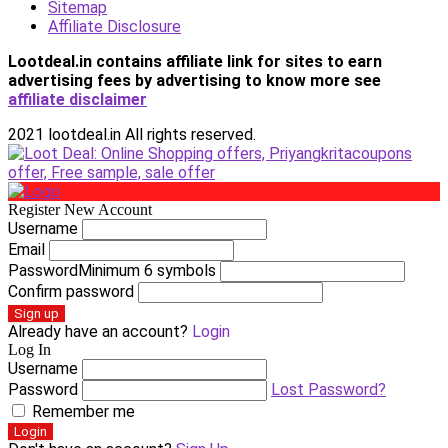
Sitemap
Affiliate Disclosure
Lootdeal.in contains affiliate link for sites to earn
advertising fees by advertising
to know more see
affiliate disclaimer
2021 lootdeal.in All rights reserved.
Register New Account
Username
Email
Password
Minimum 6 symbols
Confirm password
Sign up
Already have an account?
Login
Log In
Username
Password
Lost Password?
Remember me
Login