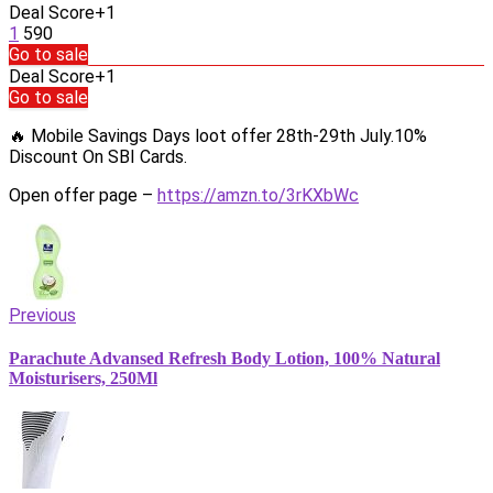
Deal Score
+1
1
590
Go to sale
Deal Score
+1
Go to sale
🔥 Mobile Savings Days loot offer 28th-29th July.10%
Discount On SBI Cards.
Open offer page –
https://amzn.to/3rKXbWc
Previous
Parachute Advansed Refresh Body Lotion, 100% Natural
Moisturisers, 250Ml