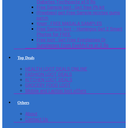
Diabetes Toothpaste at 0 Rs
Free Sample loot : Get free Ph kit
(Freebies) get Free Sample nicotex gums
patch
Knorr : FREE MASALA SAMPLES
Free Sample loot – Homingos Get 2 Smart
Photos for FREE.
Free loot : Get Free Eyeglasses Or
Sunglasses From EyeMyEye at 0 Rs
Top Deals
HEALTH LOOT DEALS ONLINE
FASHION LOOT DEALS
KITCHEN LOOT DEALS
GROCERY FOOD LOOT
Mobile and Laptop loot offers
Others
About
Contact Us