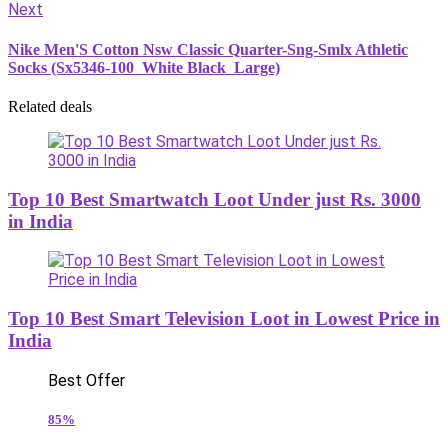
Next
Nike Men'S Cotton Nsw Classic Quarter-Sng-Smlx Athletic
Socks (Sx5346-100_White Black_Large)
Related deals
Top 10 Best Smartwatch Loot Under just Rs. 3000
in India
Top 10 Best Smart Television Loot in Lowest Price in
India
Best Offer
85%