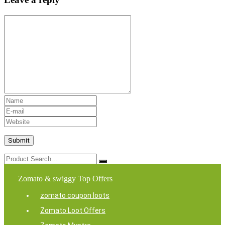
Zomato & swiggy Top Offers
zomato coupon loots
Zomato Loot Offers