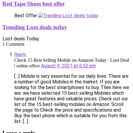
Red Tape Shoes best offer
Best Offer
Trending Loot deals today
Loot deals Today
1 Comment
Reply
Check 15 Best Selling Mobile on Amazon Today : Loot Deal
August 9, 2021 at 6:52 pm
| online offers
[…] Mobile is very essential for our daily lives. There are
a number of good Mobiles in the market. If you are
looking for the best smartphones to buy, Then here we
are. we have selected 15 best-selling Mobiles which
have great features and valuable prices. Check out our
list of the 15 best-selling mobiles on Amazon. Scroll
the page to Check the price and specifications and
Buy the best phone which is suitable for you from this
list. […]
Leave a reply