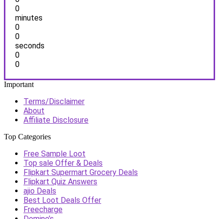
0
minutes
0
0
seconds
0
0
Important
Terms/Disclaimer
About
Affiliate Disclosure
Top Categories
Free Sample Loot
Top sale Offer & Deals
Flipkart Supermart Grocery Deals
Flipkart Quiz Answers
ajio Deals
Best Loot Deals Offer
Freecharge
Domino’s