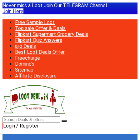
Never miss a Loot Join Our TELEGRAM Channel
Join Here
Free Sample Loot
Top sale Offer & Deals
Flipkart Supermart Grocery Deals
Flipkart Quiz Answers
ajio Deals
Best Loot Deals Offer
Freecharge
Domino’s
Sitemap
Affiliate Disclosure
Login / Register