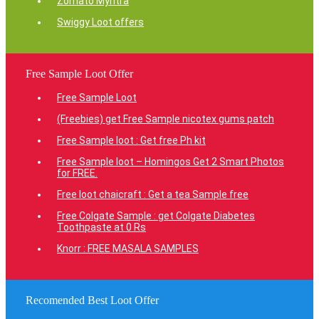
Zomato Myntra
Swiggy Loot offers
Free Sample Loot Offer
Free Sample Loot
(Freebies) get Free Sample nicotex gums patch
Free Sample loot : Get free Ph kit
Free Sample loot – Homingos Get 2 Smart Photos
for FREE.
Free loot chaicraft : Get a tea Sample free
Free Colgate Sample : get Colgate Diabetes
Toothpaste at 0 Rs
Knorr : FREE MASALA SAMPLES
Recomended Best Loot Offer