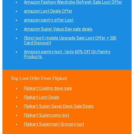
Amazon Fashion Wardrobe Refresh Sale Loot Offer
amazon Loot Deals Offer
amazon pantry offer Loot
Amazon Super Value Day sale deals
(Best loot) mobile Upgrade Sale Loot Offer + SBI
Card Discount
Amazon pantry loot : Upto 60% Off On Pantry
Products.
Top Loot Offer From Flipkart
Flipkart Cooling days sale
Flipkart Loot Deals
Flipkart Super Saver Days Sale Deals
Flipkart Supercoins loot
Flipkart Supermart Grocery loot