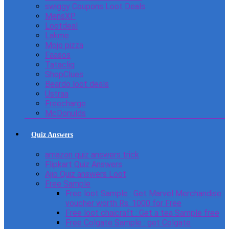
swiggy Coupons Loot Deals
MensXP
Lootdeal
Lakme
Mojo pizza
Faasos
Tatacliq
ShopClues
Beardo loot deals
Ustraa
Freecharge
McDonulds
Quiz Answers
amazon quiz answers trick
Flipkart Quiz Answers
Ajio Quiz answers Loot
Free Sample
Free loot Sample : Get Marvel Merchandise
voucher worth Rs. 1000 for Free
Free loot chaicraft : Get a tea Sample free
Free Colgate Sample : get Colgate