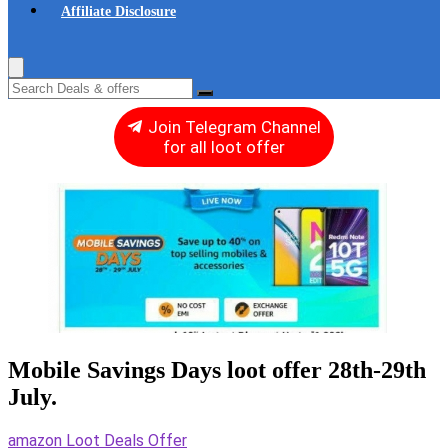
Affiliate Disclosure
Join Telegram Channel
for all loot offer
Mobile Savings Days loot offer 28th-29th
July.
amazon Loot Deals Offer