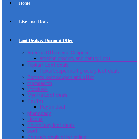
Home
Live Loot Deals
Loot Deals & Discount Offer
Amazon Offers and Coupons
amazon grocery and pantry Loot
Flipkart Loot deals
flipkart supermart grocery loot deals
Zomato loot coupon and offer
mamaearth
Mobikwik
Myntra Loot deals
PayTm
Paytm deal
pharmeasy
Licious
PharmEasy loot deals
boat
Domino’s deals offer online