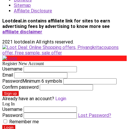
Sitemap
Affiliate Disclosure
Lootdeal.in contains affiliate link for sites to earn
advertising fees by advertising
to know more see
affiliate disclaimer
2021 lootdeal.in All rights reserved.
Register New Account
Username
Email
Password
Minimum 6 symbols
Confirm password
Sign up
Already have an account?
Login
Log In
Username
Password
Lost Password?
Remember me
Login