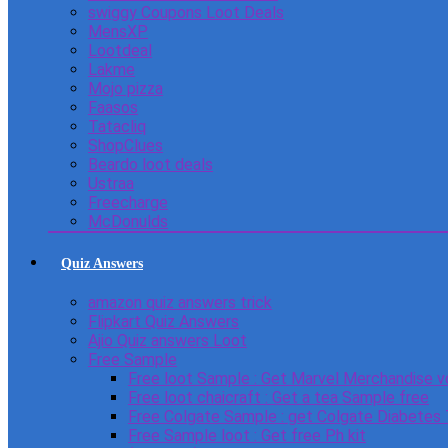
swiggy Coupons Loot Deals
MensXP
Lootdeal
Lakme
Mojo pizza
Faasos
Tatacliq
ShopClues
Beardo loot deals
Ustraa
Freecharge
McDonulds
Quiz Answers
amazon quiz answers trick
Flipkart Quiz Answers
Ajio Quiz answers Loot
Free Sample
Free loot Sample : Get Marvel Merchandise v
Free loot chaicraft : Get a tea Sample free
Free Colgate Sample : get Colgate Diabetes
Free Sample loot : Get free Ph kit