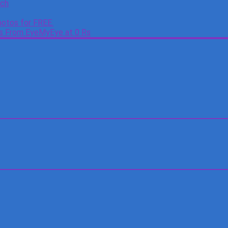
tch
otos for FREE.
es From EyeMyEye at 0 Rs