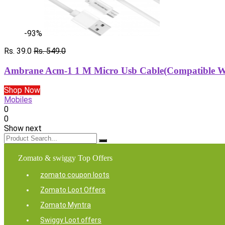
-93%
Rs. 39.0
Rs. 549.0
Ambrane Acm-1 1 M Micro Usb Cable(Compatible Wit
Shop Now
Mobiles
0
0
Show next
Zomato & swiggy Top Offers
zomato coupon loots
Zomato Loot Offers
Zomato Myntra
Swiggy Loot offers