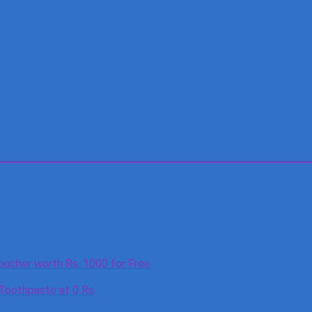
oucher worth Rs. 1000 for Free
 Toothpaste at 0 Rs