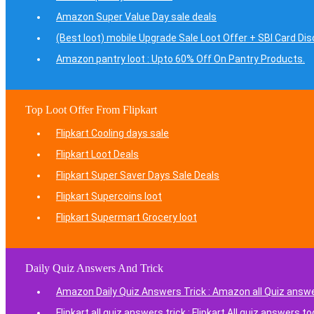
Amazon Super Value Day sale deals
(Best loot) mobile Upgrade Sale Loot Offer + SBI Card Di
Amazon pantry loot : Upto 60% Off On Pantry Products.
Top Loot Offer From Flipkart
Flipkart Cooling days sale
Flipkart Loot Deals
Flipkart Super Saver Days Sale Deals
Flipkart Supercoins loot
Flipkart Supermart Grocery loot
Daily Quiz Answers And Trick
Amazon Daily Quiz Answers Trick : Amazon all Quiz answ
Flipkart all quiz answers trick : Flipkart All quiz answers t