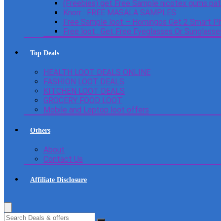
(Freebies) get Free Sample nicotex gums pa
Knorr : FREE MASALA SAMPLES
Free Sample loot – Homingos Get 2 Smart Ph
Free loot : Get Free Eyeglasses Or Sunglass
Top Deals
HEALTH LOOT DEALS ONLINE
FASHION LOOT DEALS
KITCHEN LOOT DEALS
GROCERY FOOD LOOT
Mobile and Laptop loot offers
Others
About
Contact Us
Affiliate Disclosure