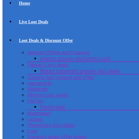
Home
Live Loot Deals
Loot Deals & Discount Offer
Amazon Offers and Coupons
amazon grocery and pantry Loot
Flipkart Loot deals
flipkart supermart grocery loot deals
Zomato loot coupon and offer
mamaearth
Mobikwik
Myntra Loot deals
PayTm
Paytm deal
pharmeasy
Licious
PharmEasy loot deals
boat
Domino’s deals offer online