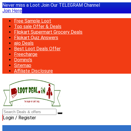
Never miss a Loot Join Our TELEGRAM Channel
Join Here
Free Sample Loot
Top sale Offer & Deals
Flipkart Supermart Grocery Deals
Flipkart Quiz Answers
ajio Deals
Best Loot Deals Offer
Freecharge
Domino’s
Sitemap
Affiliate Disclosure
Login / Register