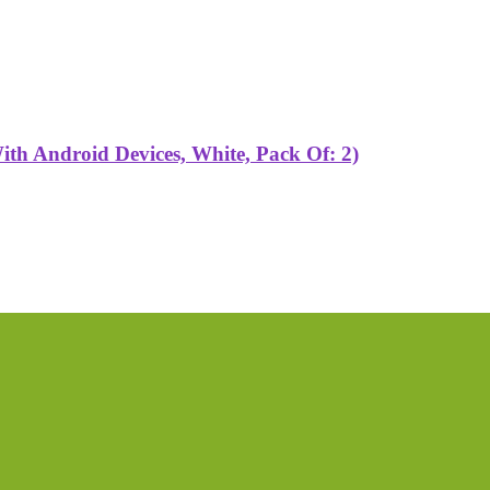
h Android Devices, White, Pack Of: 2)