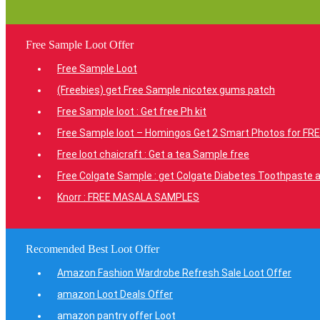
Free Sample Loot Offer
Free Sample Loot
(Freebies) get Free Sample nicotex gums patch
Free Sample loot : Get free Ph kit
Free Sample loot – Homingos Get 2 Smart Photos for FRE
Free loot chaicraft : Get a tea Sample free
Free Colgate Sample : get Colgate Diabetes Toothpaste a
Knorr : FREE MASALA SAMPLES
Recomended Best Loot Offer
Amazon Fashion Wardrobe Refresh Sale Loot Offer
amazon Loot Deals Offer
amazon pantry offer Loot