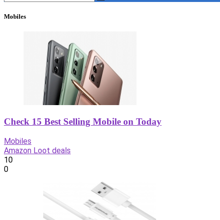
Mobiles
Check 15 Best Selling Mobile on Today
Mobiles
Amazon Loot deals
10
0