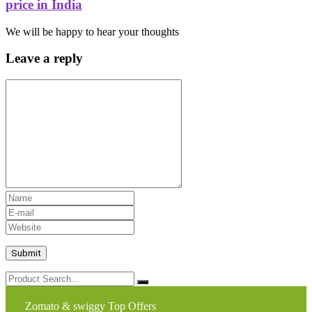
price in India
We will be happy to hear your thoughts
Leave a reply
Zomato & swiggy Top Offers