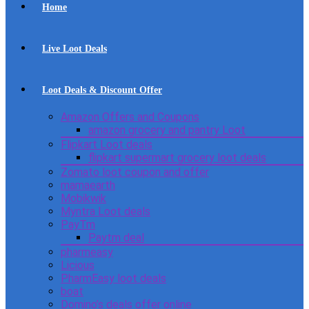
Home
Live Loot Deals
Loot Deals & Discount Offer
Amazon Offers and Coupons
amazon grocery and pantry Loot
Flipkart Loot deals
flipkart supermart grocery loot deals
Zomato loot coupon and offer
mamaearth
Mobikwik
Myntra Loot deals
PayTm
Paytm deal
pharmeasy
Licious
PharmEasy loot deals
boat
Domino’s deals offer online