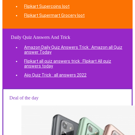
Flipkart Supercoins loot
Flipkart Supermart Grocery loot
Daily Quiz Answers And Trick
Amazon Daily Quiz Answers Trick : Amazon all Quiz
answer Today
Flipkart all quiz answers trick : Flipkart All quiz
answers today
Ajio Quiz Trick : all answers 2022
Deal of the day