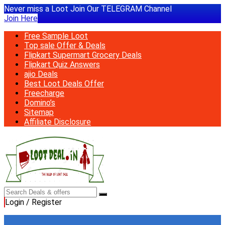
Never miss a Loot Join Our TELEGRAM Channel
Join Here
Free Sample Loot
Top sale Offer & Deals
Flipkart Supermart Grocery Deals
Flipkart Quiz Answers
ajio Deals
Best Loot Deals Offer
Freecharge
Domino’s
Sitemap
Affiliate Disclosure
Login / Register