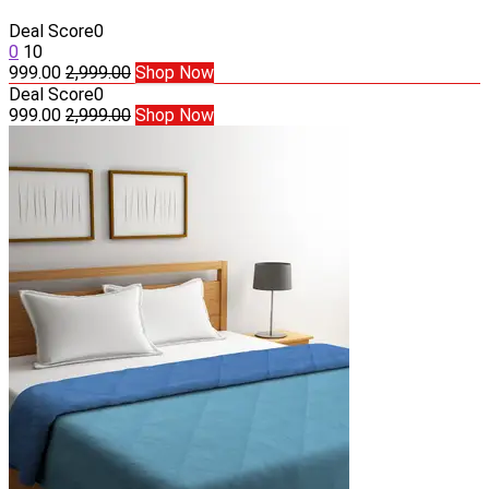
Deal Score
0
0
10
999.00
2,999.00
Shop Now
Deal Score
0
999.00
2,999.00
Shop Now