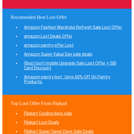
Recomended Best Loot Offer
Amazon Fashion Wardrobe Refresh Sale Loot Offer
amazon Loot Deals Offer
amazon pantry offer Loot
Amazon Super Value Day sale deals
(Best loot) mobile Upgrade Sale Loot Offer + SBI
Card Discount
Amazon pantry loot : Upto 60% Off On Pantry
Products.
Top Loot Offer From Flipkart
Flipkart Cooling days sale
Flipkart Loot Deals
Flipkart Super Saver Days Sale Deals