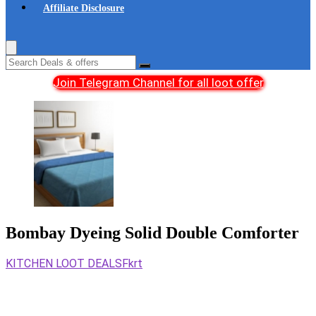
Affiliate Disclosure
Join Telegram Channel for all loot offer
Bombay Dyeing Solid Double Comforter
KITCHEN LOOT DEALS
Fkrt