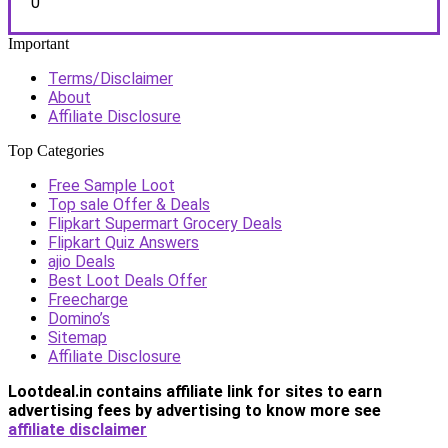
0
Important
Terms/Disclaimer
About
Affiliate Disclosure
Top Categories
Free Sample Loot
Top sale Offer & Deals
Flipkart Supermart Grocery Deals
Flipkart Quiz Answers
ajio Deals
Best Loot Deals Offer
Freecharge
Domino’s
Sitemap
Affiliate Disclosure
Lootdeal.in contains affiliate link for sites to earn
advertising fees by advertising
to know more see
affiliate disclaimer