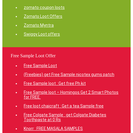
zomato coupon loots
Zomato Loot Offers
Zomato Myntra
Swiggy Loot offers
Free Sample Loot Offer
Free Sample Loot
(Freebies) get Free Sample nicotex gums patch
Free Sample loot : Get free Ph kit
Free Sample loot – Homingos Get 2 Smart Photos
for FREE.
Free loot chaicraft : Get a tea Sample free
Free Colgate Sample : get Colgate Diabetes
Toothpaste at 0 Rs
Knorr : FREE MASALA SAMPLES