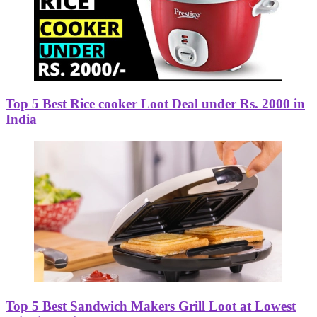
Top 5 Best Rice cooker Loot Deal under Rs. 2000 in
India
Top 5 Best Sandwich Makers Grill Loot at Lowest