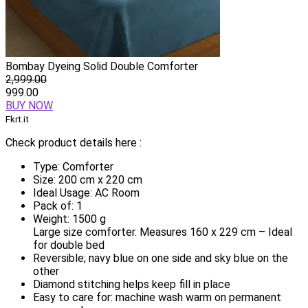
Bombay Dyeing Solid Double Comforter
2,999.00
999.00
BUY NOW
Fkrt.it
Check product details here :
Type: Comforter
Size: 200 cm x 220 cm
Ideal Usage: AC Room
Pack of: 1
Weight: 1500 g
Large size comforter. Measures 160 x 229 cm – Ideal
for double bed
Reversible; navy blue on one side and sky blue on the
other
Diamond stitching helps keep fill in place
Easy to care for: machine wash warm on permanent