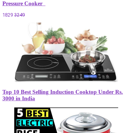
Pressure Cooker
1829
3249
Top 10 Best Selling Induction Cooktop Under Rs.
3000 in India