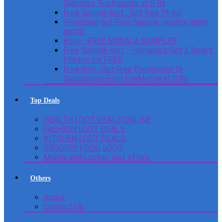
Diabetes Toothpaste at 0 Rs
Free Sample loot : Get free Ph kit
(Freebies) get Free Sample nicotex gums
patch
Knorr : FREE MASALA SAMPLES
Free Sample loot – Homingos Get 2 Smart
Photos for FREE.
Free loot : Get Free Eyeglasses Or
Sunglasses From EyeMyEye at 0 Rs
Top Deals
HEALTH LOOT DEALS ONLINE
FASHION LOOT DEALS
KITCHEN LOOT DEALS
GROCERY FOOD LOOT
Mobile and Laptop loot offers
Others
About
Contact Us