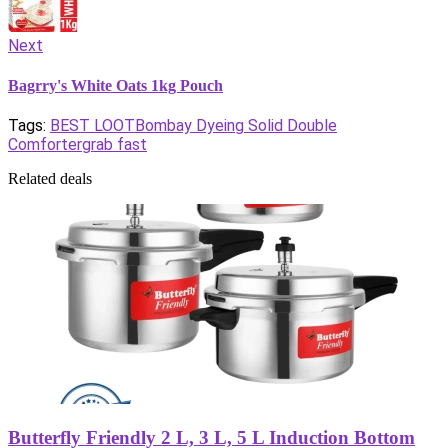
Next
Bagrry's White Oats 1kg Pouch
Tags:
BEST LOOT
Bombay Dyeing Solid Double
Comforter
grab fast
Related deals
Butterfly Friendly 2 L, 3 L, 5 L Induction Bottom