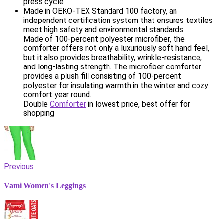
press cycle
Made in OEKO-TEX Standard 100 factory, an
independent certification system that ensures textiles
meet high safety and environmental standards.
Made of 100-percent polyester microfiber, the
comforter offers not only a luxuriously soft hand feel,
but it also provides breathability, wrinkle-resistance,
and long-lasting strength. The microfiber comforter
provides a plush fill consisting of 100-percent
polyester for insulating warmth in the winter and cozy
comfort year round.
Double
Comforter
in lowest price, best offer for
shopping
Previous
Vami Women's Leggings