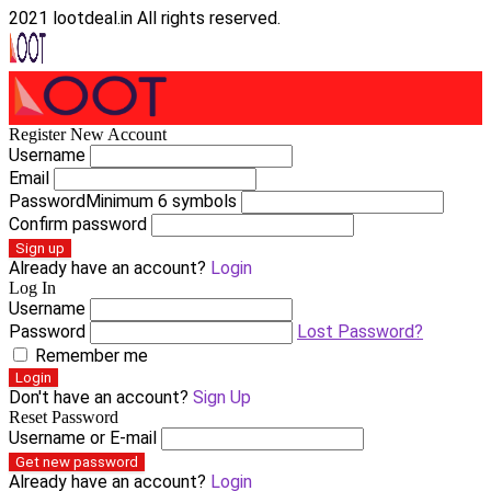
2021 lootdeal.in All rights reserved.
Register New Account
Username
Email
Password
Minimum 6 symbols
Confirm password
Sign up
Already have an account?
Login
Log In
Username
Password
Lost Password?
Remember me
Login
Don't have an account?
Sign Up
Reset Password
Username or E-mail
Get new password
Already have an account?
Login