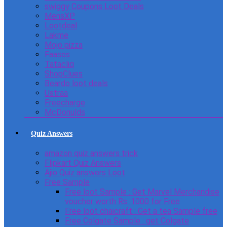
swiggy Coupons Loot Deals
MensXP
Lootdeal
Lakme
Mojo pizza
Faasos
Tatacliq
ShopClues
Beardo loot deals
Ustraa
Freecharge
McDonulds
Quiz Answers
amazon quiz answers trick
Flipkart Quiz Answers
Ajio Quiz answers Loot
Free Sample
Free loot Sample : Get Marvel Merchandise
voucher worth Rs. 1000 for Free
Free loot chaicraft : Get a tea Sample free
Free Colgate Sample : get Colgate