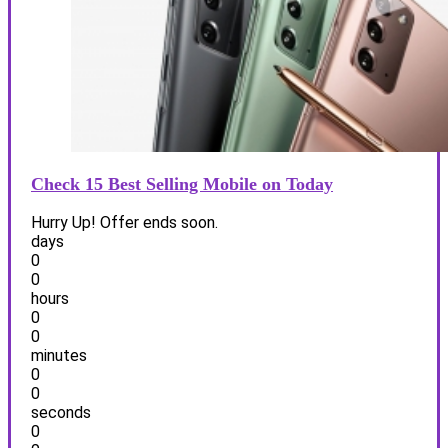
Check 15 Best Selling Mobile on Today
Hurry Up! Offer ends soon.
days
0
0
hours
0
0
minutes
0
0
seconds
0