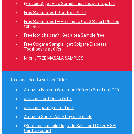
(Freebies) get Free Sample nicotex gums patch
Free Sample loot : Get free Ph kit
Free Sample loot – Homingos Get 2 Smart Photos
for FREE.
Free loot chaicraft : Get a tea Sample free
Free Colgate Sample : get Colgate Diabetes
Toothpaste at 0 Rs
Knorr : FREE MASALA SAMPLES
Recomended Best Loot Offer
Amazon Fashion Wardrobe Refresh Sale Loot Offer
amazon Loot Deals Offer
amazon pantry offer Loot
Amazon Super Value Day sale deals
(Best loot) mobile Upgrade Sale Loot Offer + SBI
Card Discount