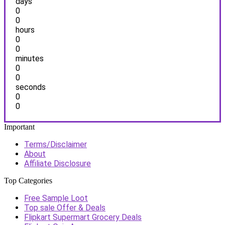
days
0
0
hours
0
0
minutes
0
0
seconds
0
0
Important
Terms/Disclaimer
About
Affiliate Disclosure
Top Categories
Free Sample Loot
Top sale Offer & Deals
Flipkart Supermart Grocery Deals