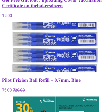
Get Free Gift loot : uploading Covid Vaccination
Certificate on thebakersdozen
1
500
Pilot Frixion Ball Refill – 0.7mm, Blue
75.00
720.00