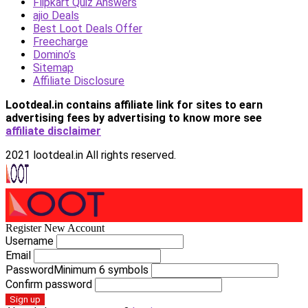
Flipkart Quiz Answers
ajio Deals
Best Loot Deals Offer
Freecharge
Domino’s
Sitemap
Affiliate Disclosure
Lootdeal.in contains affiliate link for sites to earn
advertising fees by advertising
to know more see
affiliate disclaimer
2021 lootdeal.in All rights reserved.
Register New Account
Username
Email
Password
Minimum 6 symbols
Confirm password
Sign up