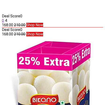
Deal Score
0
0
4
168.00
210.00
Shop Now
Deal Score
0
168.00
210.00
Shop Now