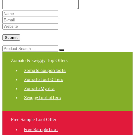
Zomato & swiggy Top Offers
zomato coupon loots
Zomato Loot Offers
Zomato Myntra
Swiggy Loot offers
Free Sample Loot Offer
Free Sample Loot