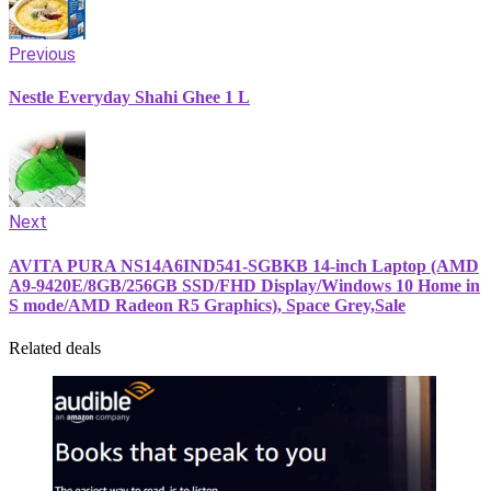
Previous
Nestle Everyday Shahi Ghee 1 L
Next
AVITA PURA NS14A6IND541-SGBKB 14-inch Laptop (AMD
A9-9420E/8GB/256GB SSD/FHD Display/Windows 10 Home in
S mode/AMD Radeon R5 Graphics), Space Grey,Sale
Related deals