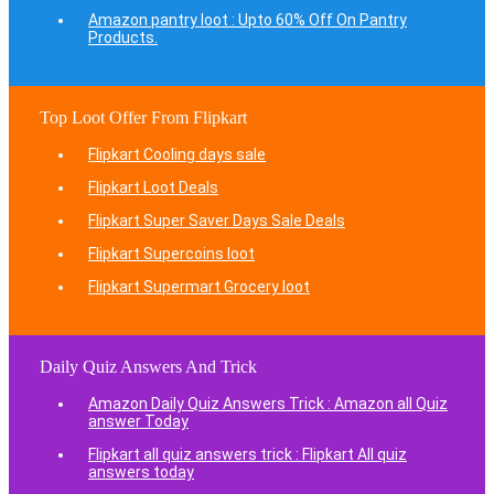
Amazon pantry loot : Upto 60% Off On Pantry
Products.
Top Loot Offer From Flipkart
Flipkart Cooling days sale
Flipkart Loot Deals
Flipkart Super Saver Days Sale Deals
Flipkart Supercoins loot
Flipkart Supermart Grocery loot
Daily Quiz Answers And Trick
Amazon Daily Quiz Answers Trick : Amazon all Quiz
answer Today
Flipkart all quiz answers trick : Flipkart All quiz
answers today