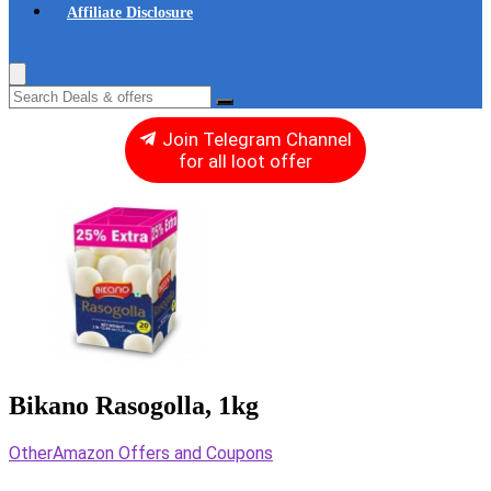
Affiliate Disclosure
Join Telegram Channel
for all loot offer
Bikano Rasogolla, 1kg
Other
Amazon Offers and Coupons