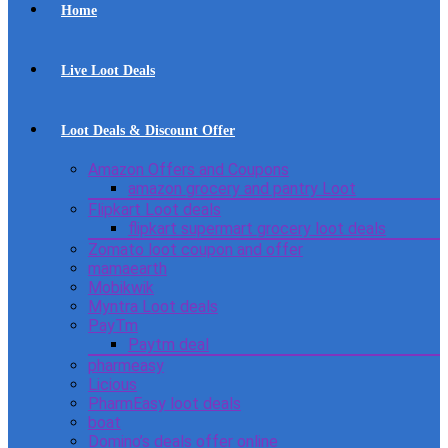
Home
Live Loot Deals
Loot Deals & Discount Offer
Amazon Offers and Coupons
amazon grocery and pantry Loot
Flipkart Loot deals
flipkart supermart grocery loot deals
Zomato loot coupon and offer
mamaearth
Mobikwik
Myntra Loot deals
PayTm
Paytm deal
pharmeasy
Licious
PharmEasy loot deals
boat
Domino’s deals offer online