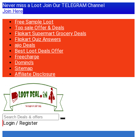
Never miss a Loot Join Our TELEGRAM Channel
Join Here
Free Sample Loot
Top sale Offer & Deals
Flipkart Supermart Grocery Deals
Flipkart Quiz Answers
ajio Deals
Best Loot Deals Offer
Freecharge
Domino’s
Sitemap
Affiliate Disclosure
Login / Register