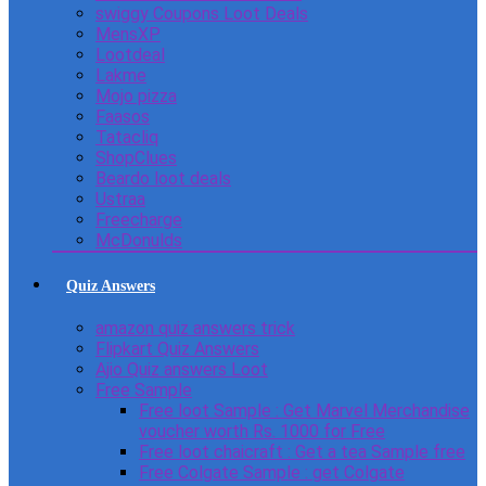
swiggy Coupons Loot Deals
MensXP
Lootdeal
Lakme
Mojo pizza
Faasos
Tatacliq
ShopClues
Beardo loot deals
Ustraa
Freecharge
McDonulds
Quiz Answers
amazon quiz answers trick
Flipkart Quiz Answers
Ajio Quiz answers Loot
Free Sample
Free loot Sample : Get Marvel Merchandise
voucher worth Rs. 1000 for Free
Free loot chaicraft : Get a tea Sample free
Free Colgate Sample : get Colgate