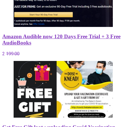
Amazon Audible now 120 Days Free Trial + 3 Free
AudioBooks
2
199.00