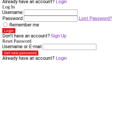
Already have an account?
Login
Log In
Username
Password
Lost Password?
Remember me
Login
Don't have an account?
Sign Up
Reset Password
Username or E-mail
Get new password
Already have an account?
Login