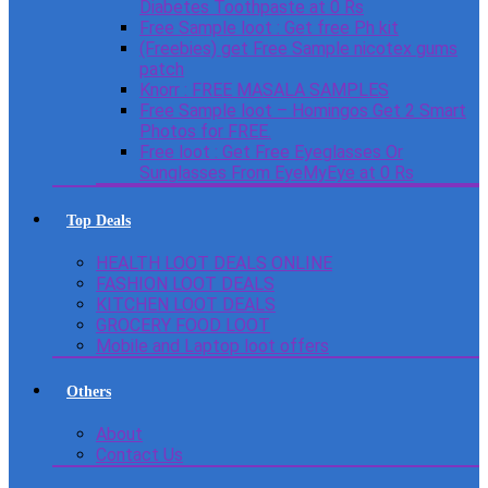
Diabetes Toothpaste at 0 Rs
Free Sample loot : Get free Ph kit
(Freebies) get Free Sample nicotex gums
patch
Knorr : FREE MASALA SAMPLES
Free Sample loot – Homingos Get 2 Smart
Photos for FREE.
Free loot : Get Free Eyeglasses Or
Sunglasses From EyeMyEye at 0 Rs
Top Deals
HEALTH LOOT DEALS ONLINE
FASHION LOOT DEALS
KITCHEN LOOT DEALS
GROCERY FOOD LOOT
Mobile and Laptop loot offers
Others
About
Contact Us