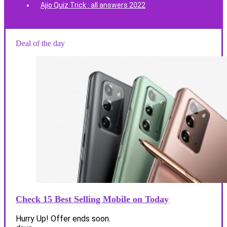
Ajio Quiz Trick : all answers 2022
Deal of the day
Check 15 Best Selling Mobile on Today
Hurry Up! Offer ends soon.