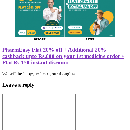
PharmEasy Flat 20% off + Additional 20%
cashback upto Rs.600 on your 1st medicine order +
Flat Rs.150 instant discount
We will be happy to hear your thoughts
Leave a reply