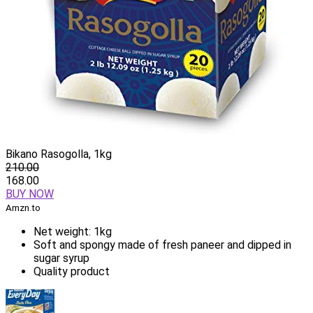
Bikano Rasogolla, 1kg
210.00
168.00
BUY NOW
Amzn.to
Net weight: 1kg
Soft and spongy made of fresh paneer and dipped in
sugar syrup
Quality product