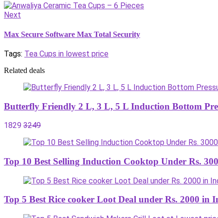
Next
Max Secure Software Max Total Security
Tags:
Tea Cups in lowest price
Related deals
Butterfly Friendly 2 L, 3 L, 5 L Induction Bottom P
1829
3249
Top 10 Best Selling Induction Cooktop Under Rs. 300
Top 5 Best Rice cooker Loot Deal under Rs. 2000 in I