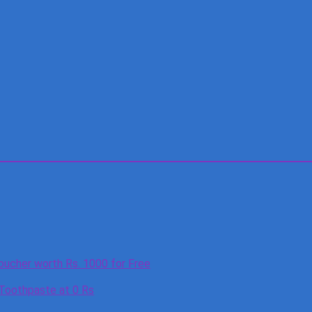
oucher worth Rs. 1000 for Free
 Toothpaste at 0 Rs