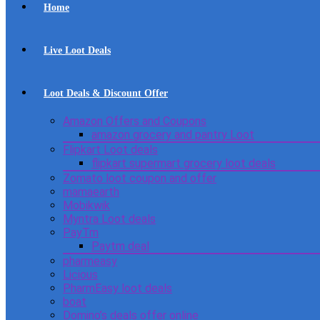
Home
Live Loot Deals
Loot Deals & Discount Offer
Amazon Offers and Coupons
amazon grocery and pantry Loot
Flipkart Loot deals
flipkart supermart grocery loot deals
Zomato loot coupon and offer
mamaearth
Mobikwik
Myntra Loot deals
PayTm
Paytm deal
pharmeasy
Licious
PharmEasy loot deals
boat
Domino’s deals offer online