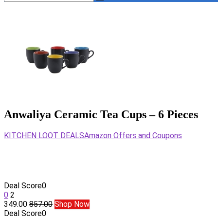
Anwaliya Ceramic Tea Cups – 6 Pieces
KITCHEN LOOT DEALS
Amazon Offers and Coupons
Deal Score
0
0
2
349.00
857.00
Shop Now
Deal Score
0