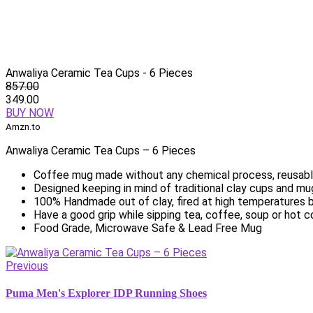
Anwaliya Ceramic Tea Cups - 6 Pieces
857.00
349.00
BUY NOW
Amzn.to
Anwaliya Ceramic Tea Cups – 6 Pieces
Coffee mug made without any chemical process, reusable
Designed keeping in mind of traditional clay cups and mu
100% Handmade out of clay, fired at high temperatures b
Have a good grip while sipping tea, coffee, soup or hot 
Food Grade, Microwave Safe & Lead Free Mug
Previous
Puma Men's Explorer IDP Running Shoes