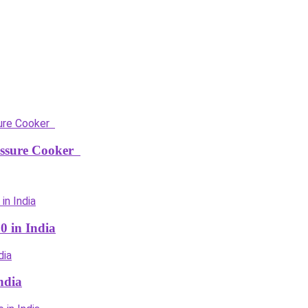
ressure Cooker
0 in India
ndia