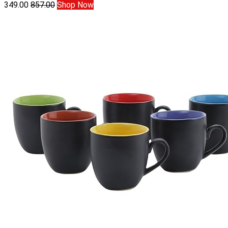
349.00
857.00
Shop Now