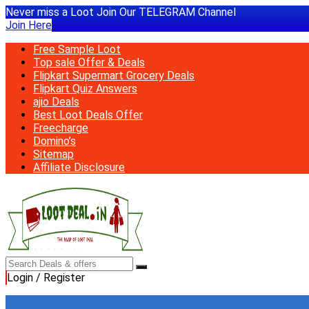
Never miss a Loot Join Our TELEGRAM Channel
Join Here
Free Sample Loot
Top sale Offer & Deals
Flipkart Supermart Grocery Deals
Flipkart Quiz Answers
ajio Deals
Best Loot Deals Offer
Freecharge
Domino’s
Sitemap
Affiliate Disclosure
Login / Register