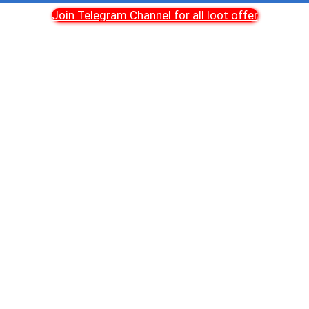
Join Telegram Channel for all loot offer