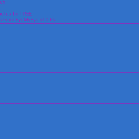
tch
otos for FREE.
es From EyeMyEye at 0 Rs