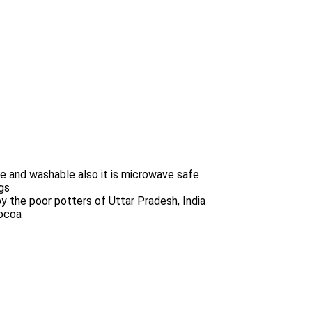
 and washable also it is microwave safe
gs
y the poor potters of Uttar Pradesh, India
cocoa