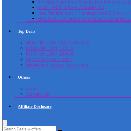
(Freebies) get Free Sample nicotex gums pa
Knorr : FREE MASALA SAMPLES
Free Sample loot – Homingos Get 2 Smart Ph
Free loot : Get Free Eyeglasses Or Sunglass
Top Deals
HEALTH LOOT DEALS ONLINE
FASHION LOOT DEALS
KITCHEN LOOT DEALS
GROCERY FOOD LOOT
Mobile and Laptop loot offers
Others
About
Contact Us
Affiliate Disclosure