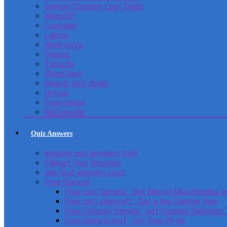
swiggy Coupons Loot Deals
MensXP
Lootdeal
Lakme
Mojo pizza
Faasos
Tatacliq
ShopClues
Beardo loot deals
Ustraa
Freecharge
McDonulds
Quiz Answers
amazon quiz answers trick
Flipkart Quiz Answers
Ajio Quiz answers Loot
Free Sample
Free loot Sample : Get Marvel Merchandise v
Free loot chaicraft : Get a tea Sample free
Free Colgate Sample : get Colgate Diabetes
Free Sample loot : Get free Ph kit