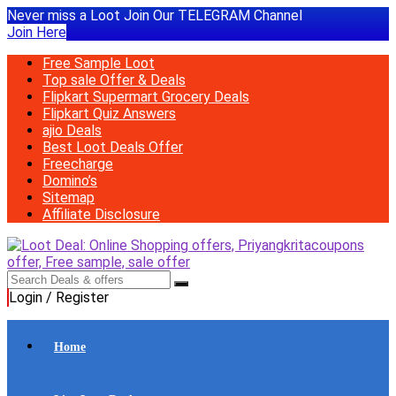
Never miss a Loot Join Our TELEGRAM Channel
Join Here
Free Sample Loot
Top sale Offer & Deals
Flipkart Supermart Grocery Deals
Flipkart Quiz Answers
ajio Deals
Best Loot Deals Offer
Freecharge
Domino’s
Sitemap
Affiliate Disclosure
Login / Register
Home