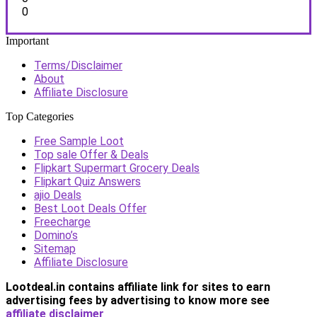
0
Important
Terms/Disclaimer
About
Affiliate Disclosure
Top Categories
Free Sample Loot
Top sale Offer & Deals
Flipkart Supermart Grocery Deals
Flipkart Quiz Answers
ajio Deals
Best Loot Deals Offer
Freecharge
Domino’s
Sitemap
Affiliate Disclosure
Lootdeal.in contains affiliate link for sites to earn
advertising fees by advertising
to know more see
affiliate disclaimer