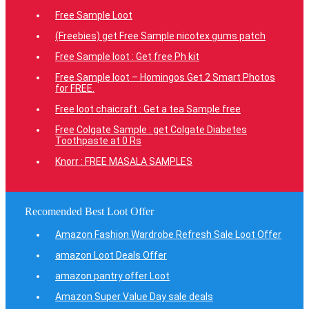
Free Sample Loot
(Freebies) get Free Sample nicotex gums patch
Free Sample loot : Get free Ph kit
Free Sample loot – Homingos Get 2 Smart Photos
for FREE.
Free loot chaicraft : Get a tea Sample free
Free Colgate Sample : get Colgate Diabetes
Toothpaste at 0 Rs
Knorr : FREE MASALA SAMPLES
Recomended Best Loot Offer
Amazon Fashion Wardrobe Refresh Sale Loot Offer
amazon Loot Deals Offer
amazon pantry offer Loot
Amazon Super Value Day sale deals