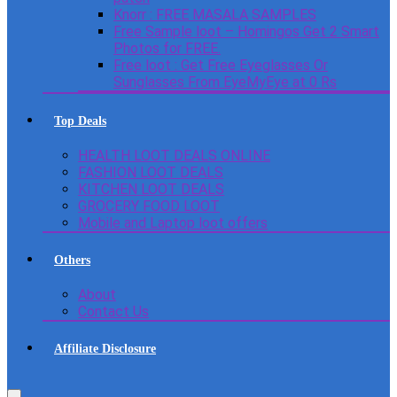
Knorr : FREE MASALA SAMPLES
Free Sample loot – Homingos Get 2 Smart
Photos for FREE.
Free loot : Get Free Eyeglasses Or
Sunglasses From EyeMyEye at 0 Rs
Top Deals
HEALTH LOOT DEALS ONLINE
FASHION LOOT DEALS
KITCHEN LOOT DEALS
GROCERY FOOD LOOT
Mobile and Laptop loot offers
Others
About
Contact Us
Affiliate Disclosure