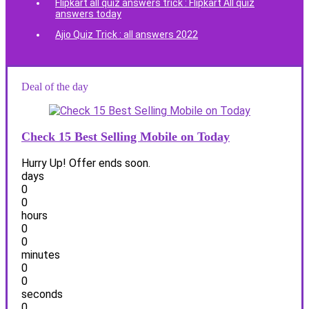
Flipkart all quiz answers trick : Flipkart All quiz
answers today
Ajio Quiz Trick : all answers 2022
Deal of the day
Check 15 Best Selling Mobile on Today
Hurry Up! Offer ends soon.
days
0
0
hours
0
0
minutes
0
0
seconds
0