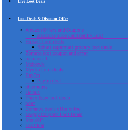
Live Loot Deals
Loot Deals & Discount Offer
Amazon Offers and Coupons
amazon grocery and pantry Loot
Flipkart Loot deals
flipkart supermart grocery loot deals
Zomato loot coupon and offer
mamaearth
Mobikwik
Myntra Loot deals
PayTm
Paytm deal
pharmeasy
Licious
PharmEasy loot deals
boat
Domino’s deals offer online
swiggy Coupons Loot Deals
MensXP
Lootdeal