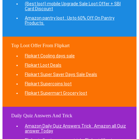
(Best loot) mobile Upgrade Sale Loot Offer + SBI
Card Discount
Amazon pantry loot : Upto 60% Off On Pantry
Products.
Top Loot Offer From Flipkart
Flipkart Cooling days sale
Flipkart Loot Deals
Flipkart Super Saver Days Sale Deals
Flipkart Supercoins loot
Flipkart Supermart Grocery loot
Daily Quiz Answers And Trick
Amazon Daily Quiz Answers Trick : Amazon all Quiz
answer Today