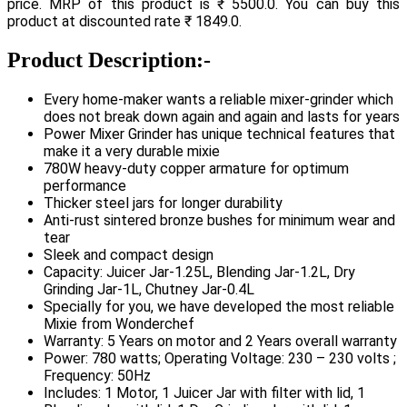
price. MRP of this product is ₹ 5500.0. You can buy this
product at discounted rate ₹ 1849.0.
Product Description:-
Every home-maker wants a reliable mixer-grinder which
does not break down again and again and lasts for years
Power Mixer Grinder has unique technical features that
make it a very durable mixie
780W heavy-duty copper armature for optimum
performance
Thicker steel jars for longer durability
Anti-rust sintered bronze bushes for minimum wear and
tear
Sleek and compact design
Capacity: Juicer Jar-1.25L, Blending Jar-1.2L, Dry
Grinding Jar-1L, Chutney Jar-0.4L
Specially for you, we have developed the most reliable
Mixie from Wonderchef
Warranty: 5 Years on motor and 2 Years overall warranty
Power: 780 watts; Operating Voltage: 230 – 230 volts ;
Frequency: 50Hz
Includes: 1 Motor, 1 Juicer Jar with filter with lid, 1