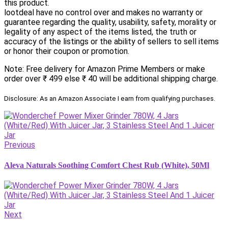
this product.
lootdeal have no control over and makes no warranty or
guarantee regarding the quality, usability, safety, morality or
legality of any aspect of the items listed, the truth or
accuracy of the listings or the ability of sellers to sell items
or honor their coupon or promotion.
Note: Free delivery for Amazon Prime Members or make
order over ₹ 499 else ₹ 40 will be additional shipping charge.
Disclosure: As an Amazon Associate I earn from qualifying purchases.
Previous
Aleva Naturals Soothing Comfort Chest Rub (White), 50Ml
Next