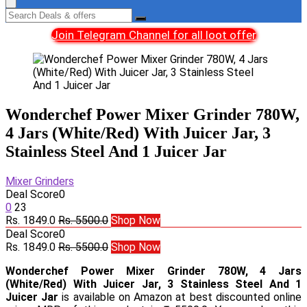
Join Telegram Channel for all loot offer
Wonderchef Power Mixer Grinder 780W,
4 Jars (White/Red) With Juicer Jar, 3
Stainless Steel And 1 Juicer Jar
Mixer Grinders
Deal Score
0
0
23
Rs. 1849.0
Rs. 5500.0
Shop Now
Deal Score
0
Rs. 1849.0
Rs. 5500.0
Shop Now
Wonderchef Power Mixer Grinder 780W, 4 Jars
(White/Red) With Juicer Jar, 3 Stainless Steel And 1
Juicer Jar
is available on Amazon at best discounted online