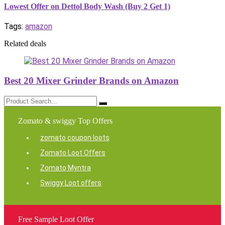
Lowest Offer on Dettol Body Wash (Buy 2 Get 1)
Tags:
amazon
Related deals
Best 20 Mixer Grinder Brands on Amazon
Zomato & swiggy Top Offers
zomato coupon loots
Zomato Loot Offers
Zomato Myntra
Swiggy Loot offers
Free Sample Loot Offer