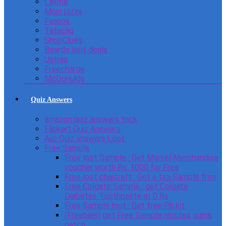
Lakme
Mojo pizza
Faasos
Tatacliq
ShopClues
Beardo loot deals
Ustraa
Freecharge
McDonulds
Quiz Answers
amazon quiz answers trick
Flipkart Quiz Answers
Ajio Quiz answers Loot
Free Sample
Free loot Sample : Get Marvel Merchandise
voucher worth Rs. 1000 for Free
Free loot chaicraft : Get a tea Sample free
Free Colgate Sample : get Colgate
Diabetes Toothpaste at 0 Rs
Free Sample loot : Get free Ph kit
(Freebies) get Free Sample nicotex gums
patch