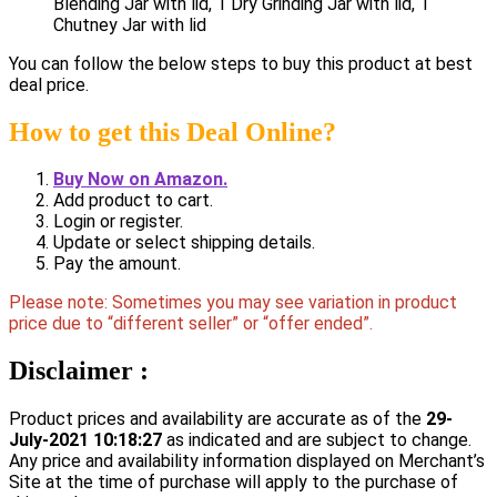
Blending Jar with lid, 1 Dry Grinding Jar with lid, 1
Chutney Jar with lid
You can follow the below steps to buy this product at best
deal price.
How to get this Deal Online?
Buy Now on Amazon.
Add product to cart.
Login or register.
Update or select shipping details.
Pay the amount.
Please note: Sometimes you may see variation in product
price due to “different seller” or “offer ended”.
Disclaimer :
Product prices and availability are accurate as of the
29-
July-2021 10:18:27
as indicated and are subject to change.
Any price and availability information displayed on Merchant’s
Site at the time of purchase will apply to the purchase of