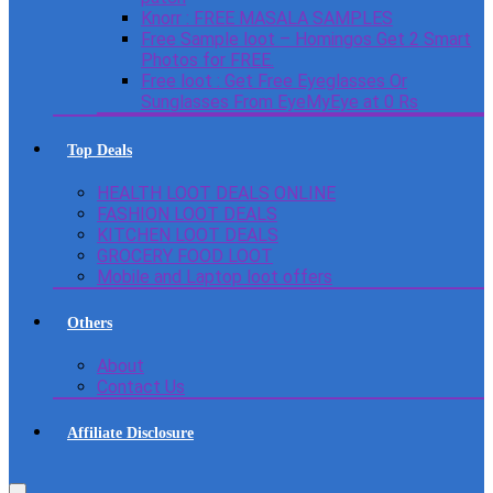
Knorr : FREE MASALA SAMPLES
Free Sample loot – Homingos Get 2 Smart
Photos for FREE.
Free loot : Get Free Eyeglasses Or
Sunglasses From EyeMyEye at 0 Rs
Top Deals
HEALTH LOOT DEALS ONLINE
FASHION LOOT DEALS
KITCHEN LOOT DEALS
GROCERY FOOD LOOT
Mobile and Laptop loot offers
Others
About
Contact Us
Affiliate Disclosure