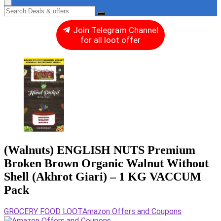
Join Telegram Channel
for all loot offer
(Walnuts) ENGLISH NUTS Premium
Broken Brown Organic Walnut Without
Shell (Akhrot Giari) – 1 KG VACCUM
Pack
GROCERY FOOD LOOT
Amazon Offers and Coupons