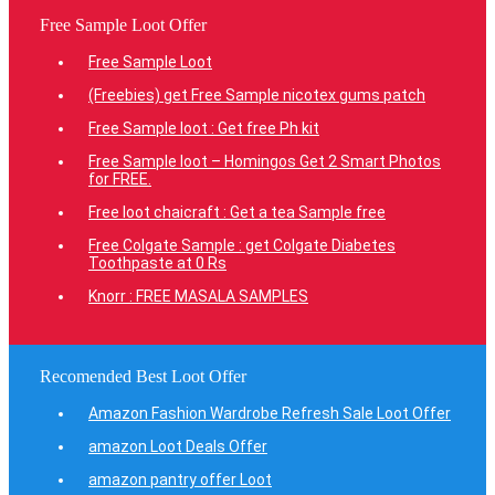
Free Sample Loot Offer
Free Sample Loot
(Freebies) get Free Sample nicotex gums patch
Free Sample loot : Get free Ph kit
Free Sample loot – Homingos Get 2 Smart Photos
for FREE.
Free loot chaicraft : Get a tea Sample free
Free Colgate Sample : get Colgate Diabetes
Toothpaste at 0 Rs
Knorr : FREE MASALA SAMPLES
Recomended Best Loot Offer
Amazon Fashion Wardrobe Refresh Sale Loot Offer
amazon Loot Deals Offer
amazon pantry offer Loot