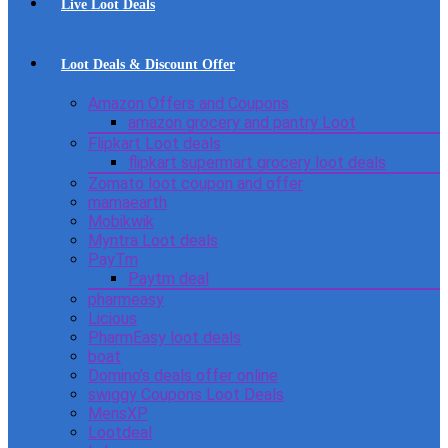
Live Loot Deals
Loot Deals & Discount Offer
Amazon Offers and Coupons
amazon grocery and pantry Loot
Flipkart Loot deals
flipkart supermart grocery loot deals
Zomato loot coupon and offer
mamaearth
Mobikwik
Myntra Loot deals
PayTm
Paytm deal
pharmeasy
Licious
PharmEasy loot deals
boat
Domino’s deals offer online
swiggy Coupons Loot Deals
MensXP
Lootdeal