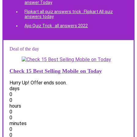
answer Today
Flipkart all quiz answers trick : Flipkart All quiz
answers today
Ajio Quiz Trick : all answers 2022
Deal of the day
Check 15 Best Selling Mobile on Today
Hurry Up! Offer ends soon.
days
0
0
hours
0
0
minutes
0
0