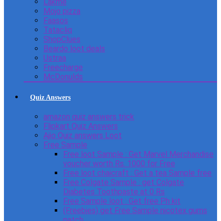
Lakme
Mojo pizza
Faasos
Tatacliq
ShopClues
Beardo loot deals
Ustraa
Freecharge
McDonulds
Quiz Answers
amazon quiz answers trick
Flipkart Quiz Answers
Ajio Quiz answers Loot
Free Sample
Free loot Sample : Get Marvel Merchandise
voucher worth Rs. 1000 for Free
Free loot chaicraft : Get a tea Sample free
Free Colgate Sample : get Colgate
Diabetes Toothpaste at 0 Rs
Free Sample loot : Get free Ph kit
(Freebies) get Free Sample nicotex gums
patch