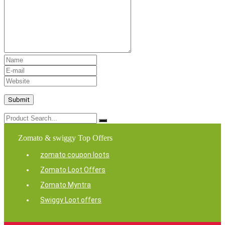
Zomato & swiggy Top Offers
zomato coupon loots
Zomato Loot Offers
Zomato Myntra
Swiggy Loot offers