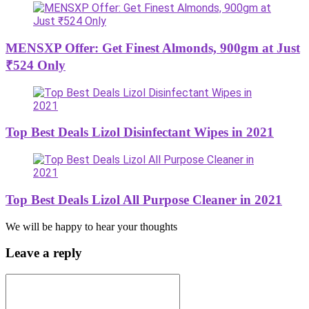
MENSXP Offer: Get Finest Almonds, 900gm at Just
₹524 Only
Top Best Deals Lizol Disinfectant Wipes in 2021
Top Best Deals Lizol All Purpose Cleaner in 2021
We will be happy to hear your thoughts
Leave a reply