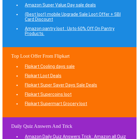
Amazon Super Value Day sale deals
(Best loot) mobile Upgrade Sale Loot Offer + SBI
Card Discount
Amazon pantry loot : Upto 60% Off On Pantry
Products.
Top Loot Offer From Flipkart
Flipkart Cooling days sale
Flipkart Loot Deals
Flipkart Super Saver Days Sale Deals
Flipkart Supercoins loot
Flipkart Supermart Grocery loot
Daily Quiz Answers And Trick
Amazon Daily Quiz Answers Trick : Amazon all Quiz