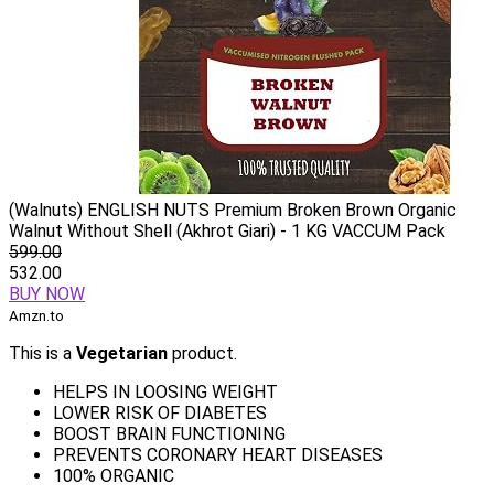
(Walnuts) ENGLISH NUTS Premium Broken Brown Organic
Walnut Without Shell (Akhrot Giari) - 1 KG VACCUM Pack
599.00
532.00
BUY NOW
Amzn.to
This is a
Vegetarian
product.
HELPS IN LOOSING WEIGHT
LOWER RISK OF DIABETES
BOOST BRAIN FUNCTIONING
PREVENTS CORONARY HEART DISEASES
100% ORGANIC