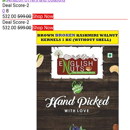
Deal Score
-2
0
8
532.00
599.00
Shop Now
Deal Score
-2
532.00
599.00
Shop Now