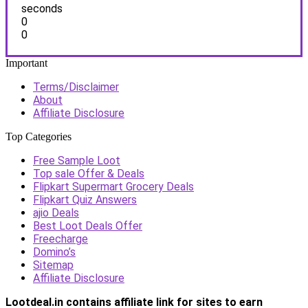
seconds
0
0
Important
Terms/Disclaimer
About
Affiliate Disclosure
Top Categories
Free Sample Loot
Top sale Offer & Deals
Flipkart Supermart Grocery Deals
Flipkart Quiz Answers
ajio Deals
Best Loot Deals Offer
Freecharge
Domino’s
Sitemap
Affiliate Disclosure
Lootdeal.in contains affiliate link for sites to earn