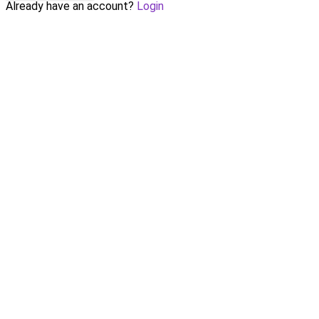
Already have an account?
Login