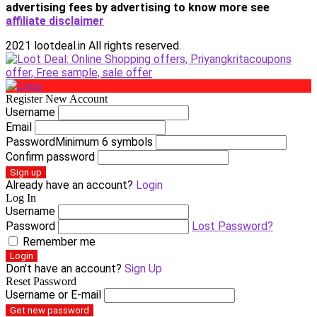
advertising fees by advertising
to know more see
affiliate disclaimer
2021 lootdeal.in All rights reserved.
Register New Account
Username
Email
Password
Minimum 6 symbols
Confirm password
Sign up
Already have an account?
Login
Log In
Username
Password
Lost Password?
Remember me
Login
Don't have an account?
Sign Up
Reset Password
Username or E-mail
Get new password