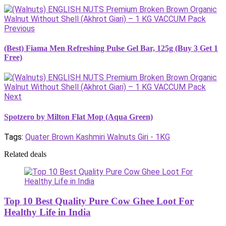
Previous
(Best) Fiama Men Refreshing Pulse Gel Bar, 125g (Buy 3 Get 1
Free)
Next
Spotzero by Milton Flat Mop (Aqua Green)
Tags:
Quater Brown Kashmiri Walnuts Giri - 1KG
Related deals
Top 10 Best Quality Pure Cow Ghee Loot For
Healthy Life in India