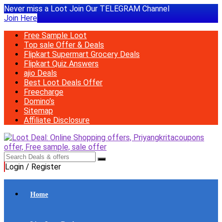
Never miss a Loot Join Our TELEGRAM Channel
Join Here
Free Sample Loot
Top sale Offer & Deals
Flipkart Supermart Grocery Deals
Flipkart Quiz Answers
ajio Deals
Best Loot Deals Offer
Freecharge
Domino’s
Sitemap
Affiliate Disclosure
Login / Register
Home