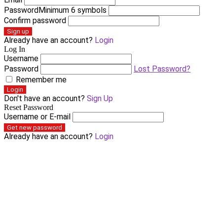
Password
Minimum 6 symbols
Confirm password
Sign up
Already have an account?
Login
Log In
Username
Password
Lost Password?
Remember me
Login
Don't have an account?
Sign Up
Reset Password
Username or E-mail
Get new password
Already have an account?
Login