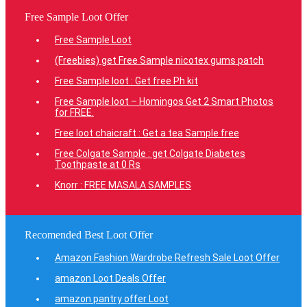
Free Sample Loot Offer
Free Sample Loot
(Freebies) get Free Sample nicotex gums patch
Free Sample loot : Get free Ph kit
Free Sample loot – Homingos Get 2 Smart Photos
for FREE.
Free loot chaicraft : Get a tea Sample free
Free Colgate Sample : get Colgate Diabetes
Toothpaste at 0 Rs
Knorr : FREE MASALA SAMPLES
Recomended Best Loot Offer
Amazon Fashion Wardrobe Refresh Sale Loot Offer
amazon Loot Deals Offer
amazon pantry offer Loot