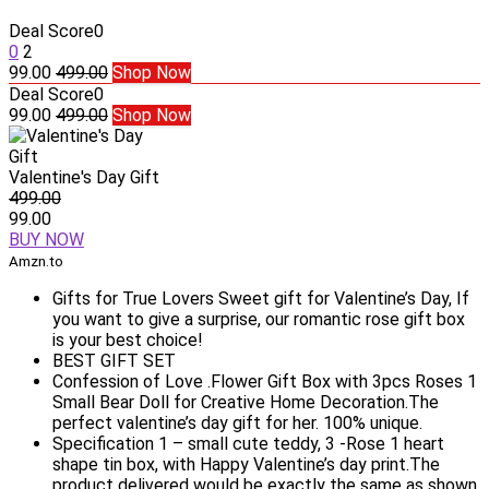
Deal Score
0
0
2
99.00
499.00
Shop Now
Deal Score
0
99.00
499.00
Shop Now
Valentine's Day Gift
499.00
99.00
BUY NOW
Amzn.to
Gifts for True Lovers Sweet gift for Valentine’s Day, If
you want to give a surprise, our romantic rose gift box
is your best choice!
BEST GIFT SET
Confession of Love .Flower Gift Box with 3pcs Roses 1
Small Bear Doll for Creative Home Decoration.The
perfect valentine’s day gift for her. 100% unique.
Specification 1 – small cute teddy, 3 -Rose 1 heart
shape tin box, with Happy Valentine’s day print.The
product delivered would be exactly the same as shown