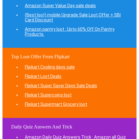
Amazon Super Value Day sale deals
(Best loot) mobile Upgrade Sale Loot Offer + SBI
Card Discount
Amazon pantry loot : Upto 60% Off On Pantry
Products.
Top Loot Offer From Flipkart
Flipkart Cooling days sale
Flipkart Loot Deals
Flipkart Super Saver Days Sale Deals
Flipkart Supercoins loot
Flipkart Supermart Grocery loot
Daily Quiz Answers And Trick
Amazon Daily Quiz Answers Trick : Amazon all Quiz