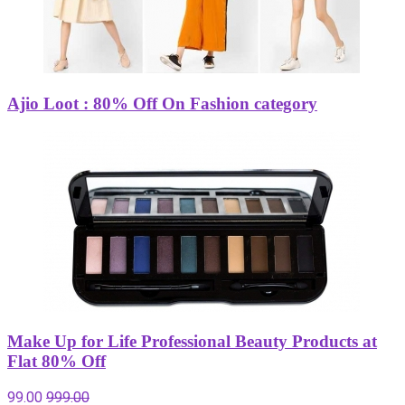
Ajio Loot : 80% Off On Fashion category
Make Up for Life Professional Beauty Products at
Flat 80% Off
99.00
999.00