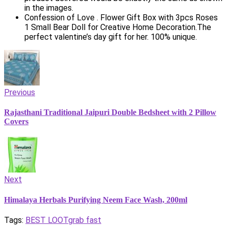
in the images.
Confession of Love . Flower Gift Box with 3pcs Roses
1 Small Bear Doll for Creative Home Decoration.The
perfect valentine’s day gift for her. 100% unique.
Previous
Rajasthani Traditional Jaipuri Double Bedsheet with 2 Pillow
Covers
Next
Himalaya Herbals Purifying Neem Face Wash, 200ml
Tags:
BEST LOOT
grab fast