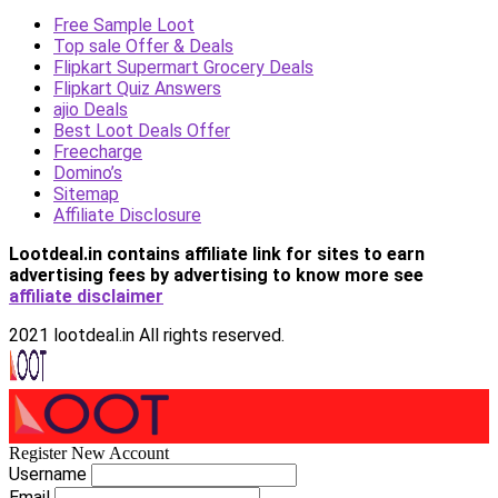
Free Sample Loot
Top sale Offer & Deals
Flipkart Supermart Grocery Deals
Flipkart Quiz Answers
ajio Deals
Best Loot Deals Offer
Freecharge
Domino’s
Sitemap
Affiliate Disclosure
Lootdeal.in contains affiliate link for sites to earn
advertising fees by advertising
to know more see
affiliate disclaimer
2021 lootdeal.in All rights reserved.
Register New Account
Username
Email