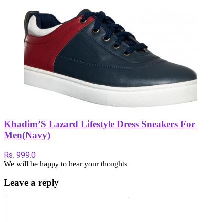
Khadim’S Lazard Lifestyle Dress Sneakers For
Men(Navy)
Rs. 999.0
We will be happy to hear your thoughts
Leave a reply