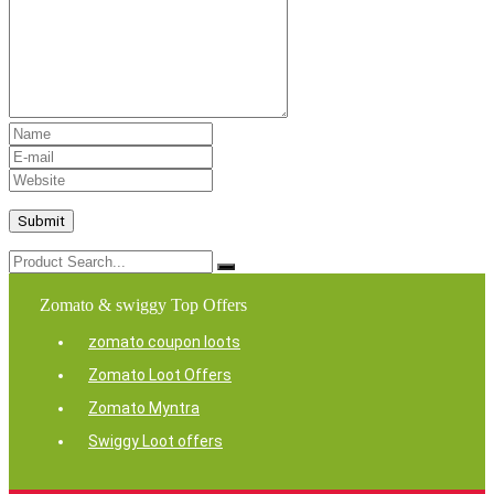
Zomato & swiggy Top Offers
zomato coupon loots
Zomato Loot Offers
Zomato Myntra
Swiggy Loot offers