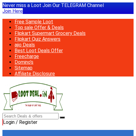
Never miss a Loot Join Our TELEGRAM Channel
Join Here
Free Sample Loot
Top sale Offer & Deals
Flipkart Supermart Grocery Deals
Flipkart Quiz Answers
ajio Deals
Best Loot Deals Offer
Freecharge
Domino’s
Sitemap
Affiliate Disclosure
Login / Register