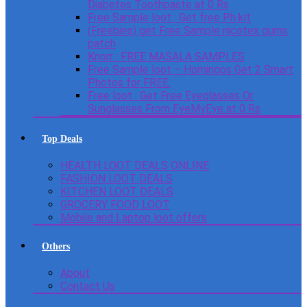
Diabetes Toothpaste at 0 Rs
Free Sample loot : Get free Ph kit
(Freebies) get Free Sample nicotex gums
patch
Knorr : FREE MASALA SAMPLES
Free Sample loot – Homingos Get 2 Smart
Photos for FREE.
Free loot : Get Free Eyeglasses Or
Sunglasses From EyeMyEye at 0 Rs
Top Deals
HEALTH LOOT DEALS ONLINE
FASHION LOOT DEALS
KITCHEN LOOT DEALS
GROCERY FOOD LOOT
Mobile and Laptop loot offers
Others
About
Contact Us