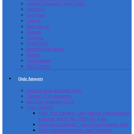
swiggy Coupons Loot Deals
MensXP
Lootdeal
Lakme
Mojo pizza
Faasos
Tatacliq
ShopClues
Beardo loot deals
Ustraa
Freecharge
McDonulds
Quiz Answers
amazon quiz answers trick
Flipkart Quiz Answers
Ajio Quiz answers Loot
Free Sample
Free loot Sample : Get Marvel Merchandise
voucher worth Rs. 1000 for Free
Free loot chaicraft : Get a tea Sample free
Free Colgate Sample : get Colgate