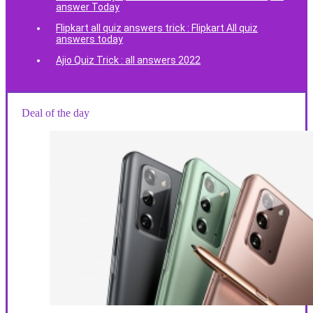
answer Today
Flipkart all quiz answers trick : Flipkart All quiz
answers today
Ajio Quiz Trick : all answers 2022
Deal of the day