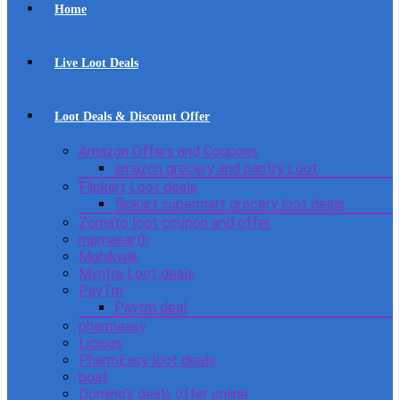
Home
Live Loot Deals
Loot Deals & Discount Offer
Amazon Offers and Coupons
amazon grocery and pantry Loot
Flipkart Loot deals
flipkart supermart grocery loot deals
Zomato loot coupon and offer
mamaearth
Mobikwik
Myntra Loot deals
PayTm
Paytm deal
pharmeasy
Licious
PharmEasy loot deals
boat
Domino’s deals offer online