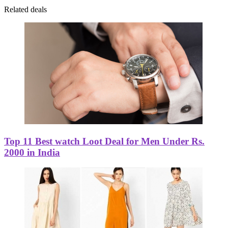
Related deals
Top 11 Best watch Loot Deal for Men Under Rs.
2000 in India