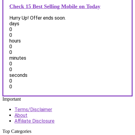
Check 15 Best Selling Mobile on Today
Hurry Up! Offer ends soon.
days
0
0
hours
0
0
minutes
0
0
seconds
0
0
Important
Terms/Disclaimer
About
Affiliate Disclosure
Top Categories