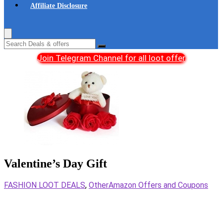
Affiliate Disclosure
Join Telegram Channel for all loot offer
Valentine’s Day Gift
FASHION LOOT DEALS
,
Other
Amazon Offers and Coupons