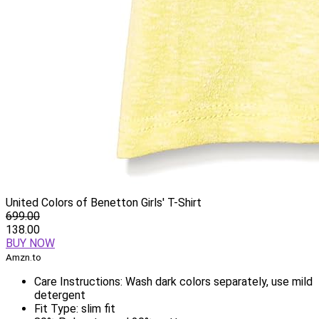
United Colors of Benetton Girls' T-Shirt
699.00
138.00
BUY NOW
Amzn.to
Care Instructions: Wash dark colors separately, use mild
detergent
Fit Type: slim fit