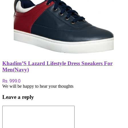
Khadim’S Lazard Lifestyle Dress Sneakers For
Men(Navy)
Rs. 999.0
We will be happy to hear your thoughts
Leave a reply