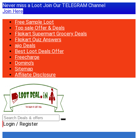
Never miss a Loot Join Our TELEGRAM Channel
Join Here
Free Sample Loot
Top sale Offer & Deals
Flipkart Supermart Grocery Deals
Flipkart Quiz Answers
ajio Deals
Best Loot Deals Offer
Freecharge
Domino’s
Sitemap
Affiliate Disclosure
Login / Register