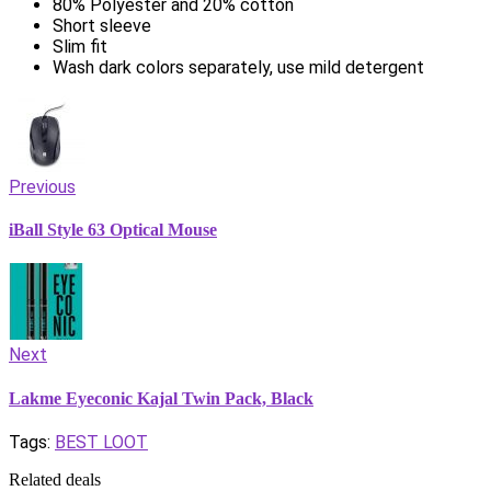
80% Polyester and 20% cotton
Short sleeve
Slim fit
Wash dark colors separately, use mild detergent
Previous
iBall Style 63 Optical Mouse
Next
Lakme Eyeconic Kajal Twin Pack, Black
Tags:
BEST LOOT
Related deals