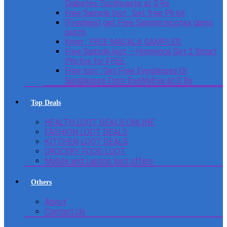
Diabetes Toothpaste at 0 Rs
Free Sample loot : Get free Ph kit
(Freebies) get Free Sample nicotex gums
patch
Knorr : FREE MASALA SAMPLES
Free Sample loot – Homingos Get 2 Smart
Photos for FREE.
Free loot : Get Free Eyeglasses Or
Sunglasses From EyeMyEye at 0 Rs
Top Deals
HEALTH LOOT DEALS ONLINE
FASHION LOOT DEALS
KITCHEN LOOT DEALS
GROCERY FOOD LOOT
Mobile and Laptop loot offers
Others
About
Contact Us