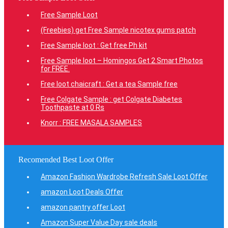
Free Sample Loot
(Freebies) get Free Sample nicotex gums patch
Free Sample loot : Get free Ph kit
Free Sample loot – Homingos Get 2 Smart Photos
for FREE.
Free loot chaicraft : Get a tea Sample free
Free Colgate Sample : get Colgate Diabetes
Toothpaste at 0 Rs
Knorr : FREE MASALA SAMPLES
Recomended Best Loot Offer
Amazon Fashion Wardrobe Refresh Sale Loot Offer
amazon Loot Deals Offer
amazon pantry offer Loot
Amazon Super Value Day sale deals