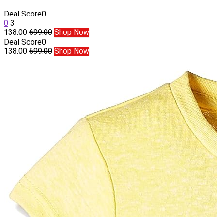
Deal Score
0
0
3
138.00
699.00
Shop Now
Deal Score
0
138.00
699.00
Shop Now