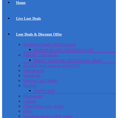
Home
Live Loot Deals
Loot Deals & Discount Offer
Amazon Offers and Coupons
amazon grocery and pantry Loot
Flipkart Loot deals
flipkart supermart grocery loot deals
Zomato loot coupon and offer
mamaearth
Mobikwik
Myntra Loot deals
PayTm
Paytm deal
pharmeasy
Licious
PharmEasy loot deals
boat
Domino’s deals offer online