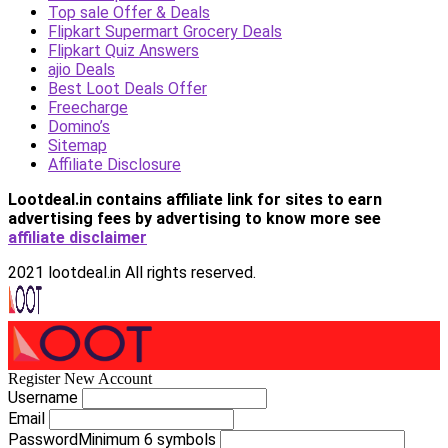
Top sale Offer & Deals
Flipkart Supermart Grocery Deals
Flipkart Quiz Answers
ajio Deals
Best Loot Deals Offer
Freecharge
Domino’s
Sitemap
Affiliate Disclosure
Lootdeal.in contains affiliate link for sites to earn
advertising fees by advertising
to know more see
affiliate disclaimer
2021 lootdeal.in All rights reserved.
Register New Account
Username
Email
Password
Minimum 6 symbols