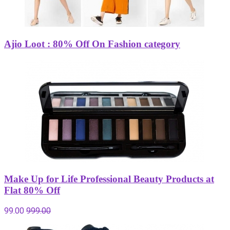
Ajio Loot : 80% Off On Fashion category
Make Up for Life Professional Beauty Products at
Flat 80% Off
99.00
999.00