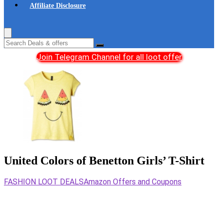
Affiliate Disclosure
Join Telegram Channel for all loot offer
United Colors of Benetton Girls’ T-Shirt
FASHION LOOT DEALS
Amazon Offers and Coupons