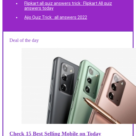
Flipkart all quiz answers trick : Flipkart All quiz
answers today
Ajio Quiz Trick : all answers 2022
Deal of the day
Check 15 Best Selling Mobile on Today