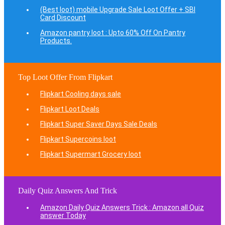
(Best loot) mobile Upgrade Sale Loot Offer + SBI
Card Discount
Amazon pantry loot : Upto 60% Off On Pantry
Products.
Top Loot Offer From Flipkart
Flipkart Cooling days sale
Flipkart Loot Deals
Flipkart Super Saver Days Sale Deals
Flipkart Supercoins loot
Flipkart Supermart Grocery loot
Daily Quiz Answers And Trick
Amazon Daily Quiz Answers Trick : Amazon all Quiz
answer Today