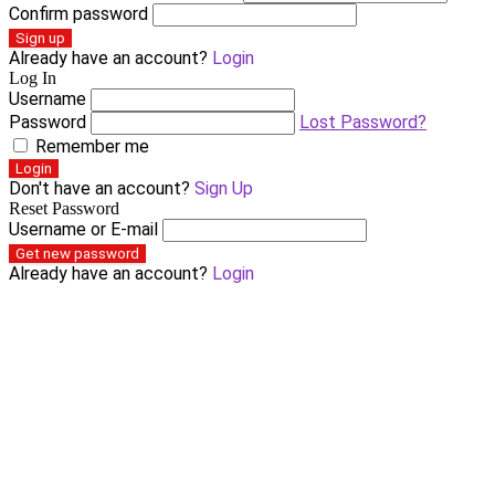
Confirm password
Sign up
Already have an account?
Login
Log In
Username
Password
Lost Password?
Remember me
Login
Don't have an account?
Sign Up
Reset Password
Username or E-mail
Get new password
Already have an account?
Login