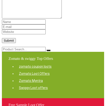
Zomato & swiggy Top Offers
zomato coupon loots
Zomato Loot Offers
Zomato Myntra
Swiggy Loot offers
Free Sample Loot Offer