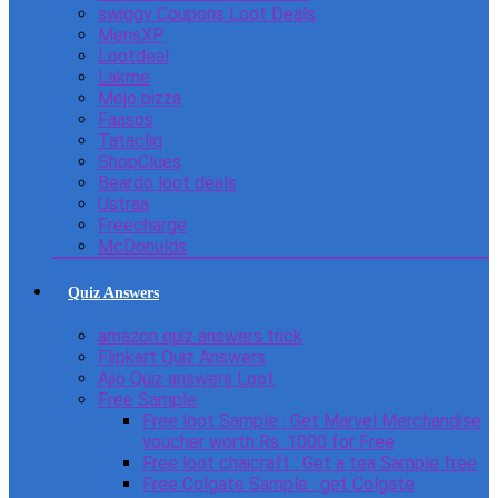
swiggy Coupons Loot Deals
MensXP
Lootdeal
Lakme
Mojo pizza
Faasos
Tatacliq
ShopClues
Beardo loot deals
Ustraa
Freecharge
McDonulds
Quiz Answers
amazon quiz answers trick
Flipkart Quiz Answers
Ajio Quiz answers Loot
Free Sample
Free loot Sample : Get Marvel Merchandise
voucher worth Rs. 1000 for Free
Free loot chaicraft : Get a tea Sample free
Free Colgate Sample : get Colgate