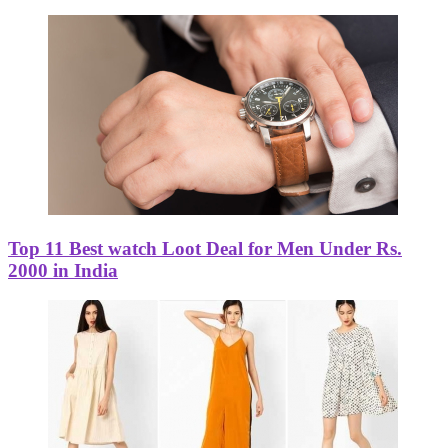
Top 11 Best watch Loot Deal for Men Under Rs.
2000 in India