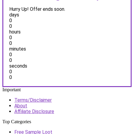
Hurry Up! Offer ends soon.
days
0
0
hours
0
0
minutes
0
0
seconds
0
0
Important
Terms/Disclaimer
About
Affiliate Disclosure
Top Categories
Free Sample Loot