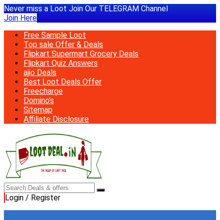
Never miss a Loot Join Our TELEGRAM Channel
Join Here
Free Sample Loot
Top sale Offer & Deals
Flipkart Supermart Grocery Deals
Flipkart Quiz Answers
ajio Deals
Best Loot Deals Offer
Freecharge
Domino’s
Sitemap
Affiliate Disclosure
Login / Register