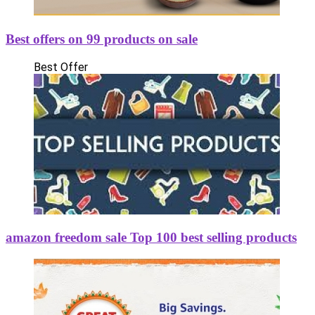
Best offers on 99 products on sale
Best Offer
amazon freedom sale Top 100 best selling products