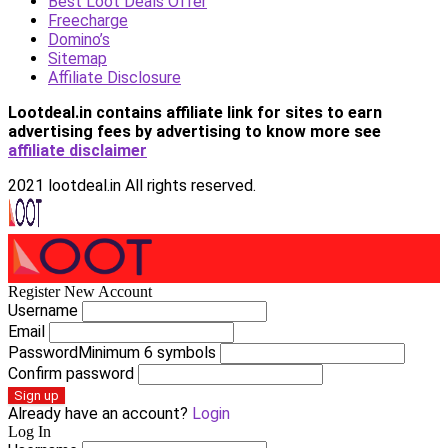
Best Loot Deals Offer
Freecharge
Domino’s
Sitemap
Affiliate Disclosure
Lootdeal.in contains affiliate link for sites to earn
advertising fees by advertising
to know more see
affiliate disclaimer
2021 lootdeal.in All rights reserved.
Register New Account
Username
Email
Password
Minimum 6 symbols
Confirm password
Sign up
Already have an account?
Login
Log In