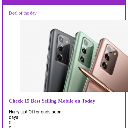
Deal of the day
Check 15 Best Selling Mobile on Today
Hurry Up! Offer ends soon.
days
0