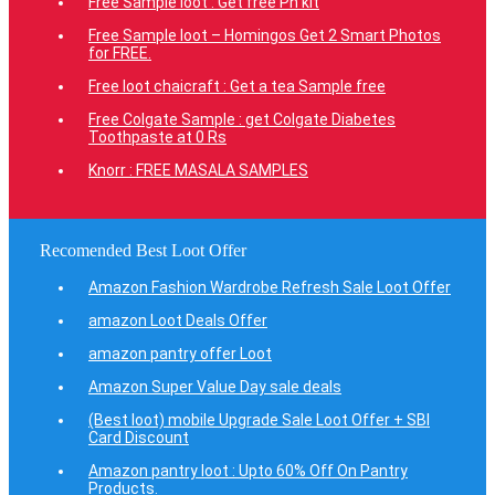
Free Sample loot : Get free Ph kit
Free Sample loot – Homingos Get 2 Smart Photos
for FREE.
Free loot chaicraft : Get a tea Sample free
Free Colgate Sample : get Colgate Diabetes
Toothpaste at 0 Rs
Knorr : FREE MASALA SAMPLES
Recomended Best Loot Offer
Amazon Fashion Wardrobe Refresh Sale Loot Offer
amazon Loot Deals Offer
amazon pantry offer Loot
Amazon Super Value Day sale deals
(Best loot) mobile Upgrade Sale Loot Offer + SBI
Card Discount
Amazon pantry loot : Upto 60% Off On Pantry
Products.