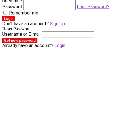
Username
Password
Lost Password?
Remember me
Login
Don't have an account?
Sign Up
Reset Password
Username or E-mail
Get new password
Already have an account?
Login