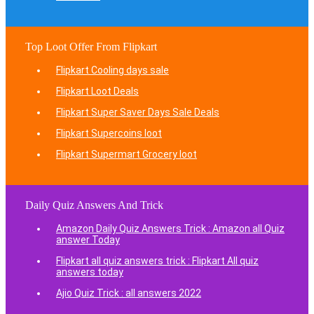
Top Loot Offer From Flipkart
Flipkart Cooling days sale
Flipkart Loot Deals
Flipkart Super Saver Days Sale Deals
Flipkart Supercoins loot
Flipkart Supermart Grocery loot
Daily Quiz Answers And Trick
Amazon Daily Quiz Answers Trick : Amazon all Quiz
answer Today
Flipkart all quiz answers trick : Flipkart All quiz
answers today
Ajio Quiz Trick : all answers 2022