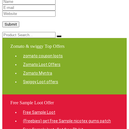
Zomato & swiggy Top Offers
zomato coupon loots
Zomato Loot Offers
Zomato Myntra
Swiggy Loot offers
Free Sample Loot Offer
Free Sample Loot
(Freebies) get Free Sample nicotex gums patch