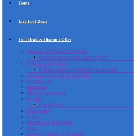
Home
Live Loot Deals
Loot Deals & Discount Offer
Amazon Offers and Coupons
amazon grocery and pantry Loot
Flipkart Loot deals
flipkart supermart grocery loot deals
Zomato loot coupon and offer
mamaearth
Mobikwik
Myntra Loot deals
PayTm
Paytm deal
pharmeasy
Licious
PharmEasy loot deals
boat
Domino’s deals offer online