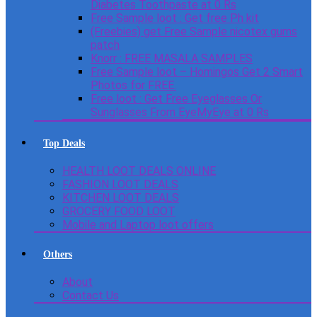
Diabetes Toothpaste at 0 Rs
Free Sample loot : Get free Ph kit
(Freebies) get Free Sample nicotex gums
patch
Knorr : FREE MASALA SAMPLES
Free Sample loot – Homingos Get 2 Smart
Photos for FREE.
Free loot : Get Free Eyeglasses Or
Sunglasses From EyeMyEye at 0 Rs
Top Deals
HEALTH LOOT DEALS ONLINE
FASHION LOOT DEALS
KITCHEN LOOT DEALS
GROCERY FOOD LOOT
Mobile and Laptop loot offers
Others
About
Contact Us