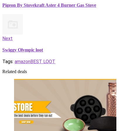
Pigeon By Stovekraft Aster 4 Burner Gas Stove
Next
Swiggy Olympic loot
Tags:
amazon
BEST LOOT
Related deals