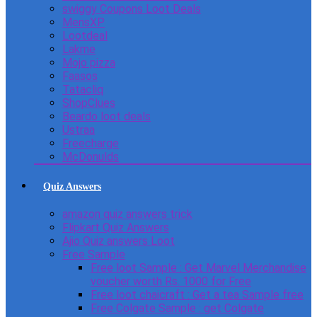
swiggy Coupons Loot Deals
MensXP
Lootdeal
Lakme
Mojo pizza
Faasos
Tatacliq
ShopClues
Beardo loot deals
Ustraa
Freecharge
McDonulds
Quiz Answers
amazon quiz answers trick
Flipkart Quiz Answers
Ajio Quiz answers Loot
Free Sample
Free loot Sample : Get Marvel Merchandise
voucher worth Rs. 1000 for Free
Free loot chaicraft : Get a tea Sample free
Free Colgate Sample : get Colgate