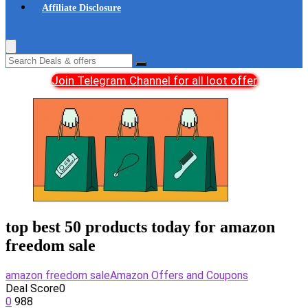
Affiliate Disclosure
Join Telegram Channel for all loot offer
top best 50 products today for amazon
freedom sale
amazon freedom sale
Amazon Offers and Coupons
Deal Score
0
0
988