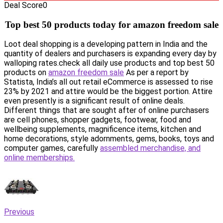
Deal Score
0
Top best 50 products today for amazon freedom sale
Loot deal shopping is a developing pattern in India and the
quantity of dealers and purchasers is expanding every day by
walloping rates.check all daily use products and top best 50
products on
amazon freedom sale
As per a report by
Statista, India’s all out retail eCommerce is assessed to rise
23% by 2021 and attire would be the biggest portion. Attire
even presently is a significant result of online deals.
Different things that are sought after of online purchasers
are cell phones, shopper gadgets, footwear, food and
wellbeing supplements, magnificence items, kitchen and
home decorations, style adornments, gems, books, toys and
computer games, carefully
assembled merchandise, and
online memberships.
Previous