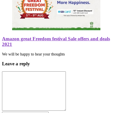
Amazon great Freedom festival Sale offers and deals
2021
We will be happy to hear your thoughts
Leave a reply