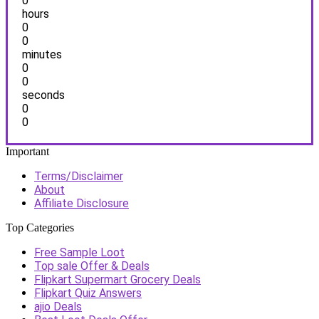
0
hours
0
0
minutes
0
0
seconds
0
0
Important
Terms/Disclaimer
About
Affiliate Disclosure
Top Categories
Free Sample Loot
Top sale Offer & Deals
Flipkart Supermart Grocery Deals
Flipkart Quiz Answers
ajio Deals