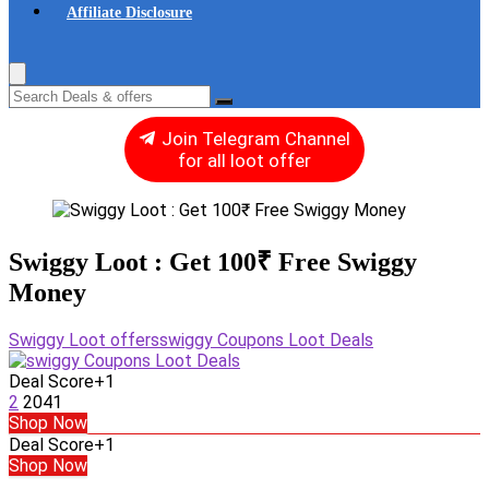
Affiliate Disclosure
Join Telegram Channel
for all loot offer
Swiggy Loot : Get 100₹ Free Swiggy
Money
Swiggy Loot offers
swiggy Coupons Loot Deals
Deal Score
+1
2
2041
Shop Now
Deal Score
+1
Shop Now