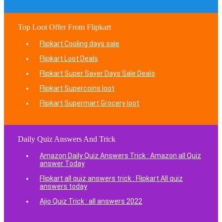
Top Loot Offer From Flipkart
Flipkart Cooling days sale
Flipkart Loot Deals
Flipkart Super Saver Days Sale Deals
Flipkart Supercoins loot
Flipkart Supermart Grocery loot
Daily Quiz Answers And Trick
Amazon Daily Quiz Answers Trick : Amazon all Quiz
answer Today
Flipkart all quiz answers trick : Flipkart All quiz
answers today
Ajio Quiz Trick : all answers 2022