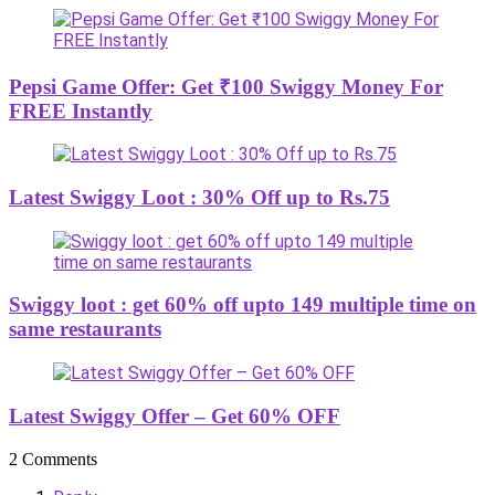
Pepsi Game Offer: Get ₹100 Swiggy Money For
FREE Instantly
Latest Swiggy Loot : 30% Off up to Rs.75
Swiggy loot : get 60% off upto 149 multiple time on
same restaurants
Latest Swiggy Offer – Get 60% OFF
2 Comments