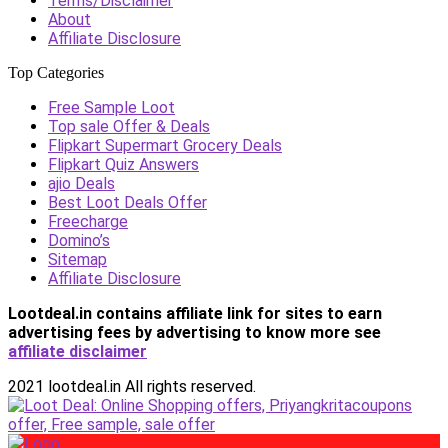
Terms/Disclaimer
About
Affiliate Disclosure
Top Categories
Free Sample Loot
Top sale Offer & Deals
Flipkart Supermart Grocery Deals
Flipkart Quiz Answers
ajio Deals
Best Loot Deals Offer
Freecharge
Domino’s
Sitemap
Affiliate Disclosure
Lootdeal.in contains affiliate link for sites to earn
advertising fees by advertising
to know more see
affiliate disclaimer
2021 lootdeal.in All rights reserved.