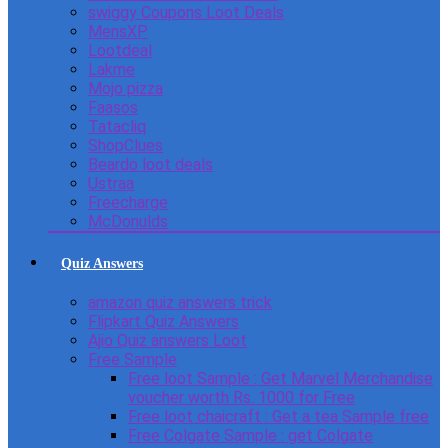
swiggy Coupons Loot Deals
MensXP
Lootdeal
Lakme
Mojo pizza
Faasos
Tatacliq
ShopClues
Beardo loot deals
Ustraa
Freecharge
McDonulds
Quiz Answers
amazon quiz answers trick
Flipkart Quiz Answers
Ajio Quiz answers Loot
Free Sample
Free loot Sample : Get Marvel Merchandise
voucher worth Rs. 1000 for Free
Free loot chaicraft : Get a tea Sample free
Free Colgate Sample : get Colgate