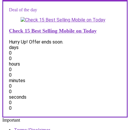
Deal of the day
Check 15 Best Selling Mobile on Today
Hurry Up! Offer ends soon.
days
0
0
hours
0
0
minutes
0
0
seconds
0
0
Important