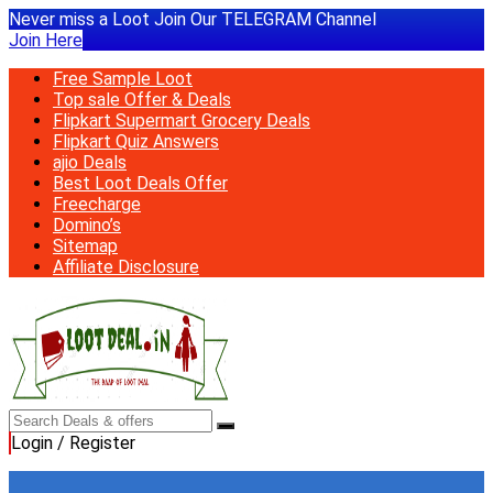
Never miss a Loot Join Our TELEGRAM Channel
Join Here
Free Sample Loot
Top sale Offer & Deals
Flipkart Supermart Grocery Deals
Flipkart Quiz Answers
ajio Deals
Best Loot Deals Offer
Freecharge
Domino’s
Sitemap
Affiliate Disclosure
Login / Register