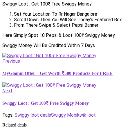
Swiggy Loot : Get 100₹ Free Swiggy Money
Set Your Location To Rr Nagar Bangalore
Scroll Down Then You Will See Today’s Featured Box
From There Swipe & Select Pepsi Banner
Here Simply Spot 10 Pepsi & Loot 100₹ Swiggy Money
Swiggy Money Will Be Credited Within 7 Days
Previous
MyGlamm Offer – Get Worth ₹500 Products For FREE
Next
Swiggy Loot : Get 100₹ Free Swiggy Money
Tags:
Swiggy loot deals
Swiggy Mobikwik loot
Related deals