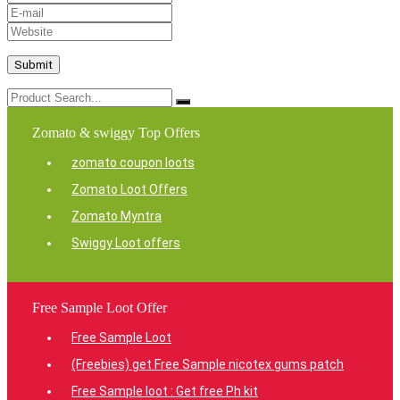
Zomato & swiggy Top Offers
zomato coupon loots
Zomato Loot Offers
Zomato Myntra
Swiggy Loot offers
Free Sample Loot Offer
Free Sample Loot
(Freebies) get Free Sample nicotex gums patch
Free Sample loot : Get free Ph kit