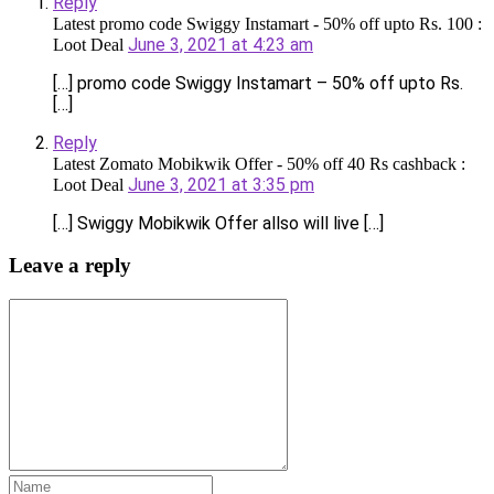
Reply
Latest promo code Swiggy Instamart - 50% off upto Rs. 100 :
June 3, 2021 at 4:23 am
Loot Deal
[…] promo code Swiggy Instamart – 50% off upto Rs.
[…]
Reply
Latest Zomato Mobikwik Offer - 50% off 40 Rs cashback :
June 3, 2021 at 3:35 pm
Loot Deal
[…] Swiggy Mobikwik Offer allso will live […]
Leave a reply