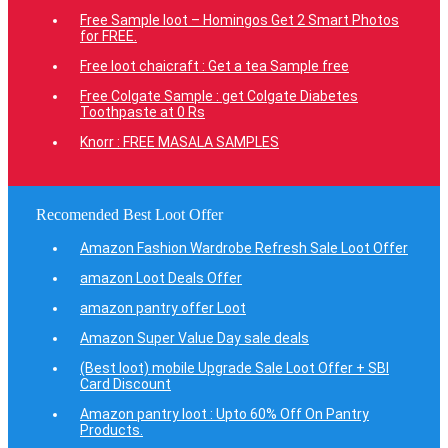
Free Sample loot – Homingos Get 2 Smart Photos
for FREE.
Free loot chaicraft : Get a tea Sample free
Free Colgate Sample : get Colgate Diabetes
Toothpaste at 0 Rs
Knorr : FREE MASALA SAMPLES
Recomended Best Loot Offer
Amazon Fashion Wardrobe Refresh Sale Loot Offer
amazon Loot Deals Offer
amazon pantry offer Loot
Amazon Super Value Day sale deals
(Best loot) mobile Upgrade Sale Loot Offer + SBI
Card Discount
Amazon pantry loot : Upto 60% Off On Pantry
Products.