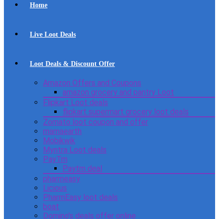
Home
Live Loot Deals
Loot Deals & Discount Offer
Amazon Offers and Coupons
amazon grocery and pantry Loot
Flipkart Loot deals
flipkart supermart grocery loot deals
Zomato loot coupon and offer
mamaearth
Mobikwik
Myntra Loot deals
PayTm
Paytm deal
pharmeasy
Licious
PharmEasy loot deals
boat
Domino’s deals offer online