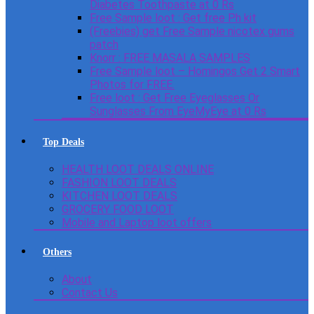
Diabetes Toothpaste at 0 Rs
Free Sample loot : Get free Ph kit
(Freebies) get Free Sample nicotex gums
patch
Knorr : FREE MASALA SAMPLES
Free Sample loot – Homingos Get 2 Smart
Photos for FREE.
Free loot : Get Free Eyeglasses Or
Sunglasses From EyeMyEye at 0 Rs
Top Deals
HEALTH LOOT DEALS ONLINE
FASHION LOOT DEALS
KITCHEN LOOT DEALS
GROCERY FOOD LOOT
Mobile and Laptop loot offers
Others
About
Contact Us