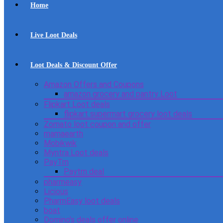
Home
Live Loot Deals
Loot Deals & Discount Offer
Amazon Offers and Coupons
amazon grocery and pantry Loot
Flipkart Loot deals
flipkart supermart grocery loot deals
Zomato loot coupon and offer
mamaearth
Mobikwik
Myntra Loot deals
PayTm
Paytm deal
pharmeasy
Licious
PharmEasy loot deals
boat
Domino’s deals offer online