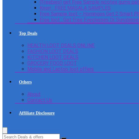
(Freebies) get Free Sample nicotex gums pa
Knorr : FREE MASALA SAMPLES
Free Sample loot – Homingos Get 2 Smart Ph
Free loot : Get Free Eyeglasses Or Sunglass
Top Deals
HEALTH LOOT DEALS ONLINE
FASHION LOOT DEALS
KITCHEN LOOT DEALS
GROCERY FOOD LOOT
Mobile and Laptop loot offers
Others
About
Contact Us
Affiliate Disclosure