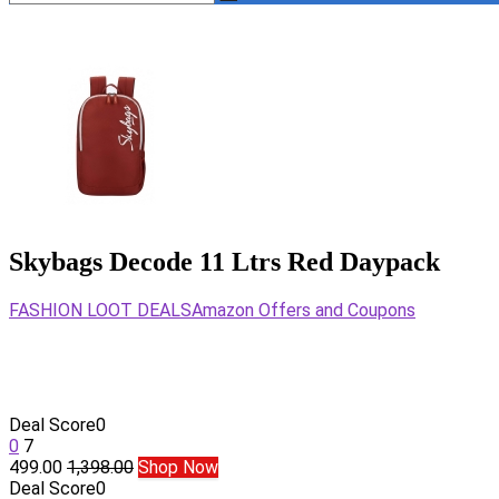
Skybags Decode 11 Ltrs Red Daypack
FASHION LOOT DEALS
Amazon Offers and Coupons
Deal Score
0
0
7
499.00
1,398.00
Shop Now
Deal Score
0