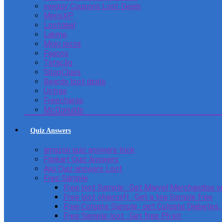
swiggy Coupons Loot Deals
MensXP
Lootdeal
Lakme
Mojo pizza
Faasos
Tatacliq
ShopClues
Beardo loot deals
Ustraa
Freecharge
McDonulds
Quiz Answers
amazon quiz answers trick
Flipkart Quiz Answers
Ajio Quiz answers Loot
Free Sample
Free loot Sample : Get Marvel Merchandise v
Free loot chaicraft : Get a tea Sample free
Free Colgate Sample : get Colgate Diabetes
Free Sample loot : Get free Ph kit