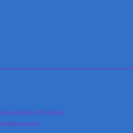
oucher worth Rs. 1000 for Free
 Toothpaste at 0 Rs