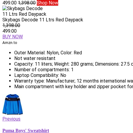
499.00
1,398.00
Shop Now
Skybags Decode 11 Ltrs Red Daypack
1,398.00
499.00
BUY NOW
Amzn.to
Outer Material: Nylon, Color: Red
Not water resistant
Capacity: 11 liters; Weight: 280 grams; Dimensions: 27.
Number of compartments: 1
Laptop Compatibility: No
Warranty type: Manufacturer; 12 months international wa
Main compartment with key holder and zipper pocket fo
Previous
Puma Boys' Sweatshirt