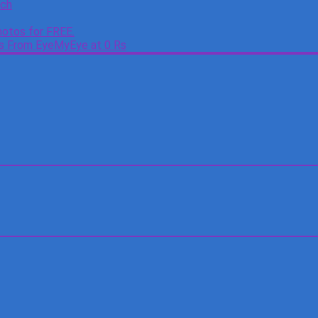
tch
otos for FREE.
es From EyeMyEye at 0 Rs