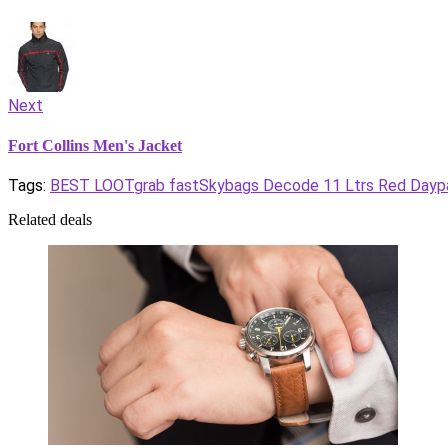
Next
Fort Collins Men's Jacket
Tags:
BEST LOOT
grab fast
Skybags Decode 11 Ltrs Red Dayp
Related deals