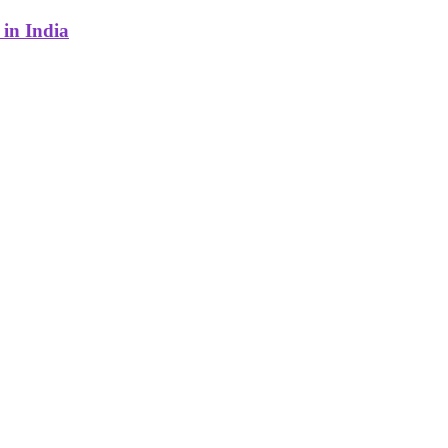
in India