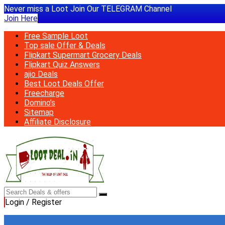
Never miss a Loot Join Our TELEGRAM Channel
Join Here
Free Sample Loot
Top sale Offer & Deals
Flipkart Supermart Grocery Deals
Flipkart Quiz Answers
ajio Deals
Best Loot Deals Offer
Freecharge
Domino’s
Sitemap
Affiliate Disclosure
Login / Register