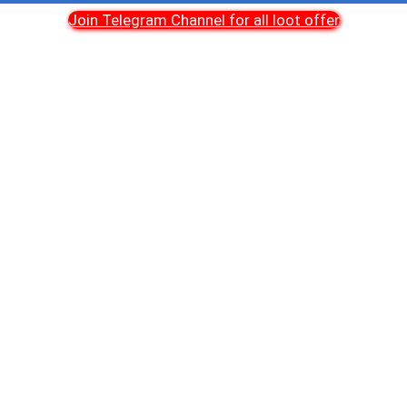
Join Telegram Channel for all loot offer