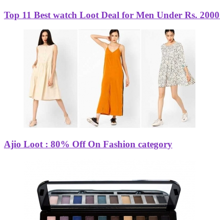
Top 11 Best watch Loot Deal for Men Under Rs. 2000 
Ajio Loot : 80% Off On Fashion category