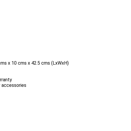
5 cms x 10 cms x 42.5 cms (LxWxH)
rranty
r accessories