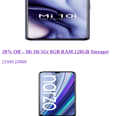
20% Off – Mi 10i 5G( 8GB RAM,128GB Storage)
23999
27999