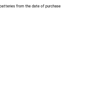
 batteries from the date of purchase