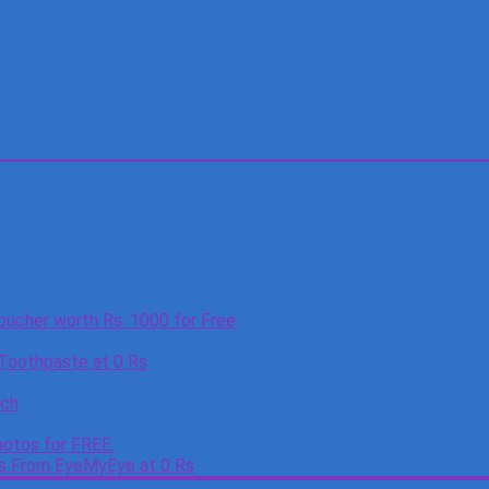
oucher worth Rs. 1000 for Free
 Toothpaste at 0 Rs
tch
otos for FREE.
es From EyeMyEye at 0 Rs