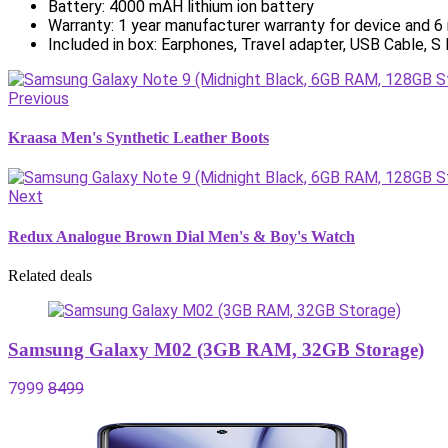
Battery: 4000 mAH lithium ion battery
Warranty: 1 year manufacturer warranty for device and 6
Included in box: Earphones, Travel adapter, USB Cable, S
Previous
Kraasa Men's Synthetic Leather Boots
Next
Redux Analogue Brown Dial Men's & Boy's Watch
Related deals
Samsung Galaxy M02 (3GB RAM, 32GB Storage)
7999
8499