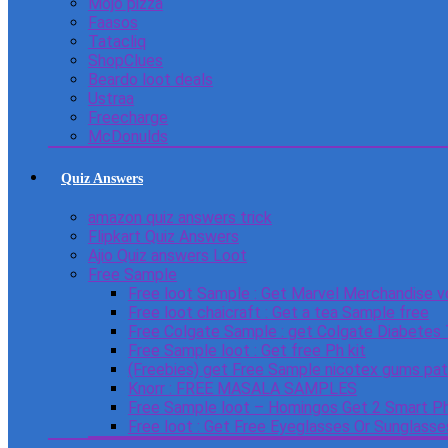
Mojo pizza
Faasos
Tatacliq
ShopClues
Beardo loot deals
Ustraa
Freecharge
McDonulds
Quiz Answers
amazon quiz answers trick
Flipkart Quiz Answers
Ajio Quiz answers Loot
Free Sample
Free loot Sample : Get Marvel Merchandise v
Free loot chaicraft : Get a tea Sample free
Free Colgate Sample : get Colgate Diabetes
Free Sample loot : Get free Ph kit
(Freebies) get Free Sample nicotex gums pa
Knorr : FREE MASALA SAMPLES
Free Sample loot – Homingos Get 2 Smart Ph
Free loot : Get Free Eyeglasses Or Sunglass