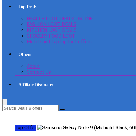
Top Deals
HEALTH LOOT DEALS ONLINE
FASHION LOOT DEALS
KITCHEN LOOT DEALS
GROCERY FOOD LOOT
Mobile and Laptop loot offers
Others
About
Contact Us
Affiliate Disclosure
Top Offer