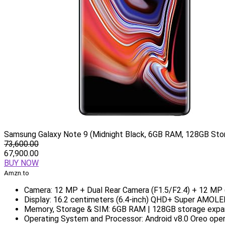
Samsung Galaxy Note 9 (Midnight Black, 6GB RAM, 128GB Stor
73,600.00
67,900.00
BUY NOW
Amzn.to
Camera: 12 MP + Dual Rear Camera (F1.5/F2.4) + 12 MP (
Display: 16.2 centimeters (6.4-inch) QHD+ Super AMOLED 
Memory, Storage & SIM: 6GB RAM | 128GB storage expan
Operating System and Processor: Android v8.0 Oreo ope