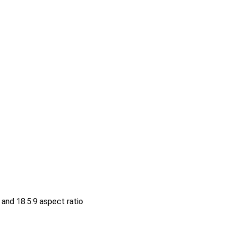
and 18.5:9 aspect ratio