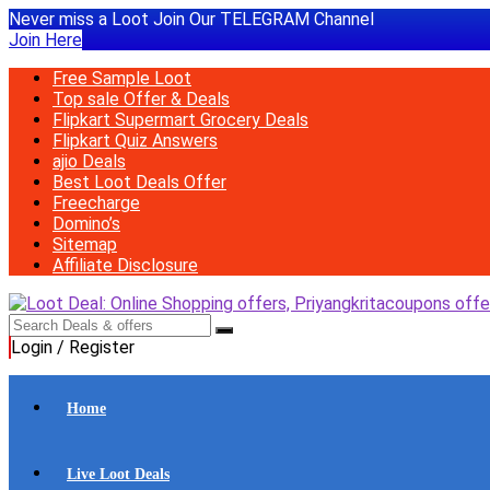
Never miss a Loot Join Our TELEGRAM Channel
Join Here
Free Sample Loot
Top sale Offer & Deals
Flipkart Supermart Grocery Deals
Flipkart Quiz Answers
ajio Deals
Best Loot Deals Offer
Freecharge
Domino’s
Sitemap
Affiliate Disclosure
Login / Register
Home
Live Loot Deals