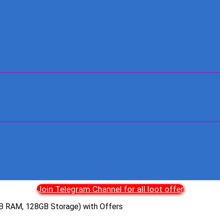
Join Telegram Channel for all loot offer