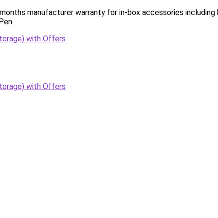
 months manufacturer warranty for in-box accessories including
 Pen