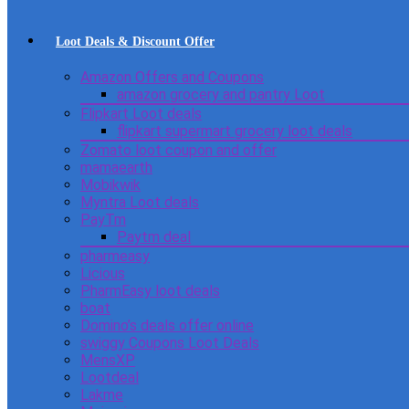
Loot Deals & Discount Offer
Amazon Offers and Coupons
amazon grocery and pantry Loot
Flipkart Loot deals
flipkart supermart grocery loot deals
Zomato loot coupon and offer
mamaearth
Mobikwik
Myntra Loot deals
PayTm
Paytm deal
pharmeasy
Licious
PharmEasy loot deals
boat
Domino’s deals offer online
swiggy Coupons Loot Deals
MensXP
Lootdeal
Lakme