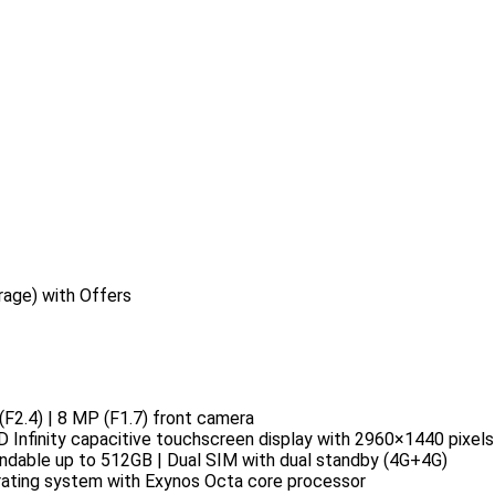
age) with Offers
F2.4) | 8 MP (F1.7) front camera
Infinity capacitive touchscreen display with 2960×1440 pixels 
dable up to 512GB | Dual SIM with dual standby (4G+4G)
rating system with Exynos Octa core processor