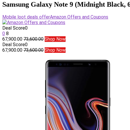
Samsung Galaxy Note 9 (Midnight Black,
Mobile loot deals offer
Amazon Offers and Coupons
Deal Score
0
0
8
67,900.00
73,600.00
Shop Now
Deal Score
0
67,900.00
73,600.00
Shop Now