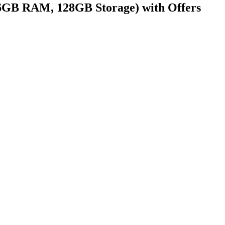
 6GB RAM, 128GB Storage) with Offers