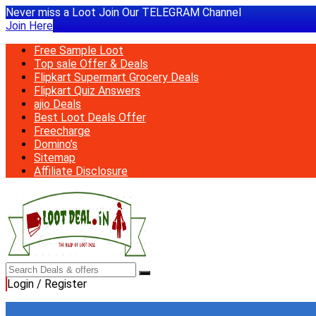
Never miss a Loot Join Our TELEGRAM Channel
Join Here
Free Sample Loot
Top sale Offer & Deals
Flipkart Supermart Grocery Deals
Flipkart Quiz Answers
ajio Deals
Best Loot Deals Offer
Freecharge
Domino’s
Sitemap
Affiliate Disclosure
Login / Register