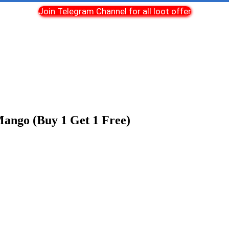
Join Telegram Channel for all loot offer
ango (Buy 1 Get 1 Free)