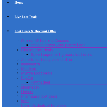
Home
Live Loot Deals
Loot Deals & Discount Offer
Amazon Offers and Coupons
amazon grocery and pantry Loot
Flipkart Loot deals
flipkart supermart grocery loot deals
Zomato loot coupon and offer
mamaearth
Mobikwik
Myntra Loot deals
PayTm
Paytm deal
pharmeasy
Licious
PharmEasy loot deals
boat
Domino’s deals offer online