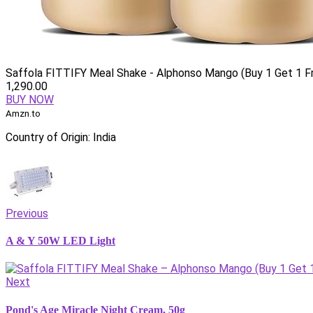
Saffola FITTIFY Meal Shake - Alphonso Mango (Buy 1 Get 1 F
1,290.00
BUY NOW
Amzn.to
Country of Origin: India
Previous
A & Y 50W LED Light
Next
Pond's Age Miracle Night Cream, 50g