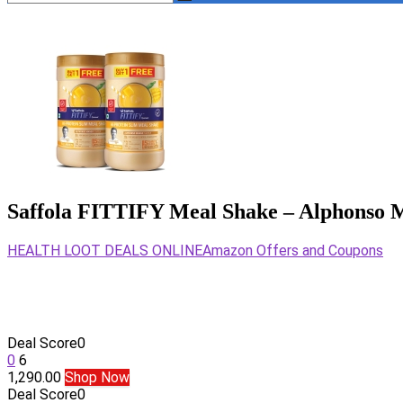
Saffola FITTIFY Meal Shake – Alphonso M
HEALTH LOOT DEALS ONLINE
Amazon Offers and Coupons
Deal Score
0
0
6
1,290.00
Shop Now
Deal Score
0