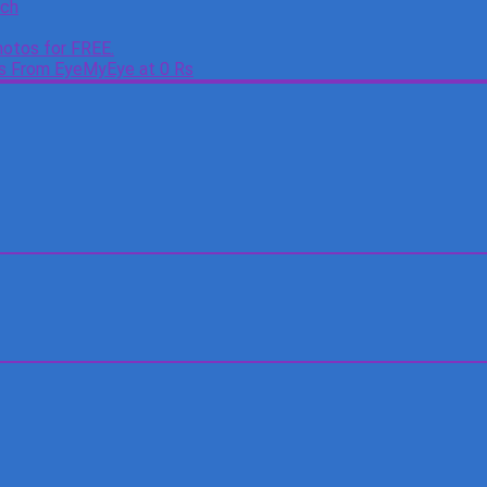
tch
otos for FREE.
es From EyeMyEye at 0 Rs