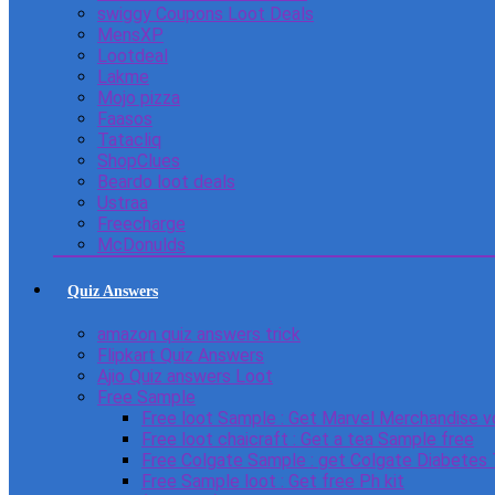
swiggy Coupons Loot Deals
MensXP
Lootdeal
Lakme
Mojo pizza
Faasos
Tatacliq
ShopClues
Beardo loot deals
Ustraa
Freecharge
McDonulds
Quiz Answers
amazon quiz answers trick
Flipkart Quiz Answers
Ajio Quiz answers Loot
Free Sample
Free loot Sample : Get Marvel Merchandise v
Free loot chaicraft : Get a tea Sample free
Free Colgate Sample : get Colgate Diabetes
Free Sample loot : Get free Ph kit