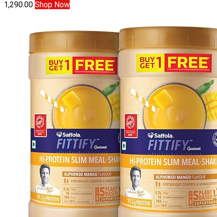
1,290.00
Shop Now