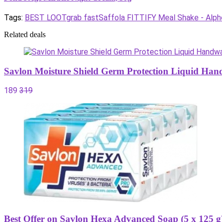
Tags:
BEST LOOT
grab fast
Saffola FITTIFY Meal Shake - Alph
Related deals
Savlon Moisture Shield Germ Protection Liquid Han
189
319
Best Offer on Savlon Hexa Advanced Soap (5 x 125 g