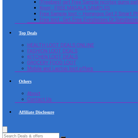
(Freebies) get Free Sample nicotex gums pa
Knorr : FREE MASALA SAMPLES
Free Sample loot – Homingos Get 2 Smart Ph
Free loot : Get Free Eyeglasses Or Sunglass
Top Deals
HEALTH LOOT DEALS ONLINE
FASHION LOOT DEALS
KITCHEN LOOT DEALS
GROCERY FOOD LOOT
Mobile and Laptop loot offers
Others
About
Contact Us
Affiliate Disclosure