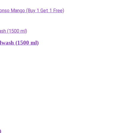
onso Mango (Buy 1 Get 1 Free)
dwash (1500 ml)
)