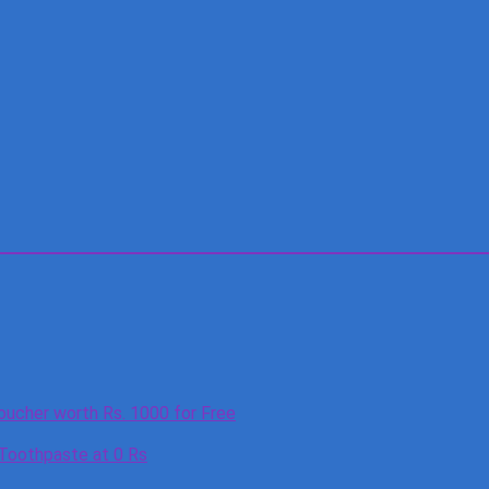
oucher worth Rs. 1000 for Free
 Toothpaste at 0 Rs