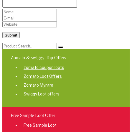
Zomato & swiggy Top Offers
zomato coupon loots
Zomato Loot Offers
Zomato Myntra
Swiggy Loot offers
Free Sample Loot Offer
Free Sample Loot