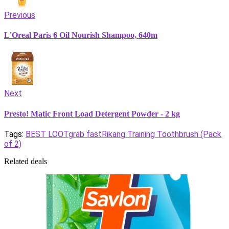
Previous
L'Oreal Paris 6 Oil Nourish Shampoo, 640m
Next
Presto! Matic Front Load Detergent Powder - 2 kg
Tags:
BEST LOOT
grab fast
Rikang Training Toothbrush (Pack
of 2)
Related deals