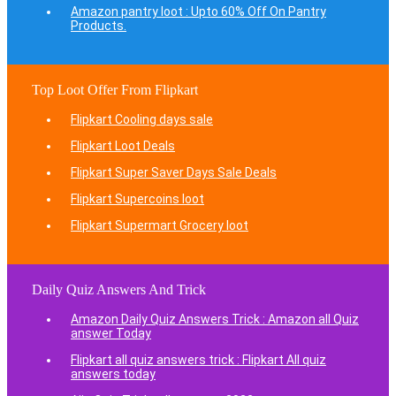
Amazon pantry loot : Upto 60% Off On Pantry
Products.
Top Loot Offer From Flipkart
Flipkart Cooling days sale
Flipkart Loot Deals
Flipkart Super Saver Days Sale Deals
Flipkart Supercoins loot
Flipkart Supermart Grocery loot
Daily Quiz Answers And Trick
Amazon Daily Quiz Answers Trick : Amazon all Quiz
answer Today
Flipkart all quiz answers trick : Flipkart All quiz
answers today