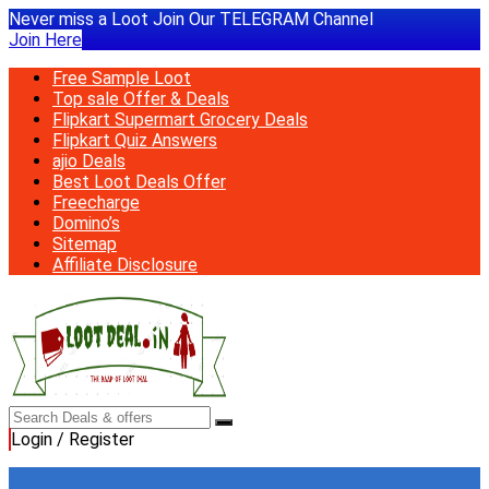
Never miss a Loot Join Our TELEGRAM Channel
Join Here
Free Sample Loot
Top sale Offer & Deals
Flipkart Supermart Grocery Deals
Flipkart Quiz Answers
ajio Deals
Best Loot Deals Offer
Freecharge
Domino’s
Sitemap
Affiliate Disclosure
Login / Register