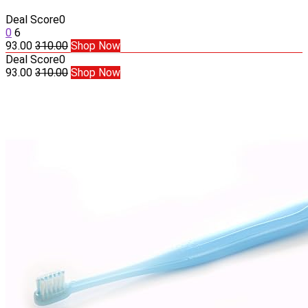
Deal Score
0
0
6
93.00
310.00
Shop Now
Deal Score
0
93.00
310.00
Shop Now