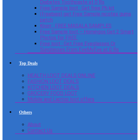
Diabetes Toothpaste at 0 Rs
Free Sample loot : Get free Ph kit
(Freebies) get Free Sample nicotex gums
patch
Knorr : FREE MASALA SAMPLES
Free Sample loot – Homingos Get 2 Smart
Photos for FREE.
Free loot : Get Free Eyeglasses Or
Sunglasses From EyeMyEye at 0 Rs
Top Deals
HEALTH LOOT DEALS ONLINE
FASHION LOOT DEALS
KITCHEN LOOT DEALS
GROCERY FOOD LOOT
Mobile and Laptop loot offers
Others
About
Contact Us