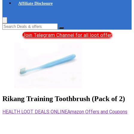
Affiliate Disclosure
Join Telegram Channel for all loot offer
Rikang Training Toothbrush (Pack of 2)
HEALTH LOOT DEALS ONLINE
Amazon Offers and Coupons