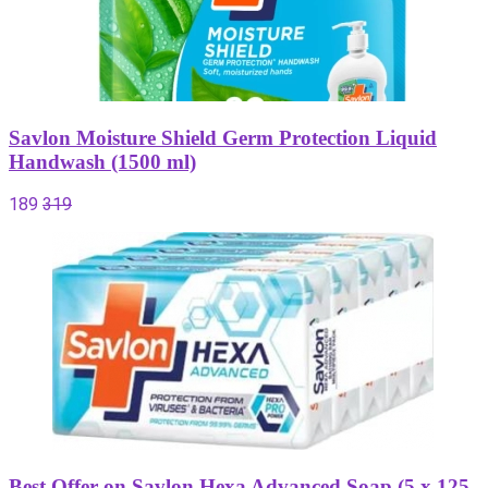
Savlon Moisture Shield Germ Protection Liquid
Handwash (1500 ml)
189
319
Best Offer on Savlon Hexa Advanced Soap (5 x 125