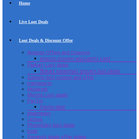
Home
Live Loot Deals
Loot Deals & Discount Offer
Amazon Offers and Coupons
amazon grocery and pantry Loot
Flipkart Loot deals
flipkart supermart grocery loot deals
Zomato loot coupon and offer
mamaearth
Mobikwik
Myntra Loot deals
PayTm
Paytm deal
pharmeasy
Licious
PharmEasy loot deals
boat
Domino’s deals offer online