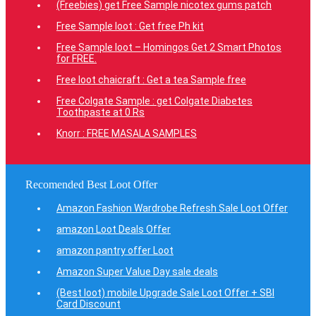
(Freebies) get Free Sample nicotex gums patch
Free Sample loot : Get free Ph kit
Free Sample loot – Homingos Get 2 Smart Photos
for FREE.
Free loot chaicraft : Get a tea Sample free
Free Colgate Sample : get Colgate Diabetes
Toothpaste at 0 Rs
Knorr : FREE MASALA SAMPLES
Recomended Best Loot Offer
Amazon Fashion Wardrobe Refresh Sale Loot Offer
amazon Loot Deals Offer
amazon pantry offer Loot
Amazon Super Value Day sale deals
(Best loot) mobile Upgrade Sale Loot Offer + SBI
Card Discount