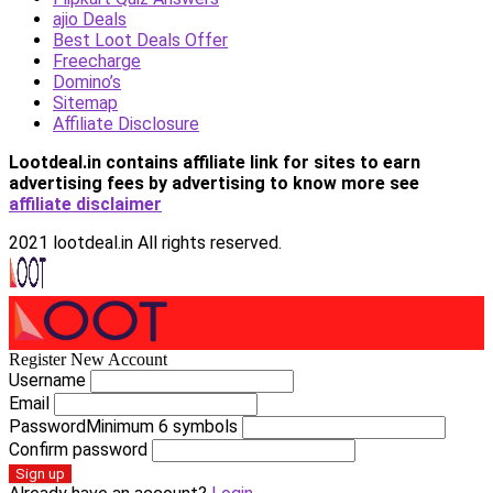
ajio Deals
Best Loot Deals Offer
Freecharge
Domino’s
Sitemap
Affiliate Disclosure
Lootdeal.in contains affiliate link for sites to earn
advertising fees by advertising
to know more see
affiliate disclaimer
2021 lootdeal.in All rights reserved.
Register New Account
Username
Email
Password
Minimum 6 symbols
Confirm password
Sign up