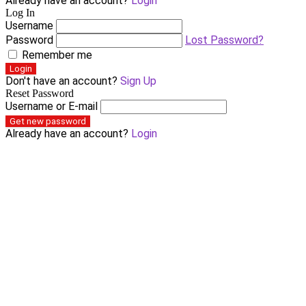
Already have an account?
Login
Log In
Username
Password
Lost Password?
Remember me
Login
Don't have an account?
Sign Up
Reset Password
Username or E-mail
Get new password
Already have an account?
Login