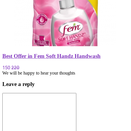
Best Offer in Fem Soft Handz Handwash
150
220
We will be happy to hear your thoughts
Leave a reply