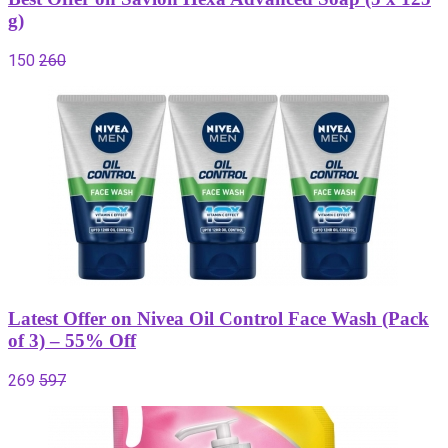
g)
150
260
Latest Offer on Nivea Oil Control Face Wash (Pack
of 3) – 55% Off
269
597