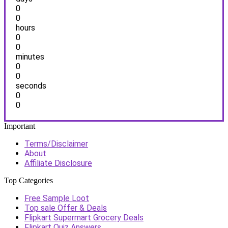
0
0
hours
0
0
minutes
0
0
seconds
0
0
Important
Terms/Disclaimer
About
Affiliate Disclosure
Top Categories
Free Sample Loot
Top sale Offer & Deals
Flipkart Supermart Grocery Deals
Flipkart Quiz Answers