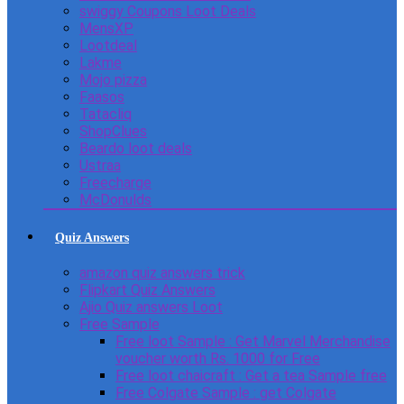
swiggy Coupons Loot Deals
MensXP
Lootdeal
Lakme
Mojo pizza
Faasos
Tatacliq
ShopClues
Beardo loot deals
Ustraa
Freecharge
McDonulds
Quiz Answers
amazon quiz answers trick
Flipkart Quiz Answers
Ajio Quiz answers Loot
Free Sample
Free loot Sample : Get Marvel Merchandise
voucher worth Rs. 1000 for Free
Free loot chaicraft : Get a tea Sample free
Free Colgate Sample : get Colgate