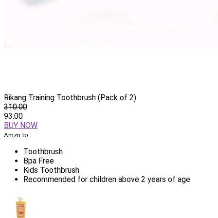
Rikang Training Toothbrush (Pack of 2)
310.00
93.00
BUY NOW
Amzn.to
Toothbrush
Bpa Free
Kids Toothbrush
Recommended for children above 2 years of age