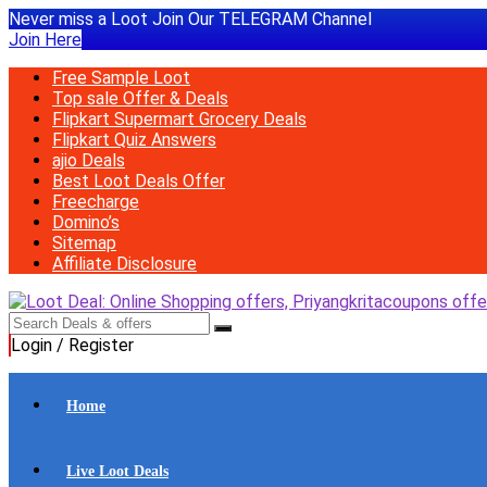
Never miss a Loot Join Our TELEGRAM Channel
Join Here
Free Sample Loot
Top sale Offer & Deals
Flipkart Supermart Grocery Deals
Flipkart Quiz Answers
ajio Deals
Best Loot Deals Offer
Freecharge
Domino’s
Sitemap
Affiliate Disclosure
Login / Register
Home
Live Loot Deals