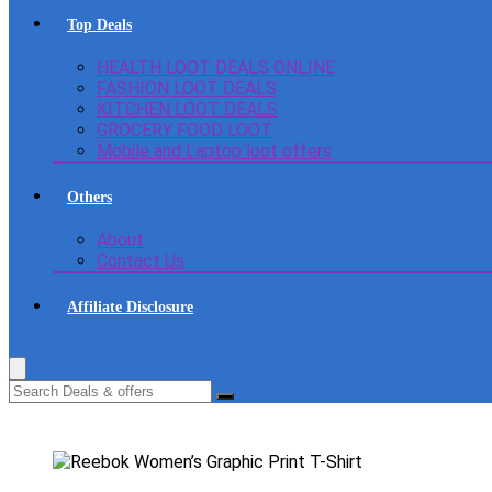
Top Deals
HEALTH LOOT DEALS ONLINE
FASHION LOOT DEALS
KITCHEN LOOT DEALS
GROCERY FOOD LOOT
Mobile and Laptop loot offers
Others
About
Contact Us
Affiliate Disclosure