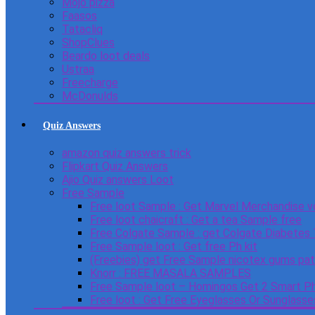
Mojo pizza
Faasos
Tatacliq
ShopClues
Beardo loot deals
Ustraa
Freecharge
McDonulds
Quiz Answers
amazon quiz answers trick
Flipkart Quiz Answers
Ajio Quiz answers Loot
Free Sample
Free loot Sample : Get Marvel Merchandise v
Free loot chaicraft : Get a tea Sample free
Free Colgate Sample : get Colgate Diabetes
Free Sample loot : Get free Ph kit
(Freebies) get Free Sample nicotex gums pa
Knorr : FREE MASALA SAMPLES
Free Sample loot – Homingos Get 2 Smart Ph
Free loot : Get Free Eyeglasses Or Sunglass