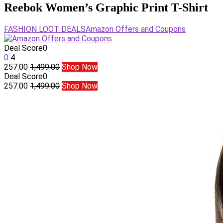
Reebok Women’s Graphic Print T-Shirt
FASHION LOOT DEALS
Amazon Offers and Coupons
Deal Score
0
0
4
257.00
1,499.00
Shop Now
Deal Score
0
257.00
1,499.00
Shop Now