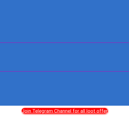
Join Telegram Channel for all loot offer