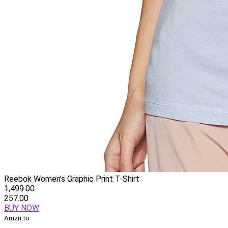
Reebok Women's Graphic Print T-Shirt
1,499.00
257.00
BUY NOW
Amzn.to