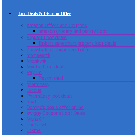
Loot Deals & Discount Offer
Amazon Offers and Coupons
amazon grocery and pantry Loot
Flipkart Loot deals
flipkart supermart grocery loot deals
Zomato loot coupon and offer
mamaearth
Mobikwik
Myntra Loot deals
PayTm
Paytm deal
pharmeasy
Licious
PharmEasy loot deals
boat
Domino’s deals offer online
swiggy Coupons Loot Deals
MensXP
Lootdeal
Lakme