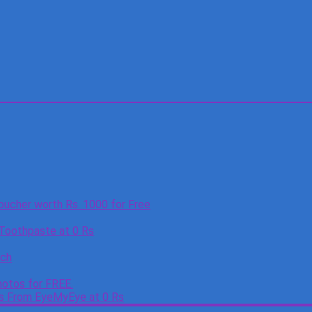
oucher worth Rs. 1000 for Free
 Toothpaste at 0 Rs
tch
otos for FREE.
es From EyeMyEye at 0 Rs