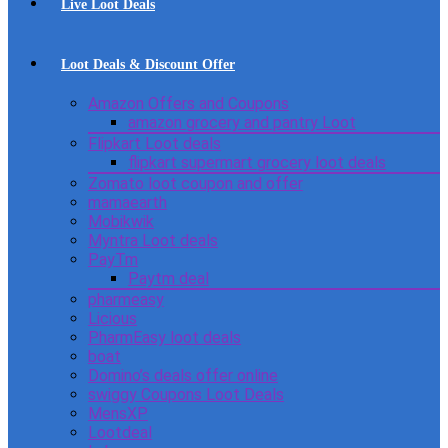
Live Loot Deals
Loot Deals & Discount Offer
Amazon Offers and Coupons
amazon grocery and pantry Loot
Flipkart Loot deals
flipkart supermart grocery loot deals
Zomato loot coupon and offer
mamaearth
Mobikwik
Myntra Loot deals
PayTm
Paytm deal
pharmeasy
Licious
PharmEasy loot deals
boat
Domino’s deals offer online
swiggy Coupons Loot Deals
MensXP
Lootdeal