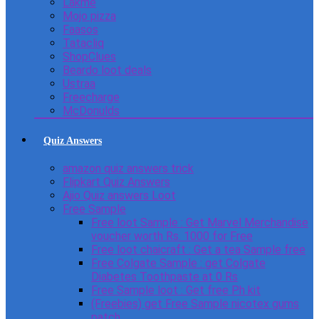
Lakme
Mojo pizza
Faasos
Tatacliq
ShopClues
Beardo loot deals
Ustraa
Freecharge
McDonulds
Quiz Answers
amazon quiz answers trick
Flipkart Quiz Answers
Ajio Quiz answers Loot
Free Sample
Free loot Sample : Get Marvel Merchandise
voucher worth Rs. 1000 for Free
Free loot chaicraft : Get a tea Sample free
Free Colgate Sample : get Colgate
Diabetes Toothpaste at 0 Rs
Free Sample loot : Get free Ph kit
(Freebies) get Free Sample nicotex gums
patch