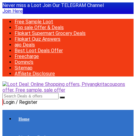
Never miss a Loot Join Our TELEGRAM Channel
Join Here
Free Sample Loot
Top sale Offer & Deals
Flipkart Supermart Grocery Deals
Flipkart Quiz Answers
ajio Deals
Best Loot Deals Offer
Freecharge
Domino’s
Sitemap
Affiliate Disclosure
Login / Register
Home