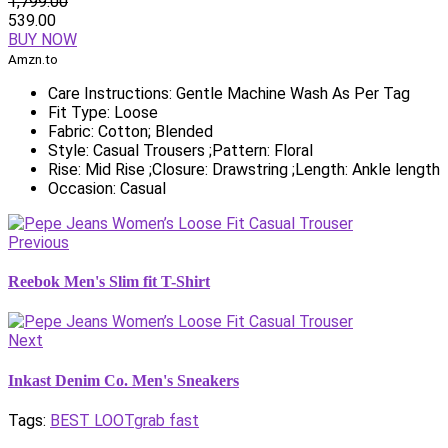
1,799.00
539.00
BUY NOW
Amzn.to
Care Instructions: Gentle Machine Wash As Per Tag
Fit Type: Loose
Fabric: Cotton; Blended
Style: Casual Trousers ;Pattern: Floral
Rise: Mid Rise ;Closure: Drawstring ;Length: Ankle length
Occasion: Casual
Previous
Reebok Men's Slim fit T-Shirt
Next
Inkast Denim Co. Men's Sneakers
Tags:
BEST LOOT
grab fast