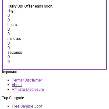
Hurry Up! Offer ends soon.
days
0
0
hours
0
0
minutes
0
0
seconds
0
0
Important
Terms/Disclaimer
About
Affiliate Disclosure
Top Categories
Free Sample Loot