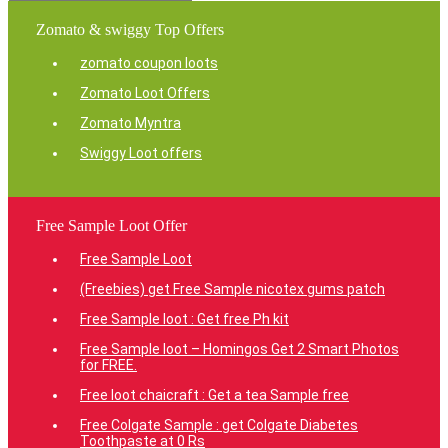
Zomato & swiggy Top Offers
zomato coupon loots
Zomato Loot Offers
Zomato Myntra
Swiggy Loot offers
Free Sample Loot Offer
Free Sample Loot
(Freebies) get Free Sample nicotex gums patch
Free Sample loot : Get free Ph kit
Free Sample loot – Homingos Get 2 Smart Photos
for FREE.
Free loot chaicraft : Get a tea Sample free
Free Colgate Sample : get Colgate Diabetes
Toothpaste at 0 Rs