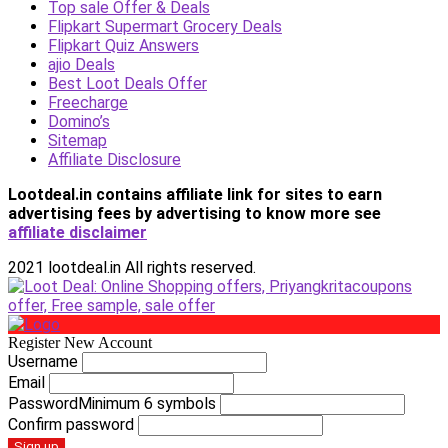
Top sale Offer & Deals
Flipkart Supermart Grocery Deals
Flipkart Quiz Answers
ajio Deals
Best Loot Deals Offer
Freecharge
Domino’s
Sitemap
Affiliate Disclosure
Lootdeal.in contains affiliate link for sites to earn
advertising fees by advertising
to know more see
affiliate disclaimer
2021 lootdeal.in All rights reserved.
Register New Account
Username
Email
Password
Minimum 6 symbols
Confirm password
Sign up