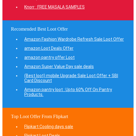
Knorr : FREE MASALA SAMPLES
Recomended Best Loot Offer
Amazon Fashion Wardrobe Refresh Sale Loot Offer
amazon Loot Deals Offer
amazon pantry offer Loot
Amazon Super Value Day sale deals
(Best loot) mobile Upgrade Sale Loot Offer + SBI
Card Discount
Amazon pantry loot : Upto 60% Off On Pantry
Products.
Top Loot Offer From Flipkart
Flipkart Cooling days sale
Flipkart Loot Deals