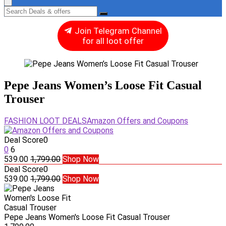
Join Telegram Channel
for all loot offer
Pepe Jeans Women’s Loose Fit Casual
Trouser
FASHION LOOT DEALS
Amazon Offers and Coupons
Deal Score
0
0
6
539.00
1,799.00
Shop Now
Deal Score
0
539.00
1,799.00
Shop Now
Pepe Jeans Women's Loose Fit Casual Trouser