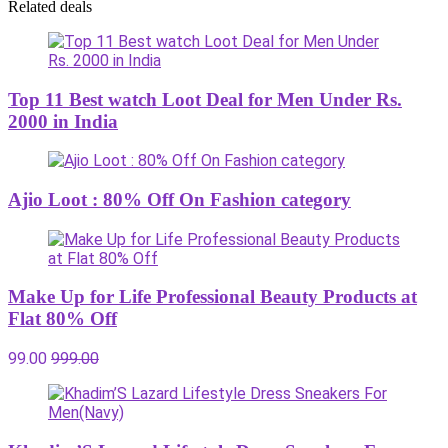
Related deals
Top 11 Best watch Loot Deal for Men Under Rs.
2000 in India
Ajio Loot : 80% Off On Fashion category
Make Up for Life Professional Beauty Products at
Flat 80% Off
99.00
999.00