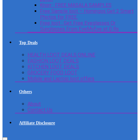
Knorr : FREE MASALA SAMPLES
Free Sample loot – Homingos Get 2 Smart
Photos for FREE.
Free loot : Get Free Eyeglasses Or
Sunglasses From EyeMyEye at 0 Rs
Top Deals
HEALTH LOOT DEALS ONLINE
FASHION LOOT DEALS
KITCHEN LOOT DEALS
GROCERY FOOD LOOT
Mobile and Laptop loot offers
Others
About
Contact Us
Affiliate Disclosure