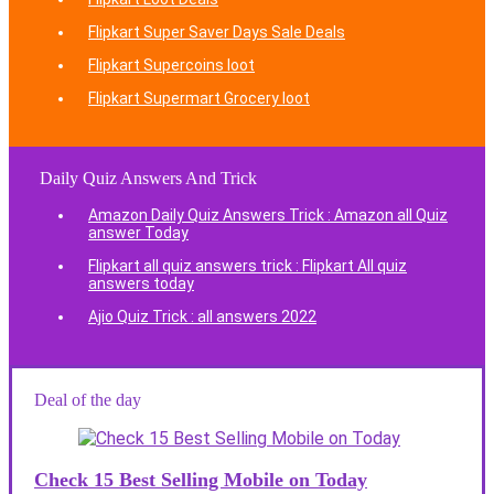
Flipkart Super Saver Days Sale Deals
Flipkart Supercoins loot
Flipkart Supermart Grocery loot
Daily Quiz Answers And Trick
Amazon Daily Quiz Answers Trick : Amazon all Quiz
answer Today
Flipkart all quiz answers trick : Flipkart All quiz
answers today
Ajio Quiz Trick : all answers 2022
Deal of the day
Check 15 Best Selling Mobile on Today