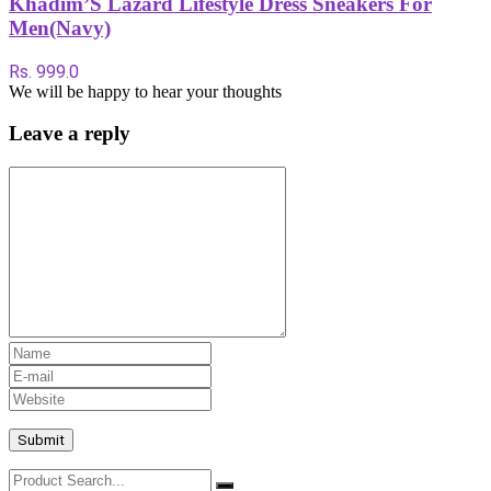
Khadim’S Lazard Lifestyle Dress Sneakers For
Men(Navy)
Rs. 999.0
We will be happy to hear your thoughts
Leave a reply