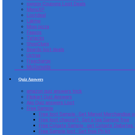
swiggy Coupons Loot Deals
MensXP
Lootdeal
Lakme
Mojo pizza
Faasos
Tatacliq
ShopClues
Beardo loot deals
Ustraa
Freecharge
McDonulds
Quiz Answers
amazon quiz answers trick
Flipkart Quiz Answers
Ajio Quiz answers Loot
Free Sample
Free loot Sample : Get Marvel Merchandise v
Free loot chaicraft : Get a tea Sample free
Free Colgate Sample : get Colgate Diabetes
Free Sample loot : Get free Ph kit