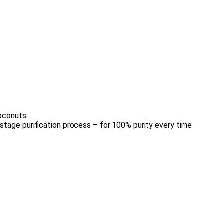
coconuts
stage purification process – for 100% purity every time