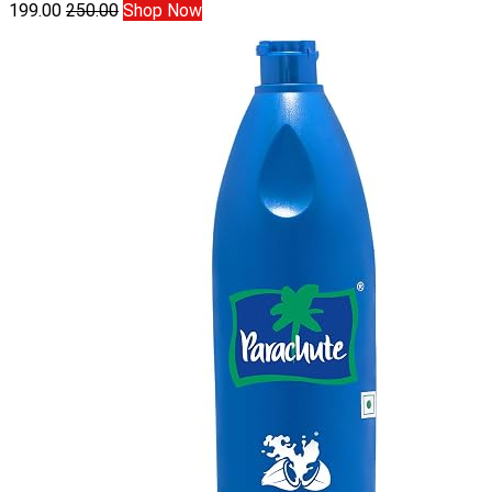
199.00
250.00
Shop Now