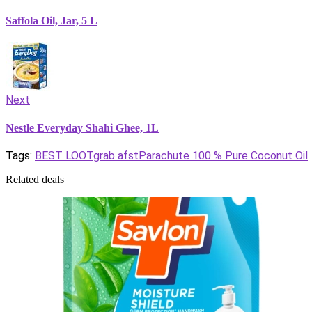
Saffola Oil, Jar, 5 L
Next
Nestle Everyday Shahi Ghee, 1L
Tags:
BEST LOOT
grab afst
Parachute 100 % Pure Coconut Oil
Related deals