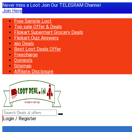
Never miss a Loot Join Our TELEGRAM Channel
Join Here
Free Sample Loot
Top sale Offer & Deals
Flipkart Supermart Grocery Deals
Flipkart Quiz Answers
ajio Deals
Best Loot Deals Offer
Freecharge
Domino’s
Sitemap
Affiliate Disclosure
Login / Register