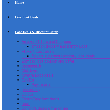
Home
Live Loot Deals
Loot Deals & Discount Offer
Amazon Offers and Coupons
amazon grocery and pantry Loot
Flipkart Loot deals
flipkart supermart grocery loot deals
Zomato loot coupon and offer
mamaearth
Mobikwik
Myntra Loot deals
PayTm
Paytm deal
pharmeasy
Licious
PharmEasy loot deals
boat
Domino’s deals offer online