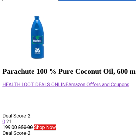
Parachute 100 % Pure Coconut Oil, 600 m
HEALTH LOOT DEALS ONLINE
Amazon Offers and Coupons
Deal Score
-2
0
21
199.00
250.00
Shop Now
Deal Score
-2