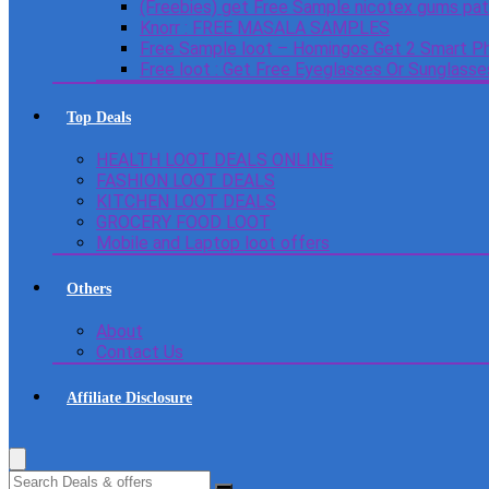
(Freebies) get Free Sample nicotex gums pa
Knorr : FREE MASALA SAMPLES
Free Sample loot – Homingos Get 2 Smart Ph
Free loot : Get Free Eyeglasses Or Sunglass
Top Deals
HEALTH LOOT DEALS ONLINE
FASHION LOOT DEALS
KITCHEN LOOT DEALS
GROCERY FOOD LOOT
Mobile and Laptop loot offers
Others
About
Contact Us
Affiliate Disclosure