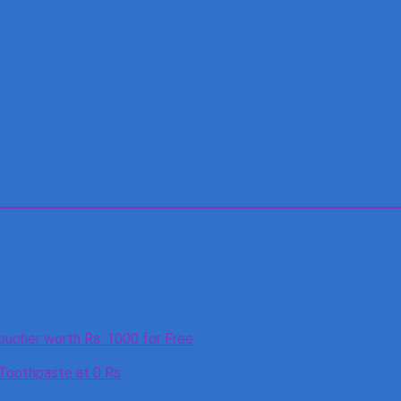
oucher worth Rs. 1000 for Free
 Toothpaste at 0 Rs