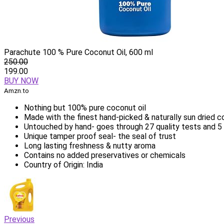
Parachute 100 % Pure Coconut Oil, 600 ml
250.00
199.00
BUY NOW
Amzn.to
Nothing but 100% pure coconut oil
Made with the finest hand-picked & naturally sun dried 
Untouched by hand- goes through 27 quality tests and 5 
Unique tamper proof seal- the seal of trust
Long lasting freshness & nutty aroma
Contains no added preservatives or chemicals
Country of Origin: India
Previous