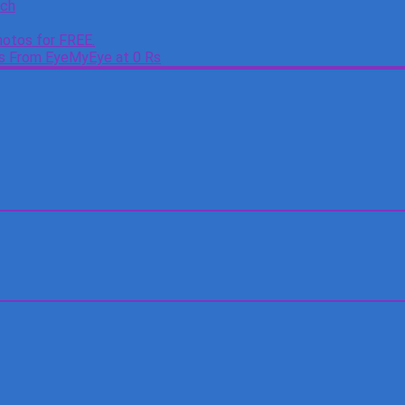
tch
otos for FREE.
es From EyeMyEye at 0 Rs