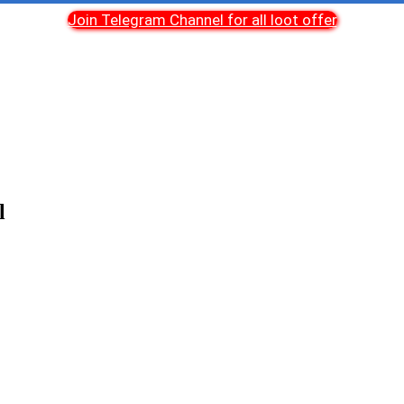
Join Telegram Channel for all loot offer
l