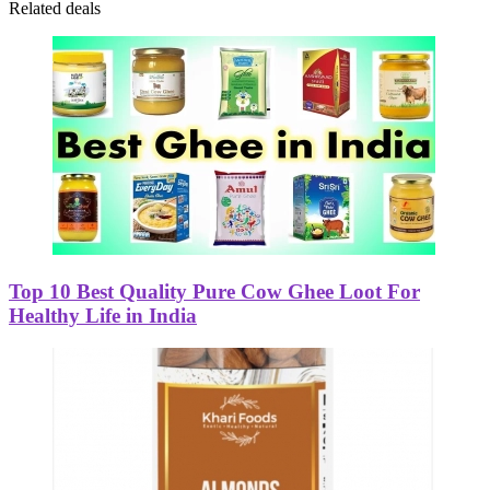
Related deals
Top 10 Best Quality Pure Cow Ghee Loot For
Healthy Life in India