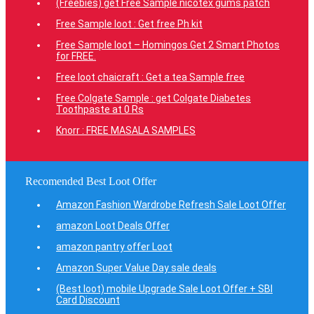
(Freebies) get Free Sample nicotex gums patch
Free Sample loot : Get free Ph kit
Free Sample loot – Homingos Get 2 Smart Photos
for FREE.
Free loot chaicraft : Get a tea Sample free
Free Colgate Sample : get Colgate Diabetes
Toothpaste at 0 Rs
Knorr : FREE MASALA SAMPLES
Recomended Best Loot Offer
Amazon Fashion Wardrobe Refresh Sale Loot Offer
amazon Loot Deals Offer
amazon pantry offer Loot
Amazon Super Value Day sale deals
(Best loot) mobile Upgrade Sale Loot Offer + SBI
Card Discount