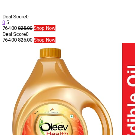
Deal Score
0
0
5
764.00
825.00
Shop Now
Deal Score
0
764.00
825.00
Shop Now