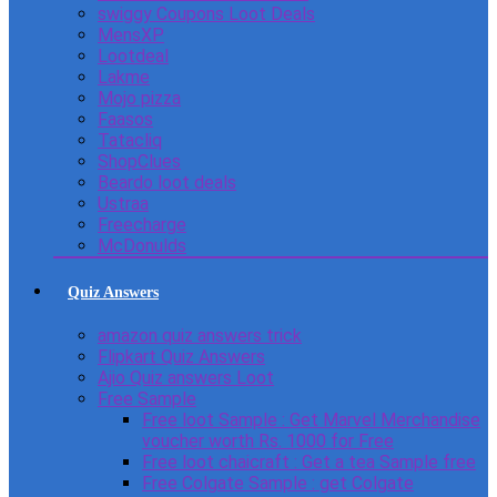
swiggy Coupons Loot Deals
MensXP
Lootdeal
Lakme
Mojo pizza
Faasos
Tatacliq
ShopClues
Beardo loot deals
Ustraa
Freecharge
McDonulds
Quiz Answers
amazon quiz answers trick
Flipkart Quiz Answers
Ajio Quiz answers Loot
Free Sample
Free loot Sample : Get Marvel Merchandise
voucher worth Rs. 1000 for Free
Free loot chaicraft : Get a tea Sample free
Free Colgate Sample : get Colgate