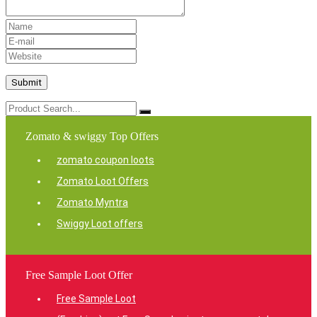
Zomato & swiggy Top Offers
zomato coupon loots
Zomato Loot Offers
Zomato Myntra
Swiggy Loot offers
Free Sample Loot Offer
Free Sample Loot