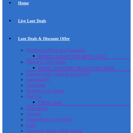
Home
Live Loot Deals
Loot Deals & Discount Offer
Amazon Offers and Coupons
amazon grocery and pantry Loot
Flipkart Loot deals
flipkart supermart grocery loot deals
Zomato loot coupon and offer
mamaearth
Mobikwik
Myntra Loot deals
PayTm
Paytm deal
pharmeasy
Licious
PharmEasy loot deals
boat
Domino’s deals offer online