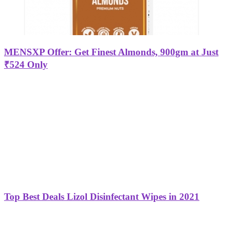
MENSXP Offer: Get Finest Almonds, 900gm at Just
₹524 Only
Top Best Deals Lizol Disinfectant Wipes in 2021