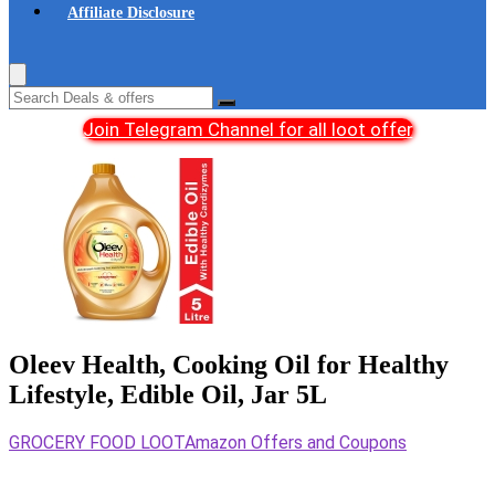
Affiliate Disclosure
Join Telegram Channel for all loot offer
Oleev Health, Cooking Oil for Healthy
Lifestyle, Edible Oil, Jar 5L
GROCERY FOOD LOOT
Amazon Offers and Coupons