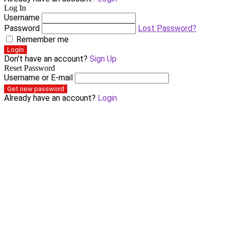
Log In
Username
Password
Lost Password?
Remember me
Login
Don't have an account?
Sign Up
Reset Password
Username or E-mail
Get new password
Already have an account?
Login