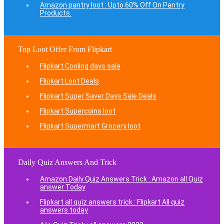
Amazon pantry loot : Upto 60% Off On Pantry
Products.
Top Loot Offer From Flipkart
Flipkart Cooling days sale
Flipkart Loot Deals
Flipkart Super Saver Days Sale Deals
Flipkart Supercoins loot
Flipkart Supermart Grocery loot
Daily Quiz Answers And Trick
Amazon Daily Quiz Answers Trick : Amazon all Quiz
answer Today
Flipkart all quiz answers trick : Flipkart All quiz
answers today