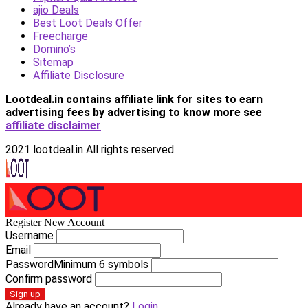
ajio Deals
Best Loot Deals Offer
Freecharge
Domino’s
Sitemap
Affiliate Disclosure
Lootdeal.in contains affiliate link for sites to earn
advertising fees by advertising
to know more see
affiliate disclaimer
2021 lootdeal.in All rights reserved.
Register New Account
Username
Email
Password
Minimum 6 symbols
Confirm password
Sign up
Already have an account?
Login