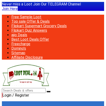
Never miss a Loot Join Our TELEGRAM Channel
Join Here
Free Sample Loot
Top sale Offer & Deals
Flipkart Supermart Grocery Deals
Flipkart Quiz Answers
ajio Deals
Best Loot Deals Offer
Freecharge
Domino’s
Sitemap
Affiliate Disclosure
Login / Register