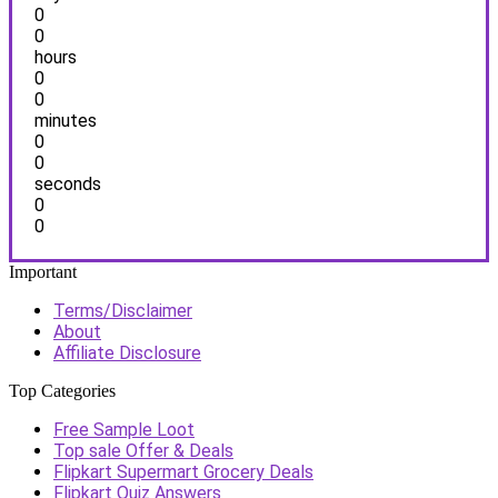
0
0
hours
0
0
minutes
0
0
seconds
0
0
Important
Terms/Disclaimer
About
Affiliate Disclosure
Top Categories
Free Sample Loot
Top sale Offer & Deals
Flipkart Supermart Grocery Deals
Flipkart Quiz Answers