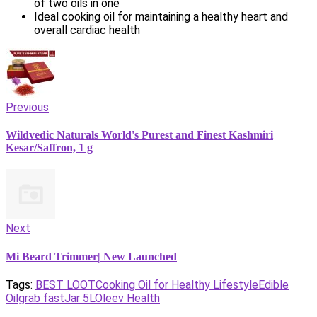
of two oils in one
Ideal cooking oil for maintaining a healthy heart and
overall cardiac health
Previous
Wildvedic Naturals World's Purest and Finest Kashmiri
Kesar/Saffron, 1 g
Next
Mi Beard Trimmer| New Launched
Tags:
BEST LOOT
Cooking Oil for Healthy Lifestyle
Edible
Oil
grab fast
Jar 5L
Oleev Health