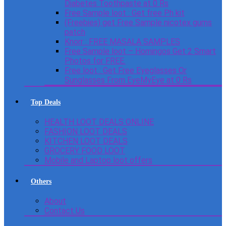
Diabetes Toothpaste at 0 Rs
Free Sample loot : Get free Ph kit
(Freebies) get Free Sample nicotex gums
patch
Knorr : FREE MASALA SAMPLES
Free Sample loot – Homingos Get 2 Smart
Photos for FREE.
Free loot : Get Free Eyeglasses Or
Sunglasses From EyeMyEye at 0 Rs
Top Deals
HEALTH LOOT DEALS ONLINE
FASHION LOOT DEALS
KITCHEN LOOT DEALS
GROCERY FOOD LOOT
Mobile and Laptop loot offers
Others
About
Contact Us