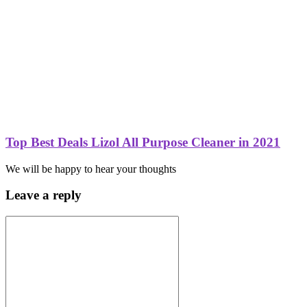
Top Best Deals Lizol All Purpose Cleaner in 2021
We will be happy to hear your thoughts
Leave a reply