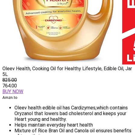
Oleev Health, Cooking Oil for Healthy Lifestyle, Edible Oil, Jar
5L
825.00
764.00
BUY NOW
Amzn.to
Oleev health edible oil has Cardizymes,which contains
Oryzanol that lowers bad cholesterol and keeps your
Heart young and healthy.
Helps maintain everyday heart health
Mixture of Rice Bran Oil and Canola oil ensures benefits