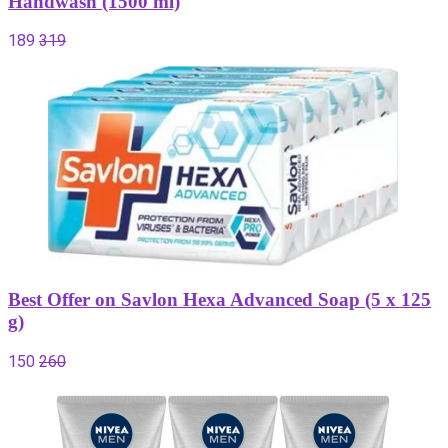
Handwash (1500 ml)
189
319
Best Offer on Savlon Hexa Advanced Soap (5 x 125
g)
150
260