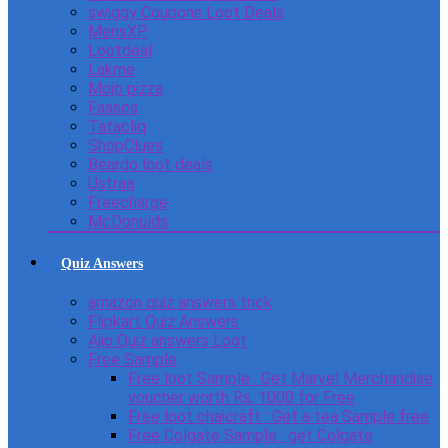
swiggy Coupons Loot Deals
MensXP
Lootdeal
Lakme
Mojo pizza
Faasos
Tatacliq
ShopClues
Beardo loot deals
Ustraa
Freecharge
McDonulds
Quiz Answers
amazon quiz answers trick
Flipkart Quiz Answers
Ajio Quiz answers Loot
Free Sample
Free loot Sample : Get Marvel Merchandise
voucher worth Rs. 1000 for Free
Free loot chaicraft : Get a tea Sample free
Free Colgate Sample : get Colgate