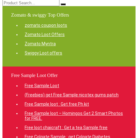
Zomato & swiggy Top Offers
zomato coupon loots
Zomato Loot Offers
Zomato Myntra
Swiggy Loot offers
Free Sample Loot Offer
Free Sample Loot
(Freebies) get Free Sample nicotex gums patch
Free Sample loot : Get free Ph kit
Free Sample loot – Homingos Get 2 Smart Photos
for FREE.
Free loot chaicraft : Get a tea Sample free
Free Colgate Sample : get Colgate Diabetes