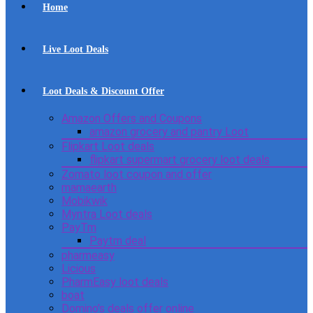
Home
Live Loot Deals
Loot Deals & Discount Offer
Amazon Offers and Coupons
amazon grocery and pantry Loot
Flipkart Loot deals
flipkart supermart grocery loot deals
Zomato loot coupon and offer
mamaearth
Mobikwik
Myntra Loot deals
PayTm
Paytm deal
pharmeasy
Licious
PharmEasy loot deals
boat
Domino’s deals offer online