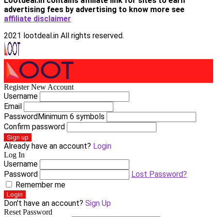
Lootdeal.in contains affiliate link for sites to earn
advertising fees by advertising
to know more see
affiliate disclaimer
2021 lootdeal.in All rights reserved.
Register New Account
Username
Email
Password
Minimum 6 symbols
Confirm password
Sign up
Already have an account?
Login
Log In
Username
Password
Lost Password?
Remember me
Login
Don't have an account?
Sign Up
Reset Password