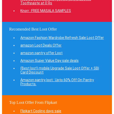
Toothpaste at 0 Rs
Knorr : FREE MASALA SAMPLES
Recomended Best Loot Offer
Amazon Fashion Wardrobe Refresh Sale Loot Offer
amazon Loot Deals Offer
amazon pantry offer Loot
Amazon Super Value Day sale deals
(Best loot) mobile Upgrade Sale Loot Offer + SBI
Card Discount
Amazon pantry loot : Upto 60% Off On Pantry
Products.
Top Loot Offer From Flipkart
Flipkart Cooling days sale