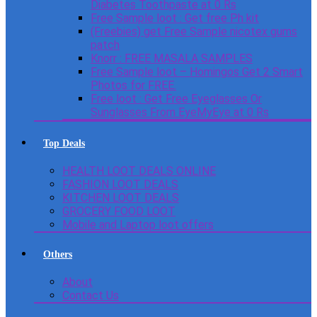
Diabetes Toothpaste at 0 Rs
Free Sample loot : Get free Ph kit
(Freebies) get Free Sample nicotex gums
patch
Knorr : FREE MASALA SAMPLES
Free Sample loot – Homingos Get 2 Smart
Photos for FREE.
Free loot : Get Free Eyeglasses Or
Sunglasses From EyeMyEye at 0 Rs
Top Deals
HEALTH LOOT DEALS ONLINE
FASHION LOOT DEALS
KITCHEN LOOT DEALS
GROCERY FOOD LOOT
Mobile and Laptop loot offers
Others
About
Contact Us