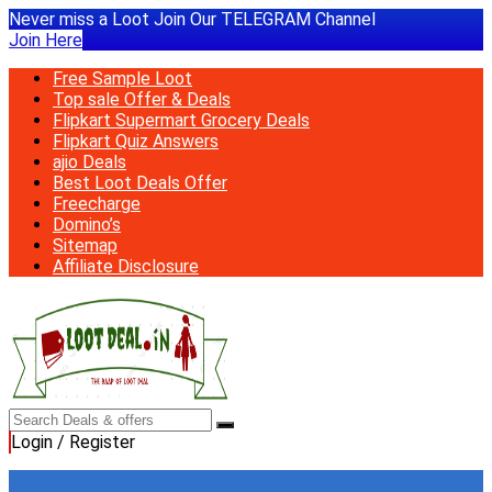
Never miss a Loot Join Our TELEGRAM Channel
Join Here
Free Sample Loot
Top sale Offer & Deals
Flipkart Supermart Grocery Deals
Flipkart Quiz Answers
ajio Deals
Best Loot Deals Offer
Freecharge
Domino’s
Sitemap
Affiliate Disclosure
Login / Register