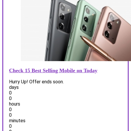
Check 15 Best Selling Mobile on Today
Hurry Up! Offer ends soon.
days
0
0
hours
0
0
minutes
0