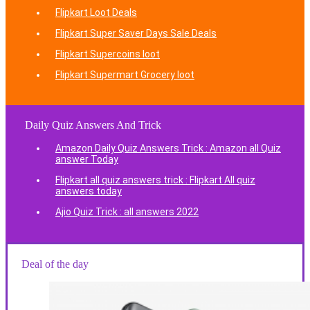
Flipkart Loot Deals
Flipkart Super Saver Days Sale Deals
Flipkart Supercoins loot
Flipkart Supermart Grocery loot
Daily Quiz Answers And Trick
Amazon Daily Quiz Answers Trick : Amazon all Quiz
answer Today
Flipkart all quiz answers trick : Flipkart All quiz
answers today
Ajio Quiz Trick : all answers 2022
Deal of the day