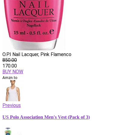
O.P.I Nail Lacquer, Pink Flamenco
850.00
170.00
BUY NOW
Amzn.to
Previous
US Polo Association Men's Vest (Pack of 3)