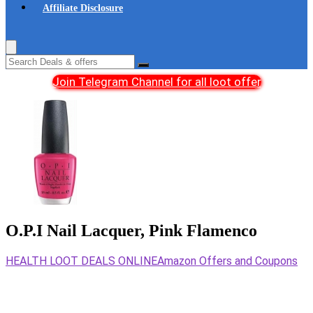
Affiliate Disclosure
Join Telegram Channel for all loot offer
O.P.I Nail Lacquer, Pink Flamenco
HEALTH LOOT DEALS ONLINE
Amazon Offers and Coupons