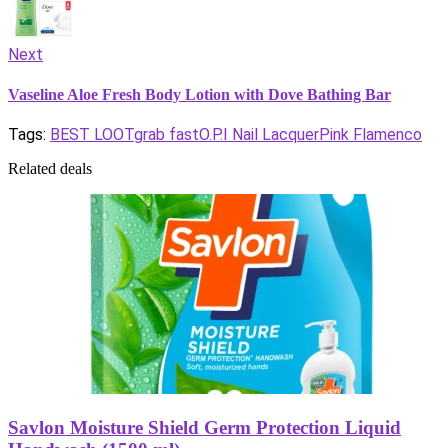
Next
Vaseline Aloe Fresh Body Lotion with Dove Bathing Bar
Tags:
BEST LOOT
grab fast
O.P.I Nail Lacquer
Pink Flamenco
Related deals
Savlon Moisture Shield Germ Protection Liquid