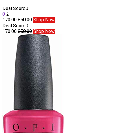
Deal Score
0
0
2
170.00
850.00
Shop Now
Deal Score
0
170.00
850.00
Shop Now