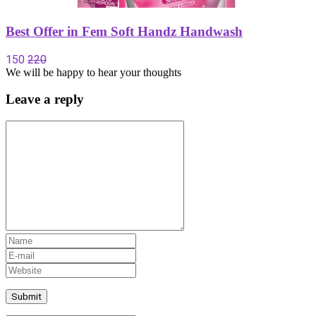
Best Offer in Fem Soft Handz Handwash
150
220
We will be happy to hear your thoughts
Leave a reply