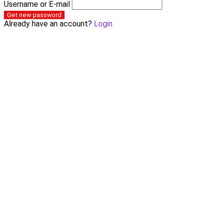
Username or E-mail
Get new password
Already have an account?
Login