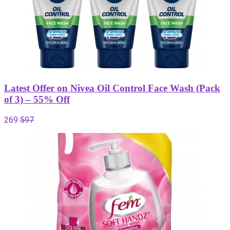
Latest Offer on Nivea Oil Control Face Wash (Pack
of 3) – 55% Off
269
597