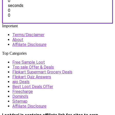
0
seconds
0
0
Important
Terms/Disclaimer
About
Affiliate Disclosure
Top Categories
Free Sample Loot
Top sale Offer & Deals
Flipkart Supermart Grocery Deals
Flipkart Quiz Answers
ajio Deals
Best Loot Deals Offer
Freecharge
Domino’s
Sitemap
Affiliate Disclosure